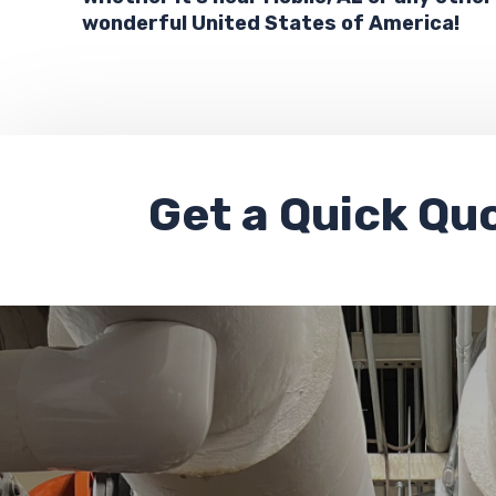
wonderful United States of America!
Get a
Quick Qu