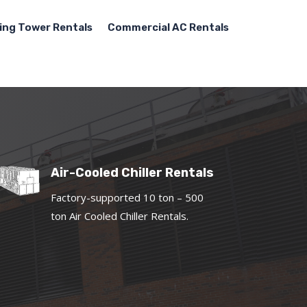
ing Tower Rentals
Commercial AC Rentals
Air-Cooled Chiller Rentals
Factory-supported 10 ton – 500
ton Air Cooled Chiller Rentals.