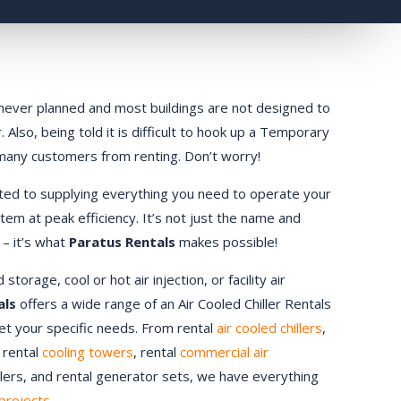
ly never planned and most buildings are not designed to
 Also, being told it is difficult to hook up a Temporary
 many customers from renting. Don’t worry!
ted to supplying everything you need to operate your
stem at peak efficiency. It’s not just the name and
 – it’s what
Paratus Rentals
makes possible!
orage, cool or hot air injection, or facility air
als
offers a wide range of an Air Cooled Chiller Rentals
eet your specific needs. From rental
air cooled chillers
,
, rental
cooling towers
, rental
commercial air
ndlers, and rental generator sets, we have everything
projects.