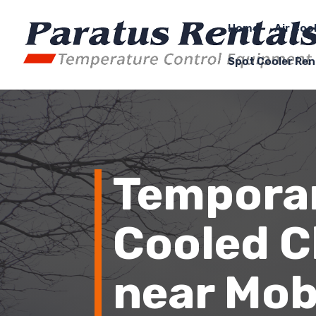
Home
Air Coo
Spot Cooler Ren
Temporar
Cooled Ch
near
Mob