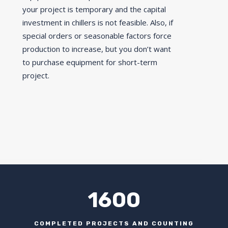
your project is temporary and the capital
investment in chillers is not feasible. Also, if
special orders or seasonable factors force
production to increase, but you don’t want
to purchase equipment for short-term
project.
1600
COMPLETED PROJECTS AND COUNTING