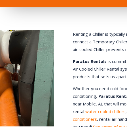
Renting a Chiller is typical
connect a Temporary Chiller.
air-cooled Chiller prevents
Paratus Rentals
is commit
Air Cooled Chiller Rental sy
products that sets us apart
Whether you need cold food st
conditioning,
Paratus Rent
near
Mobile
, AL that will m
rental
water cooled chillers
conditioners
, rental air ha
you need!
See some of our 