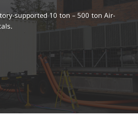
tory-supported 10 ton – 500 ton Air-
als.