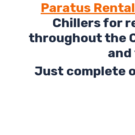
Paratus Renta
Chillers for 
throughout the C
and 
Just complete o