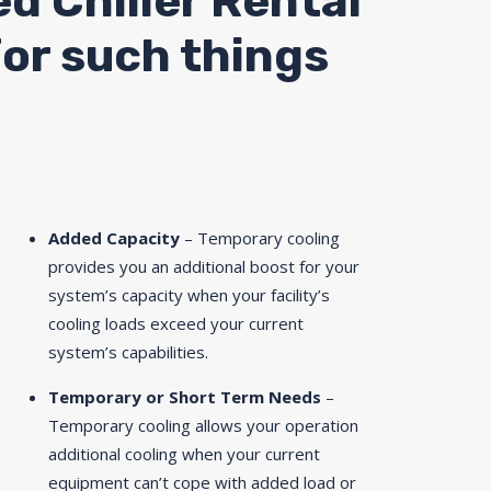
ed Chiller Rental
for such things
Added Capacity
– Temporary cooling
provides you an additional boost for your
system’s capacity when your facility’s
cooling loads exceed your current
system’s capabilities.
Temporary or Short Term Needs
–
Temporary cooling allows your operation
additional cooling when your current
equipment can’t cope with added load or