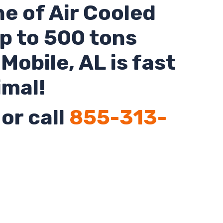
ne of Air Cooled
up to 500 tons
o
Mobile
,
AL
is fast
imal!
or call
855-313-