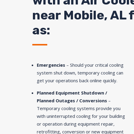
with an Air Cool
near
Mobile
, AL 
as:
Emergencies
– Should your critical cooling
system shut down, temporary cooling can
get your operations back online quickly.
Planned Equipment Shutdown /
Planned Outages / Conversions
–
Temporary cooling systems provide you
with uninterrupted cooling for your building
or operation during equipment repair,
retrofitting, conversion or new equipment