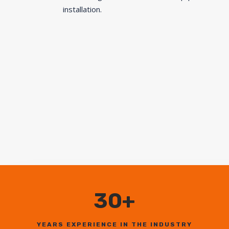
installation.
30+
YEARS EXPERIENCE IN THE INDUSTRY