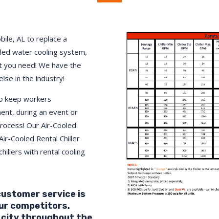
bile
, AL to replace a
lled water cooling system,
 you need! We have the
else in the industry!
to keep workers
ment, during an event or
process! Our Air-Cooled
Air-Cooled Rental Chiller
hillers with rental cooling
 customer service is
ur competitors.
 city throughout the