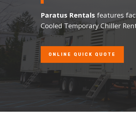
Paratus Rentals
features fac
Cooled Temporary Chiller Rent
ONLINE QUICK QUOTE