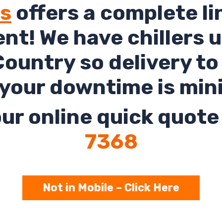
ls
offers a complete li
rent! We have chillers 
ountry so delivery t
your downtime is min
ur online quick quote 
7368
Not in Mobile – Click Here