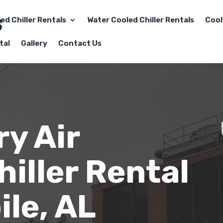
led Chiller Rentals
Water Cooled Chiller Rentals
Cool
tal
Gallery
Contact Us
y Air
iller Rental
ile
, AL