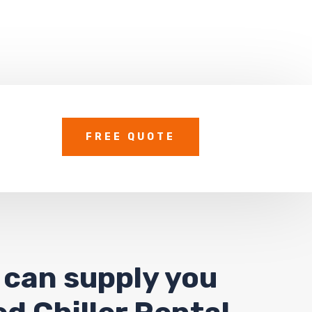
FREE QUOTE
 can supply you