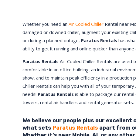
Whether you need an
Air Cooled Chiller
Rental near
Mo
damaged or downed chiller, augment your existing chi
or during a planned outage,
Paratus Rentals
has what
ability to get it running and online quicker than anyone 
Paratus Rentals
Air-Cooled Chiller Rentals are used 
comfortable in an office building, an industrial environ
show, and to maintain peak efficiency in a production 
Chiller Rentals can help you with all of your temporary 
needs!
Paratus
Rentals
is able to package our rental c
towers, rental air handlers and rental generator sets.
We believe our people plus our excellent
what sets
Paratus Rentals
apart from o
Whether it’s near
Mobile
,
AL
or any other