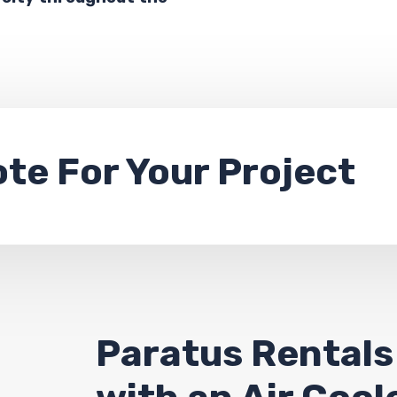
ote
For Your Project
Paratus Rentals