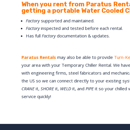
When you rent from Paratus Renta
getting a portable Water Cooled Chi
Factory
supported and maintained.
Factory
inspected and tested before each rental.
Has full
Factory
documentation & updates.
Paratus Rentals
may also be able to provide
Turn-K
your area with your Temporary Chiller Rental. We have
with engineering firms, steel fabricators and mechani
the US so we can connect directly to your existing sy
CRANE
it,
SHORE
it,
WELD
it, and
PIPE
it so your chilled
service quickly!