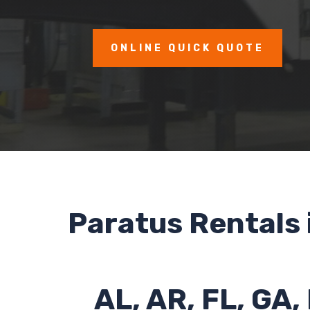
ONLINE QUICK QUOTE
Paratus Rentals 
AL, AR, FL, GA,