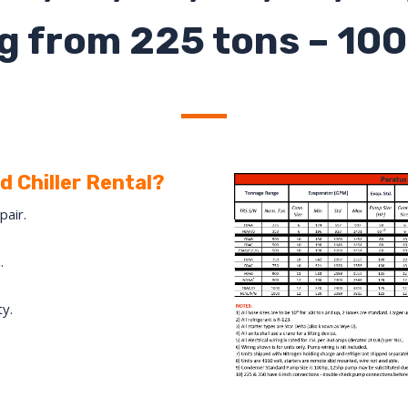
g from 225 tons – 100
 Chiller Rental?
pair.
.
ty.