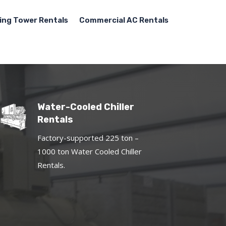
ing Tower Rentals
Commercial AC Rentals
Water-Cooled Chiller
Rentals
Factory-supported 225 ton –
1000 ton Water Cooled Chiller
Rentals.