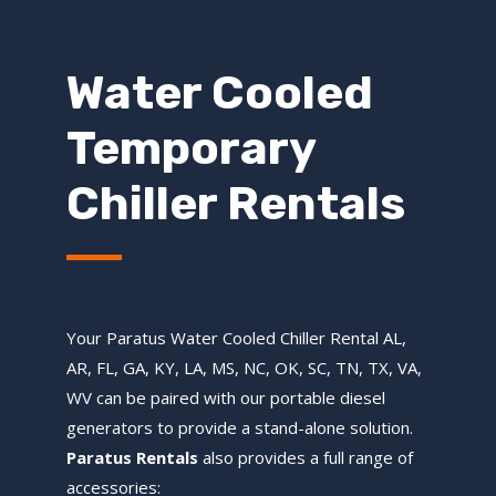
Water Cooled
Temporary
Chiller Rentals
Your Paratus Water Cooled Chiller Rental AL,
AR, FL, GA, KY, LA, MS, NC, OK, SC, TN, TX, VA,
WV can be paired with our portable diesel
generators to provide a stand-alone solution.
Paratus Rentals
also provides a full range of
accessories: