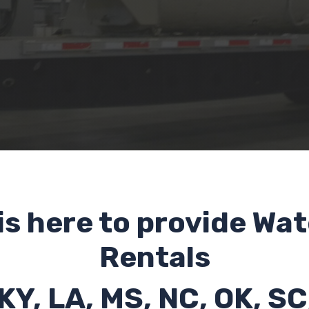
is here to provide Wat
Rentals
 KY, LA, MS, NC, OK, SC