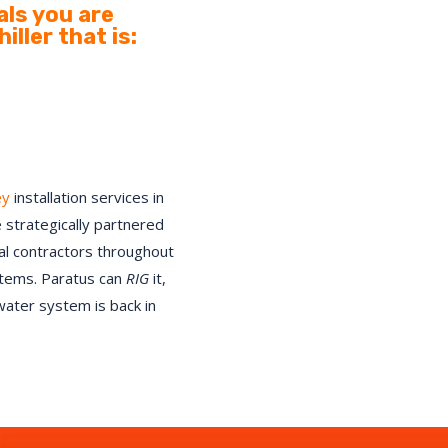
ls you are
ller that is:
ey
installation services in
 strategically partnered
cal contractors throughout
stems. Paratus can
RIG
it,
 water system is back in