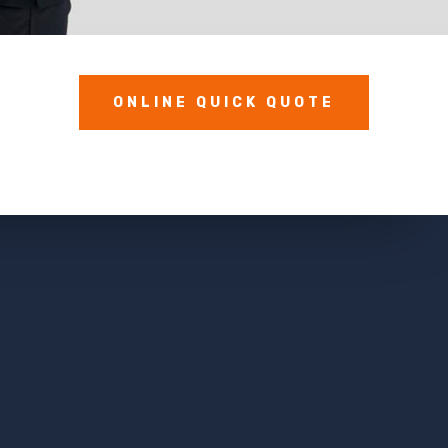
ONLINE QUICK QUOTE