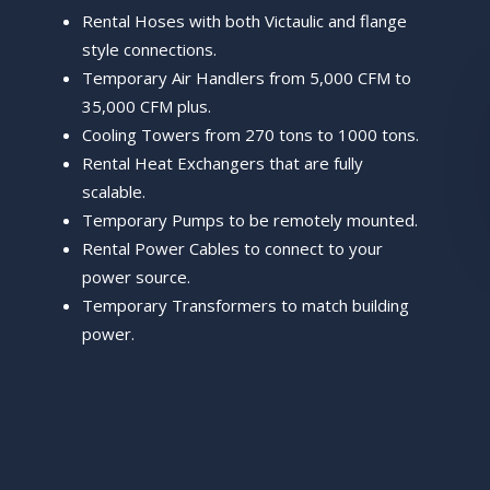
Rental Hoses with both Victaulic and flange
style connections.
Temporary Air Handlers from 5,000 CFM to
35,000 CFM plus.
Cooling Towers from 270 tons to 1000 tons.
Rental Heat Exchangers that are fully
scalable.
Temporary Pumps to be remotely mounted.
Rental Power Cables to connect to your
power source.
Temporary Transformers to match building
power.