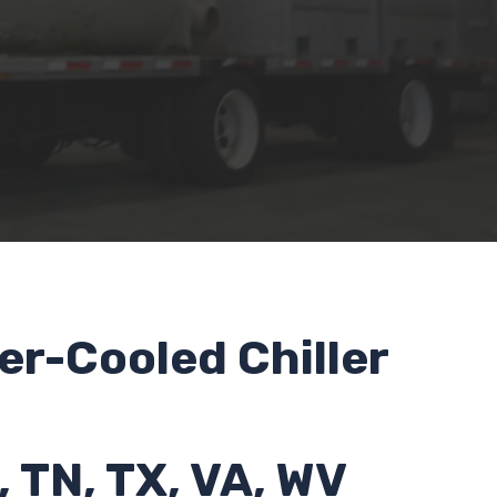
er-Cooled Chiller
, TN, TX, VA, WV