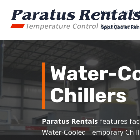
Home
Air Coo
Spot Cooler Ren
Water-C
Chillers
Paratus Rentals
features fac
Water-Cooled Temporary Chill