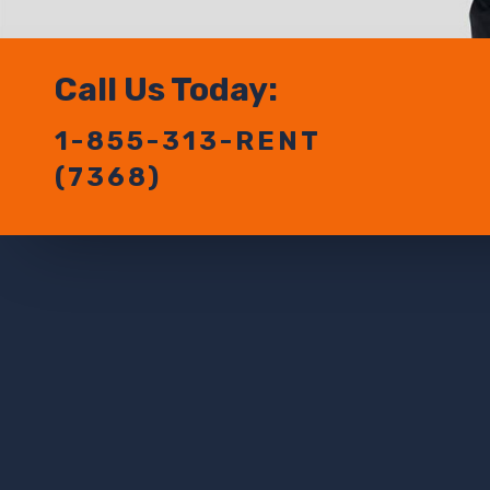
Call Us Today:
1-855-313-RENT
(7368)