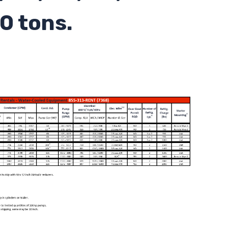
0 tons.