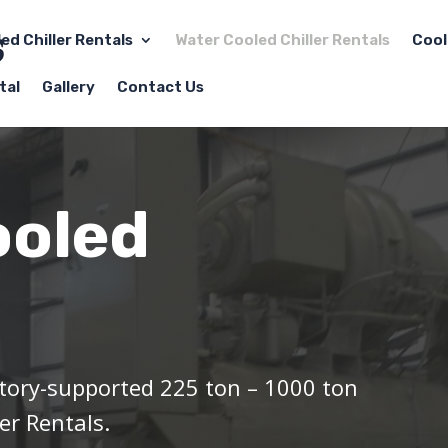
led Chiller Rentals
Water Cooled Chiller Rentals
Cool
tal
Gallery
Contact Us
ooled
tory-supported 225 ton – 1000 ton
er Rentals.