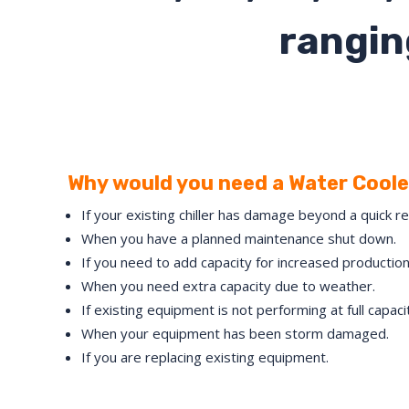
rangin
Why would you need a Water Cooled
If your existing chiller has damage beyond a quick re
When you have a planned maintenance shut down.
If you need to add capacity for increased production
When you need extra capacity due to weather.
If existing equipment is not performing at full capaci
When your equipment has been storm damaged.
If you are replacing existing equipment.