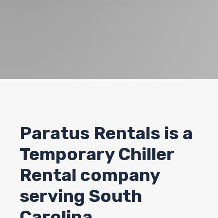
Paratus Rentals
is a
Temporary Chiller
Rental company
serving South
Carolina.