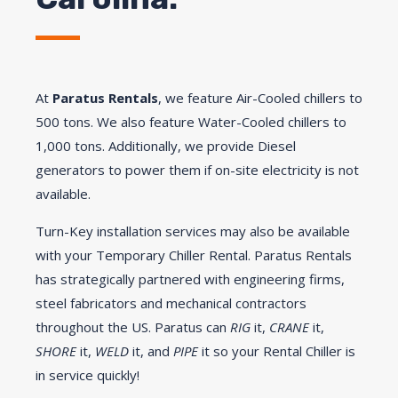
At
Paratus Rentals
, we feature Air-Cooled chillers to
500 tons. We also feature Water-Cooled chillers to
1,000 tons. Additionally, we provide Diesel
generators to power them if on-site electricity is not
available.
Turn-Key installation services may also be available
with your Temporary Chiller Rental. Paratus Rentals
has strategically partnered with engineering firms,
steel fabricators and mechanical contractors
throughout the US. Paratus can
RIG
it,
CRANE
it,
SHORE
it,
WELD
it, and
PIPE
it so your Rental Chiller is
in service quickly!