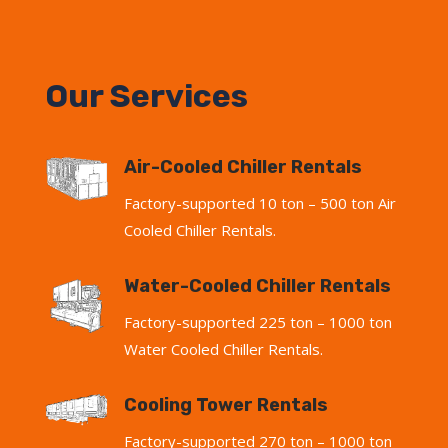
Our Services
Air-Cooled Chiller Rentals
Factory-supported 10 ton – 500 ton Air
Cooled Chiller Rentals.
Water-Cooled Chiller Rentals
Factory-supported 225 ton – 1000 ton
Water Cooled Chiller Rentals.
Cooling Tower Rentals
Factory-supported 270 ton – 1000 ton