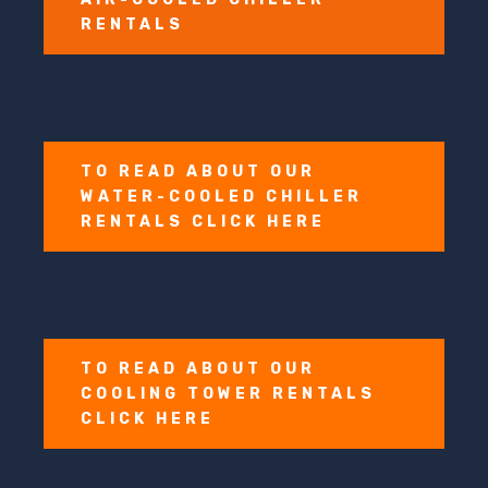
RENTALS
TO READ ABOUT OUR
WATER-COOLED CHILLER
RENTALS CLICK HERE
TO READ ABOUT OUR
COOLING TOWER RENTALS
CLICK HERE