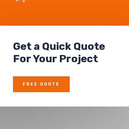
Get a Quick Quote
For Your Project
FREE QUOTE