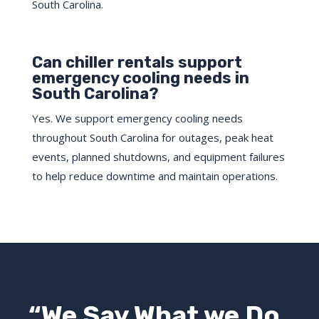
South Carolina.
Can chiller rentals support
emergency cooling needs in
South Carolina?
Yes. We support emergency cooling needs
throughout South Carolina for outages, peak heat
events, planned shutdowns, and equipment failures
to help reduce downtime and maintain operations.
“We Say What we Do