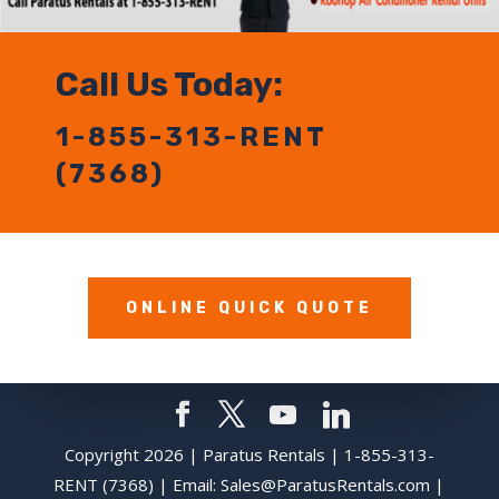
Call Us Today:
1-855-313-RENT
(7368)
ONLINE QUICK QUOTE
Copyright 2026 | Paratus Rentals | 1-855-313-
RENT (7368) | Email:
Sales@ParatusRentals.com
|