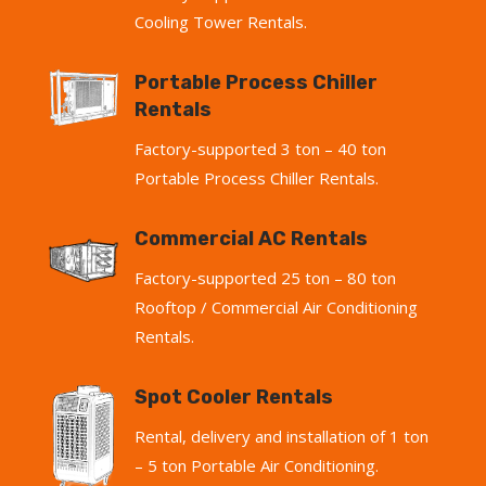
Cooling Tower Rentals.
Portable Process Chiller
Rentals
Factory-supported 3 ton – 40 ton
Portable Process Chiller Rentals.
Commercial AC Rentals
Factory-supported 25 ton – 80 ton
Rooftop / Commercial Air Conditioning
Rentals.
Spot Cooler Rentals
Rental, delivery and installation of 1 ton
– 5 ton Portable Air Conditioning.