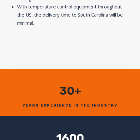
With temperature control equipment throughout
the US, the delivery time to South Carolina will be
minimal.
30+
YEARS EXPERIENCE IN THE INDUSTRY
1600