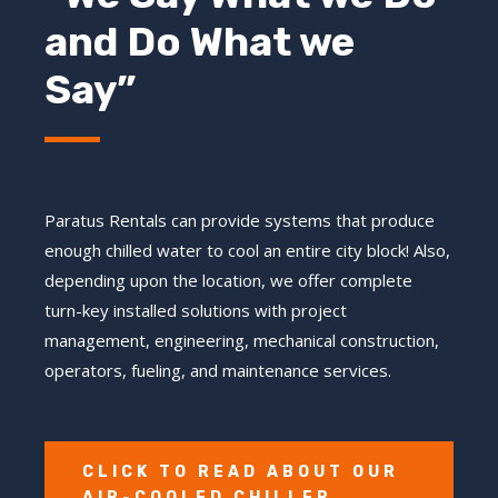
and Do What we
Say”
Paratus Rentals can provide systems that produce
enough chilled water to cool an entire city block! Also,
depending upon the location, we offer complete
turn-key installed solutions with project
management, engineering, mechanical construction,
operators, fueling, and maintenance services.
CLICK TO READ ABOUT OUR
AIR-COOLED CHILLER