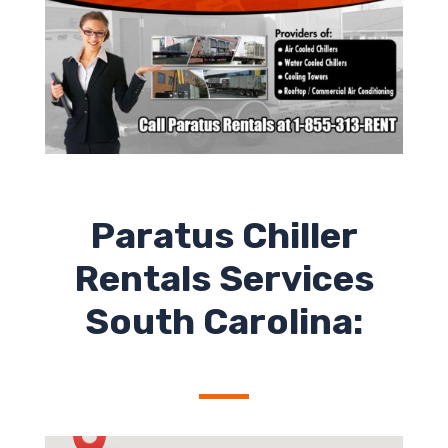
Paratus Chiller
Rentals Services
South Carolina: