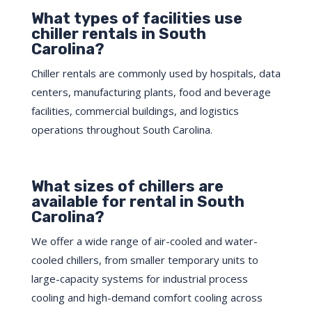
What types of facilities use
chiller rentals in South
Carolina?
Chiller rentals are commonly used by hospitals, data
centers, manufacturing plants, food and beverage
facilities, commercial buildings, and logistics
operations throughout South Carolina.
What sizes of chillers are
available for rental in South
Carolina?
We offer a wide range of air-cooled and water-
cooled chillers, from smaller temporary units to
large-capacity systems for industrial process
cooling and high-demand comfort cooling across