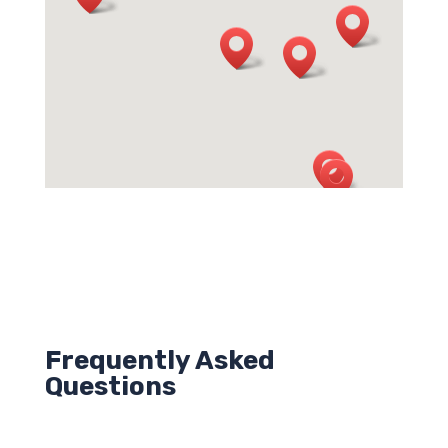
Frequently Asked
Questions