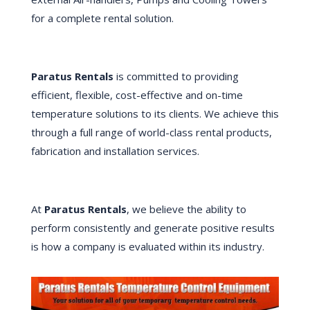
for a complete rental solution.
Paratus Rentals
is committed to providing
efficient, flexible, cost-effective and on-time
temperature solutions to its clients. We achieve this
through a full range of world-class rental products,
fabrication and installation services.
At
Paratus Rentals
, we believe the ability to
perform consistently and generate positive results
is how a company is evaluated within its industry.