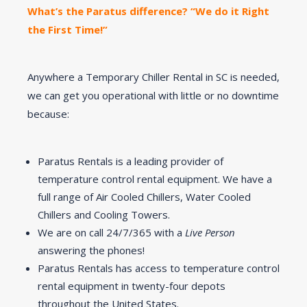
What’s the Paratus difference? “We do it Right
the First Time!”
Anywhere a Temporary Chiller Rental in SC is needed,
we can get you operational with little or no downtime
because:
Paratus Rentals is a leading provider of
temperature control rental equipment. We have a
full range of Air Cooled Chillers, Water Cooled
Chillers and Cooling Towers.
We are on call 24/7/365 with a
Live Person
answering the phones!
Paratus Rentals has access to temperature control
rental equipment in twenty-four depots
throughout the United States.