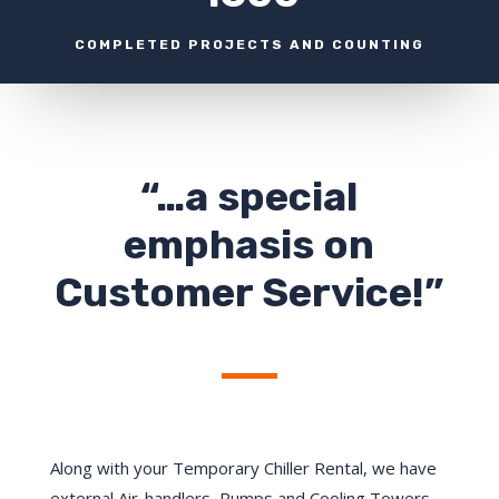
COMPLETED PROJECTS AND COUNTING
“…a special
emphasis on
Customer Service!”
Along with your Temporary Chiller Rental, we have
external Air-handlers, Pumps and Cooling Towers