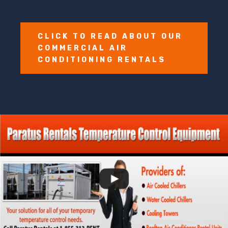
CLICK TO READ ABOUT OUR
COMMERCIAL AIR
CONDITIONING RENTALS