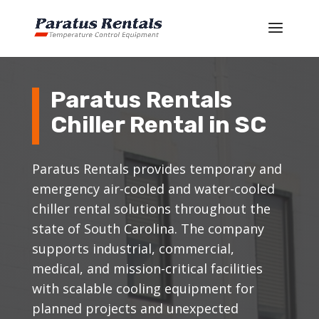
Paratus Rentals
Chiller Rental in SC
Paratus Rentals provides temporary and
emergency air-cooled and water-cooled
chiller rental solutions throughout the
state of South Carolina. The company
supports industrial, commercial,
medical, and mission-critical facilities
with scalable cooling equipment for
planned projects and unexpected