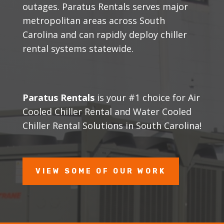
outages. Paratus Rentals serves major
metropolitan areas across South
Carolina and can rapidly deploy chiller
rental systems statewide.
Paratus Rentals
is your #1 choice for Air
Cooled Chiller Rental and Water Cooled
Chiller Rental Solutions in South Carolina!
VIEW SOME OF OUR WORK