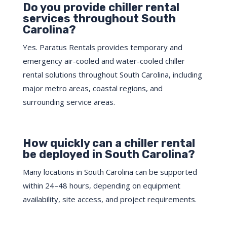
Do you provide chiller rental
services throughout South
Carolina?
Yes. Paratus Rentals provides temporary and
emergency air-cooled and water-cooled chiller
rental solutions throughout South Carolina, including
major metro areas, coastal regions, and
surrounding service areas.
How quickly can a chiller rental
be deployed in South Carolina?
Many locations in South Carolina can be supported
within 24–48 hours, depending on equipment
availability, site access, and project requirements.