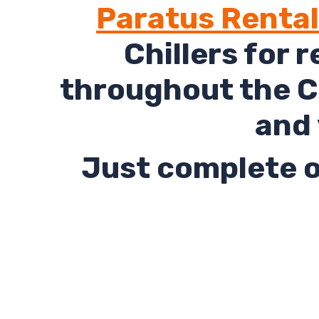
Paratus Renta
Chillers for 
throughout the C
and 
Just complete o