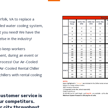
rfolk
, VA to replace a
lled water cooling system,
 you need! We have the
else in the industry!
to keep workers
ment, during an event or
process! Our Air-Cooled
Air-Cooled Rental Chiller
hillers with rental cooling
 customer service is
ur competitors.
r city throughout