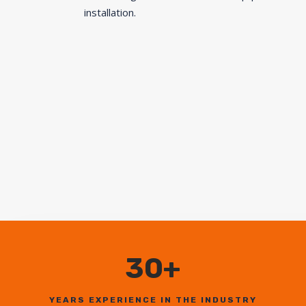
installation.
30+
YEARS EXPERIENCE IN THE INDUSTRY