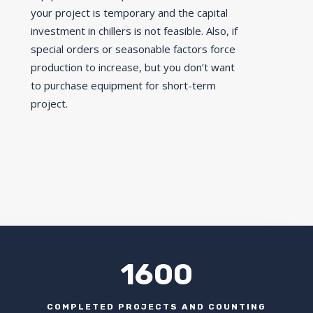
your project is temporary and the capital
investment in chillers is not feasible. Also, if
special orders or seasonable factors force
production to increase, but you don’t want
to purchase equipment for short-term
project.
1600
COMPLETED PROJECTS AND COUNTING