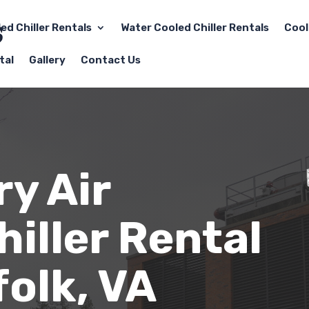
led Chiller Rentals
Water Cooled Chiller Rentals
Cool
tal
Gallery
Contact Us
y Air
iller Rental
folk
, VA