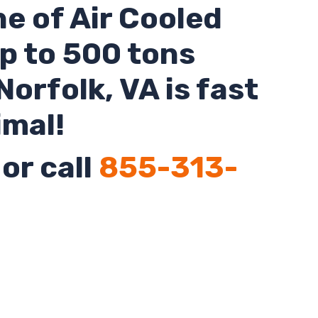
ne of Air Cooled
up to 500 tons
Norfolk
,
VA
is fast
imal!
or call
855-313-