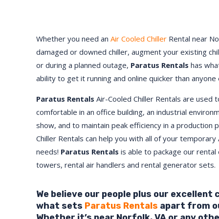
Whether you need an
Air Cooled Chiller
Rental near
No
damaged or downed chiller, augment your existing chi
or during a planned outage,
Paratus Rentals
has what
ability to get it running and online quicker than anyone 
Paratus Rentals
Air-Cooled Chiller Rentals are used 
comfortable in an office building, an industrial environ
show, and to maintain peak efficiency in a production 
Chiller Rentals can help you with all of your temporary 
needs!
Paratus
Rentals
is able to package our rental c
towers, rental air handlers and rental generator sets.
We believe our people plus our excellent
what sets
Paratus Rentals
apart from o
Whether it’s near
Norfolk
,
VA
or any othe