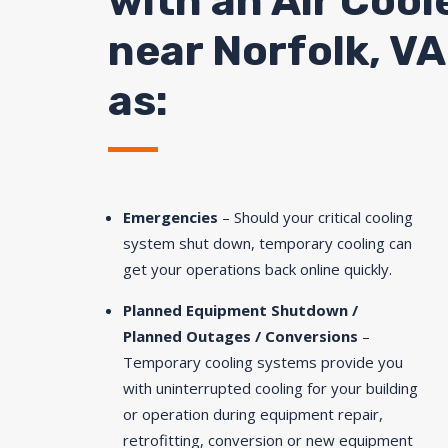
with an Air Cool
near
Norfolk
, V
as:
Emergencies
– Should your critical cooling
system shut down, temporary cooling can
get your operations back online quickly.
Planned Equipment Shutdown /
Planned Outages / Conversions
–
Temporary cooling systems provide you
with uninterrupted cooling for your building
or operation during equipment repair,
retrofitting, conversion or new equipment