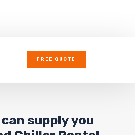
FREE QUOTE
 can supply you