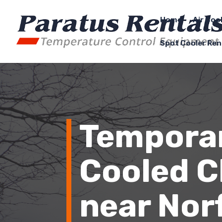
Home
Air Coo
Spot Cooler Ren
Temporar
Cooled Ch
near
Nor