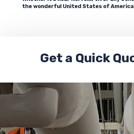
the wonderful United States of America
Get a
Quick Qu