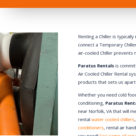
Renting a Chiller is typical
connect a Temporary Chiller.
air-cooled Chiller prevents
Paratus Rentals
is commit
Air Cooled Chiller Rental sy
products that sets us apart
Whether you need cold food st
conditioning,
Paratus Rent
near
Norfolk
, VA that will 
rental
water cooled chillers
conditioners
, rental air ha
you need!
See some of our 