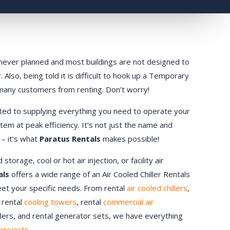
ly never planned and most buildings are not designed to
 Also, being told it is difficult to hook up a Temporary
 many customers from renting. Don’t worry!
ted to supplying everything you need to operate your
stem at peak efficiency. It’s not just the name and
 – it’s what
Paratus Rentals
makes possible!
orage, cool or hot air injection, or facility air
als
offers a wide range of an Air Cooled Chiller Rentals
meet your specific needs. From rental
air cooled chillers
,
, rental
cooling towers
, rental
commercial air
ndlers, and rental generator sets, we have everything
projects.