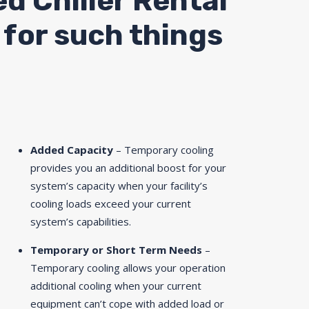
ed Chiller Rental
A for such things
Added Capacity
– Temporary cooling
provides you an additional boost for your
system’s capacity when your facility’s
cooling loads exceed your current
system’s capabilities.
Temporary or Short Term Needs
–
Temporary cooling allows your operation
additional cooling when your current
equipment can’t cope with added load or