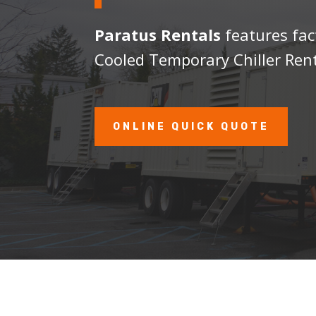
Paratus Rentals
features fac
Cooled Temporary Chiller Rent
ONLINE QUICK QUOTE