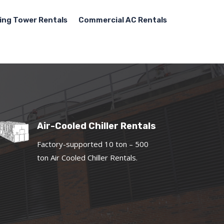
ing Tower Rentals
Commercial AC Rentals
Air-Cooled Chiller Rentals
Factory-supported 10 ton – 500
ton Air Cooled Chiller Rentals.