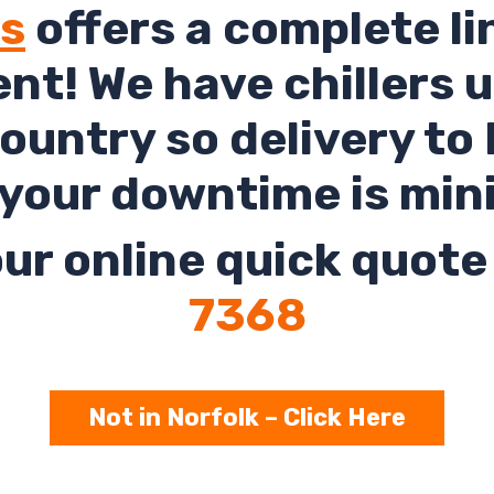
ls
offers a complete li
rent! We have chillers 
ountry so delivery to
your downtime is min
ur online quick quote 
7368
Not in Norfolk – Click Here