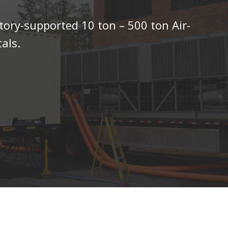
tory-supported 10 ton – 500 ton Air-
als.