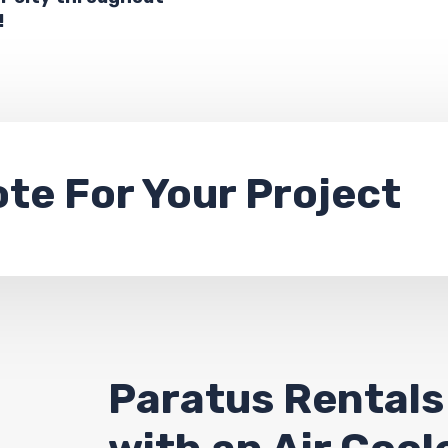
!
ote
For Your Project
Paratus Rentals