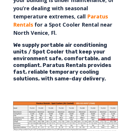
you’re dealing with seasonal
temperature extremes,
call
Paratus
Rentals
for a Spot Cooler Rental near
North Venice, Fl.
We supply portable air conditioning
units / Spot Cooler that keep your
environment safe, comfortable, and
compliant. Paratus Rentals provides
fast, reliable temporary cooling
solutions, with same-day delivery.