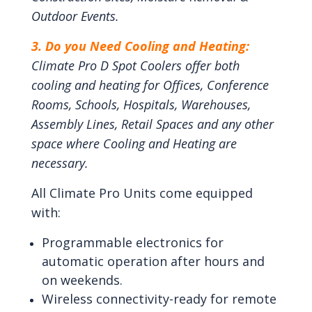
Outdoor Events.
3. Do you Need Cooling and Heating:
Climate Pro D Spot Coolers offer both
cooling and heating for Offices, Conference
Rooms, Schools, Hospitals, Warehouses,
Assembly Lines, Retail Spaces and any other
space where Cooling and Heating are
necessary.
All Climate Pro Units come equipped
with:
Programmable electronics for
automatic operation after hours and
on weekends.
Wireless connectivity-ready for remote