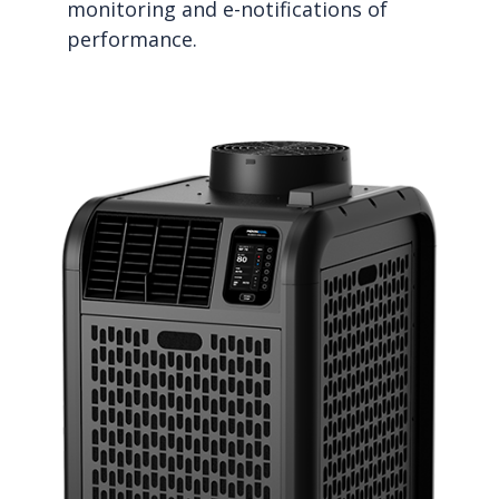
monitoring and e-notifications of
performance.