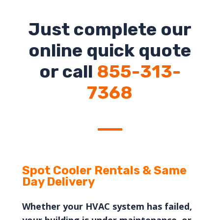
Just complete our
online quick quote
or call
855-313-
7368
Spot
Cooler Rentals & Same
Day Delivery
Whether your HVAC system has failed,
your building is under maintenance, or