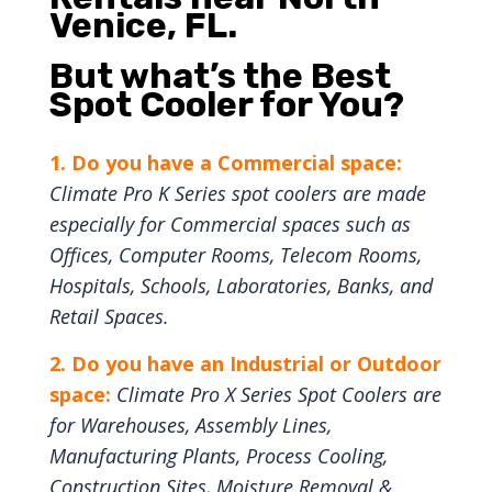
Venice, FL.
But w
hat’s the Best
Spot Cooler for You?
1. Do you have a Commercial space:
Climate Pro K Series spot coolers are made
especially for Commercial spaces such as
Offices, Computer Rooms, Telecom Rooms,
Hospitals, Schools, Laboratories, Banks, and
Retail Spaces.
2. Do you have an Industrial or Outdoor
space:
Climate Pro X Series Spot Coolers are
for Warehouses, Assembly Lines,
Manufacturing Plants, Process Cooling,
Construction Sites, Moisture Removal &