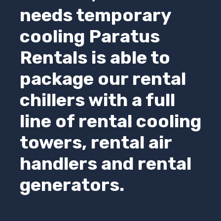
needs temporary
cooling
Paratus
Rentals
is able to
package our rental
chillers with a full
line of rental cooling
towers, rental air
handlers and rental
generators.