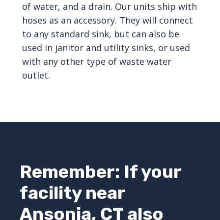
of water, and a drain. Our units ship with
hoses as an accessory. They will connect
to any standard sink, but can also be
used in janitor and utility sinks, or used
with any other type of waste water
outlet.
Remember: If your
facility near
Ansonia, CT also