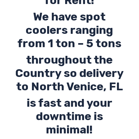
for Rent!
We have spot
coolers ranging
from 1 ton – 5 tons
throughout the
Country so delivery
to North Venice, FL
is fast and your
downtime is
minimal!