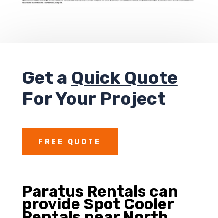
Get a
Quick Quote
For Your Project
FREE QUOTE
Paratus Rentals can
provide
Spot Cooler
Rentals near North