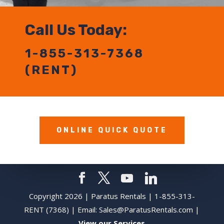
Call Us Today:
1-855-313-7368
(RENT)
ONLINE QUICK QUOTE
Copyright 2026 | Paratus Rentals | 1-855-313-
RENT (7368) | Email:
Sales@ParatusRentals.com
|
View our Services