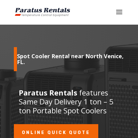
Spot Cooler Rental near North Venice,
FL
.
Paratus Rentals
features
Same Day Delivery 1 ton – 5
ton Portable Spot Coolers
ONLINE QUICK QUOTE