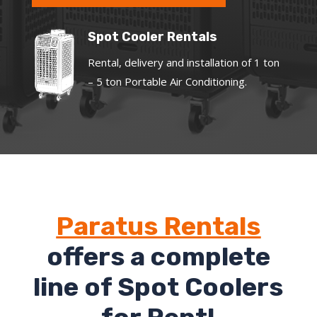
Spot Cooler Rentals
Rental, delivery and installation of 1 ton
– 5 ton Portable Air Conditioning.
Paratus Rentals
offers a complete
line of Spot Coolers