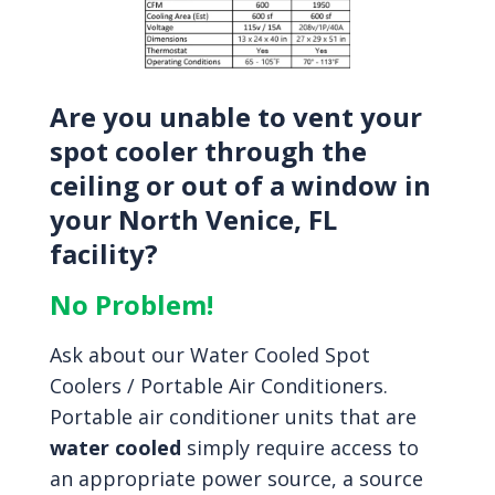
Are you unable to vent your
spot cooler through the
ceiling or out of a window in
your North Venice, FL
facility?
No Problem!
Ask about our Water Cooled Spot
Coolers / Portable Air Conditioners.
Portable air conditioner units that are
water cooled
simply require access to
an appropriate power source, a source