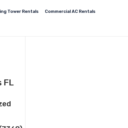
ing Tower Rentals
Commercial AC Rentals
s FL
ized