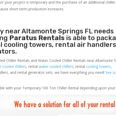
r your project is temporary and the purchase of an additional chiller 
s cause short-term production increases.
ty near Altamonte Springs FL needs
ing
Paratus Rentals
is able to pack
l cooling towers, rental air handlers
tors.
led Chiller Rentals and Water Cooled Chiller Rentals near Altamonte 
ir cooled chillers
, rental
water cooled chillers
, rental
cooling towers
,
andlers, and rental generator sets, we have everything you need!
See s
lable with your Temporary 100 Ton Chiller Rental depending upon your 