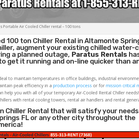
s Portable Air Cooled Chiller rental – 100 tons
ed 100 ton
Chiller
Rental in Altamonte Sprin
ller, augment your existing chilled water-c
ring a planned outage,
Paratus Rentals
ha
to get it running and on-line quicker than 
deal to maintain temperatures in office buildings, industrial environme
aintain peak efficiency in a
production process
or for
mission critical 
an help you with all of your temporary Air-Cooled Rental Chiller needs
hillers with rental cooling towers, rental air handlers and rental gener
 Chiller Rental that will satisfy your needs
prings FL or any other city throughout the
merica!