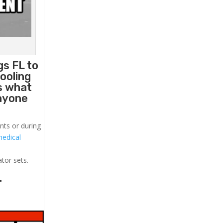
gs FL to
ooling
s what
anyone
nts or during
medical
!
ator sets.
.