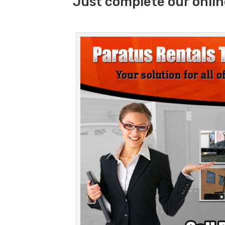
Just complete our onlin