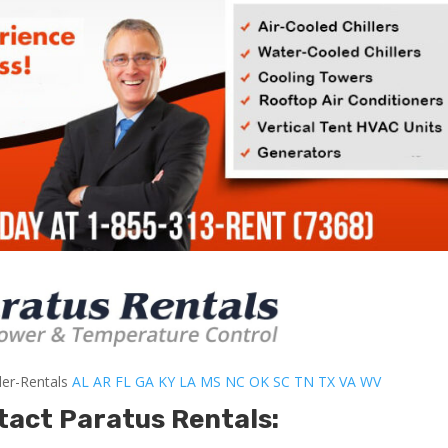
ler-Rentals
AL
AR
FL
GA
KY
LA
MS
NC
OK
SC
TN
TX
VA
WV
tact Paratus Rentals: