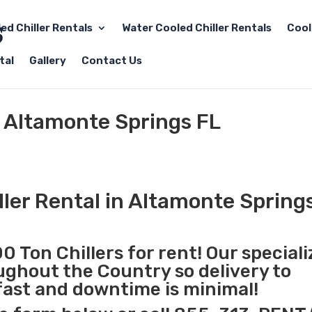
led Chiller Rentals
Water Cooled Chiller Rentals
Cool
tal
Gallery
Contact Us
l Altamonte Springs FL
ller Rental in Altamonte Spring
0 Ton Chillers for rent! Our special
oughout the Country so delivery to
fast and downtime is minimal!