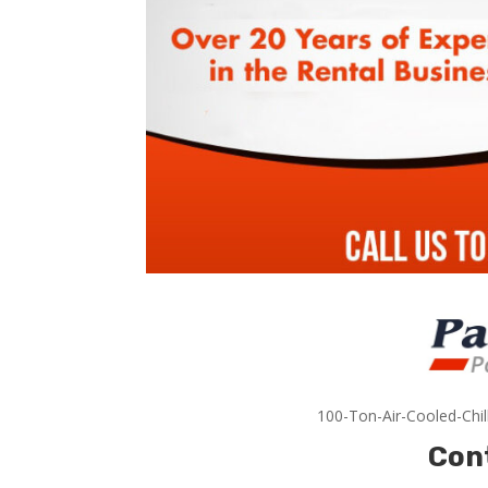
100-Ton-Air-Cooled-Chil
Con