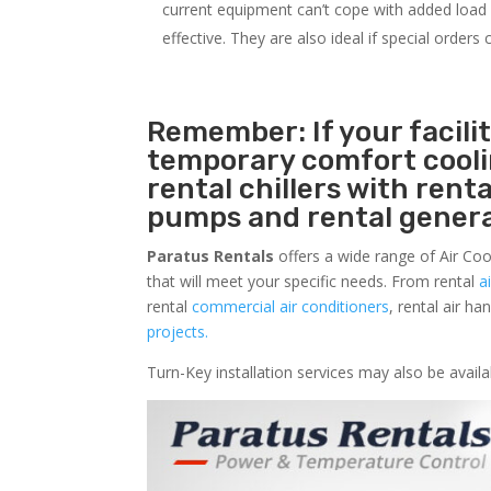
current equipment can’t cope with added load o
effective. They are also ideal if special order
Remember: If your facili
temporary comfort cool
rental chillers with renta
pumps and rental genera
Paratus Rentals
offers a wide range of Air Coo
that will meet your specific needs. From rental
a
rental
commercial air conditioners
, rental air h
projects.
Turn-Key installation services may also be avai