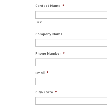
Contact Name
*
First
Company Name
Phone Number
*
Email
*
City/State
*