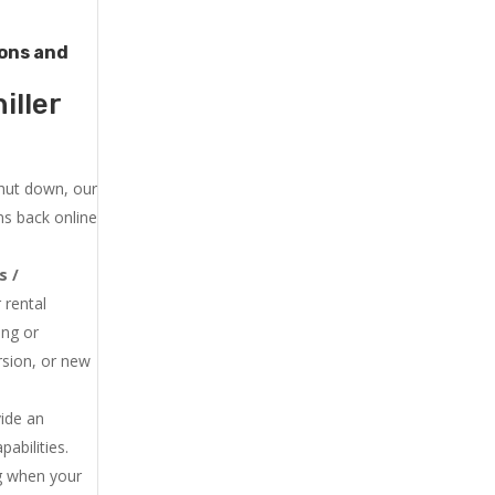
tons and
iller
shut down, our
ns back online
s /
 rental
ing or
rsion, or new
vide an
abilities.
ng when your