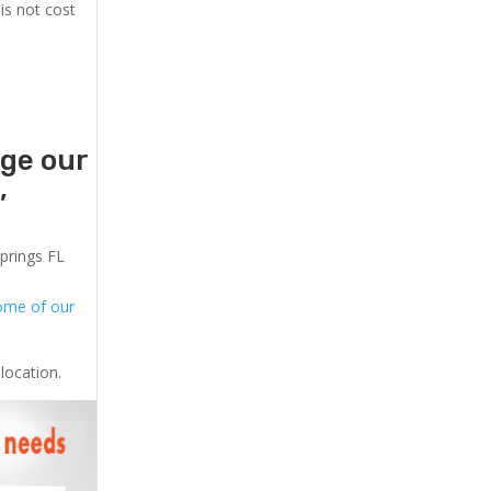
is not cost
age our
,
Springs FL
ome of our
location.