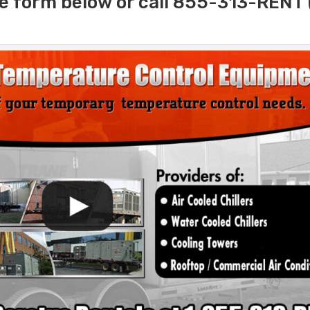
e form below or call 855-313-RENT 