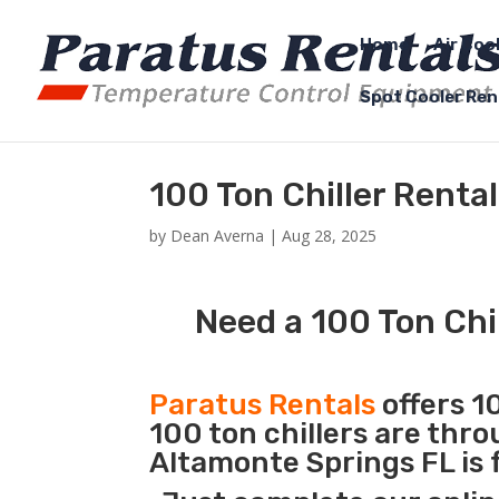
Home
Air Coo
Spot Cooler Ren
100 Ton Chiller Renta
by
Dean Averna
|
Aug 28, 2025
Need a 100 Ton Chi
Paratus Rentals
offers 10
100 ton chillers are thr
Altamonte Springs FL is 