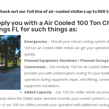
heck out our full line of air-cooled chillers up to 500 
ply you with a Air Cooled 100 Ton Ch
ngs FL for such things as:
Emergencies
– Should your critical cooling system 
100 ton air cooled chiller rental can get your operatio
quickly.
Planned Equipment Shutdown / Planned Outage
Conversions
– Our modular 100 ton air cooled chiller
provides you with uninterrupted cooling for your build
operation during equipment repair, retrofitting, conve
equipment installation.
Added Capacity
– Our 100 ton chiller rental can pro
acity when the chilled water demand exceeds your current system’s cap
 of our 100 ton chillers provide your operation with additional cooli