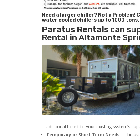
Need a larger chiller? Not a Problem!
C
water cooled chillers up to 1000 tons.
Paratus
Rentals
can sup
Rental in Altamonte Spri
additional boost to your existing system’s cap
Temporary or Short Term Needs
– The use