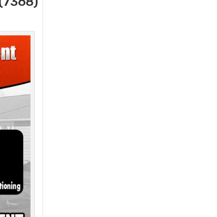
(7368)