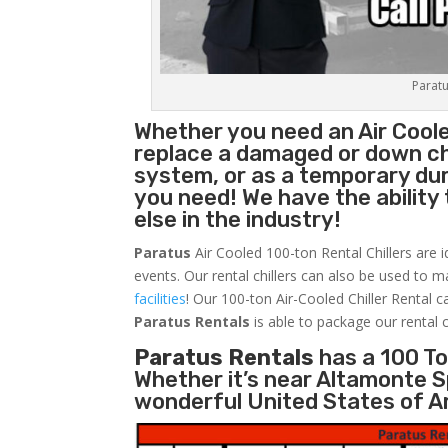
Paratu
Whether you need an Air Cool
replace a damaged or down chi
system, or as a temporary du
you need! We have the ability 
else in the industry!
Paratus
Air Cooled 100-ton Rental Chillers are i
events. Our rental chillers can also be used to m
facilities
! Our 100-ton Air-Cooled Chiller Rental c
Paratus
Rentals
is able to package our rental c
Paratus Rentals
has a 100 Ton
Whether it’s near Altamonte S
wonderful United States of A