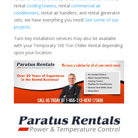
rental
cooling towers
, rental
commercial air
conditioners
, rental air handlers, and rental generator
sets, we have everything you need!
See some of our
projects.
Turn-Key installation services may also be available
with your Temporary 100 Ton Chiller Rental depending
upon your location.