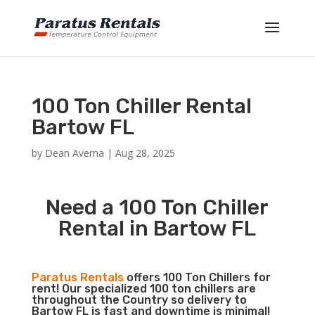
100 Ton Chiller Rental
Bartow FL
by
Dean Averna
|
Aug 28, 2025
Need a 100 Ton Chiller
Rental in Bartow FL
Paratus Rentals
offers 100 Ton Chillers for
rent! Our specialized 100 ton chillers are
throughout the Country so delivery to
Bartow FL is fast and downtime is minimal!