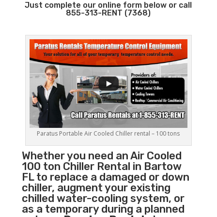
Just complete our online form below or call
855-313-RENT (7368)
Paratus Portable Air Cooled Chiller rental – 100 tons
Whether you need an Air Cooled
100 ton
Chiller
Rental in Bartow
FL to replace a damaged or down
chiller, augment your existing
chilled water-cooling system, or
as a temporary during a planned