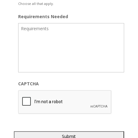
Choose all that apply.
Requirements Needed
CAPTCHA