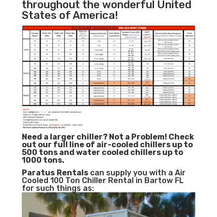
throughout the wonderful United
States of America!
Need a larger chiller? Not a Problem!
Check
out our full line of air-cooled chillers up to
500 tons and water cooled chillers up to
1000 tons.
Paratus
Rentals
can supply you with a Air
Cooled 100 Ton Chiller Rental in Bartow FL
for such things as: