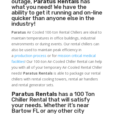
outage,
Paratus Rentals
has
what you need! We have the
ability to get it running and on-line
quicker than anyone else in the
industry!
Paratus
Air Cooled 100-ton Rental Chillers are ideal to
maintain temperatures in office buildings, industrial
environments or during events. Our rental chillers can
also be used to maintain peak efficiency in
a
production process
or for
mission critical medical
facilities
! Our 100-ton Air-Cooled Chiller Rental can help
you with all of your temporary Air-Cooled Rental Chiller
needs!
Paratus
Rentals
is able to package our rental
chillers with rental cooling towers, rental air handlers
and rental generator sets.
Paratus Rentals
has a 100 Ton
Chiller Rental that will satisfy
your needs. Whether it’s near
Bartow FL or any other city