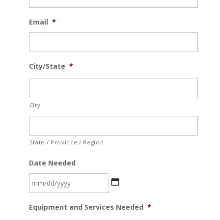
Email
*
City/State
*
City
State / Province / Region
Date Needed
MM
Equipment and Services Needed
*
slash