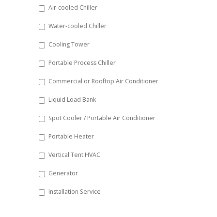
DD
Air-cooled Chiller
slash
Water-cooled Chiller
YYYY
Cooling Tower
Portable Process Chiller
Commercial or Rooftop Air Conditioner
Liquid Load Bank
Spot Cooler / Portable Air Conditioner
Portable Heater
Vertical Tent HVAC
Generator
Installation Service