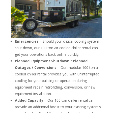
Emergencies
– Should your critical cooling system
shut down, our 100 ton air cooled chiller rental can
get your operations back online quickly.
Planned Equipment Shutdown / Planned
Outages / Conversions
– Our modular 100 ton air
cooled chiller rental provides you with uninterrupted
cooling for your building or operation during
equipment repair, retrofitting, conversion, or new
equipment installation.
Added Capacity
– Our 100 ton chiller rental can
provide an additional boost to your existing system’s