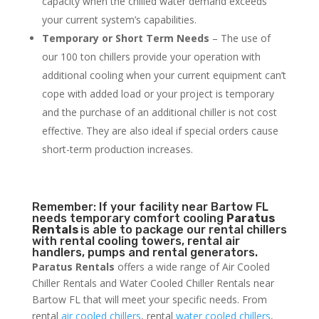
capacity when the chilled water demand exceeds
your current system’s capabilities.
Temporary or Short Term Needs
– The use of
our 100 ton chillers provide your operation with
additional cooling when your current equipment can’t
cope with added load or your project is temporary
and the purchase of an additional chiller is not cost
effective. They are also ideal if special orders cause
short-term production increases.
Remember: If your facility near Bartow FL
needs temporary comfort cooling
Paratus
Rentals
is able to package our rental chillers
with rental cooling towers, rental air
handlers, pumps and rental generators.
Paratus Rentals
offers a wide range of Air Cooled
Chiller Rentals and Water Cooled Chiller Rentals near
Bartow FL that will meet your specific needs. From
rental
air cooled chillers
, rental
water cooled chillers
,