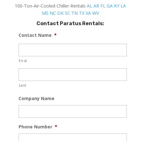
100-Ton-Air-Cooled-Chiller-Rentals
AL
AR
FL
GA
KY
LA
MS
NC
OK
SC
TN
TX
VA
WV
Contact Paratus Rentals:
Contact Name
*
First
Last
Company Name
Phone Number
*