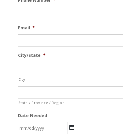
Phone Number
*
Email
*
City/State
*
City
State / Province / Region
Date Needed