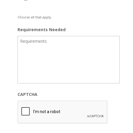
Choose all that apply.
Requirements Needed
CAPTCHA