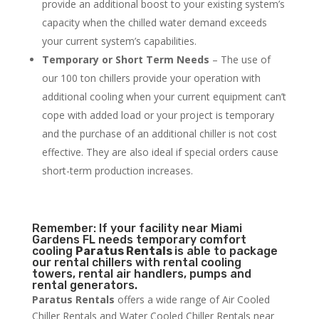
provide an additional boost to your existing system’s
capacity when the chilled water demand exceeds
your current system’s capabilities.
Temporary or Short Term Needs
– The use of
our 100 ton chillers provide your operation with
additional cooling when your current equipment can’t
cope with added load or your project is temporary
and the purchase of an additional chiller is not cost
effective. They are also ideal if special orders cause
short-term production increases.
Remember: If your facility near Miami
Gardens FL needs temporary comfort
cooling
Paratus Rentals
is able to package
our rental chillers with rental cooling
towers, rental air handlers, pumps and
rental generators.
Paratus Rentals
offers a wide range of Air Cooled
Chiller Rentals and Water Cooled Chiller Rentals near