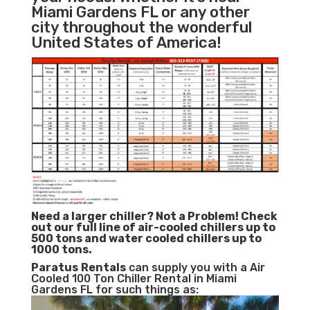
Miami Gardens FL or any other
city throughout the wonderful
United States of America!
Need a larger chiller? Not a Problem!
Check
out our full line of air-cooled chillers up to
500 tons and water cooled chillers up to
1000 tons.
Paratus
Rentals
can supply you with a Air
Cooled 100 Ton Chiller Rental in Miami
Gardens FL for such things as: