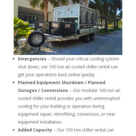
Emergencies
– Should your critical cooling system
shut down, our 100 ton air cooled chiller rental can
get your operations back online quickly.
Planned Equipment Shutdown / Planned
Outages / Conversions
– Our modular 100 ton air
cooled chiller rental provides you with uninterrupted
cooling for your building or operation during
equipment repair, retrofitting, conversion, or new
equipment installation.
Added Capacity
– Our 100 ton chiller rental can