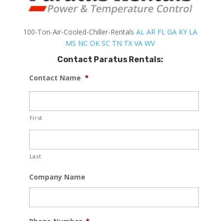
100-Ton-Air-Cooled-Chiller-Rentals
AL
AR
FL
GA
KY
LA
MS
NC
OK
SC
TN
TX
VA
WV
Contact Paratus Rentals:
Contact Name
*
First
Last
Company Name