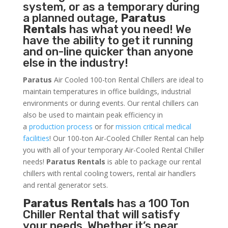
system, or as a temporary during
a planned outage,
Paratus
Rentals
has what you need! We
have the ability to get it running
and on-line quicker than anyone
else in the industry!
Paratus
Air Cooled 100-ton Rental Chillers are ideal to
maintain temperatures in office buildings, industrial
environments or during events. Our rental chillers can
also be used to maintain peak efficiency in
a
production process
or for
mission critical medical
facilities
! Our 100-ton Air-Cooled Chiller Rental can help
you with all of your temporary Air-Cooled Rental Chiller
needs!
Paratus
Rentals
is able to package our rental
chillers with rental cooling towers, rental air handlers
and rental generator sets.
Paratus Rentals
has a 100 Ton
Chiller Rental that will satisfy
your needs. Whether it’s near