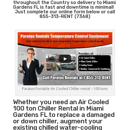
throughout the Country so delivery to Miami
Gardens FL is fast and downtime is minimal!
Just complete our online form below or call
855-313-RENT (7368)
Paratus Portable Air Cooled Chiller rental – 100 tons
Whether you need an Air Cooled
100 ton
Chiller
Rental in Miami
Gardens FL to replace a damaged
or down chiller, augment your
existing chilled water-cooling