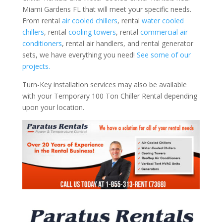
Miami Gardens FL that will meet your specific needs.
From rental
air cooled chillers
, rental
water cooled
chillers
, rental
cooling towers
, rental
commercial air
conditioners
, rental air handlers, and rental generator
sets, we have everything you need!
See some of our
projects.
Turn-Key installation services may also be available
with your Temporary 100 Ton Chiller Rental depending
upon your location.