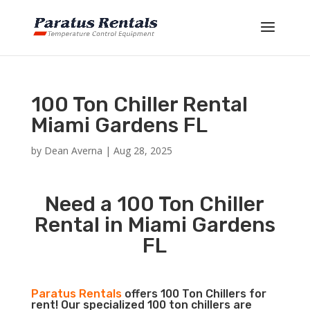
100 Ton Chiller Rental
Miami Gardens FL
by
Dean Averna
|
Aug 28, 2025
Need a 100 Ton Chiller
Rental in Miami Gardens
FL
Paratus Rentals
offers 100 Ton Chillers for
rent! Our specialized 100 ton chillers are