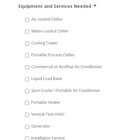
MM
Equipment and Services Needed
*
slash
DD
Air-cooled Chiller
slash
Water-cooled Chiller
YYYY
Cooling Tower
Portable Process Chiller
Commercial or Rooftop Air Conditioner
Liquid Load Bank
Spot Cooler / Portable Air Conditioner
Portable Heater
Vertical Tent HVAC
Generator
Installation Service