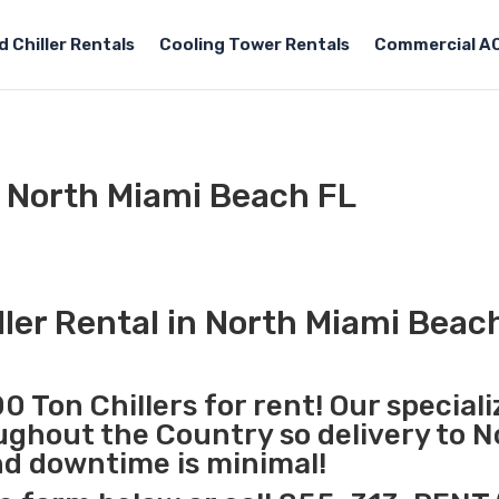
 Chiller Rentals
Cooling Tower Rentals
Commercial AC
l North Miami Beach FL
ller Rental in North Miami Beac
0 Ton Chillers for rent! Our special
oughout the Country so delivery to 
nd downtime is minimal!