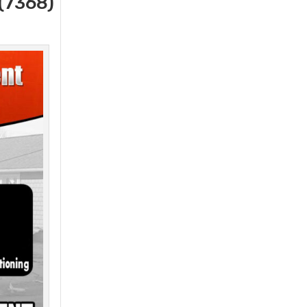
(7368)