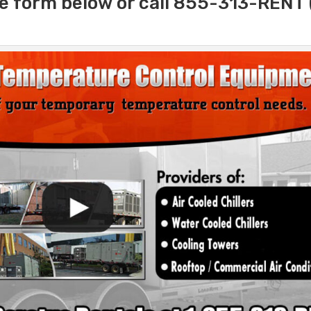
e form below or call 855-313-RENT 