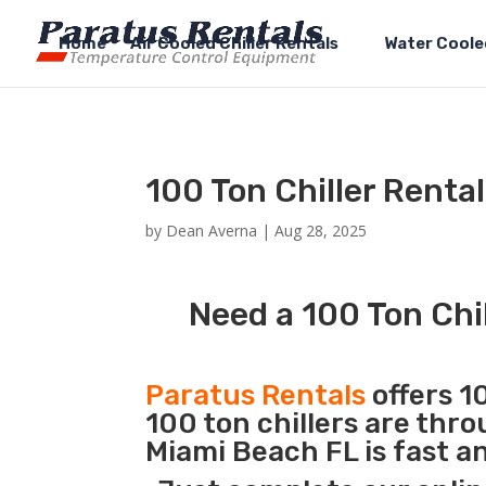
Home
Air Cooled Chiller Rentals
Water Cooled
100 Ton Chiller Renta
by
Dean Averna
|
Aug 28, 2025
Need a 100 Ton Chi
Paratus Rentals
offers 10
100 ton chillers are thr
Miami Beach FL is fast a