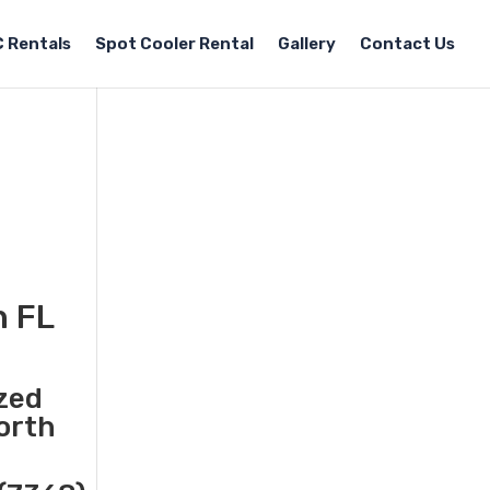
 Rentals
Spot Cooler Rental
Gallery
Contact Us
h FL
ized
North