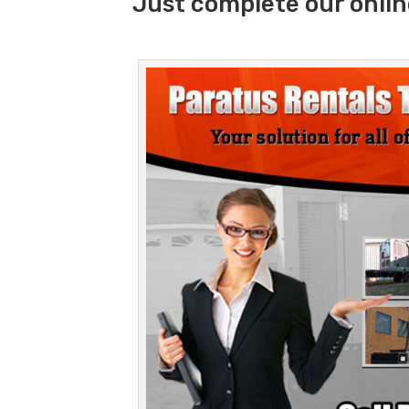
Just complete our onlin