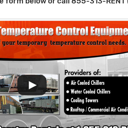
e form below or call 855-313-RENT 