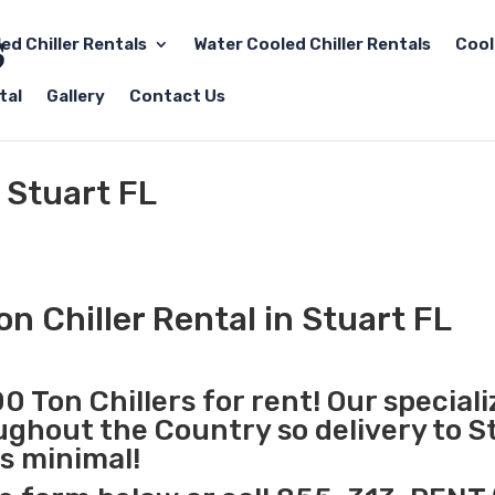
led Chiller Rentals
Water Cooled Chiller Rentals
Cool
tal
Gallery
Contact Us
 Stuart FL
n Chiller Rental in Stuart FL
0 Ton Chillers for rent! Our special
oughout the Country so delivery to S
is minimal!