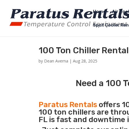
Home
Air Coo
Spot Cooler Ren
100 Ton Chiller Rental
by
Dean Averna
|
Aug 28, 2025
Need a 100 To
Paratus Rentals
offers 10
100 ton chillers are thr
FL is fast and downtime 