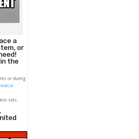
lace a
stem, or
need!
in the
nts or during
medical
!
ator sets.
.
United