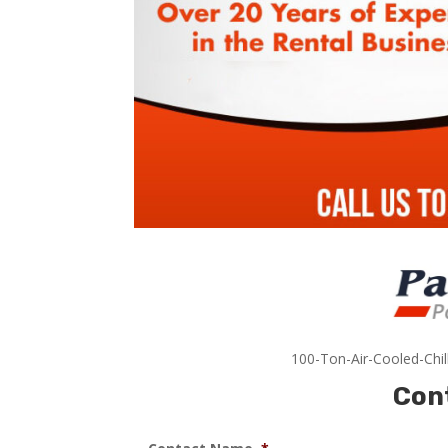
100-Ton-Air-Cooled-Chil
Con