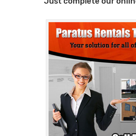
Just complete our onlin