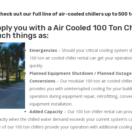
heck out our full line of air-cooled chillers up to 500 
ply you with a Air Cooled 100 Ton Ch
uch things as:
Emergencies
– Should your critical cooling system 
100 ton air cooled chiller rental can get your operatio
quickly.
Planned Equipment Shutdown / Planned Outage
Conversions
– Our modular 100 ton air cooled chiller
provides you with uninterrupted cooling for your build
operation during equipment repair, retrofitting, conve
equipment installation.
Added Capacity
– Our 100 ton chiller rental can pro
acity when the chilled water demand exceeds your current system’s cap
 of our 100 ton chillers provide your operation with additional cooli