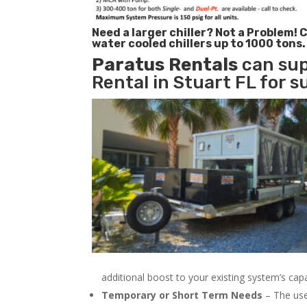
Need a larger chiller? Not a Problem!
C
water cooled chillers up to 1000 tons.
Paratus
Rentals
can sup
Rental in Stuart FL for s
additional boost to your existing system’s cap
Temporary or Short Term Needs
– The use