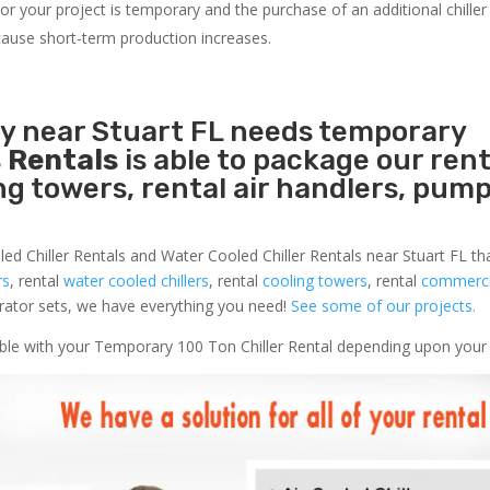
r your project is temporary and the purchase of an additional chiller 
s cause short-term production increases.
ty near Stuart FL needs temporary
 Rentals
is able to package our rent
ing towers, rental air handlers, pum
led Chiller Rentals and Water Cooled Chiller Rentals near Stuart FL th
rs
, rental
water cooled chillers
, rental
cooling towers
, rental
commercia
nerator sets, we have everything you need!
See some of our projects.
lable with your Temporary 100 Ton Chiller Rental depending upon your 