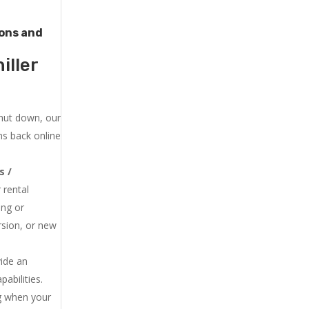
tons and
iller
shut down, our
ns back online
s /
 rental
ing or
rsion, or new
vide an
abilities.
ng when your