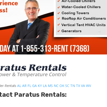
ler-Rentals
AL
AR
FL
GA
KY
LA
MS
NC
OK
SC
TN
TX
VA
WV
tact Paratus Rentals: