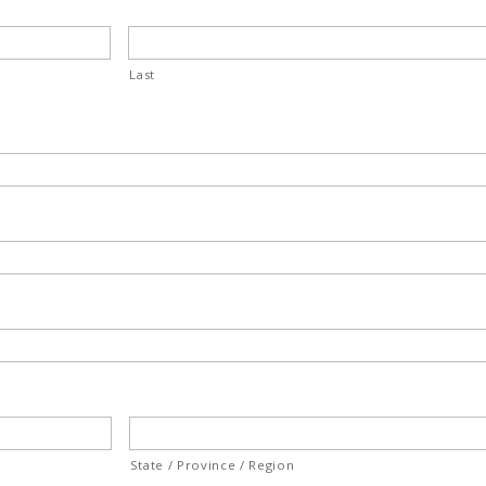
Last
State / Province / Region