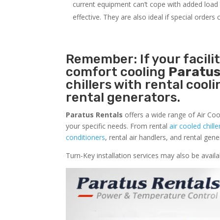
current equipment can’t cope with added load o
effective. They are also ideal if special order
Remember: If your facili
comfort cooling
Paratus
chillers with rental cool
rental generators.
Paratus Rentals
offers a wide range of Air Coo
your specific needs. From rental
air cooled chille
conditioners
, rental air handlers, and rental ge
Turn-Key installation services may also be avai