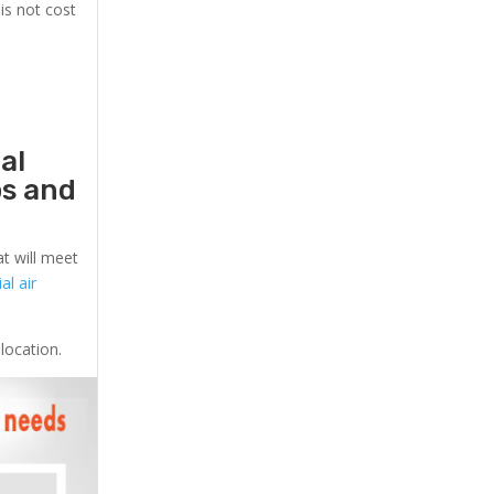
is not cost
al
ps and
at will meet
l air
location.