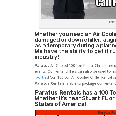
Paratu
Whether you need an Air Cool
damaged or down chiller, augm
as a temporary during a plan
We have the ability to get it 
industry!
Paratus
Air Cooled 100-ton Rental Chillers are i
events. Our rental chillers can also be used to m
facilities
! Our 100-ton Air-Cooled Chiller Rental c
Paratus
Rentals
is able to package our rental c
Paratus Rentals
has a 100 Ton
Whether it’s near Stuart FL o
States of America!