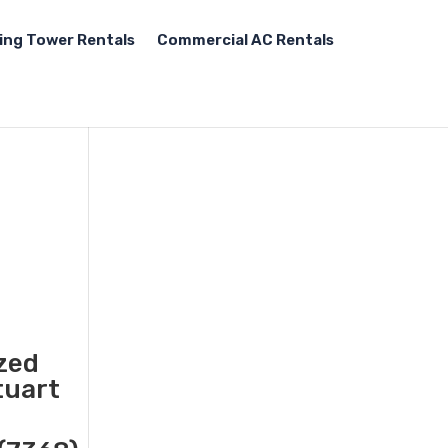
ing Tower Rentals
Commercial AC Rentals
ized
tuart