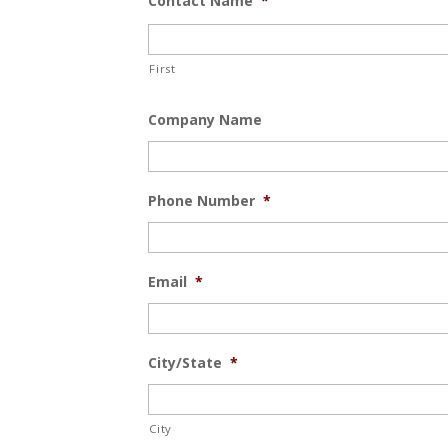
Contact Name
*
First
Company Name
Phone Number
*
Email
*
City/State
*
City