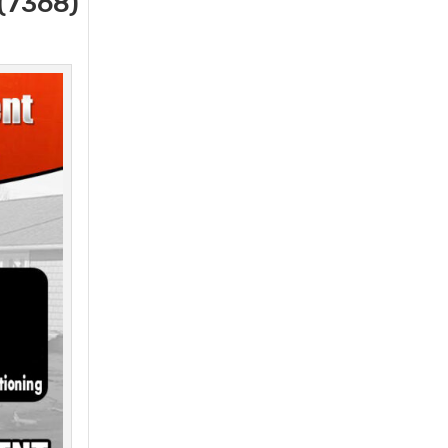
(7368)