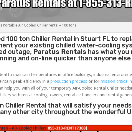
s Portable Air Cooled Chiller rental – 100 tons
ed 100 ton
Chiller
Rental in Stuart FL to rep
ent your existing chilled water-cooling sy
ned outage,
Paratus Rentals
has what you 
running and on-line quicker than anyone else 
deal to maintain temperatures in office buildings, industrial environme
aintain peak efficiency in a
production process
or for
mission critical 
an help you with all of your temporary Air-Cooled Rental Chiller needs
hillers with rental cooling towers, rental air handlers and rental gener
 Chiller Rental that will satisfy your needs
r any other city throughout the wonderful 