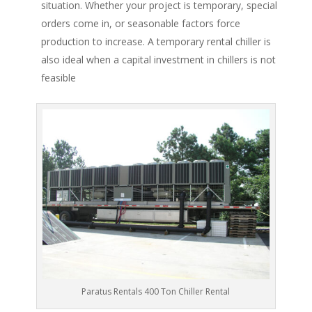
situation. Whether your project is temporary, special
orders come in, or seasonable factors force
production to increase. A temporary rental chiller is
also ideal when a capital investment in chillers is not
feasible
Paratus Rentals 400 Ton Chiller Rental