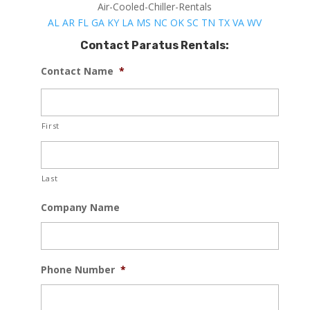
Air-Cooled-Chiller-Rentals
AL
AR
FL
GA
KY
LA
MS
NC
OK
SC
TN
TX
VA
WV
Contact Paratus Rentals:
Contact Name
*
First
Last
Company Name
Phone Number
*