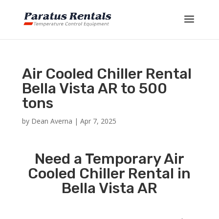
Air Cooled Chiller Rental
Bella Vista AR to 500
tons
by
Dean Averna
|
Apr 7, 2025
Need a Temporary Air
Cooled Chiller Rental in
Bella Vista AR