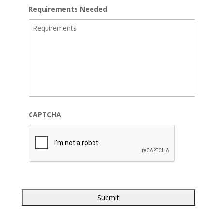
Requirements Needed
CAPTCHA