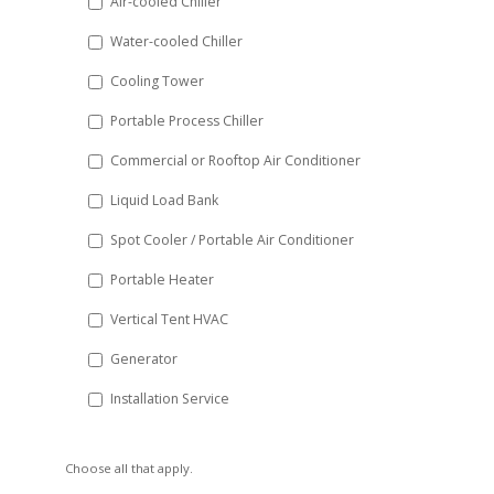
Air-cooled Chiller
slash
Water-cooled Chiller
YYYY
Cooling Tower
Portable Process Chiller
Commercial or Rooftop Air Conditioner
Liquid Load Bank
Spot Cooler / Portable Air Conditioner
Portable Heater
Vertical Tent HVAC
Generator
Installation Service
Choose all that apply.