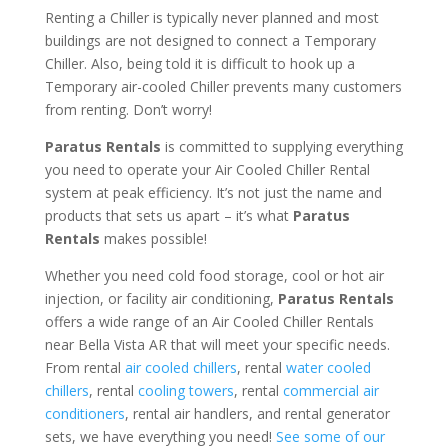
Renting a Chiller is typically never planned and most
buildings are not designed to connect a Temporary
Chiller. Also, being told it is difficult to hook up a
Temporary air-cooled Chiller prevents many customers
from renting. Don’t worry!
Paratus Rentals
is committed to supplying everything
you need to operate your Air Cooled Chiller Rental
system at peak efficiency. It’s not just the name and
products that sets us apart – it’s what
Paratus
Rentals
makes possible!
Whether you need cold food storage, cool or hot air
injection, or facility air conditioning,
Paratus Rentals
offers a wide range of an Air Cooled Chiller Rentals
near Bella Vista AR that will meet your specific needs.
From rental
air cooled chillers
, rental
water cooled
chillers
, rental
cooling towers
, rental
commercial air
conditioners
, rental air handlers, and rental generator
sets, we have everything you need!
See some of our