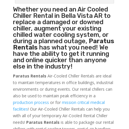
Whether you need an
Air Cooled
Chiller
Rental in Bella Vista AR to
replace a damaged or downed
chiller, augment your existing
chilled water cooling system, or
during a planned outage,
Paratus
Rentals
has what you need! We
have the ability to get it running
and online quicker than anyone
else in the industry!
Paratus Rentals
Air-Cooled Chiller Rentals are ideal
to maintain temperatures in office buildings, industrial
environments or during events. Our rental chillers can
also be used to maintain peak efficiency in a
production process
or for
mission critical medical
facilities
! Our Air-Cooled Chiller Rentals can help you
with all of your temporary Air-Cooled Rental Chiller
needs!
Paratus
Rentals
is able to package our rental
chillers with rental cooling towers, rental air handlers