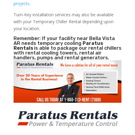
projects.
Turn-Key installation services may also be available
with your Temporary Chiller Rental depending upon
your location.
Remember: If your facility near Bella Vista
AR needs temporary cooling
Paratus
Rentals
is able to package our rental chillers
with rental cooling towers, rental air
handlers, pumps and rental generators.