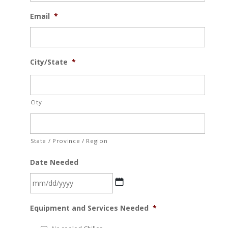
Email
*
City/State
*
City
State / Province / Region
Date Needed
MM
Equipment and Services Needed
*
slash
DD