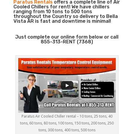
Paratus Rentals
offers a complete line of Air
Cooled Chillers for rent! We have chillers
ranging from 10 tons to 500 tons
throughout the Country so delivery to Bella
Vista AR is fast and downtime is minimal!
Just complete our online form below or call
855-313-RENT (7368)
Paratus Air Cooled Chiller rental – 10 tons, 25 tons, 40
tons, 60 tons, 80 tons, 100 tons, 150 tons, 200 tons, 250
tons, 300 tons, 400 tons, 500 tons