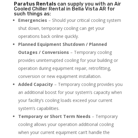
Paratus
Rentals
can supply you with an Air
Cooled Chiller Rental in Bella Vista AR for
such things as:
Emergencies
– Should your critical cooling system
shut down, temporary cooling can get your
operations back online quickly.
Planned Equipment Shutdown / Planned
Outages / Conversions
– Temporary cooling
provides uninterrupted cooling for your building or
operation during equipment repair, retrofitting,
conversion or new equipment installation.
Added Capacity
– Temporary cooling provides you
an additional boost for your system’s capacity when
your facility’s cooling loads exceed your current
system’s capabilities.
Temporary or Short Term Needs
– Temporary
cooling allows your operation additional cooling
when your current equipment can’t handle the