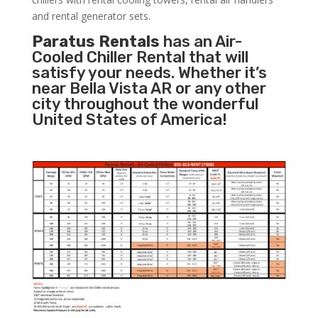
and rental generator sets.
Paratus Rentals
has an Air-
Cooled Chiller Rental that will
satisfy your needs. Whether it’s
near Bella Vista AR or any other
city throughout the wonderful
United States of America!