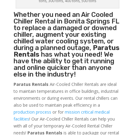
tons, 300 tons, 400 tons, 500 tons
Whether you need an
Air Cooled
Chiller
Rental in Bonita Springs FL
to replace a damaged or downed
chiller, augment your existing
chilled water cooling system, or
during a planned outage,
Paratus
Rentals
has what you need! We
have the ability to get it running
and online quicker than anyone
else in the industry!
Paratus Rentals
Air-Cooled Chiller Rentals are ideal
to maintain temperatures in office buildings, industrial
environments or during events. Our rental chillers can
also be used to maintain peak efficiency in a
production process
or for
mission critical medical
facilities
! Our Air-Cooled Chiller Rentals can help you
with all of your temporary Air-Cooled Rental Chiller
needs!
Paratus
Rentals
is able to package our rental