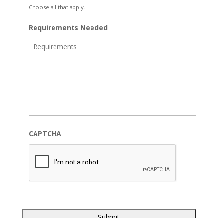
Choose all that apply.
Requirements Needed
CAPTCHA