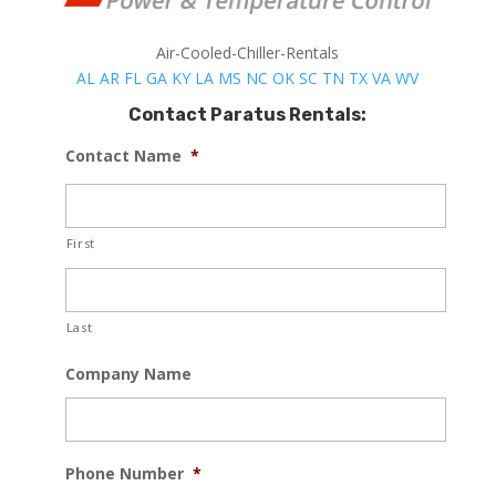
Air-Cooled-Chiller-Rentals
AL
AR
FL
GA
KY
LA
MS
NC
OK
SC
TN
TX
VA
WV
Contact Paratus Rentals:
Contact Name
*
First
Last
Company Name
Phone Number
*