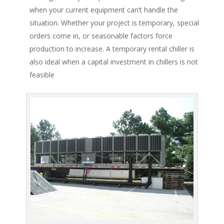
when your current equipment can’t handle the
situation. Whether your project is temporary, special
orders come in, or seasonable factors force
production to increase. A temporary rental chiller is
also ideal when a capital investment in chillers is not
feasible