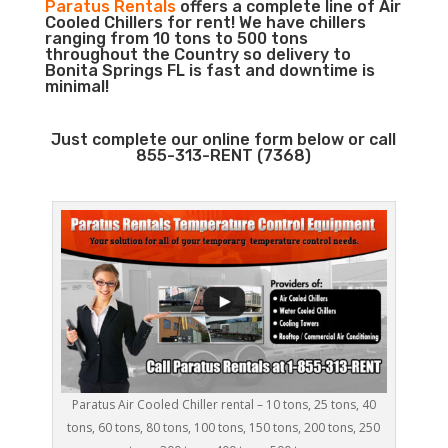
Paratus Rentals
offers a complete line of Air
Cooled Chillers for rent! We have chillers
ranging from 10 tons to 500 tons
throughout the Country so delivery to
Bonita Springs FL is fast and downtime is
minimal!
Just complete our online form below or call
855-313-RENT (7368)
Paratus Air Cooled Chiller rental – 10 tons, 25 tons, 40
tons, 60 tons, 80 tons, 100 tons, 150 tons, 200 tons, 250