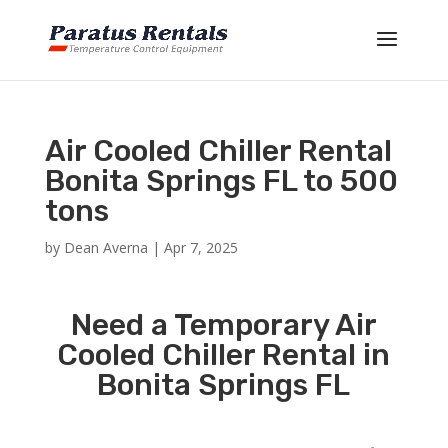
Air Cooled Chiller Rental
Bonita Springs FL to 500
tons
by
Dean Averna
|
Apr 7, 2025
Need a Temporary Air
Cooled Chiller Rental in
Bonita Springs FL