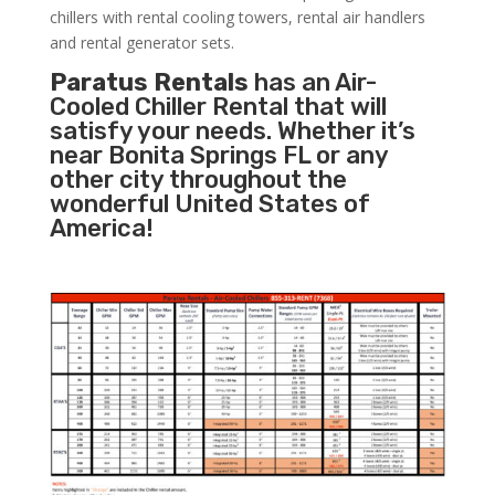
chillers with rental cooling towers, rental air handlers
and rental generator sets.
Paratus Rentals
has an Air-
Cooled Chiller Rental that will
satisfy your needs. Whether it’s
near Bonita Springs FL or any
other city throughout the
wonderful United States of
America!