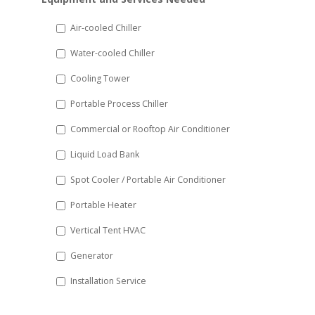
slash
DD
Air-cooled Chiller
slash
Water-cooled Chiller
YYYY
Cooling Tower
Portable Process Chiller
Commercial or Rooftop Air Conditioner
Liquid Load Bank
Spot Cooler / Portable Air Conditioner
Portable Heater
Vertical Tent HVAC
Generator
Installation Service