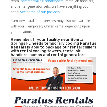
rental
commercial air conditioners
, rental air handlers,
and rental generator sets, we have everything you
need!
See some of our projects.
Turn-Key installation services may also be available
with your Temporary Chiller Rental depending upon
your location.
Remember: If your facility near Bonita
Springs FL needs temporary cooling
Paratus
Rentals
is able to package our rental chillers
with rental cooling towers, rental air
handlers, pumps and rental generators.