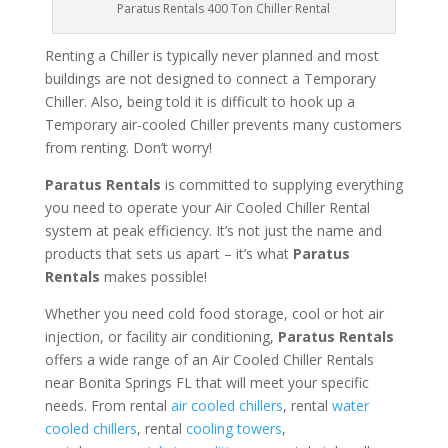
Paratus Rentals 400 Ton Chiller Rental
Renting a Chiller is typically never planned and most
buildings are not designed to connect a Temporary
Chiller. Also, being told it is difficult to hook up a
Temporary air-cooled Chiller prevents many customers
from renting. Don’t worry!
Paratus Rentals
is committed to supplying everything
you need to operate your Air Cooled Chiller Rental
system at peak efficiency. It’s not just the name and
products that sets us apart – it’s what
Paratus
Rentals
makes possible!
Whether you need cold food storage, cool or hot air
injection, or facility air conditioning,
Paratus Rentals
offers a wide range of an Air Cooled Chiller Rentals
near Bonita Springs FL that will meet your specific
needs. From rental
air cooled chillers
, rental
water
cooled chillers
, rental
cooling towers
,