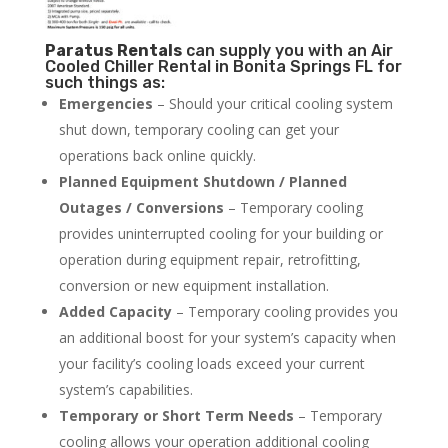
Paratus
Rentals
can supply you with an Air
Cooled Chiller Rental in Bonita Springs FL for
such things as:
Emergencies
– Should your critical cooling system
shut down, temporary cooling can get your
operations back online quickly.
Planned Equipment Shutdown / Planned
Outages / Conversions
– Temporary cooling
provides uninterrupted cooling for your building or
operation during equipment repair, retrofitting,
conversion or new equipment installation.
Added Capacity
– Temporary cooling provides you
an additional boost for your system’s capacity when
your facility’s cooling loads exceed your current
system’s capabilities.
Temporary or Short Term Needs
– Temporary
cooling allows your operation additional cooling