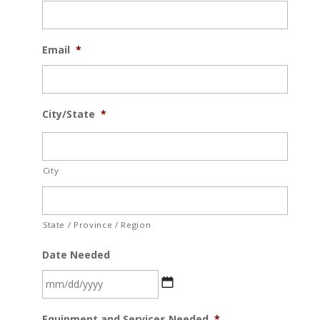
Email
*
City/State
*
City
State / Province / Region
Date Needed
MM
Equipment and Services Needed
*