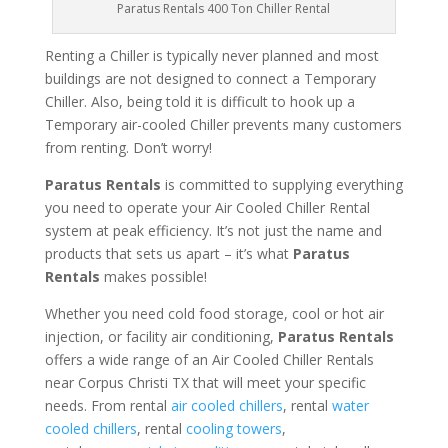
Paratus Rentals 400 Ton Chiller Rental
Renting a Chiller is typically never planned and most
buildings are not designed to connect a Temporary
Chiller. Also, being told it is difficult to hook up a
Temporary air-cooled Chiller prevents many customers
from renting. Don’t worry!
Paratus Rentals
is committed to supplying everything
you need to operate your Air Cooled Chiller Rental
system at peak efficiency. It’s not just the name and
products that sets us apart – it’s what
Paratus
Rentals
makes possible!
Whether you need cold food storage, cool or hot air
injection, or facility air conditioning,
Paratus Rentals
offers a wide range of an Air Cooled Chiller Rentals
near Corpus Christi TX that will meet your specific
needs. From rental
air cooled chillers
, rental
water
cooled chillers
, rental
cooling towers
,