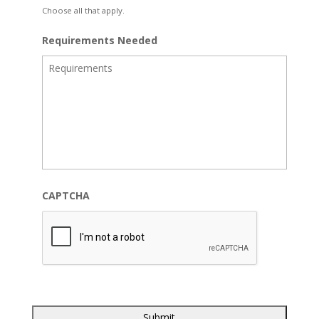
Choose all that apply.
Requirements Needed
CAPTCHA