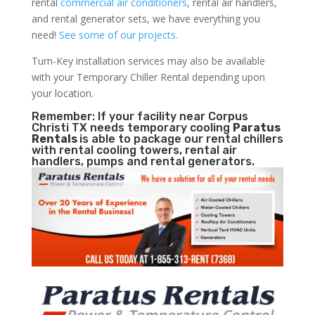
rental
commercial air conditioners
, rental air handlers,
and rental generator sets, we have everything you
need!
See some of our projects.
Turn-Key installation services may also be available
with your Temporary Chiller Rental depending upon
your location.
Remember: If your facility near Corpus
Christi TX needs temporary cooling
Paratus
Rentals
is able to package our rental chillers
with rental cooling towers, rental air
handlers, pumps and rental generators.