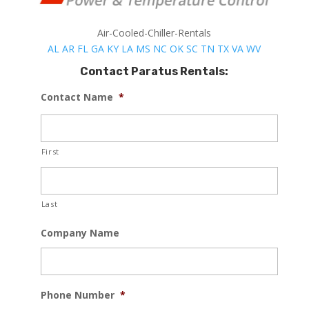
Air-Cooled-Chiller-Rentals
AL
AR
FL
GA
KY
LA
MS
NC
OK
SC
TN
TX
VA
WV
Contact Paratus Rentals:
Contact Name
*
First
Last
Company Name
Phone Number
*