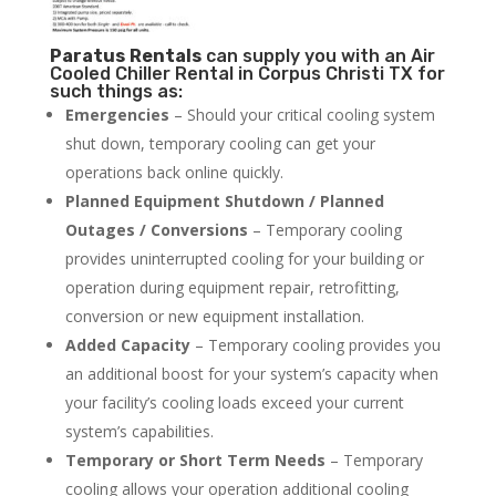
Paratus
Rentals
can supply you with an Air
Cooled Chiller Rental in Corpus Christi TX for
such things as:
Emergencies
– Should your critical cooling system
shut down, temporary cooling can get your
operations back online quickly.
Planned Equipment Shutdown / Planned
Outages / Conversions
– Temporary cooling
provides uninterrupted cooling for your building or
operation during equipment repair, retrofitting,
conversion or new equipment installation.
Added Capacity
– Temporary cooling provides you
an additional boost for your system’s capacity when
your facility’s cooling loads exceed your current
system’s capabilities.
Temporary or Short Term Needs
– Temporary
cooling allows your operation additional cooling