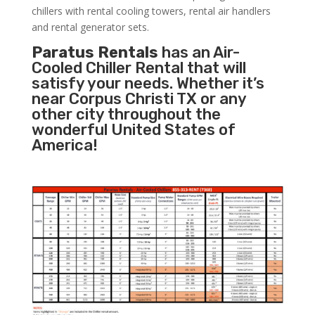
chillers with rental cooling towers, rental air handlers
and rental generator sets.
Paratus Rentals
has an Air-
Cooled Chiller Rental that will
satisfy your needs. Whether it’s
near Corpus Christi TX or any
other city throughout the
wonderful United States of
America!