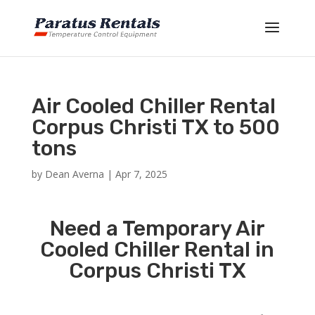
Air Cooled Chiller Rental
Corpus Christi TX to 500
tons
by
Dean Averna
|
Apr 7, 2025
Need a Temporary Air
Cooled Chiller Rental in
Corpus Christi TX