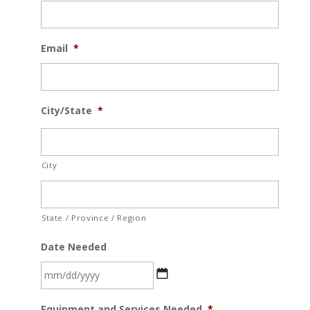
Email
*
City/State
*
City
State / Province / Region
Date Needed
MM
Equipment and Services Needed
*