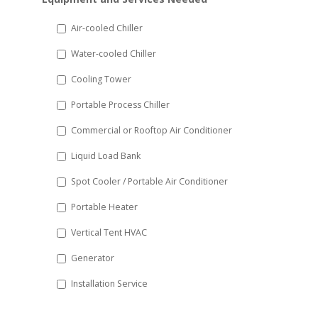
slash
DD
Air-cooled Chiller
slash
Water-cooled Chiller
YYYY
Cooling Tower
Portable Process Chiller
Commercial or Rooftop Air Conditioner
Liquid Load Bank
Spot Cooler / Portable Air Conditioner
Portable Heater
Vertical Tent HVAC
Generator
Installation Service