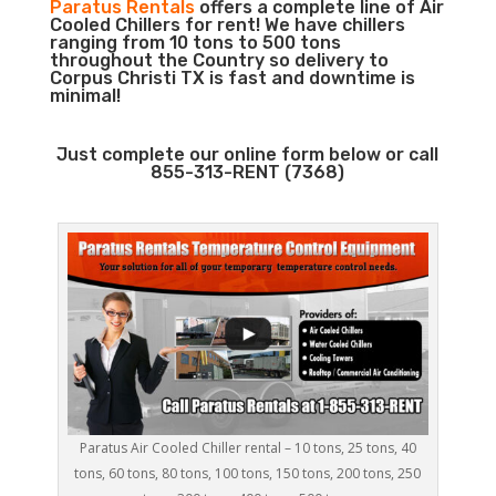
Paratus Rentals
offers a complete line of Air
Cooled Chillers for rent! We have chillers
ranging from 10 tons to 500 tons
throughout the Country so delivery to
Corpus Christi TX is fast and downtime is
minimal!
Just complete our online form below or call
855-313-RENT (7368)
Paratus Air Cooled Chiller rental – 10 tons, 25 tons, 40
tons, 60 tons, 80 tons, 100 tons, 150 tons, 200 tons, 250