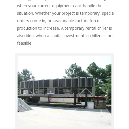
when your current equipment can’t handle the
situation. Whether your project is temporary, special
orders come in, or seasonable factors force
production to increase. A temporary rental chiller is
also ideal when a capital investment in chillers is not
feasible