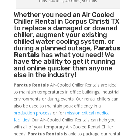
tons, 300 tons, 400 tons, 500 tons
Whether you need an
Air Cooled
Chiller
Rental in Corpus Christi TX
to replace a damaged or downed
chiller, augment your existing
chilled water cooling system, or
during a planned outage,
Paratus
Rentals
has what you need! We
have the ability to get it running
and online quicker than anyone
else in the industry!
Paratus Rentals
Air-Cooled Chiller Rentals are ideal
to maintain temperatures in office buildings, industrial
environments or during events. Our rental chillers can
also be used to maintain peak efficiency in a
production process
or for
mission critical medical
facilities
! Our Air-Cooled Chiller Rentals can help you
with all of your temporary Air-Cooled Rental Chiller
needs!
Paratus
Rentals
is able to package our rental