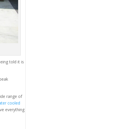
ing told it is
 peak
ide range of
ter cooled
ave everything