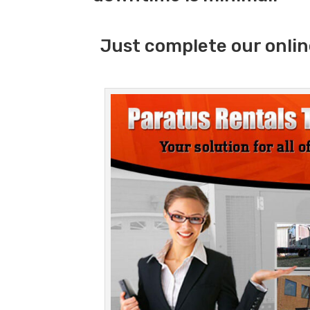
Just complete our onlin