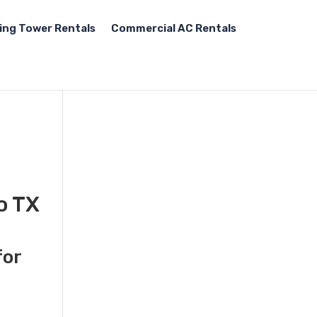
ing Tower Rentals
Commercial AC Rentals
o TX
for