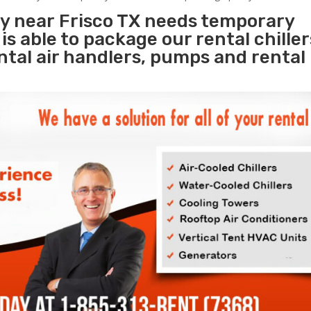
ty near Frisco TX needs temporary
s
is able to package our rental chille
ental air handlers, pumps and rental