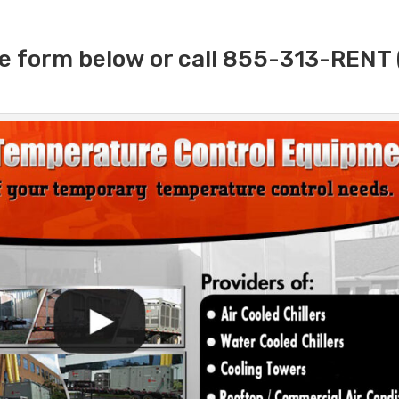
e form below or call 855-313-RENT 