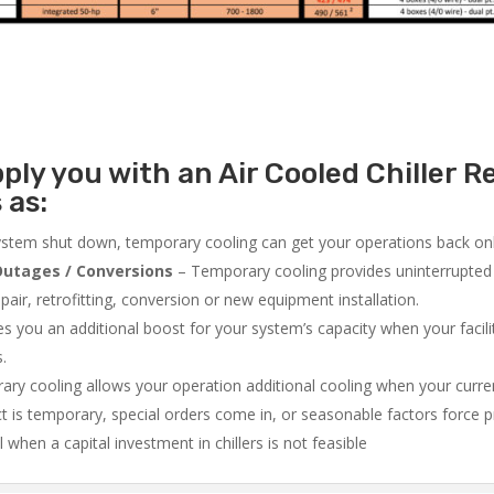
ly you with an Air Cooled Chiller Re
 as:
system shut down, temporary cooling can get your operations back onli
utages / Conversions
– Temporary cooling provides uninterrupted 
air, retrofitting, conversion or new equipment installation.
 you an additional boost for your system’s capacity when your facilit
s.
ry cooling allows your operation additional cooling when your curr
ct is temporary, special orders come in, or seasonable factors force 
l when a capital investment in chillers is not feasible