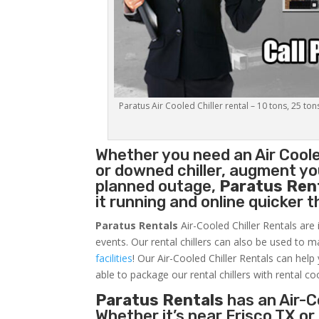
Paratus Air Cooled Chiller rental – 10 tons, 25 ton
Whether you need an
Air Coole
or downed chiller, augment you
planned outage,
Paratus Ren
it running and online quicker 
Paratus Rentals
Air-Cooled Chiller Rentals are 
events. Our rental chillers can also be used to m
facilities
! Our Air-Cooled Chiller Rentals can help
able to package our rental chillers with rental co
Paratus Rentals
has an Air-Co
Whether it’s near Frisco TX o