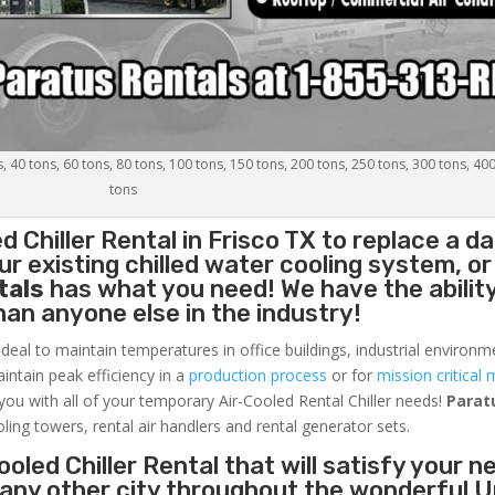
s, 40 tons, 60 tons, 80 tons, 100 tons, 150 tons, 200 tons, 250 tons, 300 tons, 40
tons
d Chiller
Rental in Frisco TX to replace a 
r existing chilled water cooling system, or
tals
has what you need! We have the ability
than anyone else in the industry!
ideal to maintain temperatures in office buildings, industrial environm
aintain peak efficiency in a
production process
or for
mission critical 
 you with all of your temporary Air-Cooled Rental Chiller needs!
Parat
oling towers, rental air handlers and rental generator sets.
oled Chiller Rental that will satisfy your n
r any other city throughout the wonderful U