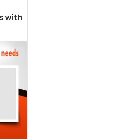
rs with