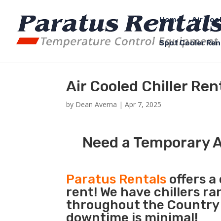
Home
Air Coo
Spot Cooler Ren
Air Cooled Chiller Ren
by
Dean Averna
|
Apr 7, 2025
Need a Temporary Ai
Paratus Rentals
offers a 
rent! We have chillers r
throughout the Country s
downtime is minimal!