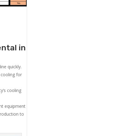
ntal in
ne quickly.
cooling for
y’s cooling
ent equipment
production to