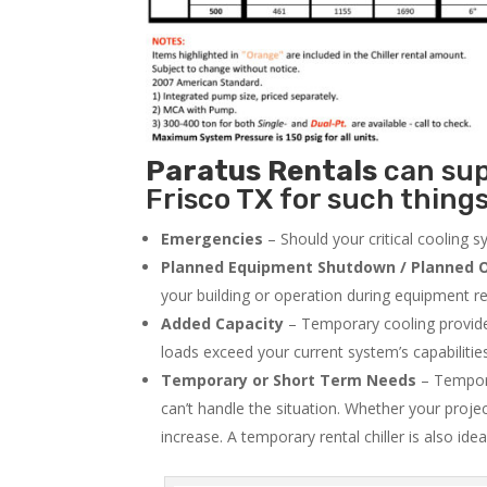
Paratus
Rentals
can supp
Frisco TX for such things
Emergencies
– Should your critical cooling 
Planned Equipment Shutdown / Planned O
your building or operation during equipment rep
Added Capacity
– Temporary cooling provides
loads exceed your current system’s capabilitie
Temporary or Short Term Needs
– Tempora
can’t handle the situation. Whether your proje
increase. A temporary rental chiller is also idea