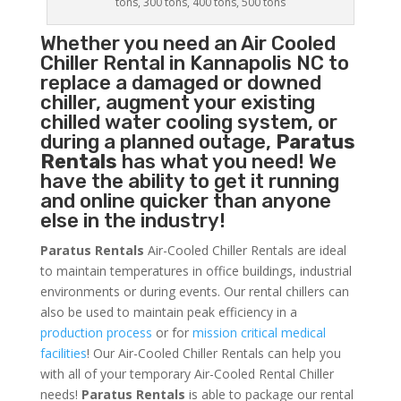
tons, 300 tons, 400 tons, 500 tons
Whether you need an
Air Cooled
Chiller
Rental in Kannapolis NC to
replace a damaged or downed
chiller, augment your existing
chilled water cooling system, or
during a planned outage,
Paratus
Rentals
has what you need! We
have the ability to get it running
and online quicker than anyone
else in the industry!
Paratus Rentals
Air-Cooled Chiller Rentals are ideal
to maintain temperatures in office buildings, industrial
environments or during events. Our rental chillers can
also be used to maintain peak efficiency in a
production process
or for
mission critical medical
facilities
! Our Air-Cooled Chiller Rentals can help you
with all of your temporary Air-Cooled Rental Chiller
needs!
Paratus
Rentals
is able to package our rental