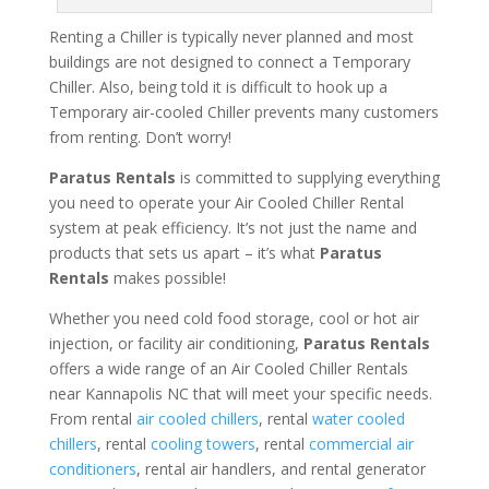
Renting a Chiller is typically never planned and most
buildings are not designed to connect a Temporary
Chiller. Also, being told it is difficult to hook up a
Temporary air-cooled Chiller prevents many customers
from renting. Don’t worry!
Paratus Rentals
is committed to supplying everything
you need to operate your Air Cooled Chiller Rental
system at peak efficiency. It’s not just the name and
products that sets us apart – it’s what
Paratus
Rentals
makes possible!
Whether you need cold food storage, cool or hot air
injection, or facility air conditioning,
Paratus Rentals
offers a wide range of an Air Cooled Chiller Rentals
near Kannapolis NC that will meet your specific needs.
From rental
air cooled chillers
, rental
water cooled
chillers
, rental
cooling towers
, rental
commercial air
conditioners
, rental air handlers, and rental generator