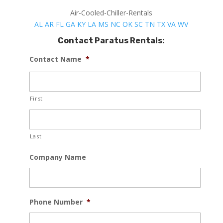
Air-Cooled-Chiller-Rentals
AL
AR
FL
GA
KY
LA
MS
NC
OK
SC
TN
TX
VA
WV
Contact Paratus Rentals:
Contact Name
*
First
Last
Company Name
Phone Number
*