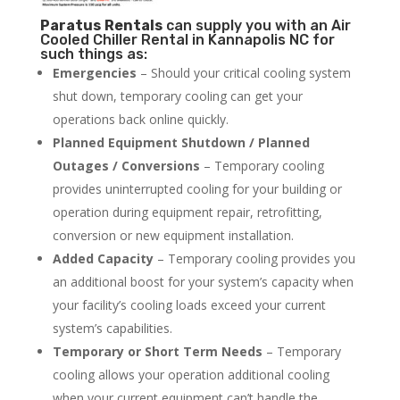
Paratus
Rentals
can supply you with an Air
Cooled Chiller Rental in Kannapolis NC for
such things as:
Emergencies
– Should your critical cooling system
shut down, temporary cooling can get your
operations back online quickly.
Planned Equipment Shutdown / Planned
Outages / Conversions
– Temporary cooling
provides uninterrupted cooling for your building or
operation during equipment repair, retrofitting,
conversion or new equipment installation.
Added Capacity
– Temporary cooling provides you
an additional boost for your system’s capacity when
your facility’s cooling loads exceed your current
system’s capabilities.
Temporary or Short Term Needs
– Temporary
cooling allows your operation additional cooling
when your current equipment can’t handle the