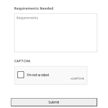
Requirements Needed
CAPTCHA