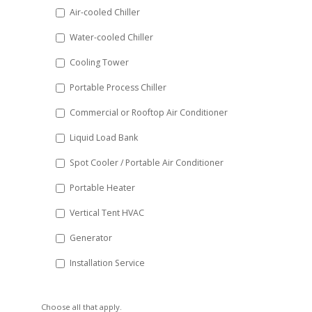
DD
Air-cooled Chiller
slash
Water-cooled Chiller
YYYY
Cooling Tower
Portable Process Chiller
Commercial or Rooftop Air Conditioner
Liquid Load Bank
Spot Cooler / Portable Air Conditioner
Portable Heater
Vertical Tent HVAC
Generator
Installation Service
Choose all that apply.