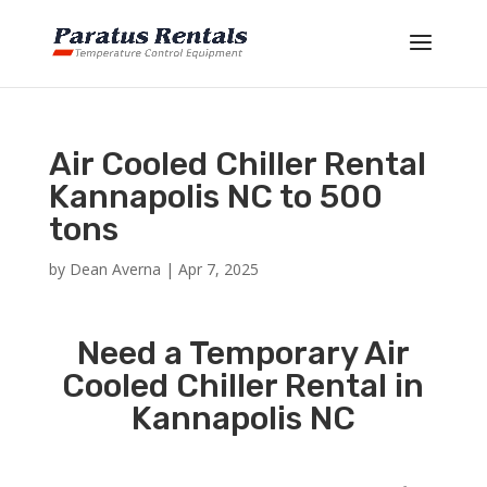
Air Cooled Chiller Rental
Kannapolis NC to 500
tons
by
Dean Averna
|
Apr 7, 2025
Need a Temporary Air
Cooled Chiller Rental in
Kannapolis NC