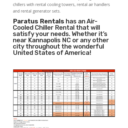
chillers with rental cooling towers, rental air handlers
and rental generator sets.
Paratus Rentals
has an Air-
Cooled Chiller Rental that will
satisfy your needs. Whether it’s
near Kannapolis NC or any other
city throughout the wonderful
United States of America!