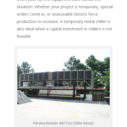
situation. Whether your project is temporary, special
orders come in, or seasonable factors force
production to increase. A temporary rental chiller is
also ideal when a capital investment in chillers is not
feasible
Paratus Rentals 400 Ton Chiller Rental