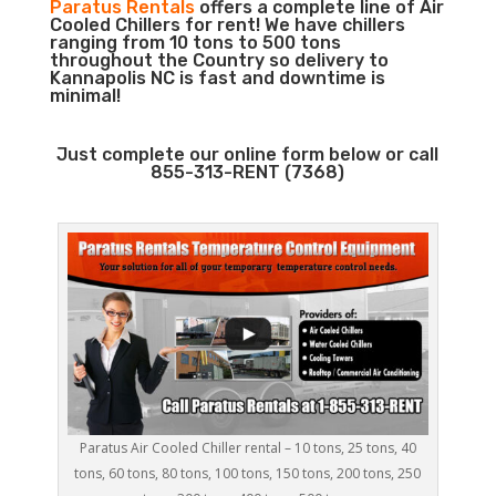
Paratus Rentals
offers a complete line of Air
Cooled Chillers for rent! We have chillers
ranging from 10 tons to 500 tons
throughout the Country so delivery to
Kannapolis NC is fast and downtime is
minimal!
Just complete our online form below or call
855-313-RENT (7368)
Paratus Air Cooled Chiller rental – 10 tons, 25 tons, 40
tons, 60 tons, 80 tons, 100 tons, 150 tons, 200 tons, 250