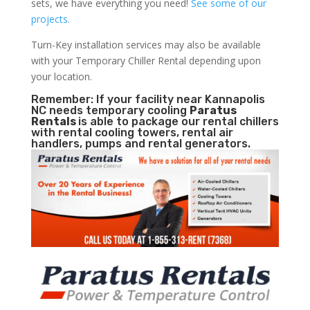
sets, we have everything you need!
See some of our
projects.
Turn-Key installation services may also be available
with your Temporary Chiller Rental depending upon
your location.
Remember: If your facility near Kannapolis
NC needs temporary cooling
Paratus
Rentals
is able to package our rental chillers
with rental cooling towers, rental air
handlers, pumps and rental generators.