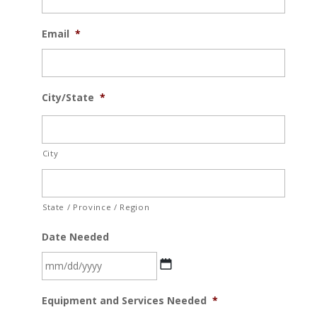
Email
*
City/State
*
City
State / Province / Region
Date Needed
MM
Equipment and Services Needed
*
slash