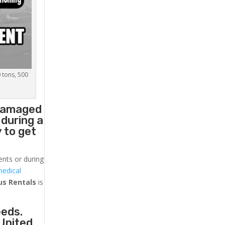
0 tons, 500
 damaged
 during a
 to get
ents or during
medical
us
Rentals
is
eeds.
 United