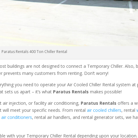
Paratus Rentals 400 Ton Chiller Rental
ost buildings are not designed to connect a Temporary Chiller. Also, be
ler prevents many customers from renting. Don’t worry!
rything you need to operate your Air Cooled Chiller Rental system at
at sets us apart – it’s what
Paratus Rentals
makes possible!
r injection, or facility air conditioning,
Paratus Rentals
offers a w
t will meet your specific needs. From rental
air cooled chillers
, rental
air conditioners
, rental air handlers, and rental generator sets, we h
able with your Temporary Chiller Rental depending upon your location.