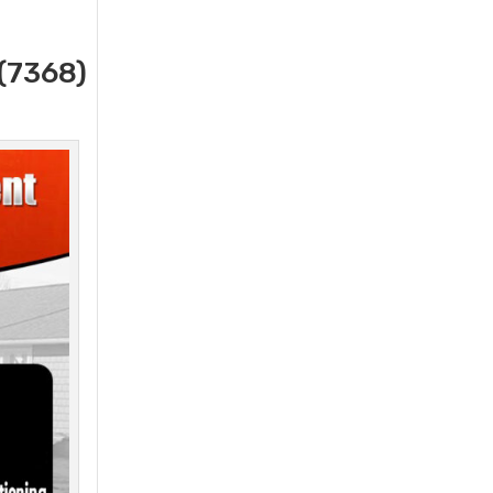
(7368)