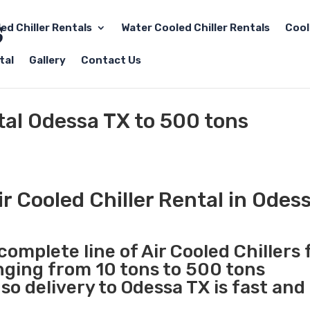
led Chiller Rentals
Water Cooled Chiller Rentals
Cool
tal
Gallery
Contact Us
ntal Odessa TX to 500 tons
r Cooled Chiller Rental in Odes
complete line of Air Cooled Chillers 
anging from 10 tons to 500 tons
o delivery to Odessa TX is fast and