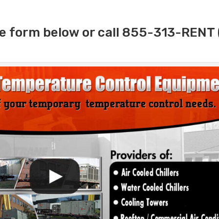
e form below or call 855-313-RENT 