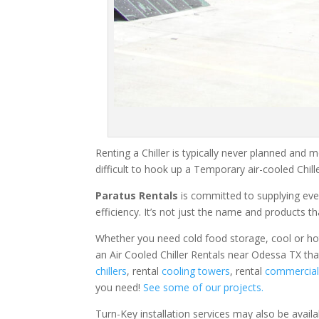
Renting a Chiller is typically never planned and m
difficult to hook up a Temporary air-cooled Chil
Paratus Rentals
is committed to supplying eve
efficiency. It’s not just the name and products th
Whether you need cold food storage, cool or hot ai
an Air Cooled Chiller Rentals near Odessa TX tha
chillers
, rental
cooling towers
, rental
commercial 
you need!
See some of our projects.
Turn-Key installation services may also be avail