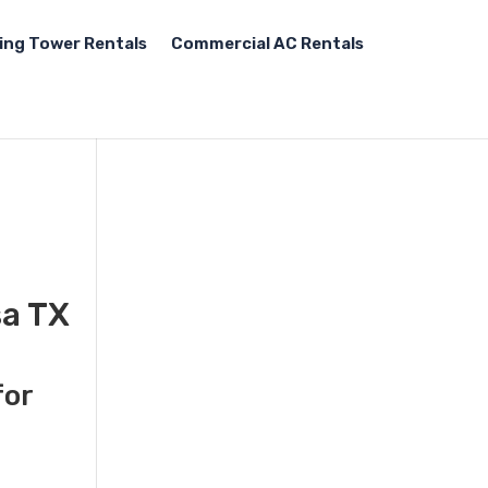
ing Tower Rentals
Commercial AC Rentals
sa TX
for