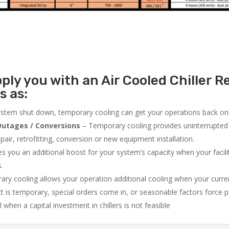
ly you with an Air Cooled Chiller Re
s as:
system shut down, temporary cooling can get your operations back onli
utages / Conversions
– Temporary cooling provides uninterrupted 
air, retrofitting, conversion or new equipment installation.
 you an additional boost for your system’s capacity when your facilit
s.
ry cooling allows your operation additional cooling when your curr
ct is temporary, special orders come in, or seasonable factors force 
l when a capital investment in chillers is not feasible