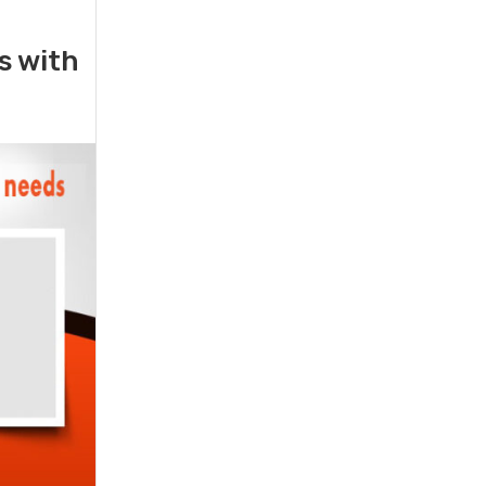
rs with