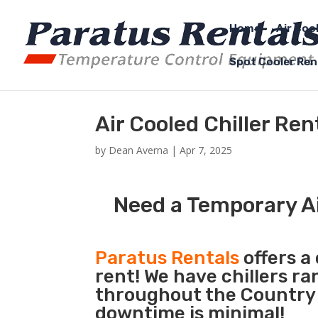
Home
Air Coo
Spot Cooler Ren
Air Cooled Chiller Re
by
Dean Averna
|
Apr 7, 2025
Need a Temporary Ai
Paratus Rentals
offers a 
rent! We have chillers r
throughout the Country s
downtime is minimal!