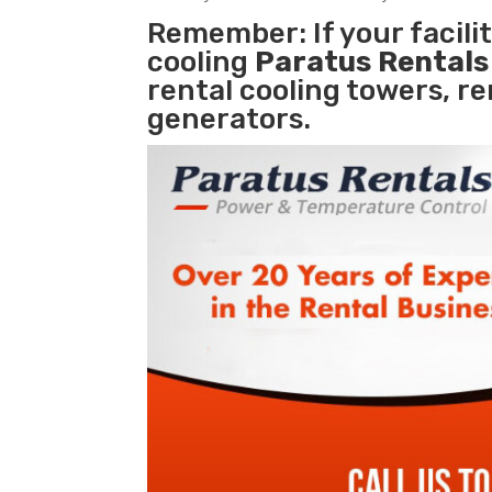
Remember: If your facil
cooling
Paratus Rental
rental cooling towers, r
generators.