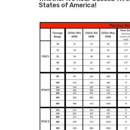
States of America!