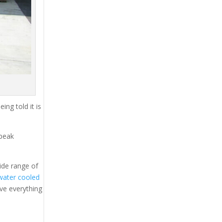
ing told it is
 peak
ide range of
water cooled
ave everything