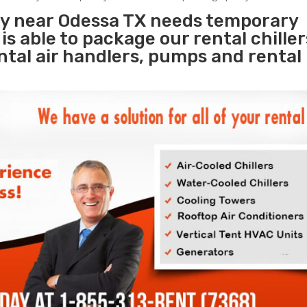
ity near Odessa TX needs temporary
s
is able to package our rental chille
ental air handlers, pumps and rental