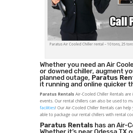
Paratus Air Cooled Chiller rental – 10 tons, 25 ton
Whether you need an
Air Coole
or downed chiller, augment you
planned outage,
Paratus Ren
it running and online quicker 
Paratus Rentals
Air-Cooled Chiller Rentals are 
events. Our rental chillers can also be used to m
facilities
! Our Air-Cooled Chiller Rentals can help
able to package our rental chillers with rental co
Paratus Rentals
has an Air-Co
Whether it’s near Odessa TX o