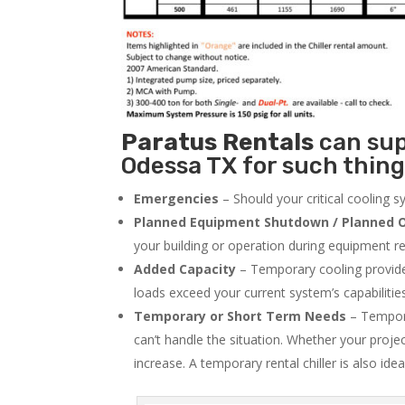
Paratus
Rentals
can supp
Odessa TX for such thing
Emergencies
– Should your critical cooling 
Planned Equipment Shutdown / Planned O
your building or operation during equipment rep
Added Capacity
– Temporary cooling provides
loads exceed your current system’s capabilitie
Temporary or Short Term Needs
– Tempora
can’t handle the situation. Whether your proje
increase. A temporary rental chiller is also idea