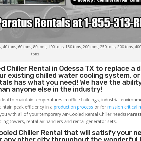
s, 40 tons, 60 tons, 80 tons, 100 tons, 150 tons, 200 tons, 250 tons, 300 tons, 40
tons
d Chiller
Rental in Odessa TX to replace a
r existing chilled water cooling system, or
tals
has what you need! We have the ability
than anyone else in the industry!
ideal to maintain temperatures in office buildings, industrial environm
aintain peak efficiency in a
production process
or for
mission critical 
 you with all of your temporary Air-Cooled Rental Chiller needs!
Parat
oling towers, rental air handlers and rental generator sets.
oled Chiller Rental that will satisfy your n
r any other city throughout the wonderful