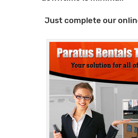
Just complete our onlin