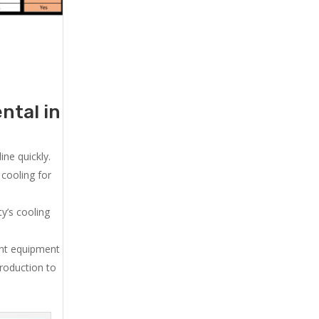
ntal in
ne quickly.
cooling for
y’s cooling
ent equipment
production to