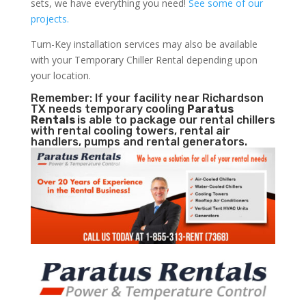
sets, we have everything you need!
See some of our
projects.
Turn-Key installation services may also be available
with your Temporary Chiller Rental depending upon
your location.
Remember: If your facility near Richardson
TX needs temporary cooling
Paratus
Rentals
is able to package our rental chillers
with rental cooling towers, rental air
handlers, pumps and rental generators.