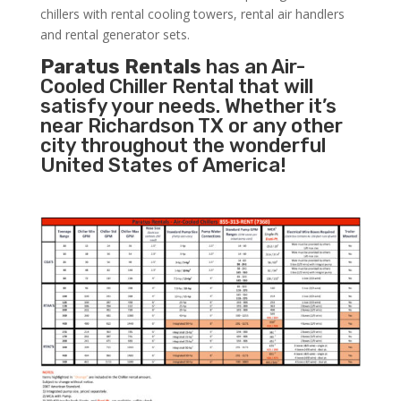
chillers with rental cooling towers, rental air handlers
and rental generator sets.
Paratus Rentals
has an Air-
Cooled Chiller Rental that will
satisfy your needs. Whether it’s
near Richardson TX or any other
city throughout the wonderful
United States of America!