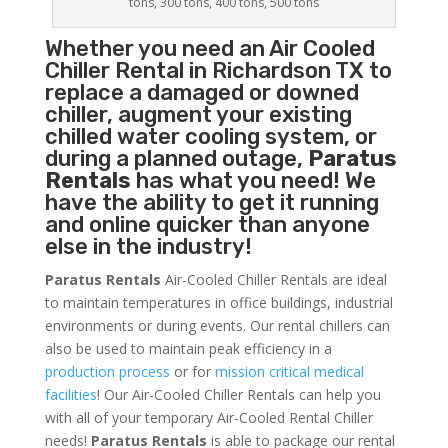
tons, 300 tons, 400 tons, 500 tons
Whether you need an
Air Cooled
Chiller
Rental in Richardson TX to
replace a damaged or downed
chiller, augment your existing
chilled water cooling system, or
during a planned outage,
Paratus
Rentals
has what you need! We
have the ability to get it running
and online quicker than anyone
else in the industry!
Paratus Rentals
Air-Cooled Chiller Rentals are ideal
to maintain temperatures in office buildings, industrial
environments or during events. Our rental chillers can
also be used to maintain peak efficiency in a
production process
or for
mission critical medical
facilities
! Our Air-Cooled Chiller Rentals can help you
with all of your temporary Air-Cooled Rental Chiller
needs!
Paratus
Rentals
is able to package our rental