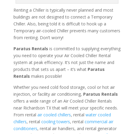
Renting a Chiller is typically never planned and most
buildings are not designed to connect a Temporary
Chiller. Also, being told it is difficult to hook up a
Temporary air-cooled Chiller prevents many customers
from renting. Don’t worry!
Paratus Rentals
is committed to supplying everything
you need to operate your Air Cooled Chiller Rental
system at peak efficiency. It’s not just the name and
products that sets us apart – it’s what
Paratus
Rentals
makes possible!
Whether you need cold food storage, cool or hot air
injection, or facility air conditioning,
Paratus Rentals
offers a wide range of an Air Cooled Chiller Rentals
near Richardson TX that will meet your specific needs.
From rental
air cooled chillers
, rental
water cooled
chillers
, rental
cooling towers
, rental
commercial air
conditioners
, rental air handlers, and rental generator