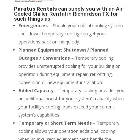
Paratus
Rentals
can supply you with an Air
Cooled Chiller Rental in Richardson TX for
such things as:
Emergencies
– Should your critical cooling system
shut down, temporary cooling can get your
operations back online quickly.
Planned Equipment Shutdown / Planned
Outages / Conversions
– Temporary cooling
provides uninterrupted cooling for your building or
operation during equipment repair, retrofitting,
conversion or new equipment installation.
Added Capacity
– Temporary cooling provides you
an additional boost for your system’s capacity when
your facility’s cooling loads exceed your current
system’s capabilities.
Temporary or Short Term Needs
– Temporary
cooling allows your operation additional cooling
when your current equipment can’t handle the