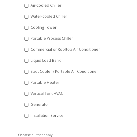
DD
Air-cooled Chiller
slash
Water-cooled Chiller
YYYY
Cooling Tower
Portable Process Chiller
Commercial or Rooftop Air Conditioner
Liquid Load Bank
Spot Cooler / Portable Air Conditioner
Portable Heater
Vertical Tent HVAC
Generator
Installation Service
Choose all that apply.