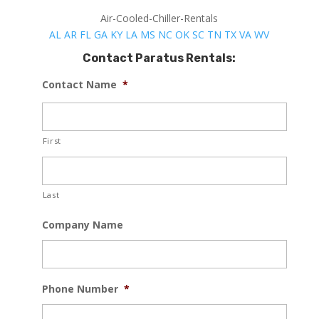
Air-Cooled-Chiller-Rentals
AL
AR
FL
GA
KY
LA
MS
NC
OK
SC
TN
TX
VA
WV
Contact Paratus Rentals:
Contact Name
*
First
Last
Company Name
Phone Number
*