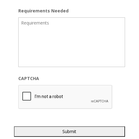
Requirements Needed
CAPTCHA