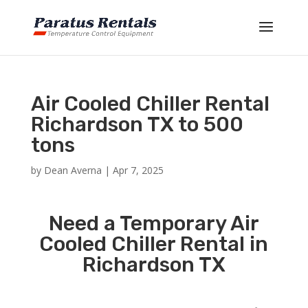
Air Cooled Chiller Rental
Richardson TX to 500
tons
by
Dean Averna
|
Apr 7, 2025
Need a Temporary Air
Cooled Chiller Rental in
Richardson TX