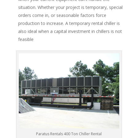
situation. Whether your project is temporary, special
orders come in, or seasonable factors force
production to increase. A temporary rental chiller is
also ideal when a capital investment in chillers is not
feasible
Paratus Rentals 400 Ton Chiller Rental