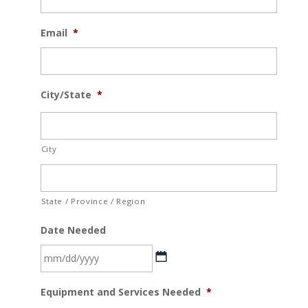
Email
*
City/State
*
City
State / Province / Region
Date Needed
MM
Equipment and Services Needed
*
slash