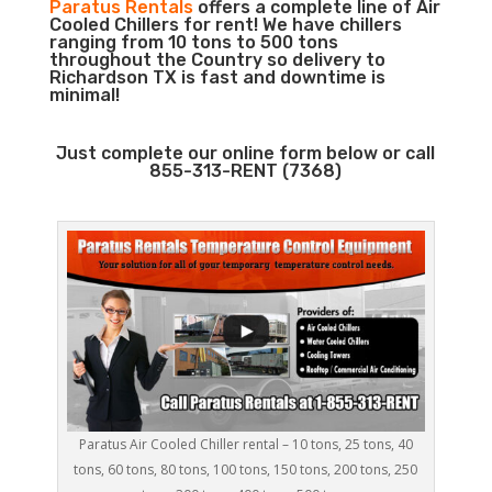
Paratus Rentals
offers a complete line of Air
Cooled Chillers for rent! We have chillers
ranging from 10 tons to 500 tons
throughout the Country so delivery to
Richardson TX is fast and downtime is
minimal!
Just complete our online form below or call
855-313-RENT (7368)
Paratus Air Cooled Chiller rental – 10 tons, 25 tons, 40
tons, 60 tons, 80 tons, 100 tons, 150 tons, 200 tons, 250