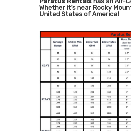
Paratus Rentals
has an Air-Co
Whether it’s near Rocky Moun
United States of America!