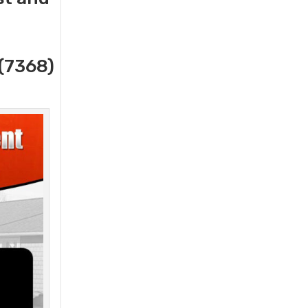
(7368)