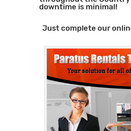
downtime is minimal!
Just complete our onlin