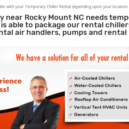
able with your Temporary Chiller Rental depending upon your location.
ity near Rocky Mount NC needs temp
s
is able to package our rental chille
ental air handlers, pumps and rental