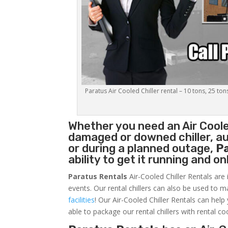
Paratus Air Cooled Chiller rental – 10 tons, 25 ton
Whether you need an
Air Coole
damaged or downed chiller, au
or during a planned outage,
P
ability to get it running and o
Paratus Rentals
Air-Cooled Chiller Rentals are 
events. Our rental chillers can also be used to m
facilities
! Our Air-Cooled Chiller Rentals can help
able to package our rental chillers with rental co