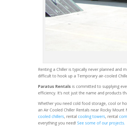
Renting a Chiller is typically never planned and m
difficult to hook up a Temporary air-cooled Chil
Paratus Rentals
is committed to supplying eve
efficiency. It’s not just the name and products th
Whether you need cold food storage, cool or hot ai
an Air Cooled Chiller Rentals near Rocky Mount 
cooled chillers
, rental
cooling towers
, rental
comm
everything you need!
See some of our projects.