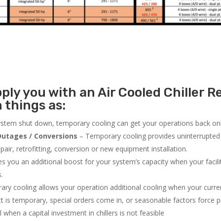
ly you with an Air Cooled Chiller Re
 things as:
system shut down, temporary cooling can get your operations back onli
utages / Conversions
– Temporary cooling provides uninterrupted 
air, retrofitting, conversion or new equipment installation.
 you an additional boost for your system’s capacity when your facilit
s.
ry cooling allows your operation additional cooling when your curr
ct is temporary, special orders come in, or seasonable factors force 
l when a capital investment in chillers is not feasible