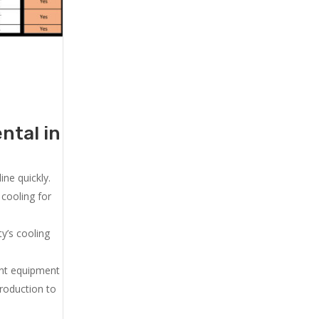
ntal in
ne quickly.
cooling for
y’s cooling
ent equipment
production to