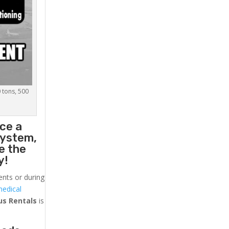
0 tons, 500
ce a
system,
e the
y!
ents or during
medical
us
Rentals
is