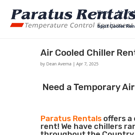
Home
Air Coo
Spot Cooler Ren
Air Cooled Chiller Re
by
Dean Averna
|
Apr 7, 2025
Need a Temporary Air
Paratus Rentals
offers a 
rent! We have chillers r
throughout the Country s