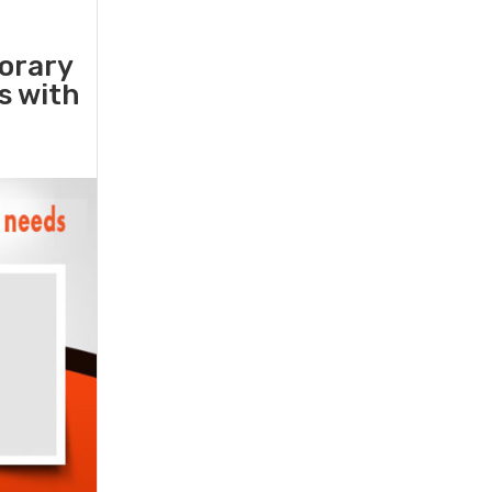
orary
rs with