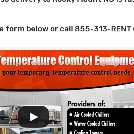
e form below or call 855-313-RENT 