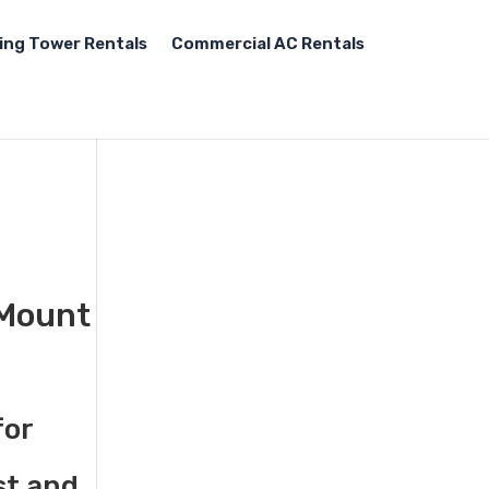
ing Tower Rentals
Commercial AC Rentals
 Mount
for
st and