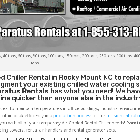
s, 40 tons, 60 tons, 80 tons, 100 tons, 150 tons, 200 tons, 250 tons, 300 tons, 40
tons
d Chiller
Rental in Rocky Mount NC to repla
gment your existing chilled water cooling 
aratus Rentals
has what you need! We hav
nline quicker than anyone else in the industr
ideal to maintain temperatures in office buildings, industrial environm
aintain peak efficiency in a
production process
or for
mission critical 
 you with all of your temporary Air-Cooled Rental Chiller needs!
Parat
oling towers, rental air handlers and rental generator sets.