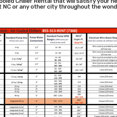
oled Chiller Rental that will satisfy your n
t NC or any other city throughout the wond