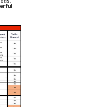
eeds.
erful