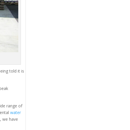
ing told it is
 peak
ide range of
rental
water
s, we have