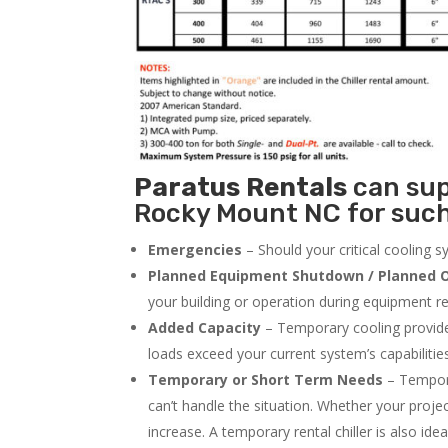
Paratus
Rentals
can supp
Rocky Mount NC for such
Emergencies
– Should your critical cooling 
Planned Equipment Shutdown / Planned O
your building or operation during equipment rep
Added Capacity
– Temporary cooling provides
loads exceed your current system’s capabilitie
Temporary or Short Term Needs
– Tempora
can’t handle the situation. Whether your proje
increase. A temporary rental chiller is also idea