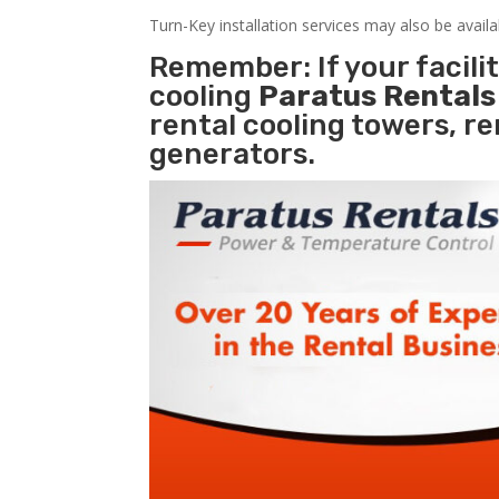
Turn-Key installation services may also be avail
Remember: If your facil
cooling
Paratus Rental
rental cooling towers, r
generators.