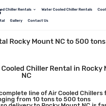
led Chiller Rentals
Water Cooled Chiller Rentals
Cool
tal
Gallery
Contact Us
ntal Rocky Mount NC to 500 tons
 Cooled Chiller Rental in Rocky
NC
complete line of Air Cooled Chillers 
anging from 10 tons to 500 tons
o delivery to Rocky Mount NC is fa