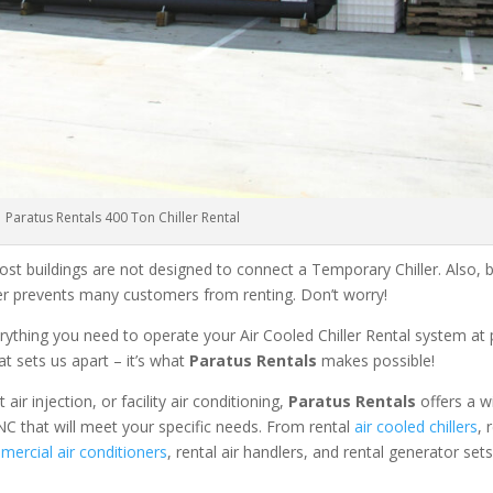
Paratus Rentals 400 Ton Chiller Rental
ost buildings are not designed to connect a Temporary Chiller. Also, be
ler prevents many customers from renting. Don’t worry!
rything you need to operate your Air Cooled Chiller Rental system at
at sets us apart – it’s what
Paratus Rentals
makes possible!
r injection, or facility air conditioning,
Paratus Rentals
offers a w
NC that will meet your specific needs. From rental
air cooled chillers
, 
ercial air conditioners
, rental air handlers, and rental generator set