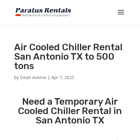
Air Cooled Chiller Rental
San Antonio TX to 500
tons
by
Dean Averna
|
Apr 7, 2025
Need a Temporary Air
Cooled Chiller Rental in
San Antonio TX