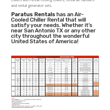
and rental generator sets.
Paratus Rentals
has an Air-
Cooled Chiller Rental that will
satisfy your needs. Whether it’s
near San Antonio TX or any other
city throughout the wonderful
United States of America!