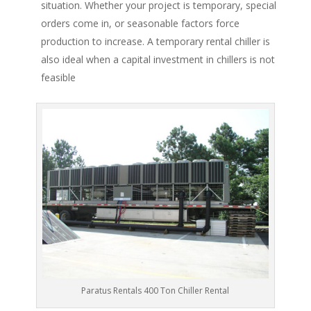
situation. Whether your project is temporary, special
orders come in, or seasonable factors force
production to increase. A temporary rental chiller is
also ideal when a capital investment in chillers is not
feasible
Paratus Rentals 400 Ton Chiller Rental