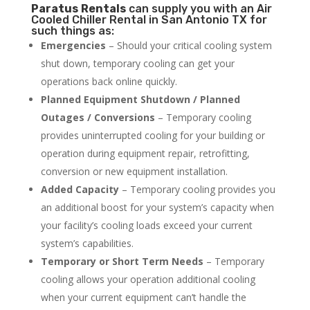
Paratus
Rentals
can supply you with an Air
Cooled Chiller Rental in San Antonio TX for
such things as:
Emergencies
– Should your critical cooling system
shut down, temporary cooling can get your
operations back online quickly.
Planned Equipment Shutdown / Planned
Outages / Conversions
– Temporary cooling
provides uninterrupted cooling for your building or
operation during equipment repair, retrofitting,
conversion or new equipment installation.
Added Capacity
– Temporary cooling provides you
an additional boost for your system’s capacity when
your facility’s cooling loads exceed your current
system’s capabilities.
Temporary or Short Term Needs
– Temporary
cooling allows your operation additional cooling
when your current equipment can’t handle the