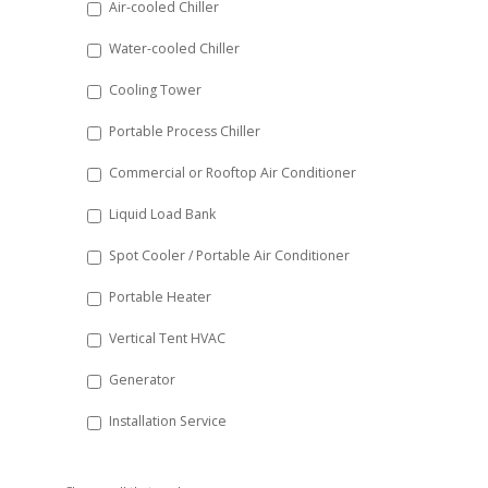
Air-cooled Chiller
slash
Water-cooled Chiller
YYYY
Cooling Tower
Portable Process Chiller
Commercial or Rooftop Air Conditioner
Liquid Load Bank
Spot Cooler / Portable Air Conditioner
Portable Heater
Vertical Tent HVAC
Generator
Installation Service