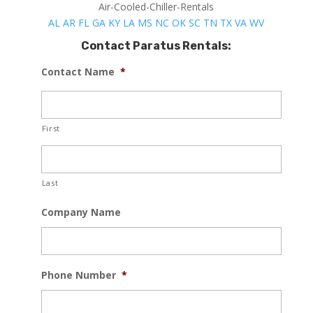
Air-Cooled-Chiller-Rentals
AL
AR
FL
GA
KY
LA
MS
NC
OK
SC
TN
TX
VA
WV
Contact Paratus Rentals:
Contact Name
*
First
Last
Company Name
Phone Number
*