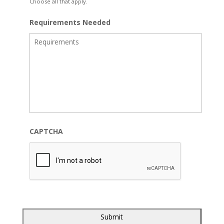
Choose all that apply.
Requirements Needed
CAPTCHA