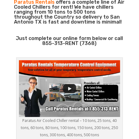
Paratus Rentals
offers a complete line of Air
Cooled Chillers for rent! We have chillers
ranging from 10 tons to 500 tons
throughout the Country so delivery to San
Antonio TX is fast and downtime is minimal!
Just complete our online form below or call
855-313-RENT (7368)
Paratus Air Cooled Chiller rental – 10 tons, 25 tons, 40
tons, 60 tons, 80 tons, 100 tons, 150 tons, 200 tons, 250
tons, 300 tons, 400 tons, 500 tons