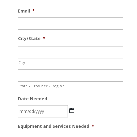
Email
*
City/State
*
City
State / Province / Region
Date Needed
MM
Equipment and Services Needed
*
slash
DD