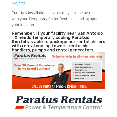
projects.
Turn-Key installation services may also be available
with your Temporary Chiller Rental depending upon
your location.
Remember: If your facility near San Antonio
TX needs temporary cooling
Paratus
Rentals
is able to package our rental chillers
with rental cooling towers, rental air
handlers, pumps and rental generators.