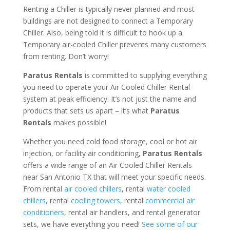
Renting a Chiller is typically never planned and most
buildings are not designed to connect a Temporary
Chiller. Also, being told it is difficult to hook up a
Temporary air-cooled Chiller prevents many customers
from renting. Don’t worry!
Paratus Rentals
is committed to supplying everything
you need to operate your Air Cooled Chiller Rental
system at peak efficiency. It’s not just the name and
products that sets us apart – it’s what
Paratus
Rentals
makes possible!
Whether you need cold food storage, cool or hot air
injection, or facility air conditioning,
Paratus Rentals
offers a wide range of an Air Cooled Chiller Rentals
near San Antonio TX that will meet your specific needs.
From rental
air cooled chillers
, rental
water cooled
chillers
, rental
cooling towers
, rental
commercial air
conditioners
, rental air handlers, and rental generator
sets, we have everything you need!
See some of our