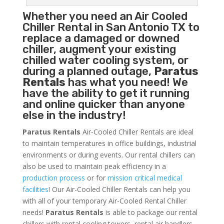
Whether you need an
Air Cooled
Chiller
Rental in San Antonio TX to
replace a damaged or downed
chiller, augment your existing
chilled water cooling system, or
during a planned outage,
Paratus
Rentals
has what you need! We
have the ability to get it running
and online quicker than anyone
else in the industry!
Paratus Rentals
Air-Cooled Chiller Rentals are ideal
to maintain temperatures in office buildings, industrial
environments or during events. Our rental chillers can
also be used to maintain peak efficiency in a
production process
or for
mission critical medical
facilities
! Our Air-Cooled Chiller Rentals can help you
with all of your temporary Air-Cooled Rental Chiller
needs!
Paratus
Rentals
is able to package our rental
chillers with rental cooling towers, rental air handlers