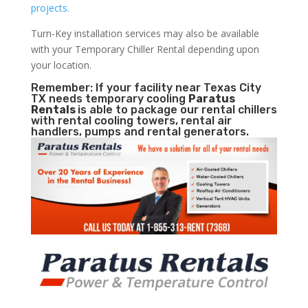
projects.
Turn-Key installation services may also be available
with your Temporary Chiller Rental depending upon
your location.
Remember: If your facility near Texas City
TX needs temporary cooling
Paratus
Rentals
is able to package our rental chillers
with rental cooling towers, rental air
handlers, pumps and rental generators.