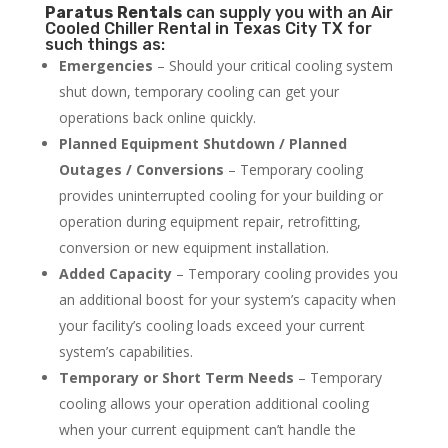
Paratus
Rentals
can supply you with an Air
Cooled Chiller Rental in Texas City TX for
such things as:
Emergencies
– Should your critical cooling system
shut down, temporary cooling can get your
operations back online quickly.
Planned Equipment Shutdown / Planned
Outages / Conversions
– Temporary cooling
provides uninterrupted cooling for your building or
operation during equipment repair, retrofitting,
conversion or new equipment installation.
Added Capacity
– Temporary cooling provides you
an additional boost for your system’s capacity when
your facility’s cooling loads exceed your current
system’s capabilities.
Temporary or Short Term Needs
– Temporary
cooling allows your operation additional cooling
when your current equipment can’t handle the