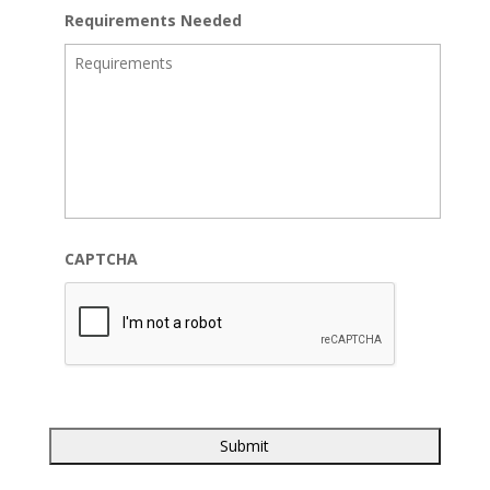
Requirements Needed
CAPTCHA