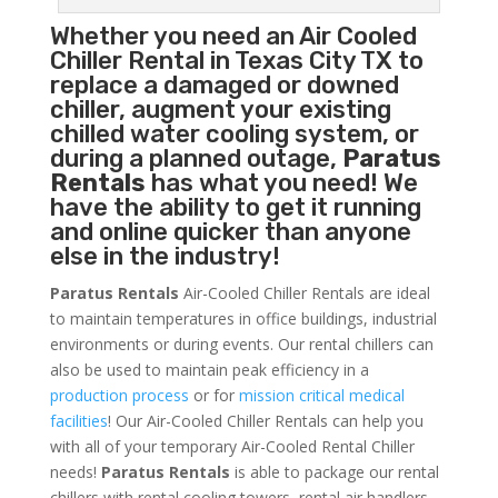
Whether you need an
Air Cooled
Chiller
Rental in Texas City TX to
replace a damaged or downed
chiller, augment your existing
chilled water cooling system, or
during a planned outage,
Paratus
Rentals
has what you need! We
have the ability to get it running
and online quicker than anyone
else in the industry!
Paratus Rentals
Air-Cooled Chiller Rentals are ideal
to maintain temperatures in office buildings, industrial
environments or during events. Our rental chillers can
also be used to maintain peak efficiency in a
production process
or for
mission critical medical
facilities
! Our Air-Cooled Chiller Rentals can help you
with all of your temporary Air-Cooled Rental Chiller
needs!
Paratus
Rentals
is able to package our rental
chillers with rental cooling towers, rental air handlers