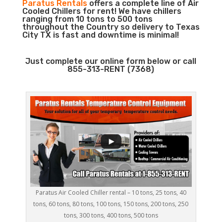
Paratus Rentals
offers a complete line of Air
Cooled Chillers for rent! We have chillers
ranging from 10 tons to 500 tons
throughout the Country so delivery to Texas
City TX is fast and downtime is minimal!
Just complete our online form below or call
855-313-RENT (7368)
Paratus Air Cooled Chiller rental – 10 tons, 25 tons, 40
tons, 60 tons, 80 tons, 100 tons, 150 tons, 200 tons, 250
tons, 300 tons, 400 tons, 500 tons