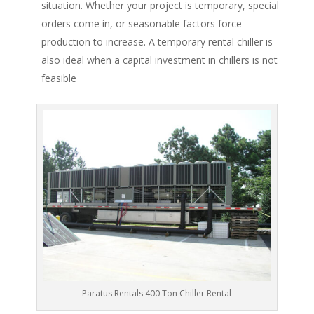
situation. Whether your project is temporary, special
orders come in, or seasonable factors force
production to increase. A temporary rental chiller is
also ideal when a capital investment in chillers is not
feasible
Paratus Rentals 400 Ton Chiller Rental