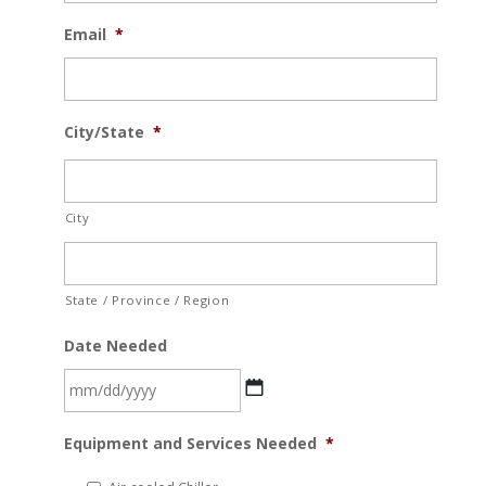
Email
*
City/State
*
City
State / Province / Region
Date Needed
MM
Equipment and Services Needed
*
slash
DD