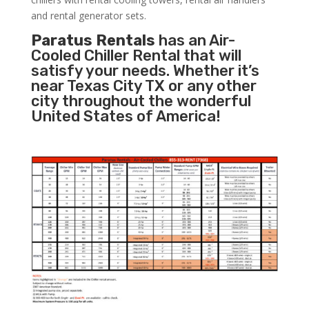
and rental generator sets.
Paratus Rentals
has an Air-
Cooled Chiller Rental that will
satisfy your needs. Whether it’s
near Texas City TX or any other
city throughout the wonderful
United States of America!