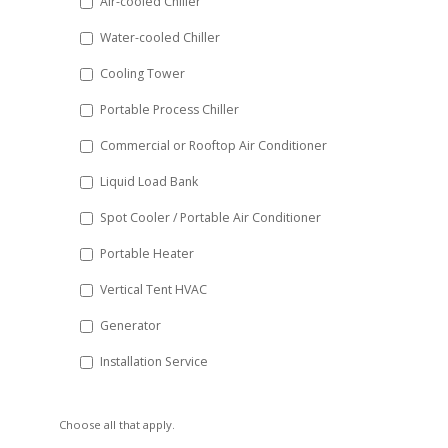
Air-cooled Chiller
slash
Water-cooled Chiller
YYYY
Cooling Tower
Portable Process Chiller
Commercial or Rooftop Air Conditioner
Liquid Load Bank
Spot Cooler / Portable Air Conditioner
Portable Heater
Vertical Tent HVAC
Generator
Installation Service
Choose all that apply.