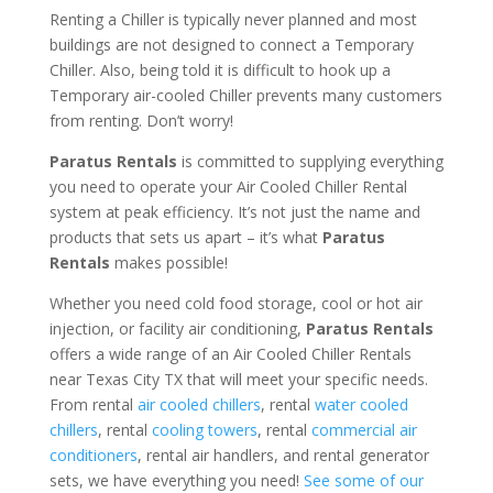
Renting a Chiller is typically never planned and most
buildings are not designed to connect a Temporary
Chiller. Also, being told it is difficult to hook up a
Temporary air-cooled Chiller prevents many customers
from renting. Don’t worry!
Paratus Rentals
is committed to supplying everything
you need to operate your Air Cooled Chiller Rental
system at peak efficiency. It’s not just the name and
products that sets us apart – it’s what
Paratus
Rentals
makes possible!
Whether you need cold food storage, cool or hot air
injection, or facility air conditioning,
Paratus Rentals
offers a wide range of an Air Cooled Chiller Rentals
near Texas City TX that will meet your specific needs.
From rental
air cooled chillers
, rental
water cooled
chillers
, rental
cooling towers
, rental
commercial air
conditioners
, rental air handlers, and rental generator
sets, we have everything you need!
See some of our