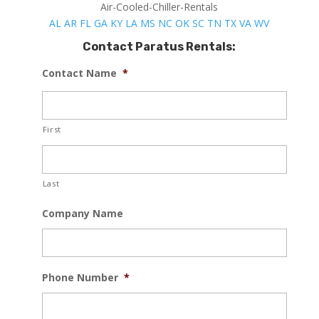
Air-Cooled-Chiller-Rentals
AL
AR
FL
GA
KY
LA
MS
NC
OK
SC
TN
TX
VA
WV
Contact Paratus Rentals:
Contact Name
*
First
Last
Company Name
Phone Number
*