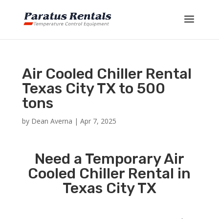
Air Cooled Chiller Rental
Texas City TX to 500
tons
by
Dean Averna
|
Apr 7, 2025
Need a Temporary Air
Cooled Chiller Rental in
Texas City TX