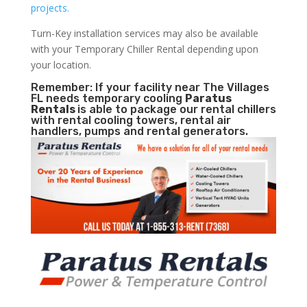
projects.
Turn-Key installation services may also be available
with your Temporary Chiller Rental depending upon
your location.
Remember: If your facility near The Villages
FL needs temporary cooling
Paratus
Rentals
is able to package our rental chillers
with rental cooling towers, rental air
handlers, pumps and rental generators.