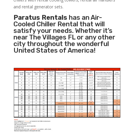
and rental generator sets.
Paratus Rentals
has an Air-
Cooled Chiller Rental that will
satisfy your needs. Whether it’s
near The Villages FL or any other
city throughout the wonderful
United States of America!