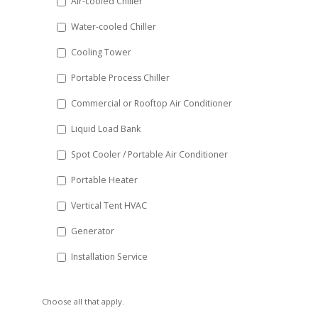
Air-cooled Chiller
slash
Water-cooled Chiller
YYYY
Cooling Tower
Portable Process Chiller
Commercial or Rooftop Air Conditioner
Liquid Load Bank
Spot Cooler / Portable Air Conditioner
Portable Heater
Vertical Tent HVAC
Generator
Installation Service
Choose all that apply.