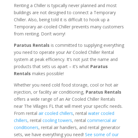
Renting a Chiller is typically never planned and most
buildings are not designed to connect a Temporary
Chiller. Also, being told it is difficult to hook up a
Temporary air-cooled Chiller prevents many customers
from renting. Don’t worry!
Paratus Rentals
is committed to supplying everything
you need to operate your Air Cooled Chiller Rental
system at peak efficiency. It’s not just the name and
products that sets us apart – it’s what
Paratus
Rentals
makes possible!
Whether you need cold food storage, cool or hot air
injection, or facility air conditioning,
Paratus Rentals
offers a wide range of an Air Cooled Chiller Rentals
near The Villages FL that will meet your specific needs.
From rental
air cooled chillers
, rental
water cooled
chillers
, rental
cooling towers
, rental
commercial air
conditioners
, rental air handlers, and rental generator
sets, we have everything you need!
See some of our