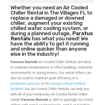
Whether you need an
Air Cooled
Chiller
Rental in The Villages FL to
replace a damaged or downed
chiller, augment your existing
chilled water cooling system, or
during a planned outage,
Paratus
Rentals
has what you need! We
have the ability to get it running
and online quicker than anyone
else in the industry!
Paratus Rentals
Air-Cooled Chiller Rentals are ideal
to maintain temperatures in office buildings, industrial
environments or during events. Our rental chillers can
also be used to maintain peak efficiency in a
production process
or for
mission critical medical
facilities
! Our Air-Cooled Chiller Rentals can help you
with all of your temporary Air-Cooled Rental Chiller
needs!
Paratus
Rentals
is able to package our rental
chillers with rental cooling towers, rental air handlers