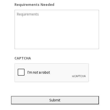
Requirements Needed
CAPTCHA