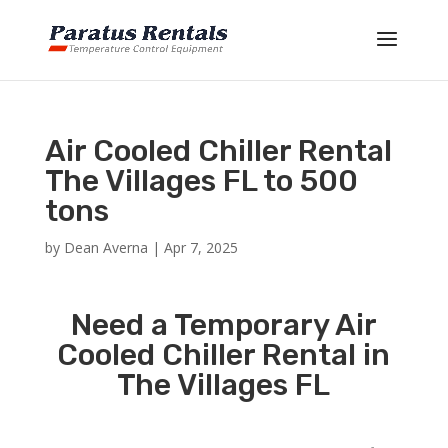
Air Cooled Chiller Rental
The Villages FL to 500
tons
by
Dean Averna
|
Apr 7, 2025
Need a Temporary Air
Cooled Chiller Rental in
The Villages FL