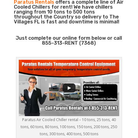
Paratus Rentals
offers a complete line of Air
Cooled Chillers for rent! We have chillers
ranging from 10 tons to 500 tons
throughout the Country so delivery to The
Villages FL is fast and downtime is minimal!
Just complete our online form below or call
855-313-RENT (7368)
Paratus Air Cooled Chiller rental – 10 tons, 25 tons, 40
tons, 60 tons, 80 tons, 100 tons, 150 tons, 200 tons, 250
tons, 300 tons, 400 tons, 500 tons