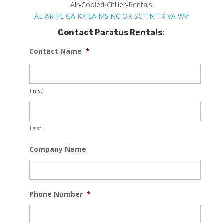
Air-Cooled-Chiller-Rentals
AL
AR
FL
GA
KY
LA
MS
NC
OK
SC
TN
TX
VA
WV
Contact Paratus Rentals:
Contact Name
*
First
Last
Company Name
Phone Number
*