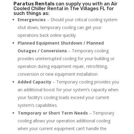
Paratus
Rentals
can supply you with an Air
Cooled Chiller Rental in The Villages FL for
such things as:
Emergencies
– Should your critical cooling system
shut down, temporary cooling can get your
operations back online quickly.
Planned Equipment Shutdown / Planned
Outages / Conversions
– Temporary cooling
provides uninterrupted cooling for your building or
operation during equipment repair, retrofitting,
conversion or new equipment installation.
Added Capacity
– Temporary cooling provides you
an additional boost for your system’s capacity when
your facility’s cooling loads exceed your current
system’s capabilities.
Temporary or Short Term Needs
– Temporary
cooling allows your operation additional cooling
when your current equipment can’t handle the