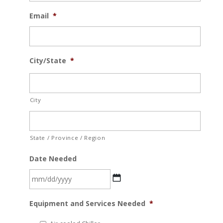
Email
*
City/State
*
City
State / Province / Region
Date Needed
MM
Equipment and Services Needed
*
slash
DD