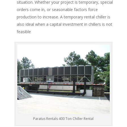
situation. Whether your project is temporary, special
orders come in, or seasonable factors force
production to increase. A temporary rental chiller is
also ideal when a capital investment in chillers is not
feasible
Paratus Rentals 400 Ton Chiller Rental