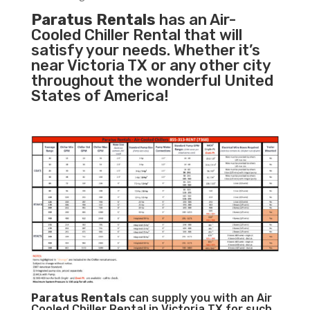
Paratus Rentals
has an Air-
Cooled Chiller Rental that will
satisfy your needs. Whether it’s
near Victoria TX or any other city
throughout the wonderful United
States of America!
Paratus
Rentals
can supply you with an Air
Cooled Chiller Rental in Victoria TX for such