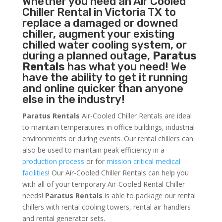
Whether you need an
Air Cooled
Chiller
Rental in Victoria TX to
replace a damaged or downed
chiller, augment your existing
chilled water cooling system, or
during a planned outage,
Paratus
Rentals
has what you need! We
have the ability to get it running
and online quicker than anyone
else in the industry!
Paratus Rentals
Air-Cooled Chiller Rentals are ideal
to maintain temperatures in office buildings, industrial
environments or during events. Our rental chillers can
also be used to maintain peak efficiency in a
production process
or for
mission critical medical
facilities
! Our Air-Cooled Chiller Rentals can help you
with all of your temporary Air-Cooled Rental Chiller
needs!
Paratus
Rentals
is able to package our rental
chillers with rental cooling towers, rental air handlers
and rental generator sets.