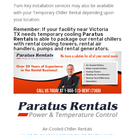
Turn-Key installation services may also be available
with your Temporary Chiller Rental depending upon
your location.
Remember: If your facility near Victoria
TX needs temporary cooling
Paratus
Rentals
is able to package our rental chillers
with rental cooling towers, rental air
handlers, pumps and rental generators.
Air-Cooled-Chiller-Rentals