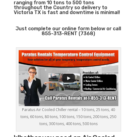
ranging from 10 tons to 500 tons
throughout the Country so delivery to
Victoria TX is fast and downtime is minimal!
Just complete our online form below or call
855-313-RENT (7368)
Paratus Air Cooled Chiller rental – 10 tons, 25 tons, 40
tons, 60 tons, 80 tons, 100 tons, 150 tons, 200 tons, 250
tons, 300 tons, 400 tons, 500 tons