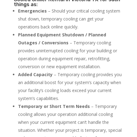
things as:
Emergencies
– Should your critical cooling system
shut down, temporary cooling can get your
operations back online quickly.
Planned Equipment Shutdown / Planned
Outages / Conversions
– Temporary cooling
provides uninterrupted cooling for your building or
operation during equipment repair, retrofitting,
conversion or new equipment installation.
Added Capacity
– Temporary cooling provides you
an additional boost for your system’s capacity when
your facility’s cooling loads exceed your current
system’s capabilities.
Temporary or Short Term Needs
– Temporary
cooling allows your operation additional cooling
when your current equipment can’t handle the
situation. Whether your project is temporary, special