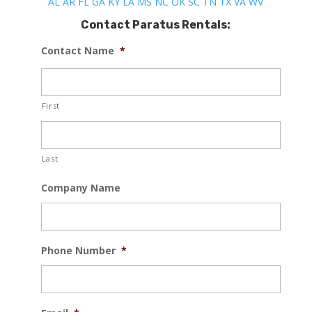
AL
AR
FL
GA
KY
LA
MS
NC
OK
SC
TN
TX
VA
WV
Contact Paratus Rentals:
Contact Name
*
First
Last
Company Name
Phone Number
*