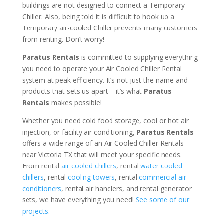
buildings are not designed to connect a Temporary
Chiller. Also, being told it is difficult to hook up a
Temporary air-cooled Chiller prevents many customers
from renting. Don’t worry!
Paratus Rentals
is committed to supplying everything
you need to operate your Air Cooled Chiller Rental
system at peak efficiency. It’s not just the name and
products that sets us apart – it’s what
Paratus
Rentals
makes possible!
Whether you need cold food storage, cool or hot air
injection, or facility air conditioning,
Paratus Rentals
offers a wide range of an Air Cooled Chiller Rentals
near Victoria TX that will meet your specific needs.
From rental
air cooled chillers
, rental
water cooled
chillers
, rental
cooling towers
, rental
commercial air
conditioners
, rental air handlers, and rental generator
sets, we have everything you need!
See some of our
projects.