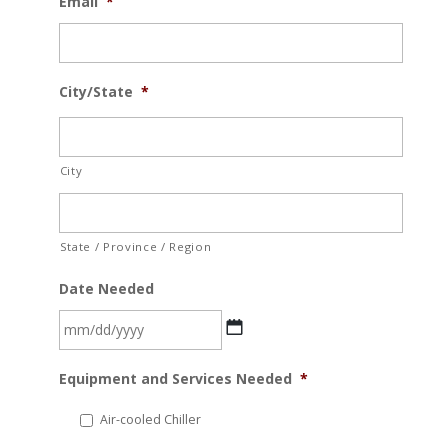
Email
*
City/State
*
City
State / Province / Region
Date Needed
MM
Equipment and Services Needed
*
slash
DD
Air-cooled Chiller
slash