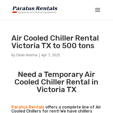
Air Cooled Chiller Rental
Victoria TX to 500 tons
by
Dean Averna
|
Apr 7, 2025
Need a Temporary Air
Cooled Chiller Rental in
Victoria TX
Paratus Rentals
offers a complete line of Air
Cooled Chillers for rent! We have chillers