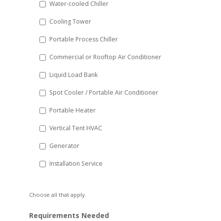
Water-cooled Chiller
YYYY
Cooling Tower
Portable Process Chiller
Commercial or Rooftop Air Conditioner
Liquid Load Bank
Spot Cooler / Portable Air Conditioner
Portable Heater
Vertical Tent HVAC
Generator
Installation Service
Choose all that apply.
Requirements Needed