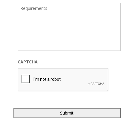
CAPTCHA