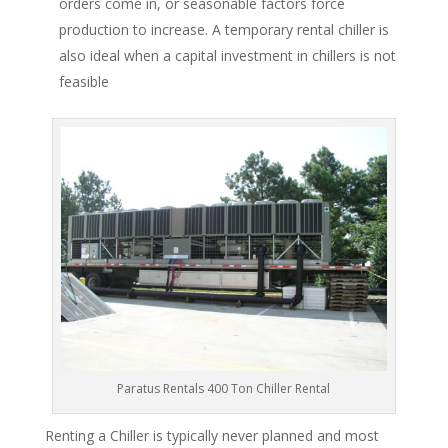
orders come in, or seasonable factors force
production to increase. A temporary rental chiller is
also ideal when a capital investment in chillers is not
feasible
Paratus Rentals 400 Ton Chiller Rental
Renting a Chiller is typically never planned and most