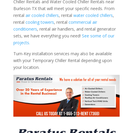
Chiller Rentals and Water Cooled Chiller Rentals near
Burleson TX that will meet your specific needs. From
rental
air cooled chillers
, rental
water cooled chillers
,
rental
cooling towers
, rental
commercial air
conditioners
, rental air handlers, and rental generator
sets, we have everything you need!
See some of our
projects.
Turn-Key installation services may also be available
with your Temporary Chiller Rental depending upon
your location.