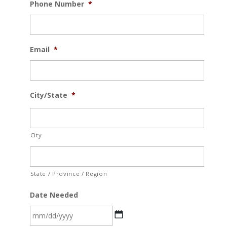
Phone Number
*
Email
*
City/State
*
City
State / Province / Region
Date Needed