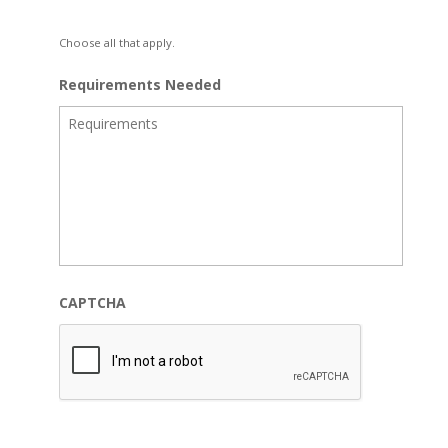
Choose all that apply.
Requirements Needed
CAPTCHA