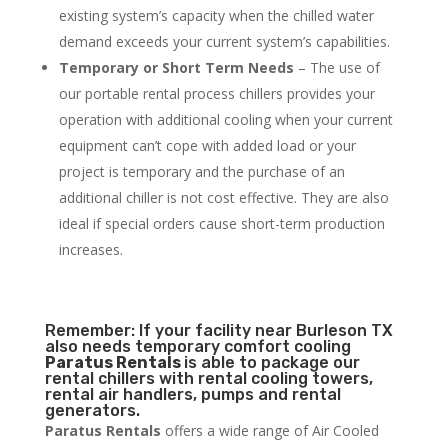
existing system’s capacity when the chilled water
demand exceeds your current system’s capabilities.
Temporary or Short Term Needs
– The use of
our portable rental process chillers provides your
operation with additional cooling when your current
equipment can’t cope with added load or your
project is temporary and the purchase of an
additional chiller is not cost effective. They are also
ideal if special orders cause short-term production
increases.
Remember: If your facility near Burleson TX
also needs temporary comfort cooling
Paratus Rentals
is able to package our
rental chillers with rental cooling towers,
rental air handlers, pumps and rental
generators.
Paratus Rentals
offers a wide range of Air Cooled