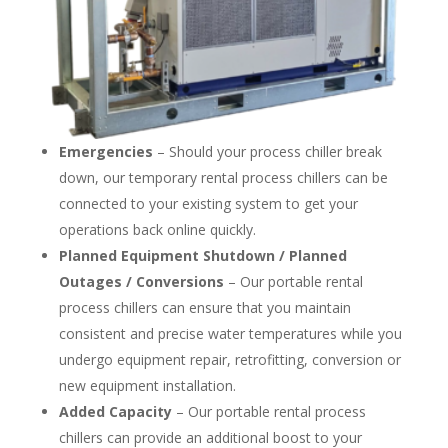
Emergencies
– Should your process chiller break
down, our temporary rental process chillers can be
connected to your existing system to get your
operations back online quickly.
Planned Equipment Shutdown / Planned
Outages / Conversions
– Our portable rental
process chillers can ensure that you maintain
consistent and precise water temperatures while you
undergo equipment repair, retrofitting, conversion or
new equipment installation.
Added Capacity
– Our portable rental process
chillers can provide an additional boost to your