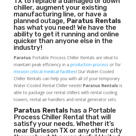
TX to replace a damaged or down
chiller, augment your existing
manufacturing line, or have a
planned outage,
Paratus Rentals
has what you need! We have the
ability to get it running and online
quicker than anyone else in the
industry!
Paratus
Portable Process Chiller Rentals are ideal to
maintain peak efficiency in a
production process
or for
mission critical medical facilities
! Our Water-Cooled
Chiller Rentals can help you with all of your temporary
Water-Cooled Rental Chiller needs!
Paratus
Rentals
is
able to package our rental chillers with rental cooling
towers, rental air handlers and rental generator sets.
Paratus Rentals
has a Portable
Process Chiller Rental that will
satisfy your needs. Whether it’s
near Burleson TX or any other city