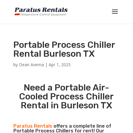
Portable Process Chiller
Rental Burleson TX
by
Dean Averna
|
Apr 1, 2025
Need a Portable Air-
Cooled Process Chiller
Rental in Burleson TX
Paratus Rentals
offers a complete line of
Portable Process Chillers for rent! Our