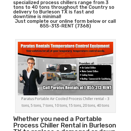
specialized process chillers range from 3
tons to 40 tons throughout the Country so
delivery to Burleson TX is fast and
downtime is minimal!
Just complete our online form below or call
855-313-RENT (7368)
Paratus Portable Air Cooled Process Chiller rental – 3
tons, 5 tons, 7 tons, 10 tons, 15 tons, 20 tons, 40 tons
Whether you need a
Portable
Process Chiller
Rental in Burleson