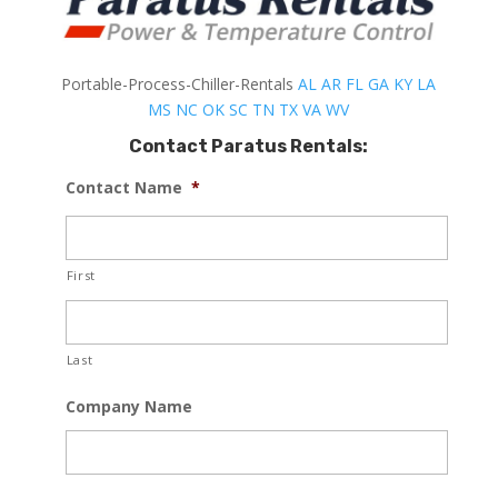
Portable-Process-Chiller-Rentals
AL
AR
FL
GA
KY
LA
MS
NC
OK
SC
TN
TX
VA
WV
Contact Paratus Rentals:
Contact Name
*
First
Last
Company Name