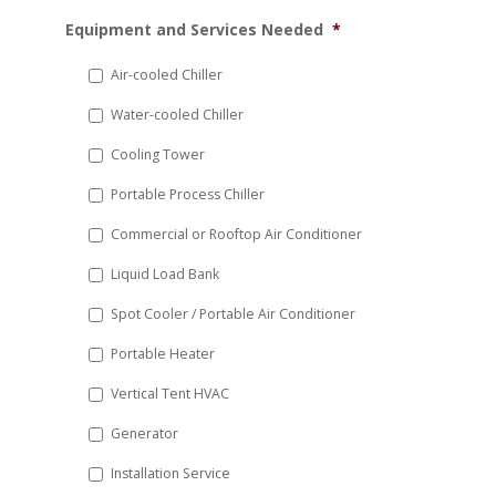
MM
Equipment and Services Needed
*
slash
DD
Air-cooled Chiller
slash
Water-cooled Chiller
YYYY
Cooling Tower
Portable Process Chiller
Commercial or Rooftop Air Conditioner
Liquid Load Bank
Spot Cooler / Portable Air Conditioner
Portable Heater
Vertical Tent HVAC
Generator
Installation Service