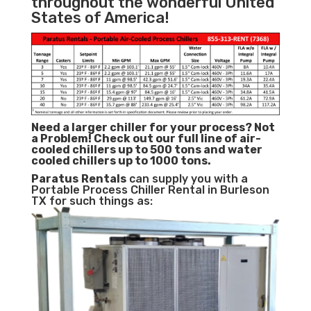
throughout the wonderful United
States of America!
Need a larger chiller for your process? Not
a Problem!
Check out our full line of air-
cooled chillers up to 500 tons and water
cooled chillers up to 1000 tons.
Paratus
Rentals
can supply you with a
Portable Process Chiller Rental in Burleson
TX for such things as: