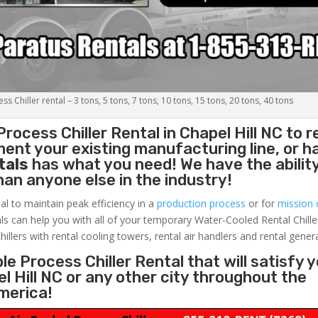
s Chiller rental – 3 tons, 5 tons, 7 tons, 10 tons, 15 tons, 20 tons, 40 tons
Process Chiller
Rental in Chapel Hill NC to r
ent your existing manufacturing line, or h
tals
has what you need! We have the ability
than anyone else in the industry!
al to maintain peak efficiency in a
production process
or for
mission c
ls can help you with all of your temporary Water-Cooled Rental Chille
hillers with rental cooling towers, rental air handlers and rental gener
e Process Chiller Rental that will satisfy 
l Hill NC or any other city throughout the
merica!