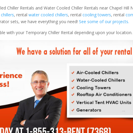
ed Chiller Rentals and Water Cooled Chiller Rentals near Chapel Hill N
 chillers
, rental
water cooled chillers
, rental
cooling towers
, rental
com
nerator sets, we have everything you need!
See some of our projects.
able with your Temporary Chiller Rental depending upon your location.