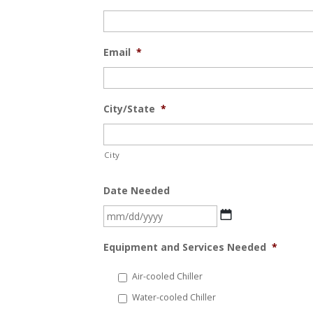
Email
*
City/State
*
City
Date Needed
MM
slash
Equipment and Services Needed
*
DD
slash
Air-cooled Chiller
YYYY
Water-cooled Chiller