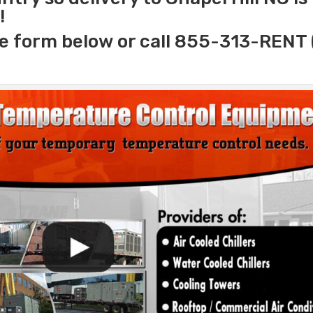
!
e form below or call 855-313-RENT 