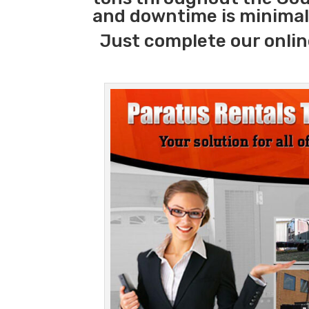
and downtime is minimal
Just complete our onlin