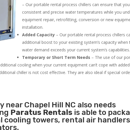
– Our portable rental process chillers can ensure that yo
consistent and precise water temperatures while you un
equipment repair, retrofitting, conversion or new equipm
installation.
Added Capacity
– Our portable rental process chillers c
additional boost to your existing system’s capacity when t
water demand exceeds your current system’s capabilities
Temporary or Short Term Needs
– The use of our por
 additional cooling when your current equipment can’t cope with added
tional chiller is not cost effective. They are also ideal if special ord
y near Chapel Hill NC also needs
ing
Paratus Rentals
is able to pack
l cooling towers, rental air handlers
tors.