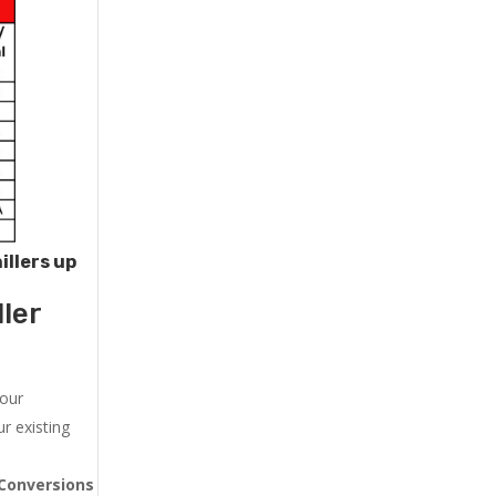
illers up
ler
 our
r existing
Conversions