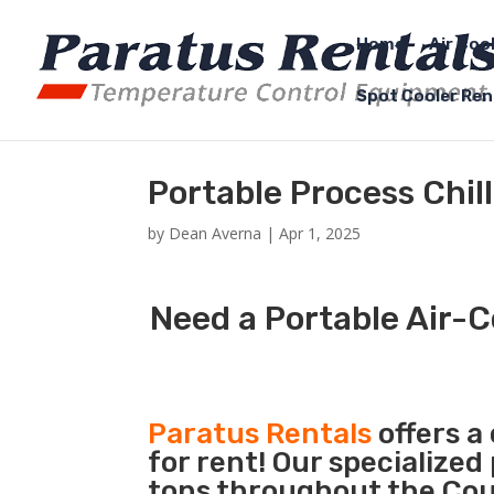
Home
Air Coo
Spot Cooler Ren
Portable Process Chill
by
Dean Averna
|
Apr 1, 2025
Need a Portable Air-C
Paratus Rentals
offers a
for rent! Our specialized
tons throughout the Count