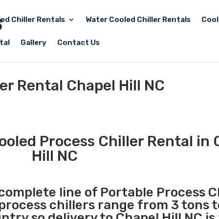
led Chiller Rentals
Water Cooled Chiller Rentals
Cool
tal
Gallery
Contact Us
er Rental Chapel Hill NC
ooled Process Chiller Rental in
Hill NC
 complete line of Portable Process Ch
 process chillers range from 3 tons 
ry so delivery to Chapel Hill NC is