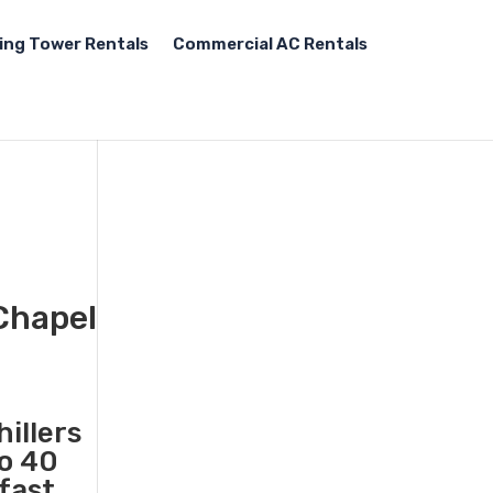
ing Tower Rentals
Commercial AC Rentals
 Chapel
illers
to 40
 fast