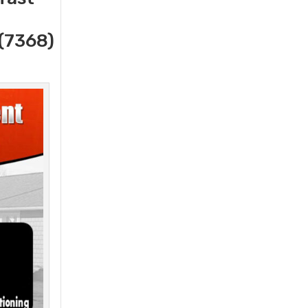
(7368)