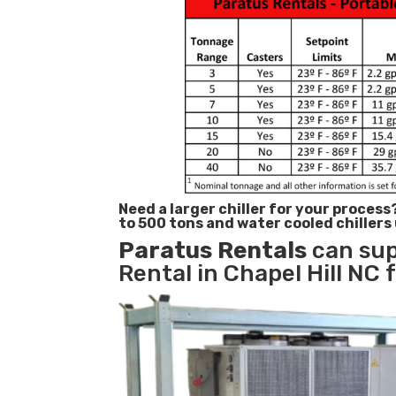
Need a larger chiller for your process
to 500 tons and water cooled chillers
Paratus
Rentals
can sup
Rental in Chapel Hill NC 