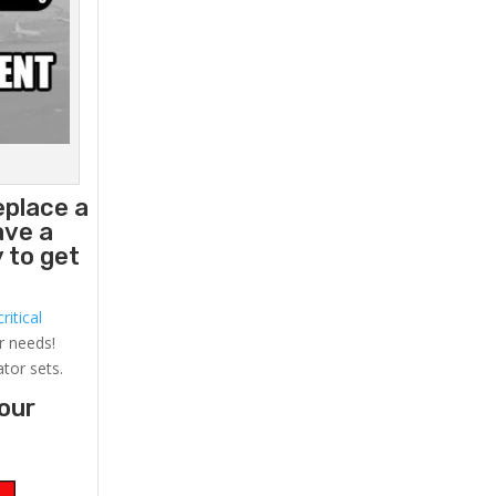
eplace a
ave a
 to get
ritical
r needs!
ator sets.
your