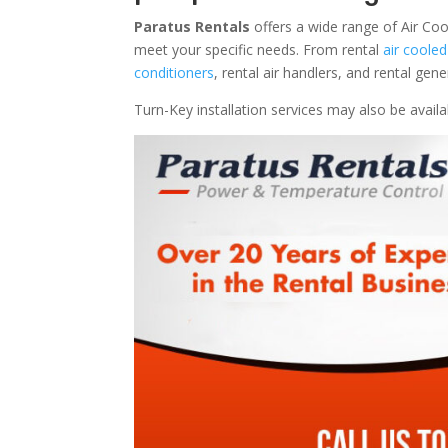
Paratus Rentals
offers a wide range of Air Cool
meet your specific needs. From rental
air cooled
conditioners
, rental air handlers, and rental ge
Turn-Key installation services may also be avail