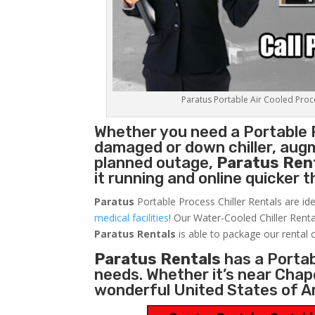
Paratus Portable Air Cooled Proces
Whether you need a
Portable 
damaged or down chiller, augm
planned outage,
Paratus Ren
it running and online quicker 
Paratus
Portable Process Chiller Rentals are ide
medical facilities
! Our Water-Cooled Chiller Renta
Paratus
Rentals
is able to package our rental c
Paratus Rentals
has a Portabl
needs. Whether it’s near Chape
wonderful United States of A