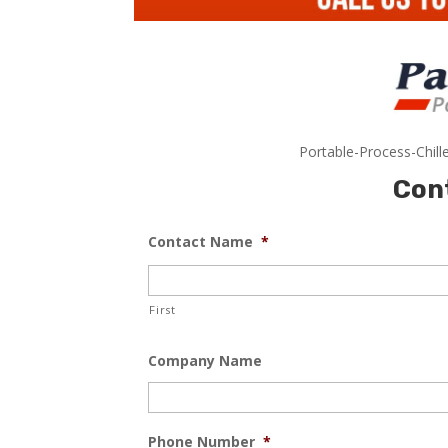
Portable-Process-Chill
Con
Contact Name
*
First
Company Name
Phone Number
*