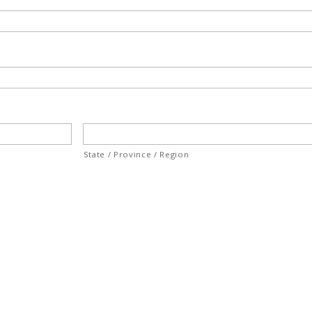
State / Province / Region