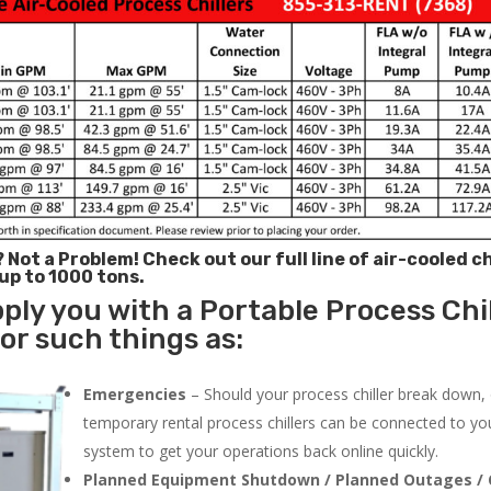
? Not a Problem!
Check out our full line of air-cooled ch
 up to 1000 tons.
ply you with a Portable Process Chil
for such things as:
Emergencies
– Should your process chiller break down,
temporary rental process chillers can be connected to you
system to get your operations back online quickly.
Planned Equipment Shutdown / Planned Outages / 