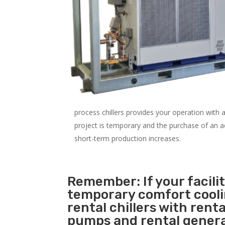
process chillers provides your operation with
project is temporary and the purchase of an addi
short-term production increases.
Remember: If your facilit
temporary comfort cool
rental chillers with renta
pumps and rental genera