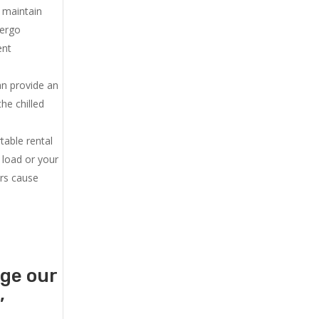
u maintain
dergo
ent
an provide an
he chilled
.
table rental
 load or your
ers cause
age our
,