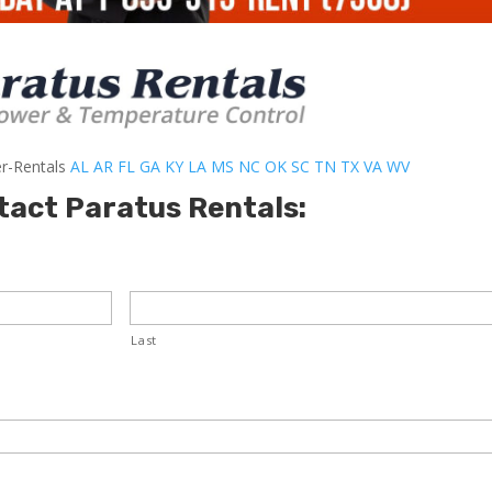
er-Rentals
AL
AR
FL
GA
KY
LA
MS
NC
OK
SC
TN
TX
VA
WV
tact Paratus Rentals:
Last