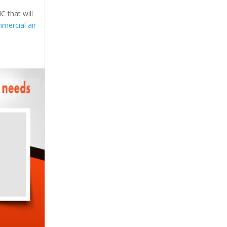
C that will
mercial air