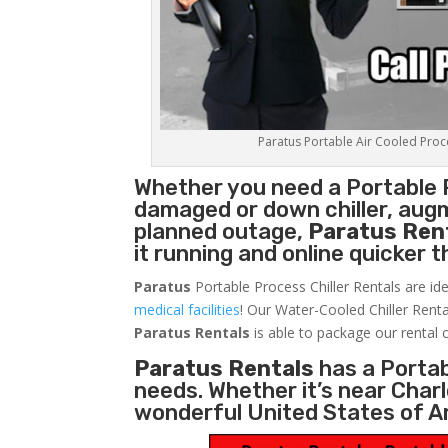
Paratus Portable Air Cooled Proces
Whether you need a
Portable 
damaged or down chiller, augm
planned outage,
Paratus Ren
it running and online quicker 
Paratus
Portable Process Chiller Rentals are ide
medical facilities
! Our Water-Cooled Chiller Renta
Paratus
Rentals
is able to package our rental c
Paratus Rentals
has a Portabl
needs. Whether it’s near Char
wonderful United States of A