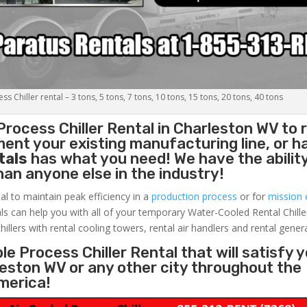
s Chiller rental – 3 tons, 5 tons, 7 tons, 10 tons, 15 tons, 20 tons, 40 tons
Process Chiller
Rental in Charleston WV to 
ent your existing manufacturing line, or h
tals
has what you need! We have the ability
than anyone else in the industry!
al to maintain peak efficiency in a
production process
or for
mission c
ls can help you with all of your temporary Water-Cooled Rental Chille
hillers with rental cooling towers, rental air handlers and rental gener
e Process Chiller Rental that will satisfy 
leston WV or any other city throughout the
merica!