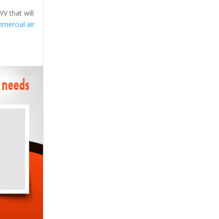
V that will
mercial air