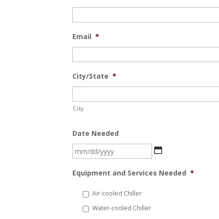
Email
*
City/State
*
City
Date Needed
MM
slash
Equipment and Services Needed
*
DD
slash
Air-cooled Chiller
YYYY
Water-cooled Chiller