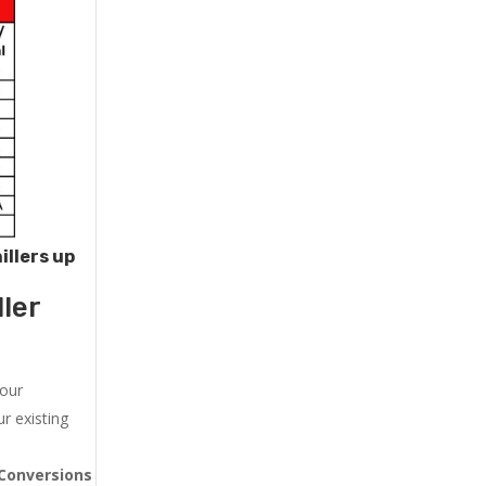
illers up
ler
 our
r existing
Conversions