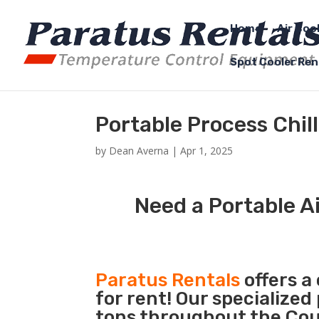
Home
Air Coo
Spot Cooler Ren
Portable Process Chil
by
Dean Averna
|
Apr 1, 2025
Need a Portable Ai
Paratus Rentals
offers a
for rent! Our specialized
tons throughout the Coun