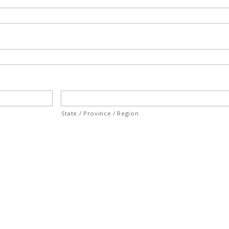
State / Province / Region