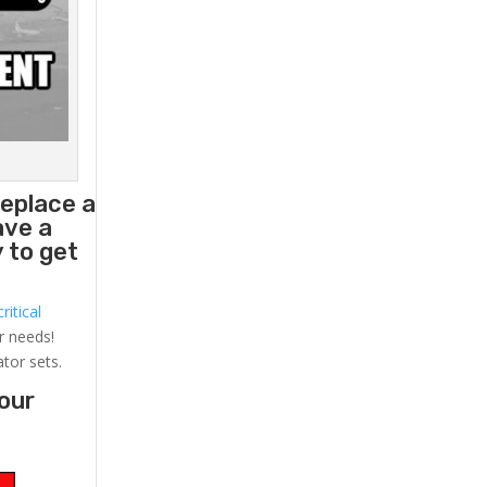
replace a
ave a
 to get
ritical
r needs!
ator sets.
your