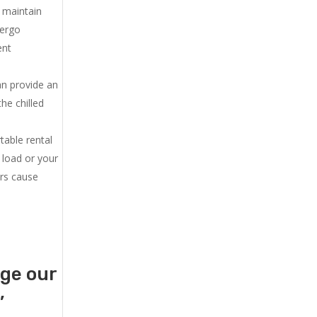
u maintain
dergo
ent
an provide an
he chilled
.
table rental
 load or your
ers cause
age our
,