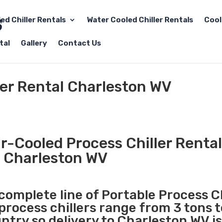
led Chiller Rentals
Water Cooled Chiller Rentals
Cool
tal
Gallery
Contact Us
ler Rental Charleston WV
r-Cooled Process Chiller Rental
Charleston WV
 complete line of Portable Process Ch
 process chillers range from 3 tons 
try so delivery to Charleston WV is