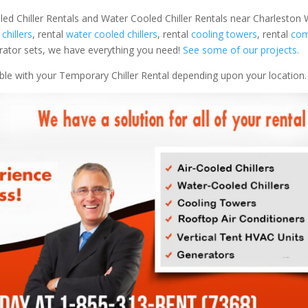
led Chiller Rentals and Water Cooled Chiller Rentals near Charleston W
 chillers
, rental
water cooled chillers
, rental
cooling towers
, rental
com
nerator sets, we have everything you need!
See some of our projects.
able with your Temporary Chiller Rental depending upon your location.