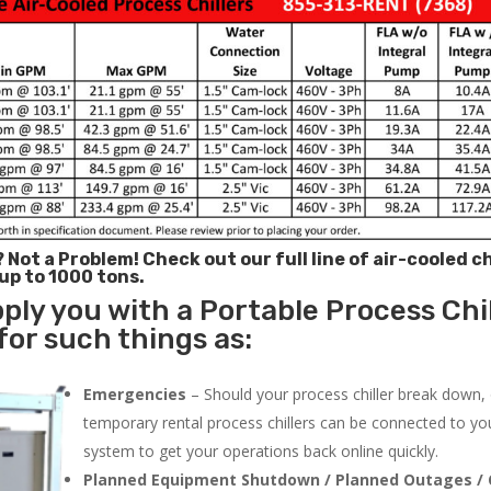
? Not a Problem!
Check out our full line of air-cooled ch
 up to 1000 tons.
ply you with a Portable Process Chil
for such things as:
Emergencies
– Should your process chiller break down,
temporary rental process chillers can be connected to you
system to get your operations back online quickly.
Planned Equipment Shutdown / Planned Outages / 