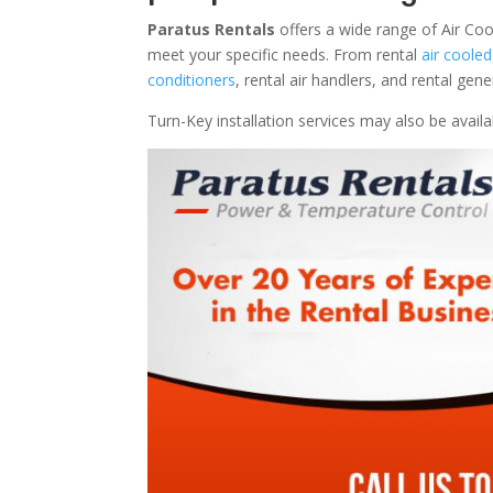
Paratus Rentals
offers a wide range of Air Coo
meet your specific needs. From rental
air cooled
conditioners
, rental air handlers, and rental ge
Turn-Key installation services may also be avail