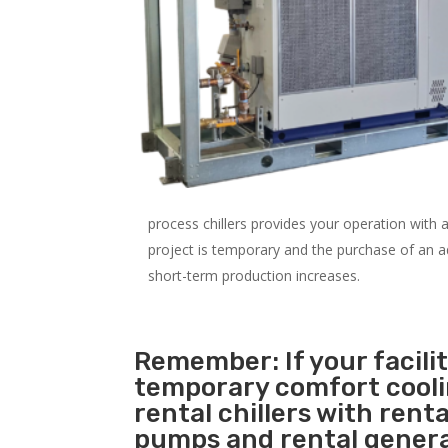
process chillers provides your operation with
project is temporary and the purchase of an addi
short-term production increases.
Remember: If your facili
temporary comfort cool
rental chillers with renta
pumps and rental genera