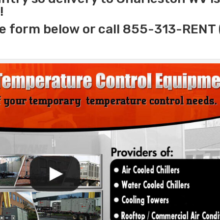
!
e form below or call 855-313-RENT 