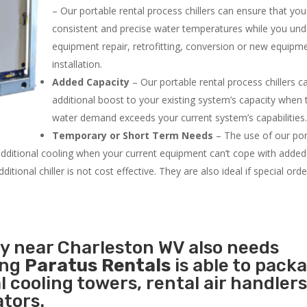
– Our portable rental process chillers can ensure that yo
consistent and precise water temperatures while you un
equipment repair, retrofitting, conversion or new equipm
installation.
Added Capacity
– Our portable rental process chillers c
additional boost to your existing system’s capacity when t
water demand exceeds your current system’s capabilities
Temporary or Short Term Needs
– The use of our por
 additional cooling when your current equipment can’t cope with added
tional chiller is not cost effective. They are also ideal if special ord
ty near Charleston WV also needs
ing
Paratus Rentals
is able to pack
l cooling towers, rental air handlers
tors.