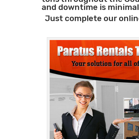
and downtime is minimal
Just complete our onlin