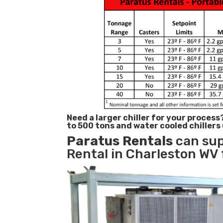
Need a larger chiller for your process
to 500 tons and water cooled chillers
Paratus
Rentals
can sup
Rental in Charleston WV 