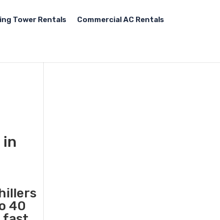
ing Tower Rentals
Commercial AC Rentals
 in
illers
to 40
 fast