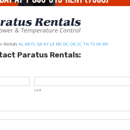
er-Rentals
AL
AR
FL
GA
KY
LA
MS
NC
OK
SC
TN
TX
VA
WV
tact Paratus Rentals:
Last