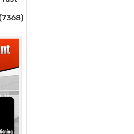
(7368)