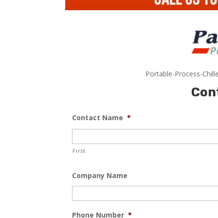
Portable-Process-Chill
Con
Contact Name
*
First
Company Name
Phone Number
*