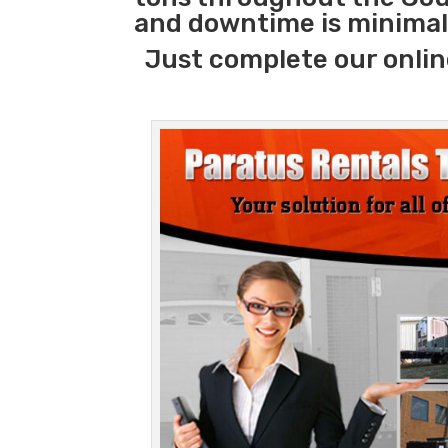
and downtime is minimal
Just complete our onlin