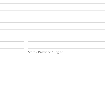
State / Province / Region