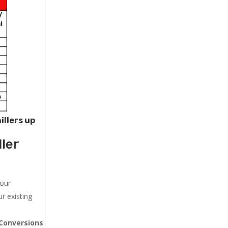
illers up
ler
 our
r existing
Conversions