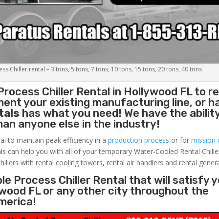
s Chiller rental – 3 tons, 5 tons, 7 tons, 10 tons, 15 tons, 20 tons, 40 tons
Process Chiller
Rental in Hollywood FL to r
ent your existing manufacturing line, or h
tals
has what you need! We have the ability
than anyone else in the industry!
al to maintain peak efficiency in a
production process
or for
mission c
ls can help you with all of your temporary Water-Cooled Rental Chille
hillers with rental cooling towers, rental air handlers and rental gener
e Process Chiller Rental that will satisfy 
ywood FL or any other city throughout the
merica!