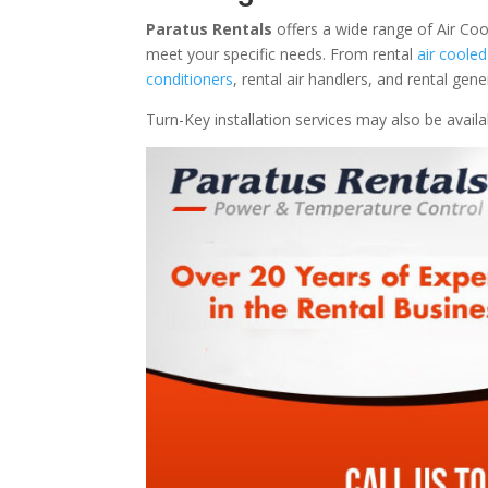
Paratus Rentals
offers a wide range of Air Coo
meet your specific needs. From rental
air cooled
conditioners
, rental air handlers, and rental ge
Turn-Key installation services may also be avail