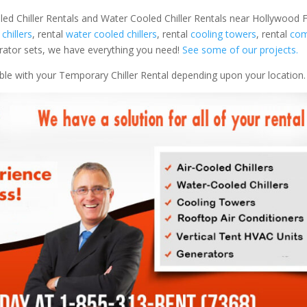
led Chiller Rentals and Water Cooled Chiller Rentals near Hollywood FL
 chillers
, rental
water cooled chillers
, rental
cooling towers
, rental
com
nerator sets, we have everything you need!
See some of our projects.
able with your Temporary Chiller Rental depending upon your location.