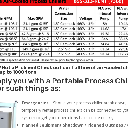
? Not a Problem!
Check out our full line of air-cooled ch
 up to 1000 tons.
ply you with a Portable Process Chil
r such things as:
Emergencies
– Should your process chiller break down,
temporary rental process chillers can be connected to you
system to get your operations back online quickly.
Planned Equipment Shutdown / Planned Outages / 