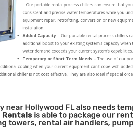
– Our portable rental process chillers can ensure that yo
consistent and precise water temperatures while you un
equipment repair, retrofitting, conversion or new equipm
installation.
Added Capacity
– Our portable rental process chillers c
additional boost to your existing system’s capacity when t
water demand exceeds your current system’s capabilities
Temporary or Short Term Needs
– The use of our por
 additional cooling when your current equipment can’t cope with added
tional chiller is not cost effective. They are also ideal if special ord
ty near Hollywood FL also needs te
 Rentals
is able to package our rent
ing towers, rental air handlers, pum