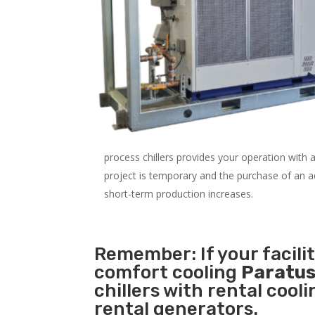
process chillers provides your operation with
project is temporary and the purchase of an addi
short-term production increases.
Remember: If your facili
comfort cooling
Paratus
chillers with rental cool
rental generators.