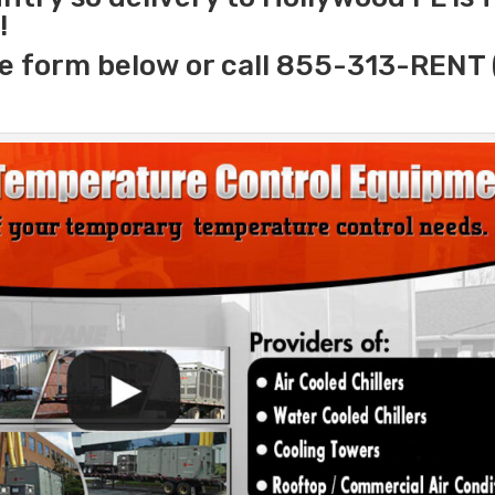
!
e form below or call 855-313-RENT 