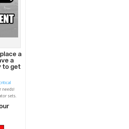
eplace a
ave a
 to get
ritical
r needs!
ator sets.
your