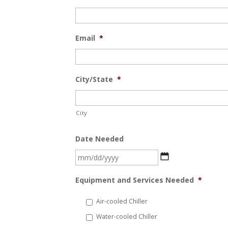
Email
*
City/State
*
City
Date Needed
MM
slash
Equipment and Services Needed
*
DD
slash
Air-cooled Chiller
YYYY
Water-cooled Chiller