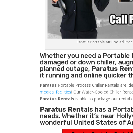
Paratus Portable Air Cooled Proces
Whether you need a
Portable 
damaged or down chiller, augm
planned outage,
Paratus Ren
it running and online quicker 
Paratus
Portable Process Chiller Rentals are ide
medical facilities
! Our Water-Cooled Chiller Renta
Paratus
Rentals
is able to package our rental c
Paratus Rentals
has a Portabl
needs. Whether it’s near Holl
wonderful United States of A