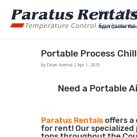
Home
Air Coo
Spot Cooler Ren
Portable Process Chil
by
Dean Averna
|
Apr 1, 2025
Need a Portable Ai
Paratus Rentals
offers a
for rent! Our specialized
tons throughout the Coun