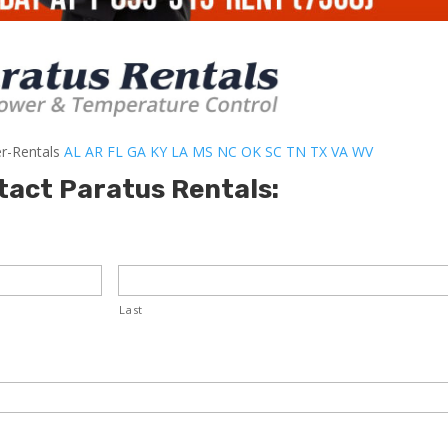
er-Rentals
AL
AR
FL
GA
KY
LA
MS
NC
OK
SC
TN
TX
VA
WV
tact Paratus Rentals:
Last