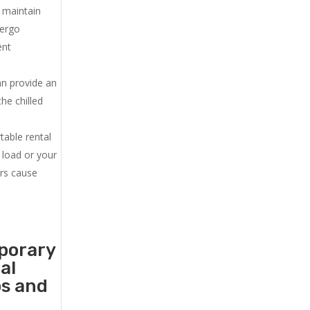
u maintain
dergo
ent
an provide an
he chilled
.
table rental
 load or your
ers cause
mporary
al
ps and