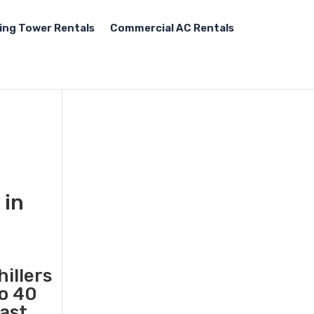
ing Tower Rentals
Commercial AC Rentals
 in
illers
to 40
fast