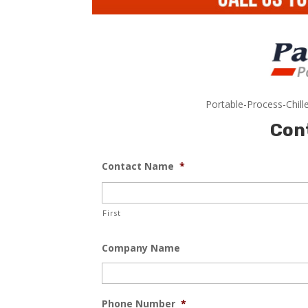
Portable-Process-Chill
Con
Contact Name
*
First
Company Name
Phone Number
*