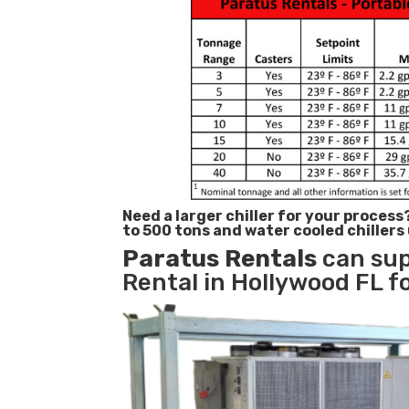
Need a larger chiller for your process
to 500 tons and water cooled chillers
Paratus
Rentals
can sup
Rental in Hollywood FL fo