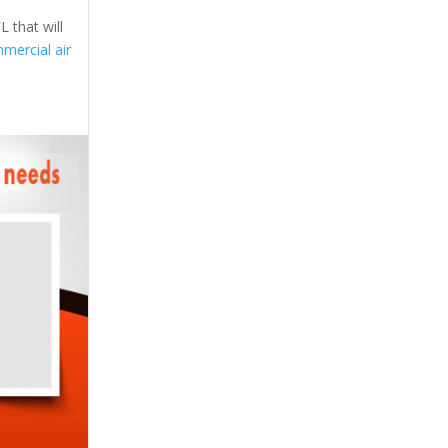
 that will
mercial air