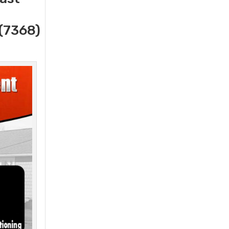
(7368)