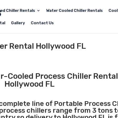
led Chiller Rentals
Water Cooled Chiller Rentals
Cool
tal
Gallery
Contact Us
ler Rental Hollywood FL
r-Cooled Process Chiller Rental
Hollywood FL
 complete line of Portable Process Ch
 process chillers range from 3 tons 
try so delivery to Hollywood FL is 