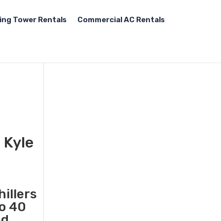
ing Tower Rentals
Commercial AC Rentals
 Kyle
illers
to 40
nd