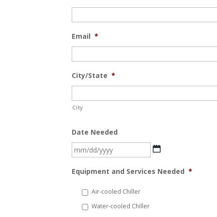
Email
*
City/State
*
City
Date Needed
MM
slash
Equipment and Services Needed
*
DD
slash
Air-cooled Chiller
YYYY
Water-cooled Chiller