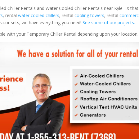
led Chiller Rentals and Water Cooled Chiller Rentals near Kyle TX that
rs
, rental
water cooled chillers
, rental
cooling towers
, rental
commercia
nerator sets, we have everything you need!
See some of our projects.
able with your Temporary Chiller Rental depending upon your location.