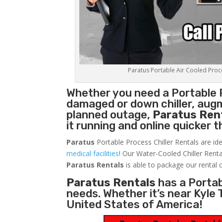
Paratus Portable Air Cooled Proces
Whether you need a
Portable 
damaged or down chiller, augm
planned outage,
Paratus Ren
it running and online quicker 
Paratus
Portable Process Chiller Rentals are ide
medical facilities
! Our Water-Cooled Chiller Renta
Paratus
Rentals
is able to package our rental c
Paratus Rentals
has a Portabl
needs. Whether it’s near Kyle
United States of America!