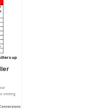
illers up
ler
 our
r existing
Conversions