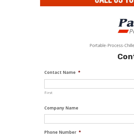
Portable-Process-Chill
Con
Contact Name
*
First
Company Name
Phone Number
*