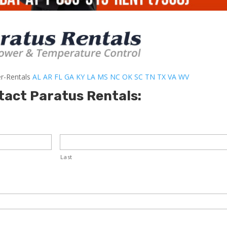
er-Rentals
AL
AR
FL
GA
KY
LA
MS
NC
OK
SC
TN
TX
VA
WV
tact Paratus Rentals:
Last