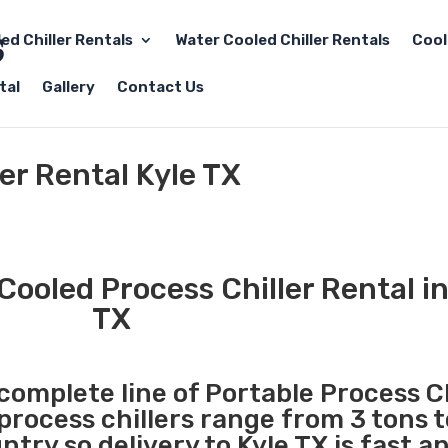
led Chiller Rentals
Water Cooled Chiller Rentals
Cool
tal
Gallery
Contact Us
er Rental Kyle TX
Cooled Process Chiller Rental in
TX
 complete line of Portable Process Ch
 process chillers range from 3 tons 
try so delivery to Kyle TX is fast a