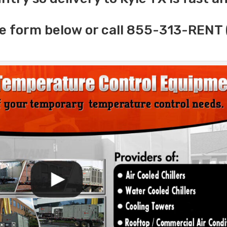
e form below or call 855-313-RENT 