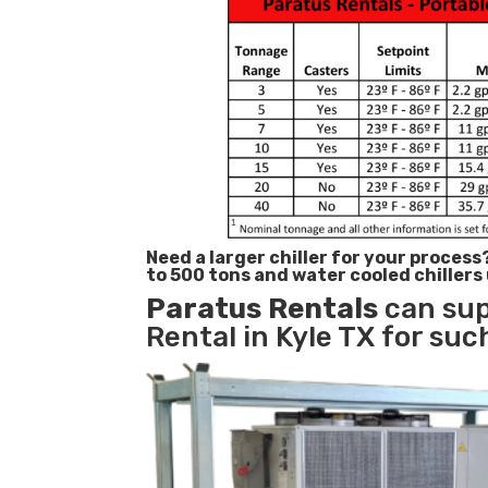
Need a larger chiller for your process
to 500 tons and water cooled chillers
Paratus
Rentals
can sup
Rental in Kyle TX for suc