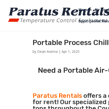
Home
Air Coo
Spot Cooler Ren
Portable Process Chill
by
Dean Averna
|
Apr 1, 2025
Need a Portable Air-
Paratus Rentals
offers a
for rent! Our specialized
tons throughout the Coun