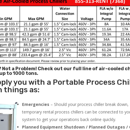
? Not a Problem!
Check out our full line of air-cooled ch
 up to 1000 tons.
ply you with a Portable Process Chil
h things as:
Emergencies
– Should your process chiller break down,
temporary rental process chillers can be connected to you
system to get your operations back online quickly.
Planned Equipment Shutdown / Planned Outages / 