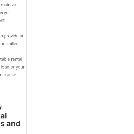
u maintain
dergo
ent
an provide an
he chilled
.
table rental
 load or your
ers cause
y
al
ps and