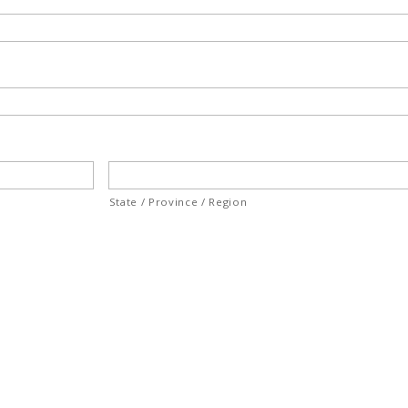
State / Province / Region