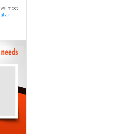
 will meet
l air