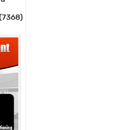
(7368)