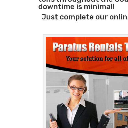
downtime is minimal!
Just complete our onlin