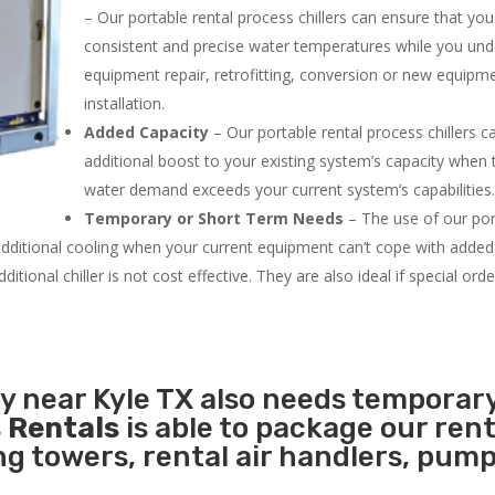
– Our portable rental process chillers can ensure that yo
consistent and precise water temperatures while you un
equipment repair, retrofitting, conversion or new equipm
installation.
Added Capacity
– Our portable rental process chillers c
additional boost to your existing system’s capacity when t
water demand exceeds your current system’s capabilities
Temporary or Short Term Needs
– The use of our por
 additional cooling when your current equipment can’t cope with added
tional chiller is not cost effective. They are also ideal if special ord
ty near Kyle TX also needs temporar
 Rentals
is able to package our rent
ing towers, rental air handlers, pum