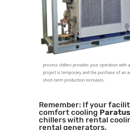
process chillers provides your operation with
project is temporary and the purchase of an addi
short-term production increases.
Remember: If your facili
comfort cooling
Paratus
chillers with rental cool
rental generators.