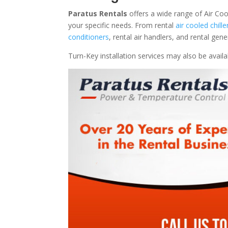
Paratus Rentals
offers a wide range of Air Coo
your specific needs. From rental
air cooled chille
conditioners
, rental air handlers, and rental ge
Turn-Key installation services may also be avail