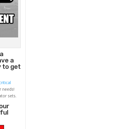
 a
ave a
 to get
ritical
r needs!
ator sets.
your
ful