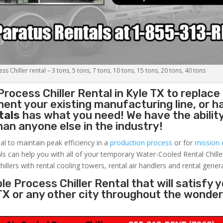
s Chiller rental – 3 tons, 5 tons, 7 tons, 10 tons, 15 tons, 20 tons, 40 tons
Process Chiller
Rental in Kyle TX to replace
ent your existing manufacturing line, or h
tals
has what you need! We have the ability
than anyone else in the industry!
al to maintain peak efficiency in a
production process
or for
mission c
ls can help you with all of your temporary Water-Cooled Rental Chille
hillers with rental cooling towers, rental air handlers and rental gener
e Process Chiller Rental that will satisfy 
 TX or any other city throughout the wonder