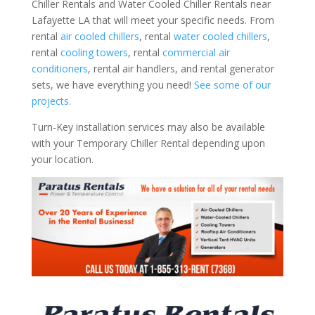
Chiller Rentals and Water Cooled Chiller Rentals near
Lafayette LA that will meet your specific needs. From
rental
air cooled chillers
, rental
water cooled chillers
,
rental
cooling towers
, rental
commercial air
conditioners
, rental air handlers, and rental generator
sets, we have everything you need!
See some of our
projects.
Turn-Key installation services may also be available
with your Temporary Chiller Rental depending upon
your location.