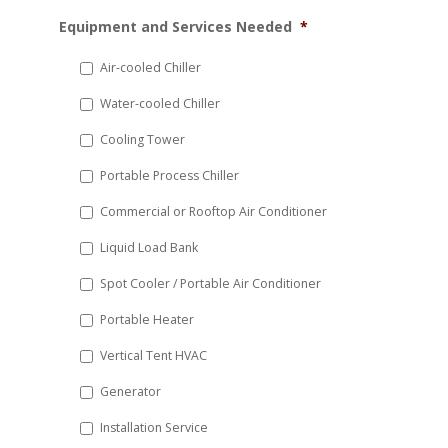
MM
Equipment and Services Needed
*
slash
DD
Air-cooled Chiller
slash
Water-cooled Chiller
YYYY
Cooling Tower
Portable Process Chiller
Commercial or Rooftop Air Conditioner
Liquid Load Bank
Spot Cooler / Portable Air Conditioner
Portable Heater
Vertical Tent HVAC
Generator
Installation Service