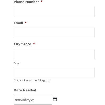
Phone Number
*
Email
*
City/State
*
City
State / Province / Region
Date Needed