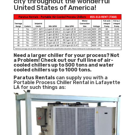
city throughout the wonderful
United States of America!
Need a larger chiller for your process? Not
a Problem!
Check out our full line of air-
cooled chillers up to 500 tons and water
cooled chillers up to 1000 tons.
Paratus
Rentals
can supply you with a
Portable Process Chiller Rental in Lafayette
LA for such things as: