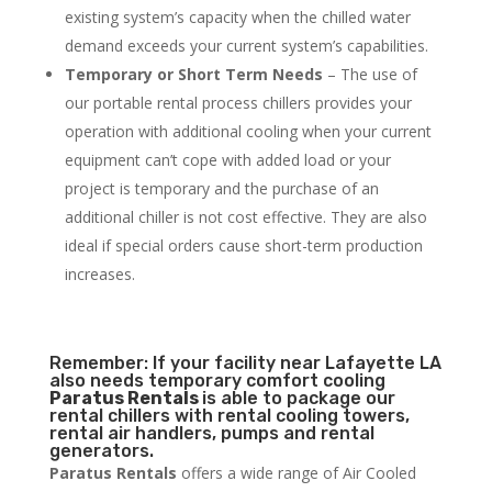
existing system’s capacity when the chilled water
demand exceeds your current system’s capabilities.
Temporary or Short Term Needs
– The use of
our portable rental process chillers provides your
operation with additional cooling when your current
equipment can’t cope with added load or your
project is temporary and the purchase of an
additional chiller is not cost effective. They are also
ideal if special orders cause short-term production
increases.
Remember: If your facility near Lafayette LA
also needs temporary comfort cooling
Paratus Rentals
is able to package our
rental chillers with rental cooling towers,
rental air handlers, pumps and rental
generators.
Paratus Rentals
offers a wide range of Air Cooled