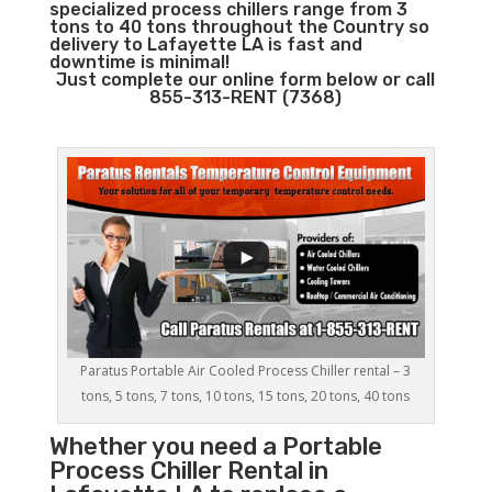
specialized process chillers range from 3
tons to 40 tons throughout the Country so
delivery to Lafayette LA is fast and
downtime is minimal!
Just complete our online form below or call
855-313-RENT (7368)
Paratus Portable Air Cooled Process Chiller rental – 3
tons, 5 tons, 7 tons, 10 tons, 15 tons, 20 tons, 40 tons
Whether you need a
Portable
Process Chiller
Rental in