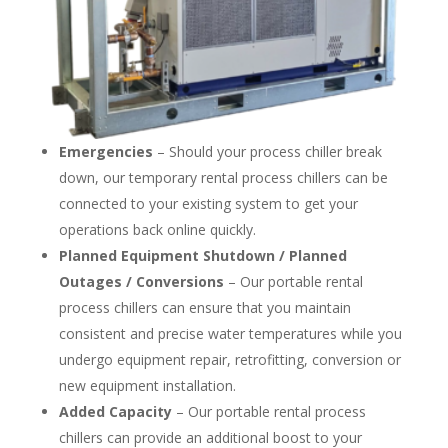
Emergencies
– Should your process chiller break
down, our temporary rental process chillers can be
connected to your existing system to get your
operations back online quickly.
Planned Equipment Shutdown / Planned
Outages / Conversions
– Our portable rental
process chillers can ensure that you maintain
consistent and precise water temperatures while you
undergo equipment repair, retrofitting, conversion or
new equipment installation.
Added Capacity
– Our portable rental process
chillers can provide an additional boost to your