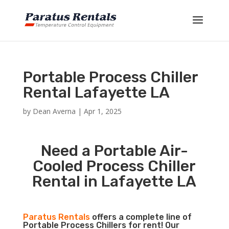
Portable Process Chiller
Rental Lafayette LA
by
Dean Averna
|
Apr 1, 2025
Need a Portable Air-
Cooled Process Chiller
Rental in Lafayette LA
Paratus Rentals
offers a complete line of
Portable Process Chillers for rent! Our