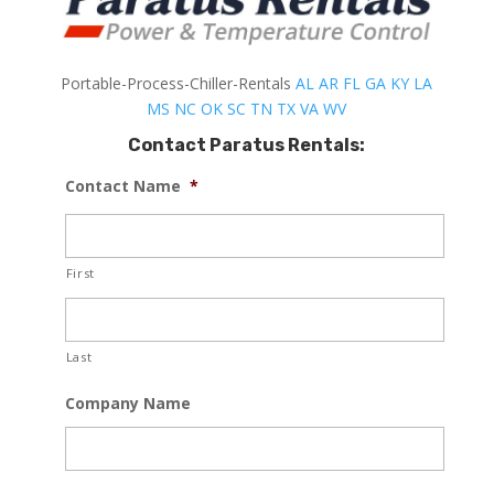
Portable-Process-Chiller-Rentals
AL
AR
FL
GA
KY
LA
MS
NC
OK
SC
TN
TX
VA
WV
Contact Paratus Rentals:
Contact Name
*
First
Last
Company Name