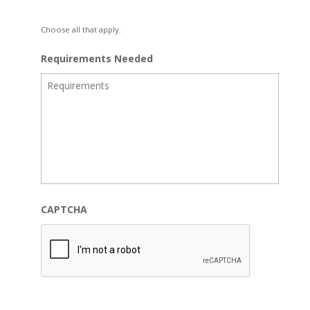
Choose all that apply.
Requirements Needed
CAPTCHA