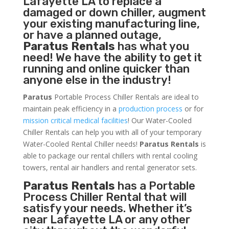
Lafayette LA to replace a
damaged or down chiller, augment
your existing manufacturing line,
or have a planned outage,
Paratus Rentals
has what you
need! We have the ability to get it
running and online quicker than
anyone else in the industry!
Paratus
Portable Process Chiller Rentals are ideal to
maintain peak efficiency in a
production process
or for
mission critical medical facilities
! Our Water-Cooled
Chiller Rentals can help you with all of your temporary
Water-Cooled Rental Chiller needs!
Paratus
Rentals
is
able to package our rental chillers with rental cooling
towers, rental air handlers and rental generator sets.
Paratus Rentals
has a Portable
Process Chiller Rental that will
satisfy your needs. Whether it’s
near Lafayette LA or any other