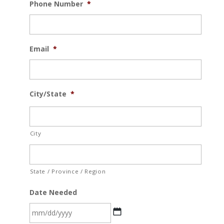
Phone Number
*
Email
*
City/State
*
City
State / Province / Region
Date Needed