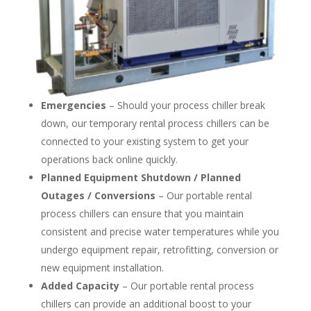
Emergencies
– Should your process chiller break
down, our temporary rental process chillers can be
connected to your existing system to get your
operations back online quickly.
Planned Equipment Shutdown / Planned
Outages / Conversions
– Our portable rental
process chillers can ensure that you maintain
consistent and precise water temperatures while you
undergo equipment repair, retrofitting, conversion or
new equipment installation.
Added Capacity
– Our portable rental process
chillers can provide an additional boost to your