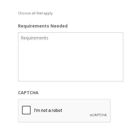
Choose all that apply.
Requirements Needed
CAPTCHA