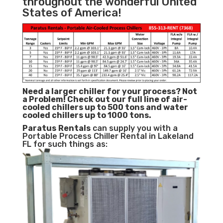
throughout the wonderful United
States of America!
Need a larger chiller for your process? Not
a Problem!
Check out our full line of air-
cooled chillers up to 500 tons and water
cooled chillers up to 1000 tons.
Paratus
Rentals
can supply you with a
Portable Process Chiller Rental in Lakeland
FL for such things as: