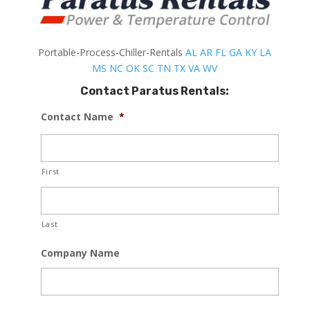
Portable-Process-Chiller-Rentals
AL
AR
FL
GA
KY
LA
MS
NC
OK
SC
TN
TX
VA
WV
Contact Paratus Rentals:
Contact Name
*
First
Last
Company Name