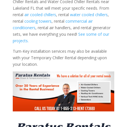
Chiller Rentals and Water Cooled Chiller Rentals near
Lakeland FL that will meet your specific needs. From
rental
air cooled chillers
, rental
water cooled chillers
,
rental
cooling towers
, rental
commercial air
conditioners
, rental air handlers, and rental generator
sets, we have everything you need!
See some of our
projects.
Turn-Key installation services may also be available
with your Temporary Chiller Rental depending upon
your location.