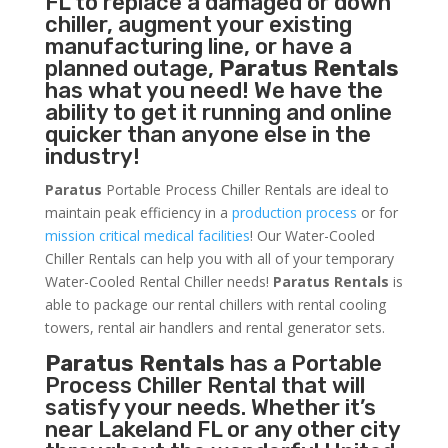
FL to replace a damaged or down
chiller, augment your existing
manufacturing line, or have a
planned outage,
Paratus Rentals
has what you need! We have the
ability to get it running and online
quicker than anyone else in the
industry!
Paratus
Portable Process Chiller Rentals are ideal to
maintain peak efficiency in a
production process
or for
mission critical medical facilities
! Our Water-Cooled
Chiller Rentals can help you with all of your temporary
Water-Cooled Rental Chiller needs!
Paratus
Rentals
is
able to package our rental chillers with rental cooling
towers, rental air handlers and rental generator sets.
Paratus Rentals
has a Portable
Process Chiller Rental that will
satisfy your needs. Whether it’s
near Lakeland FL or any other city