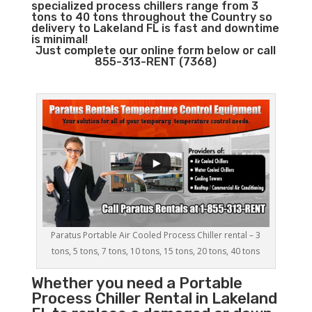
specialized process chillers range from 3
tons to 40 tons throughout the Country so
delivery to Lakeland FL is fast and downtime
is minimal!
Just complete our online form below or call
855-313-RENT (7368)
Paratus Portable Air Cooled Process Chiller rental – 3
tons, 5 tons, 7 tons, 10 tons, 15 tons, 20 tons, 40 tons
Whether you need a
Portable
Process Chiller
Rental in Lakeland