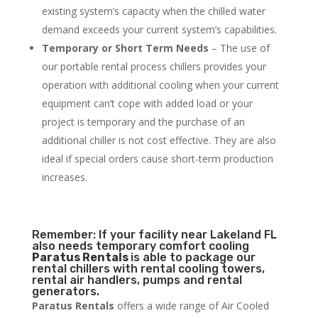
existing system’s capacity when the chilled water
demand exceeds your current system’s capabilities.
Temporary or Short Term Needs
– The use of
our portable rental process chillers provides your
operation with additional cooling when your current
equipment can’t cope with added load or your
project is temporary and the purchase of an
additional chiller is not cost effective. They are also
ideal if special orders cause short-term production
increases.
Remember: If your facility near Lakeland FL
also needs temporary comfort cooling
Paratus Rentals
is able to package our
rental chillers with rental cooling towers,
rental air handlers, pumps and rental
generators.
Paratus Rentals
offers a wide range of Air Cooled