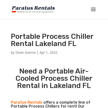
Portable Process Chiller
Rental Lakeland FL
by
Dean Averna
|
Apr 1, 2025
Need a Portable Air-
Cooled Process Chiller
Rental in Lakeland FL
Paratus Rentals
offers a complete line of
Portable Process Chillers for rent! Our