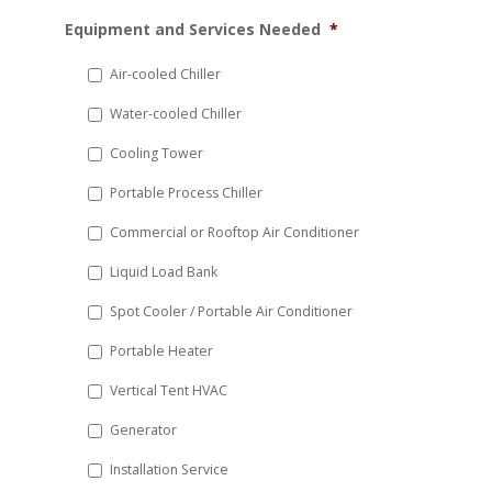
MM
Equipment and Services Needed
*
slash
DD
Air-cooled Chiller
slash
Water-cooled Chiller
YYYY
Cooling Tower
Portable Process Chiller
Commercial or Rooftop Air Conditioner
Liquid Load Bank
Spot Cooler / Portable Air Conditioner
Portable Heater
Vertical Tent HVAC
Generator
Installation Service