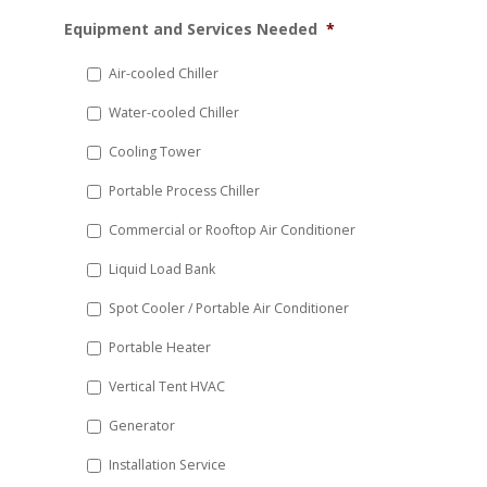
MM
Equipment and Services Needed
*
slash
DD
Air-cooled Chiller
slash
Water-cooled Chiller
YYYY
Cooling Tower
Portable Process Chiller
Commercial or Rooftop Air Conditioner
Liquid Load Bank
Spot Cooler / Portable Air Conditioner
Portable Heater
Vertical Tent HVAC
Generator
Installation Service