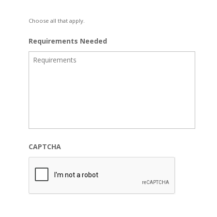
Choose all that apply.
Requirements Needed
CAPTCHA