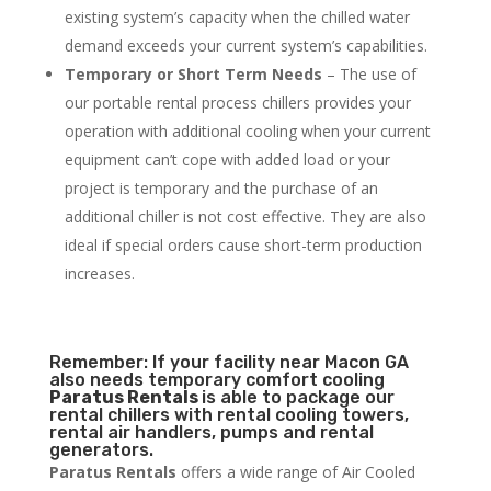
existing system’s capacity when the chilled water
demand exceeds your current system’s capabilities.
Temporary or Short Term Needs
– The use of
our portable rental process chillers provides your
operation with additional cooling when your current
equipment can’t cope with added load or your
project is temporary and the purchase of an
additional chiller is not cost effective. They are also
ideal if special orders cause short-term production
increases.
Remember: If your facility near Macon GA
also needs temporary comfort cooling
Paratus Rentals
is able to package our
rental chillers with rental cooling towers,
rental air handlers, pumps and rental
generators.
Paratus Rentals
offers a wide range of Air Cooled