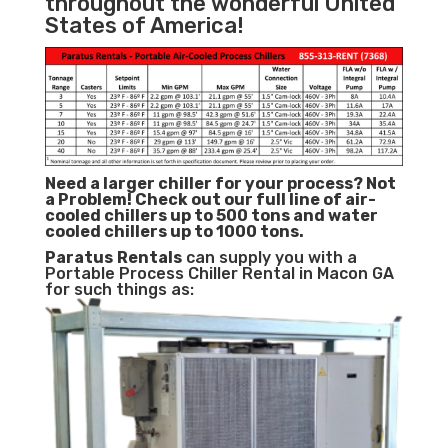
throughout the wonderful United
States of America!
Need a larger chiller for your process? Not
a Problem!
Check out our full line of air-
cooled chillers up to 500 tons and water
cooled chillers up to 1000 tons.
Paratus
Rentals
can supply you with a
Portable Process Chiller Rental in Macon GA
for such things as: