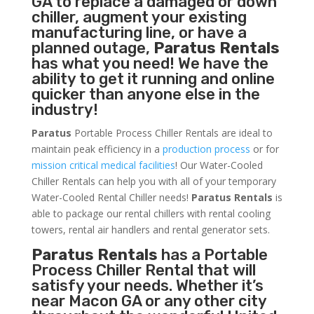
GA to replace a damaged or down
chiller, augment your existing
manufacturing line, or have a
planned outage,
Paratus Rentals
has what you need! We have the
ability to get it running and online
quicker than anyone else in the
industry!
Paratus
Portable Process Chiller Rentals are ideal to
maintain peak efficiency in a
production process
or for
mission critical medical facilities
! Our Water-Cooled
Chiller Rentals can help you with all of your temporary
Water-Cooled Rental Chiller needs!
Paratus
Rentals
is
able to package our rental chillers with rental cooling
towers, rental air handlers and rental generator sets.
Paratus Rentals
has a Portable
Process Chiller Rental that will
satisfy your needs. Whether it’s
near Macon GA or any other city