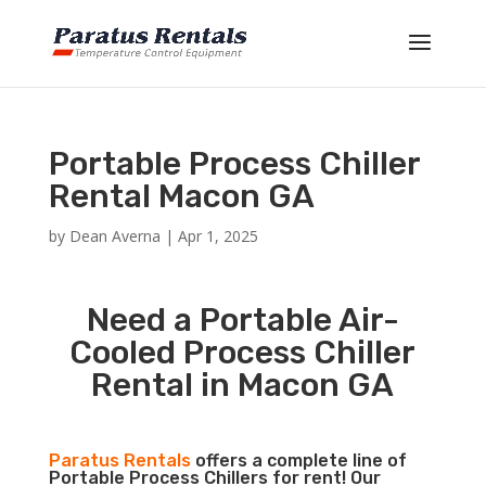
Portable Process Chiller
Rental Macon GA
by
Dean Averna
|
Apr 1, 2025
Need a Portable Air-
Cooled Process Chiller
Rental in Macon GA
Paratus Rentals
offers a complete line of
Portable Process Chillers for rent! Our