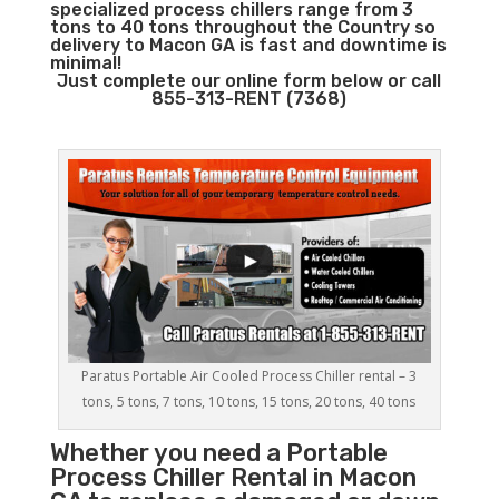
specialized process chillers range from 3
tons to 40 tons throughout the Country so
delivery to Macon GA is fast and downtime is
minimal!
Just complete our online form below or call
855-313-RENT (7368)
Paratus Portable Air Cooled Process Chiller rental – 3
tons, 5 tons, 7 tons, 10 tons, 15 tons, 20 tons, 40 tons
Whether you need a
Portable
Process Chiller
Rental in Macon