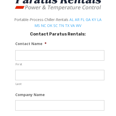
Portable-Process-Chiller-Rentals
AL
AR
FL
GA
KY
LA
MS
NC
OK
SC
TN
TX
VA
WV
Contact Paratus Rentals:
Contact Name
*
First
Last
Company Name