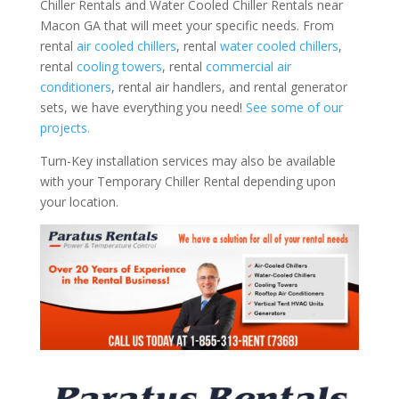
Chiller Rentals and Water Cooled Chiller Rentals near
Macon GA that will meet your specific needs. From
rental
air cooled chillers
, rental
water cooled chillers
,
rental
cooling towers
, rental
commercial air
conditioners
, rental air handlers, and rental generator
sets, we have everything you need!
See some of our
projects.
Turn-Key installation services may also be available
with your Temporary Chiller Rental depending upon
your location.