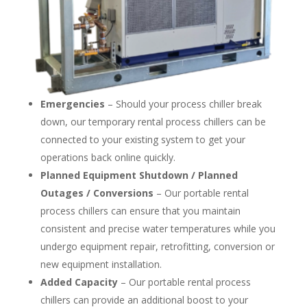
Emergencies
– Should your process chiller break
down, our temporary rental process chillers can be
connected to your existing system to get your
operations back online quickly.
Planned Equipment Shutdown / Planned
Outages / Conversions
– Our portable rental
process chillers can ensure that you maintain
consistent and precise water temperatures while you
undergo equipment repair, retrofitting, conversion or
new equipment installation.
Added Capacity
– Our portable rental process
chillers can provide an additional boost to your