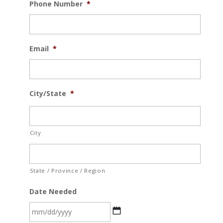
Phone Number
*
Email
*
City/State
*
City
State / Province / Region
Date Needed