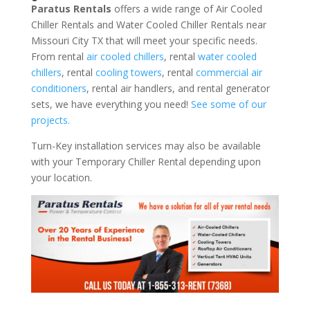
Paratus Rentals
offers a wide range of Air Cooled
Chiller Rentals and Water Cooled Chiller Rentals near
Missouri City TX that will meet your specific needs.
From rental
air cooled chillers
, rental
water cooled
chillers
, rental
cooling towers
, rental
commercial air
conditioners
, rental air handlers, and rental generator
sets, we have everything you need!
See some of our
projects.
Turn-Key installation services may also be available
with your Temporary Chiller Rental depending upon
your location.