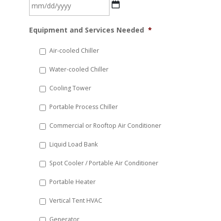
MM
Equipment and Services Needed
*
slash
DD
Air-cooled Chiller
slash
Water-cooled Chiller
YYYY
Cooling Tower
Portable Process Chiller
Commercial or Rooftop Air Conditioner
Liquid Load Bank
Spot Cooler / Portable Air Conditioner
Portable Heater
Vertical Tent HVAC
Generator