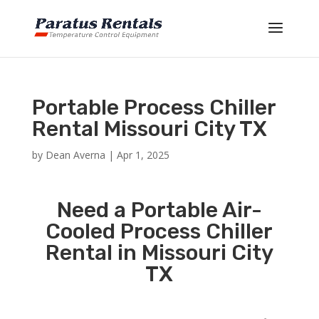
Portable Process Chiller
Rental Missouri City TX
by
Dean Averna
|
Apr 1, 2025
Need a Portable Air-
Cooled Process Chiller
Rental in Missouri City
TX