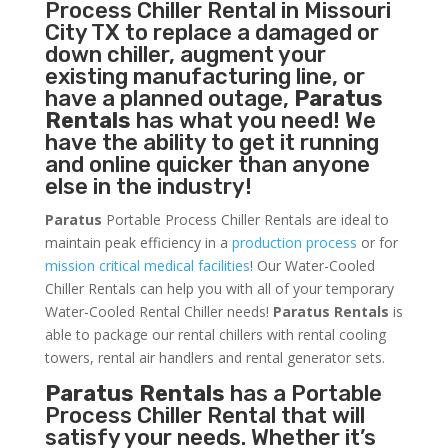
Process Chiller
Rental in Missouri
City TX to replace a damaged or
down chiller, augment your
existing manufacturing line, or
have a planned outage,
Paratus
Rentals
has what you need! We
have the ability to get it running
and online quicker than anyone
else in the industry!
Paratus
Portable Process Chiller Rentals are ideal to
maintain peak efficiency in a
production process
or for
mission critical medical facilities
! Our Water-Cooled
Chiller Rentals can help you with all of your temporary
Water-Cooled Rental Chiller needs!
Paratus
Rentals
is
able to package our rental chillers with rental cooling
towers, rental air handlers and rental generator sets.
Paratus Rentals
has a Portable
Process Chiller Rental that will
satisfy your needs. Whether it’s