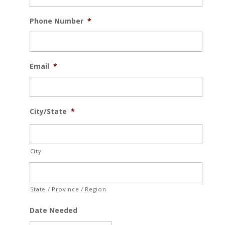
Phone Number
*
Email
*
City/State
*
City
State / Province / Region
Date Needed