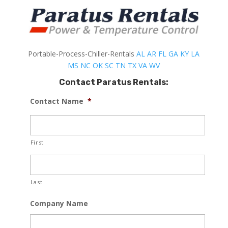
Portable-Process-Chiller-Rentals
AL
AR
FL
GA
KY
LA
MS
NC
OK
SC
TN
TX
VA
WV
Contact Paratus Rentals:
Contact Name
*
First
Last
Company Name