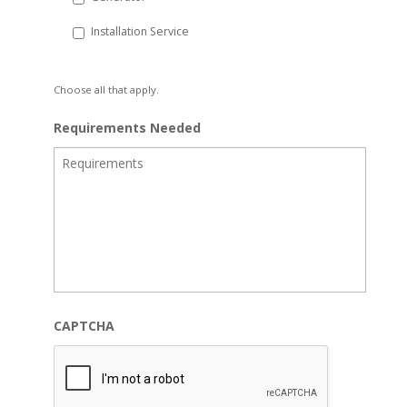
Installation Service
Choose all that apply.
Requirements Needed
CAPTCHA