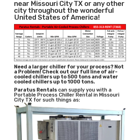
near Missouri City TX or any other
city throughout the wonderful
United States of America!
Need a larger chiller for your process? Not
a Problem!
Check out our full line of air-
cooled chillers up to 500 tons and water
cooled chillers up to 1000 tons.
Paratus
Rentals
can supply you with a
Portable Process Chiller Rental in Missouri
City TX for such things as: