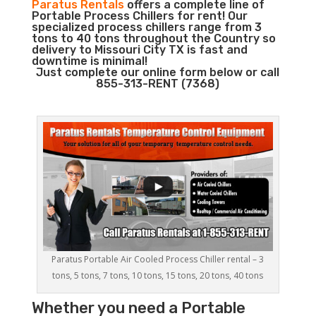
Paratus Rentals
offers a complete line of
Portable Process Chillers for rent! Our
specialized process chillers range from 3
tons to 40 tons throughout the Country so
delivery to Missouri City TX is fast and
downtime is minimal!
Just complete our online form below or call
855-313-RENT (7368)
Paratus Portable Air Cooled Process Chiller rental – 3
tons, 5 tons, 7 tons, 10 tons, 15 tons, 20 tons, 40 tons
Whether you need a
Portable