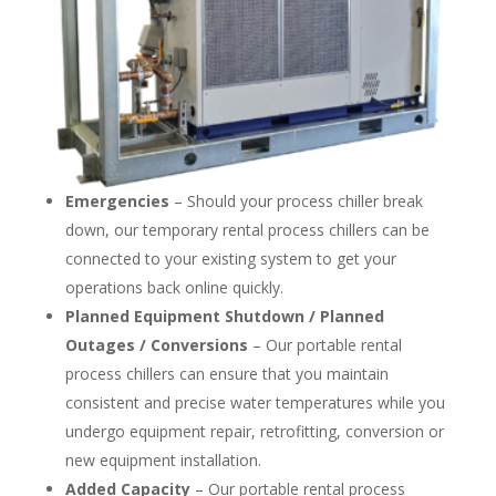
Emergencies
– Should your process chiller break
down, our temporary rental process chillers can be
connected to your existing system to get your
operations back online quickly.
Planned Equipment Shutdown / Planned
Outages / Conversions
– Our portable rental
process chillers can ensure that you maintain
consistent and precise water temperatures while you
undergo equipment repair, retrofitting, conversion or
new equipment installation.
Added Capacity
– Our portable rental process