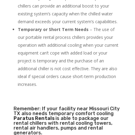
chillers can provide an additional boost to your
existing system’s capacity when the chilled water
demand exceeds your current system’s capabilities.
Temporary or Short Term Needs
– The use of
our portable rental process chillers provides your
operation with additional cooling when your current
equipment can’t cope with added load or your
project is temporary and the purchase of an
additional chiller is not cost effective. They are also
ideal if special orders cause short-term production
increases.
Remember: If your facility near Missouri City
TX also needs temporary comfort cooling
Paratus Rentals
is able to package our
rental chillers with rental cooling towers,
rental air handlers, pumps and rental
generators.