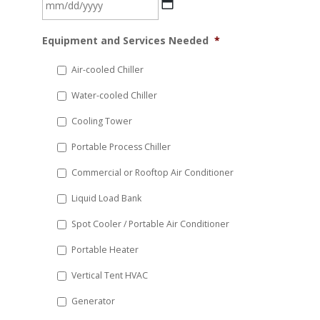
MM
Equipment and Services Needed
*
slash
DD
Air-cooled Chiller
slash
Water-cooled Chiller
YYYY
Cooling Tower
Portable Process Chiller
Commercial or Rooftop Air Conditioner
Liquid Load Bank
Spot Cooler / Portable Air Conditioner
Portable Heater
Vertical Tent HVAC
Generator