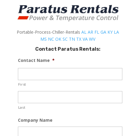
Portable-Process-Chiller-Rentals
AL
AR
FL
GA
KY
LA
MS
NC
OK
SC
TN
TX
VA
WV
Contact Paratus Rentals:
Contact Name
*
First
Last
Company Name