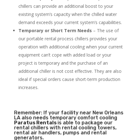
chillers can provide an additional boost to your
existing system’s capacity when the chilled water
demand exceeds your current system’s capabilities.
Temporary or Short Term Needs
– The use of
our portable rental process chillers provides your
operation with additional cooling when your current
equipment can’t cope with added load or your
project is temporary and the purchase of an
additional chiller is not cost effective. They are also
ideal if special orders cause short-term production
increases.
Remember: If your facility near New Orleans
LA also needs temporary comfort cooling
Paratus Rentals
is able to package our
rental chillers with rental cooling towers,
rental air handlers, pumps and rental
generators.