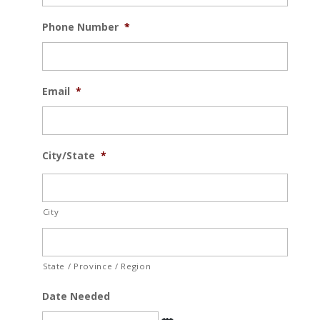
Phone Number
*
Email
*
City/State
*
City
State / Province / Region
Date Needed