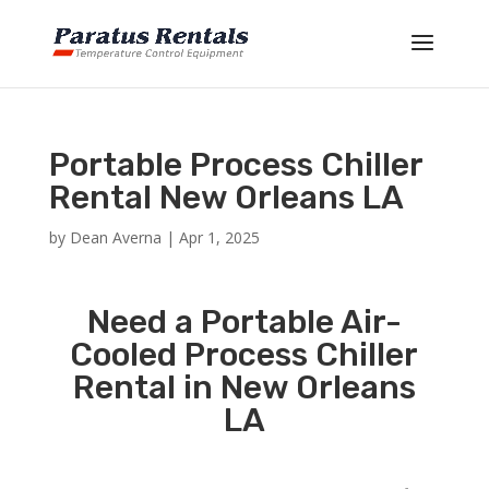
Portable Process Chiller
Rental New Orleans LA
by
Dean Averna
|
Apr 1, 2025
Need a Portable Air-
Cooled Process Chiller
Rental in New Orleans
LA