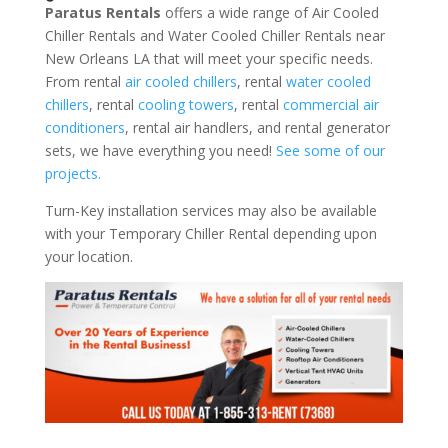
Paratus Rentals
offers a wide range of Air Cooled
Chiller Rentals and Water Cooled Chiller Rentals near
New Orleans LA that will meet your specific needs.
From rental
air cooled chillers
, rental
water cooled
chillers
, rental
cooling towers
, rental
commercial air
conditioners
, rental air handlers, and rental generator
sets, we have everything you need!
See some of our
projects.
Turn-Key installation services may also be available
with your Temporary Chiller Rental depending upon
your location.