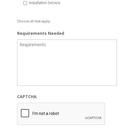
Installation Service
Choose all that apply.
Requirements Needed
CAPTCHA