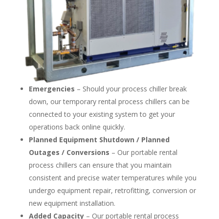
Emergencies
– Should your process chiller break
down, our temporary rental process chillers can be
connected to your existing system to get your
operations back online quickly.
Planned Equipment Shutdown / Planned
Outages / Conversions
– Our portable rental
process chillers can ensure that you maintain
consistent and precise water temperatures while you
undergo equipment repair, retrofitting, conversion or
new equipment installation.
Added Capacity
– Our portable rental process