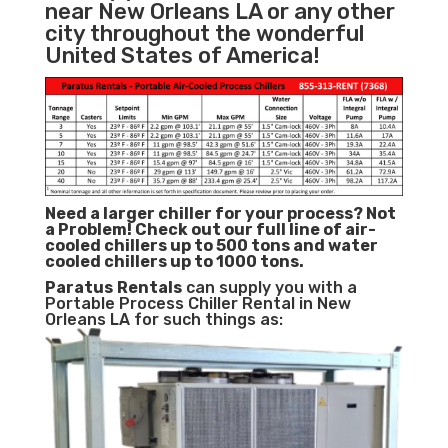
near New Orleans LA or any other
city throughout the wonderful
United States of America!
Need a larger chiller for your process? Not
a Problem!
Check out our full line of air-
cooled chillers up to 500 tons and water
cooled chillers up to 1000 tons.
Paratus
Rentals
can supply you with a
Portable Process Chiller Rental in New
Orleans LA for such things as: