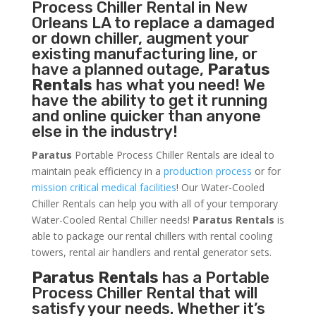
Process Chiller
Rental in New
Orleans LA to replace a damaged
or down chiller, augment your
existing manufacturing line, or
have a planned outage,
Paratus
Rentals
has what you need! We
have the ability to get it running
and online quicker than anyone
else in the industry!
Paratus
Portable Process Chiller Rentals are ideal to
maintain peak efficiency in a
production process
or for
mission critical medical facilities
! Our Water-Cooled
Chiller Rentals can help you with all of your temporary
Water-Cooled Rental Chiller needs!
Paratus
Rentals
is
able to package our rental chillers with rental cooling
towers, rental air handlers and rental generator sets.
Paratus Rentals
has a Portable
Process Chiller Rental that will
satisfy your needs. Whether it’s