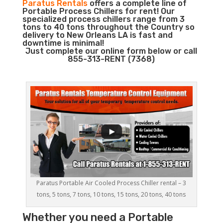
Paratus Rentals
offers a complete line of
Portable Process Chillers for rent! Our
specialized process chillers range from 3
tons to 40 tons throughout the Country so
delivery to New Orleans LA is fast and
downtime is minimal!
Just complete our online form below or call
855-313-RENT (7368)
Paratus Portable Air Cooled Process Chiller rental – 3
tons, 5 tons, 7 tons, 10 tons, 15 tons, 20 tons, 40 tons
Whether you need a
Portable