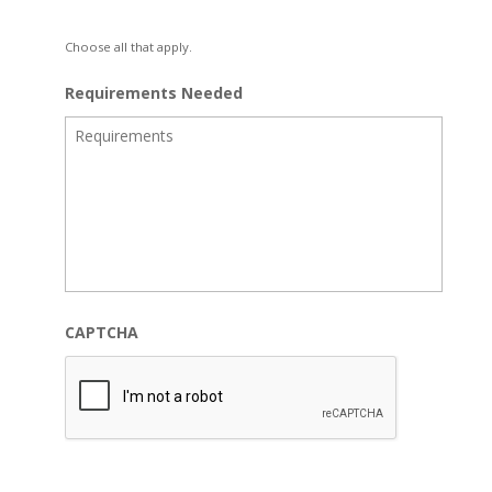
Choose all that apply.
Requirements Needed
CAPTCHA