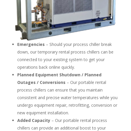
Emergencies
– Should your process chiller break
down, our temporary rental process chillers can be
connected to your existing system to get your
operations back online quickly.
Planned Equipment Shutdown / Planned
Outages / Conversions
– Our portable rental
process chillers can ensure that you maintain
consistent and precise water temperatures while you
undergo equipment repair, retrofitting, conversion or
new equipment installation.
Added Capacity
– Our portable rental process
chillers can provide an additional boost to your