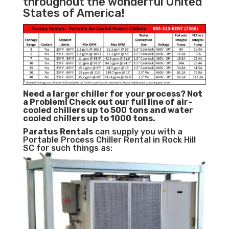
throughout the wonderful United
States of America!
Need a larger chiller for your process? Not
a Problem!
Check out our full line of air-
cooled chillers up to 500 tons and water
cooled chillers up to 1000 tons.
Paratus
Rentals
can supply you with a
Portable Process Chiller Rental in Rock Hill
SC for such things as: