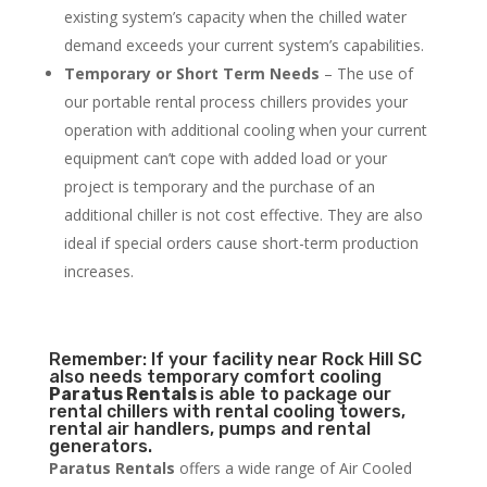
existing system’s capacity when the chilled water
demand exceeds your current system’s capabilities.
Temporary or Short Term Needs
– The use of
our portable rental process chillers provides your
operation with additional cooling when your current
equipment can’t cope with added load or your
project is temporary and the purchase of an
additional chiller is not cost effective. They are also
ideal if special orders cause short-term production
increases.
Remember: If your facility near Rock Hill SC
also needs temporary comfort cooling
Paratus Rentals
is able to package our
rental chillers with rental cooling towers,
rental air handlers, pumps and rental
generators.
Paratus Rentals
offers a wide range of Air Cooled