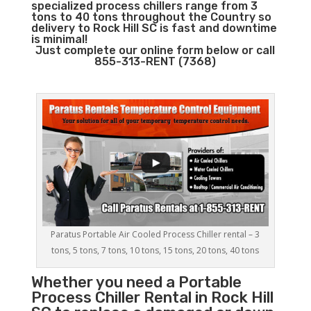
specialized process chillers range from 3
tons to 40 tons throughout the Country so
delivery to Rock Hill SC is fast and downtime
is minimal!
Just complete our online form below or call
855-313-RENT (7368)
Paratus Portable Air Cooled Process Chiller rental – 3
tons, 5 tons, 7 tons, 10 tons, 15 tons, 20 tons, 40 tons
Whether you need a
Portable
Process Chiller
Rental in Rock Hill