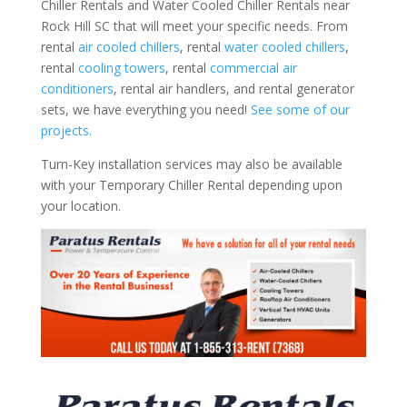
Chiller Rentals and Water Cooled Chiller Rentals near
Rock Hill SC that will meet your specific needs. From
rental
air cooled chillers
, rental
water cooled chillers
,
rental
cooling towers
, rental
commercial air
conditioners
, rental air handlers, and rental generator
sets, we have everything you need!
See some of our
projects.
Turn-Key installation services may also be available
with your Temporary Chiller Rental depending upon
your location.