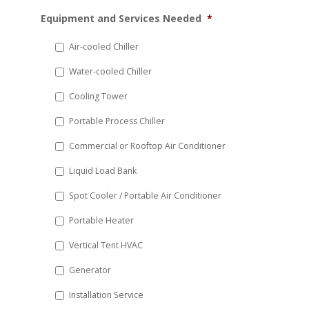
MM
Equipment and Services Needed
*
slash
DD
Air-cooled Chiller
slash
Water-cooled Chiller
YYYY
Cooling Tower
Portable Process Chiller
Commercial or Rooftop Air Conditioner
Liquid Load Bank
Spot Cooler / Portable Air Conditioner
Portable Heater
Vertical Tent HVAC
Generator
Installation Service