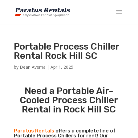
Portable Process Chiller
Rental Rock Hill SC
by
Dean Averna
|
Apr 1, 2025
Need a Portable Air-
Cooled Process Chiller
Rental in Rock Hill SC
Paratus Rentals
offers a complete line of
Portable Process Chillers for rent! Our