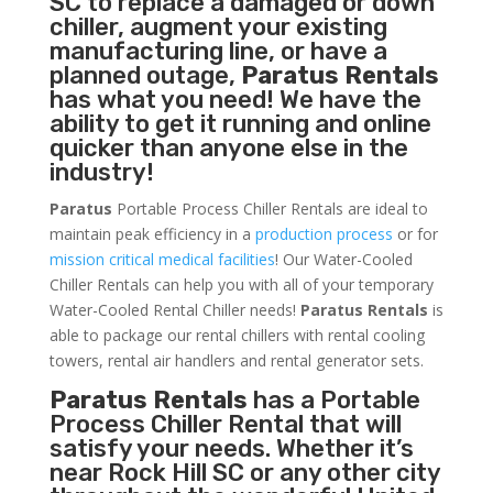
SC to replace a damaged or down
chiller, augment your existing
manufacturing line, or have a
planned outage,
Paratus Rentals
has what you need! We have the
ability to get it running and online
quicker than anyone else in the
industry!
Paratus
Portable Process Chiller Rentals are ideal to
maintain peak efficiency in a
production process
or for
mission critical medical facilities
! Our Water-Cooled
Chiller Rentals can help you with all of your temporary
Water-Cooled Rental Chiller needs!
Paratus
Rentals
is
able to package our rental chillers with rental cooling
towers, rental air handlers and rental generator sets.
Paratus Rentals
has a Portable
Process Chiller Rental that will
satisfy your needs. Whether it’s
near Rock Hill SC or any other city