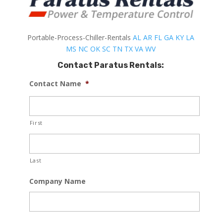
Portable-Process-Chiller-Rentals
AL
AR
FL
GA
KY
LA
MS
NC
OK
SC
TN
TX
VA
WV
Contact Paratus Rentals:
Contact Name
*
First
Last
Company Name