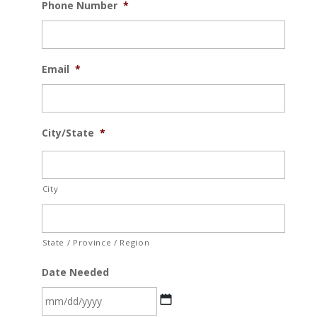
Phone Number
*
Email
*
City/State
*
City
State / Province / Region
Date Needed