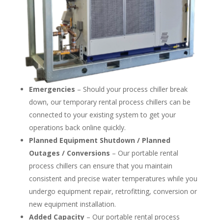
Emergencies
– Should your process chiller break
down, our temporary rental process chillers can be
connected to your existing system to get your
operations back online quickly.
Planned Equipment Shutdown / Planned
Outages / Conversions
– Our portable rental
process chillers can ensure that you maintain
consistent and precise water temperatures while you
undergo equipment repair, retrofitting, conversion or
new equipment installation.
Added Capacity
– Our portable rental process