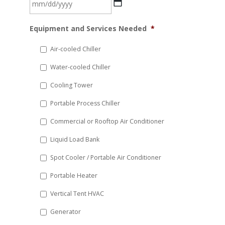
MM
Equipment and Services Needed
*
slash
DD
Air-cooled Chiller
slash
Water-cooled Chiller
YYYY
Cooling Tower
Portable Process Chiller
Commercial or Rooftop Air Conditioner
Liquid Load Bank
Spot Cooler / Portable Air Conditioner
Portable Heater
Vertical Tent HVAC
Generator