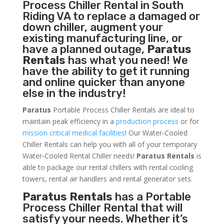
Process Chiller
Rental in South
Riding VA to replace a damaged or
down chiller, augment your
existing manufacturing line, or
have a planned outage,
Paratus
Rentals
has what you need! We
have the ability to get it running
and online quicker than anyone
else in the industry!
Paratus
Portable Process Chiller Rentals are ideal to
maintain peak efficiency in a
production process
or for
mission critical medical facilities
! Our Water-Cooled
Chiller Rentals can help you with all of your temporary
Water-Cooled Rental Chiller needs!
Paratus
Rentals
is
able to package our rental chillers with rental cooling
towers, rental air handlers and rental generator sets.
Paratus Rentals
has a Portable
Process Chiller Rental that will
satisfy your needs. Whether it’s