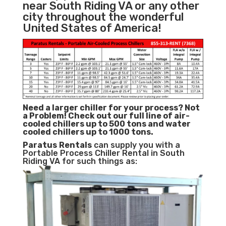
near South Riding VA or any other
city throughout the wonderful
United States of America!
Need a larger chiller for your process? Not
a Problem!
Check out our full line of air-
cooled chillers up to 500 tons and water
cooled chillers up to 1000 tons.
Paratus
Rentals
can supply you with a
Portable Process Chiller Rental in South
Riding VA for such things as: