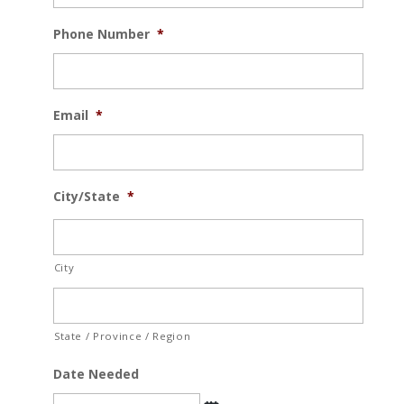
Phone Number
*
Email
*
City/State
*
City
State / Province / Region
Date Needed