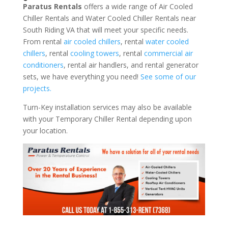
Paratus Rentals
offers a wide range of Air Cooled
Chiller Rentals and Water Cooled Chiller Rentals near
South Riding VA that will meet your specific needs.
From rental
air cooled chillers
, rental
water cooled
chillers
, rental
cooling towers
, rental
commercial air
conditioners
, rental air handlers, and rental generator
sets, we have everything you need!
See some of our
projects.
Turn-Key installation services may also be available
with your Temporary Chiller Rental depending upon
your location.