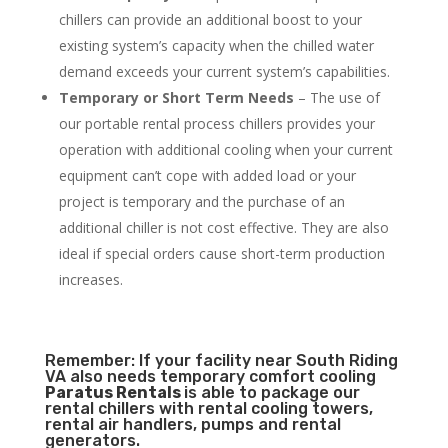
chillers can provide an additional boost to your
existing system’s capacity when the chilled water
demand exceeds your current system’s capabilities.
Temporary or Short Term Needs
– The use of
our portable rental process chillers provides your
operation with additional cooling when your current
equipment can’t cope with added load or your
project is temporary and the purchase of an
additional chiller is not cost effective. They are also
ideal if special orders cause short-term production
increases.
Remember: If your facility near South Riding
VA also needs temporary comfort cooling
Paratus Rentals
is able to package our
rental chillers with rental cooling towers,
rental air handlers, pumps and rental
generators.