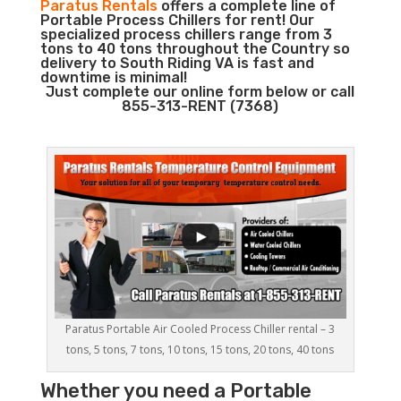
Paratus Rentals
offers a complete line of
Portable Process Chillers for rent! Our
specialized process chillers range from 3
tons to 40 tons throughout the Country so
delivery to South Riding VA is fast and
downtime is minimal!
Just complete our online form below or call
855-313-RENT (7368)
Paratus Portable Air Cooled Process Chiller rental – 3
tons, 5 tons, 7 tons, 10 tons, 15 tons, 20 tons, 40 tons
Whether you need a
Portable