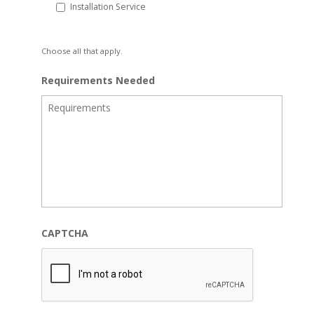
Installation Service
Choose all that apply.
Requirements Needed
CAPTCHA