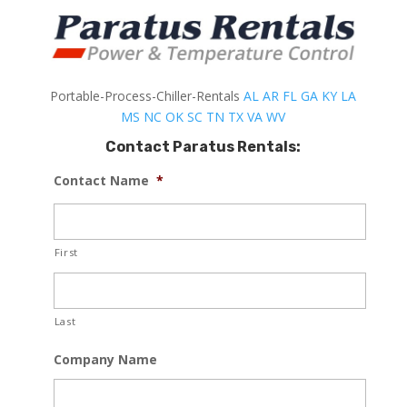
Portable-Process-Chiller-Rentals
AL
AR
FL
GA
KY
LA
MS
NC
OK
SC
TN
TX
VA
WV
Contact Paratus Rentals:
Contact Name
*
First
Last
Company Name