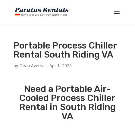
Portable Process Chiller
Rental South Riding VA
by
Dean Averna
|
Apr 1, 2025
Need a Portable Air-
Cooled Process Chiller
Rental in South Riding
VA