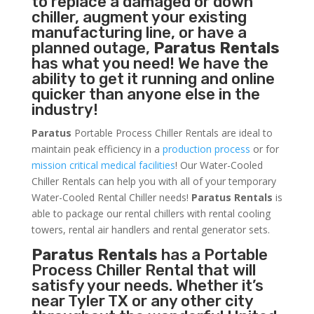
to replace a damaged or down
chiller, augment your existing
manufacturing line, or have a
planned outage,
Paratus Rentals
has what you need! We have the
ability to get it running and online
quicker than anyone else in the
industry!
Paratus
Portable Process Chiller Rentals are ideal to
maintain peak efficiency in a
production process
or for
mission critical medical facilities
! Our Water-Cooled
Chiller Rentals can help you with all of your temporary
Water-Cooled Rental Chiller needs!
Paratus
Rentals
is
able to package our rental chillers with rental cooling
towers, rental air handlers and rental generator sets.
Paratus Rentals
has a Portable
Process Chiller Rental that will
satisfy your needs. Whether it’s
near Tyler TX or any other city