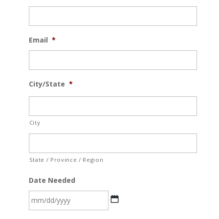
Email
*
City/State
*
City
State / Province / Region
Date Needed
MM