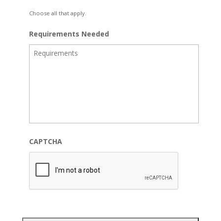
Choose all that apply.
Requirements Needed
CAPTCHA