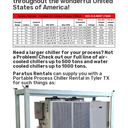
throughout the wonderful United
States of America!
Need a larger chiller for your process? Not
a Problem!
Check out our full line of air-
cooled chillers up to 500 tons and water
cooled chillers up to 1000 tons.
Paratus
Rentals
can supply you with a
Portable Process Chiller Rental in Tyler TX
for such things as: