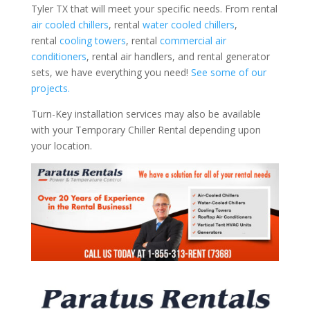
Tyler TX that will meet your specific needs. From rental
air cooled chillers
, rental
water cooled chillers
,
rental
cooling towers
, rental
commercial air
conditioners
, rental air handlers, and rental generator
sets, we have everything you need!
See some of our
projects.
Turn-Key installation services may also be available
with your Temporary Chiller Rental depending upon
your location.