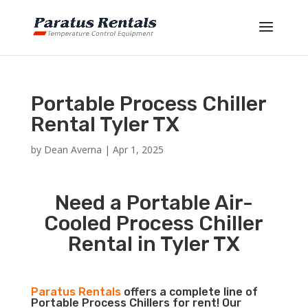
Portable Process Chiller
Rental Tyler TX
by
Dean Averna
|
Apr 1, 2025
Need a Portable Air-
Cooled Process Chiller
Rental in Tyler TX
Paratus Rentals
offers a complete line of
Portable Process Chillers for rent! Our