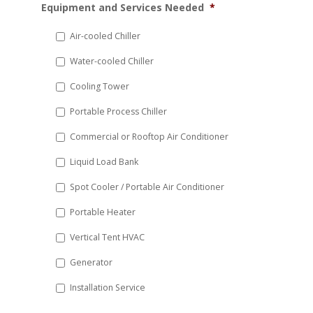
Equipment and Services Needed
*
slash
DD
Air-cooled Chiller
slash
Water-cooled Chiller
YYYY
Cooling Tower
Portable Process Chiller
Commercial or Rooftop Air Conditioner
Liquid Load Bank
Spot Cooler / Portable Air Conditioner
Portable Heater
Vertical Tent HVAC
Generator
Installation Service