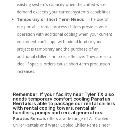
existing system’s capacity when the chilled water
demand exceeds your current system’s capabilities.
Temporary or Short Term Needs
– The use of
our portable rental process chillers provides your
operation with additional cooling when your current
equipment can’t cope with added load or your
project is temporary and the purchase of an
additional chiller is not cost effective. They are also
ideal if special orders cause short-term production
increases.
Remember: If your facility near Tyler TX also
needs temporary comfort cooling
Paratus
Rentals
is able to package our rental chillers
with rental cooling towers, rental air
handlers, pumps and rental generators.
Paratus Rentals
offers a wide range of Air Cooled
Chiller Rentals and Water Cooled Chiller Rentals near