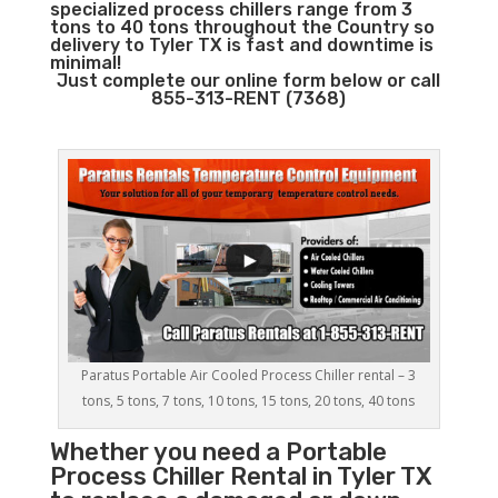
specialized process chillers range from 3
tons to 40 tons throughout the Country so
delivery to Tyler TX is fast and downtime is
minimal!
Just complete our online form below or call
855-313-RENT (7368)
Paratus Portable Air Cooled Process Chiller rental – 3
tons, 5 tons, 7 tons, 10 tons, 15 tons, 20 tons, 40 tons
Whether you need a
Portable
Process Chiller
Rental in Tyler TX