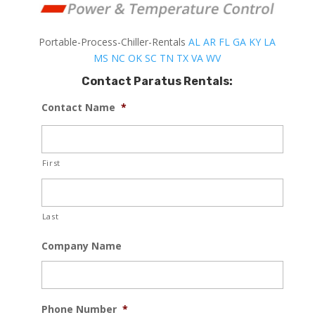
Portable-Process-Chiller-Rentals
AL
AR
FL
GA
KY
LA
MS
NC
OK
SC
TN
TX
VA
WV
Contact Paratus Rentals:
Contact Name
*
First
Last
Company Name
Phone Number
*