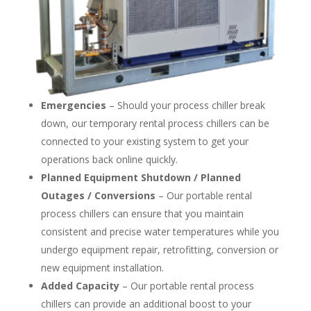
Emergencies
– Should your process chiller break
down, our temporary rental process chillers can be
connected to your existing system to get your
operations back online quickly.
Planned Equipment Shutdown / Planned
Outages / Conversions
– Our portable rental
process chillers can ensure that you maintain
consistent and precise water temperatures while you
undergo equipment repair, retrofitting, conversion or
new equipment installation.
Added Capacity
– Our portable rental process
chillers can provide an additional boost to your