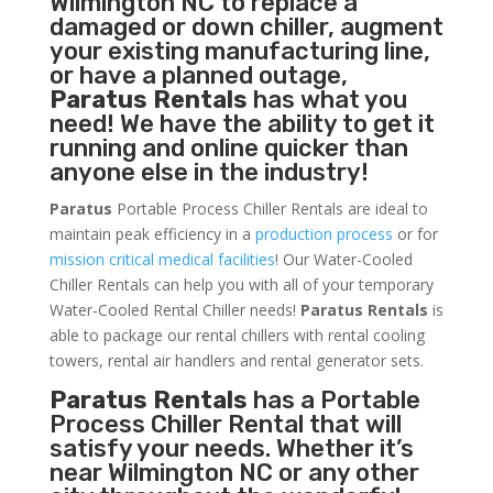
Wilmington NC to replace a
damaged or down chiller, augment
your existing manufacturing line,
or have a planned outage,
Paratus Rentals
has what you
need! We have the ability to get it
running and online quicker than
anyone else in the industry!
Paratus
Portable Process Chiller Rentals are ideal to
maintain peak efficiency in a
production process
or for
mission critical medical facilities
! Our Water-Cooled
Chiller Rentals can help you with all of your temporary
Water-Cooled Rental Chiller needs!
Paratus
Rentals
is
able to package our rental chillers with rental cooling
towers, rental air handlers and rental generator sets.
Paratus Rentals
has a Portable
Process Chiller Rental that will
satisfy your needs. Whether it’s
near Wilmington NC or any other