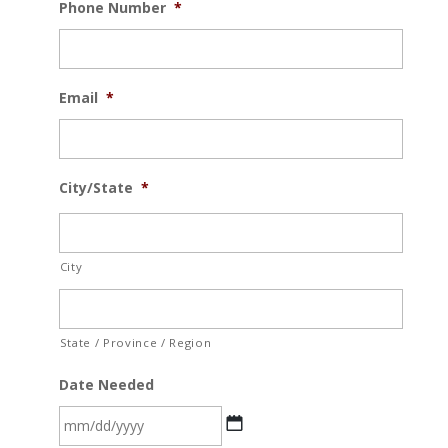
Phone Number
*
Email
*
City/State
*
City
State / Province / Region
Date Needed