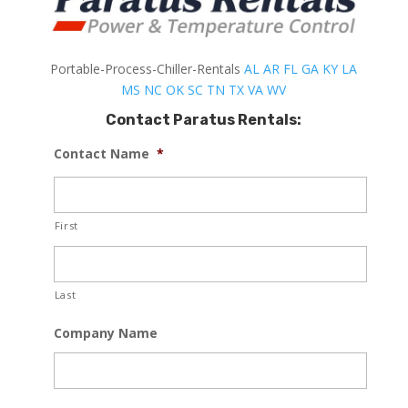
Portable-Process-Chiller-Rentals
AL
AR
FL
GA
KY
LA
MS
NC
OK
SC
TN
TX
VA
WV
Contact Paratus Rentals:
Contact Name
*
First
Last
Company Name