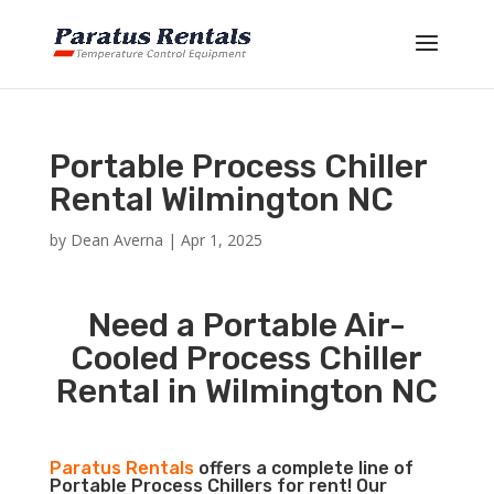
Portable Process Chiller
Rental Wilmington NC
by
Dean Averna
|
Apr 1, 2025
Need a Portable Air-
Cooled Process Chiller
Rental in Wilmington NC
Paratus Rentals
offers a complete line of
Portable Process Chillers for rent! Our