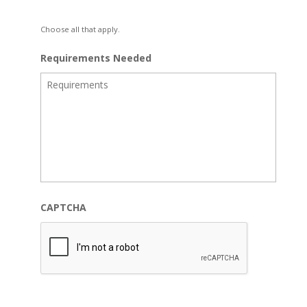
Choose all that apply.
Requirements Needed
CAPTCHA