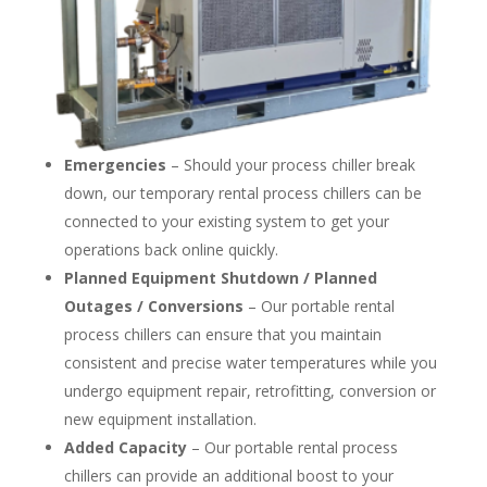
Emergencies
– Should your process chiller break
down, our temporary rental process chillers can be
connected to your existing system to get your
operations back online quickly.
Planned Equipment Shutdown / Planned
Outages / Conversions
– Our portable rental
process chillers can ensure that you maintain
consistent and precise water temperatures while you
undergo equipment repair, retrofitting, conversion or
new equipment installation.
Added Capacity
– Our portable rental process
chillers can provide an additional boost to your