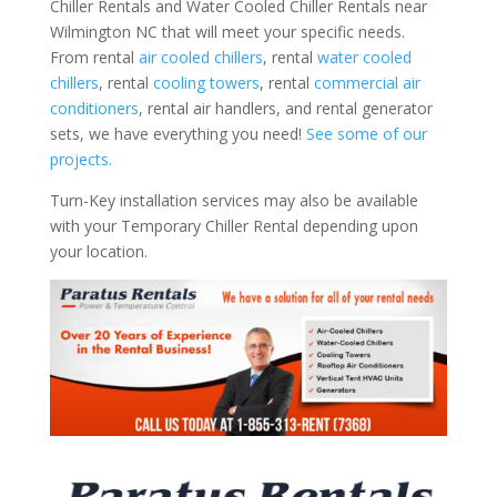
Chiller Rentals and Water Cooled Chiller Rentals near
Wilmington NC that will meet your specific needs.
From rental
air cooled chillers
, rental
water cooled
chillers
, rental
cooling towers
, rental
commercial air
conditioners
, rental air handlers, and rental generator
sets, we have everything you need!
See some of our
projects.
Turn-Key installation services may also be available
with your Temporary Chiller Rental depending upon
your location.