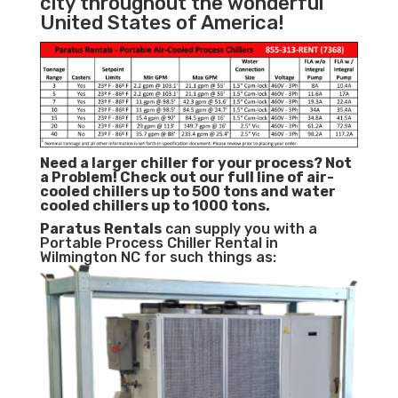
city throughout the wonderful
United States of America!
Need a larger chiller for your process? Not
a Problem!
Check out our full line of air-
cooled chillers up to 500 tons and water
cooled chillers up to 1000 tons.
Paratus
Rentals
can supply you with a
Portable Process Chiller Rental in
Wilmington NC for such things as: