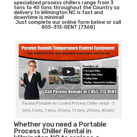
specialized process chillers range from 3
tons to 40 tons throughout the Country so
delivery to Wilmington NC is fast and
downtime is minimal!
Just complete our online form below or call
855-313-RENT (7368)
Paratus Portable Air Cooled Process Chiller rental – 3
tons, 5 tons, 7 tons, 10 tons, 15 tons, 20 tons, 40 tons
Whether you need a
Portable
Process Chiller
Rental in