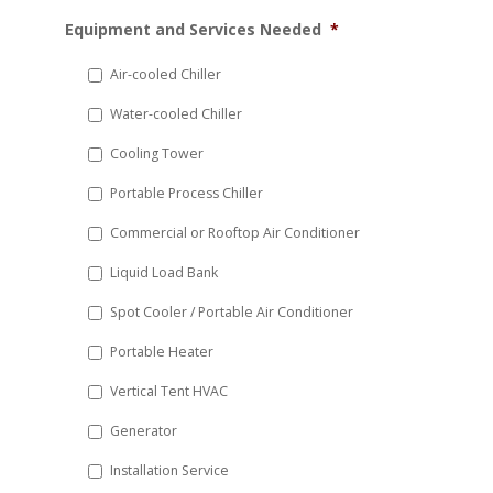
MM
Equipment and Services Needed
*
slash
DD
Air-cooled Chiller
slash
Water-cooled Chiller
YYYY
Cooling Tower
Portable Process Chiller
Commercial or Rooftop Air Conditioner
Liquid Load Bank
Spot Cooler / Portable Air Conditioner
Portable Heater
Vertical Tent HVAC
Generator
Installation Service