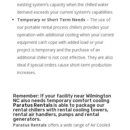
existing system’s capacity when the chilled water
demand exceeds your current system’s capabilities.
Temporary or Short Term Needs
– The use of
our portable rental process chillers provides your
operation with additional cooling when your current
equipment can’t cope with added load or your
project is temporary and the purchase of an
additional chiller is not cost effective. They are also
ideal if special orders cause short-term production
increases.
Remember: If your facility near Wilmington
NC also needs temporary comfort cooling
Paratus Rentals
is able to package our
rental chillers with rental cooling towers,
rental air handlers, pumps and rental
generators.
Paratus Rentals
offers a wide range of Air Cooled