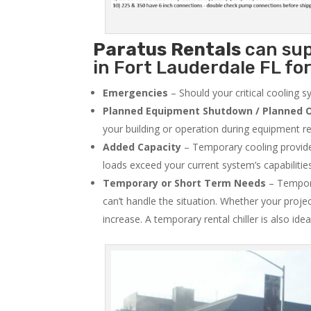
Paratus
Rentals
can sup
in Fort Lauderdale FL for
Emergencies
– Should your critical cooling 
Planned Equipment Shutdown / Planned O
your building or operation during equipment rep
Added Capacity
– Temporary cooling provides
loads exceed your current system’s capabilitie
Temporary or Short Term Needs
– Tempora
can’t handle the situation. Whether your proje
increase. A temporary rental chiller is also idea