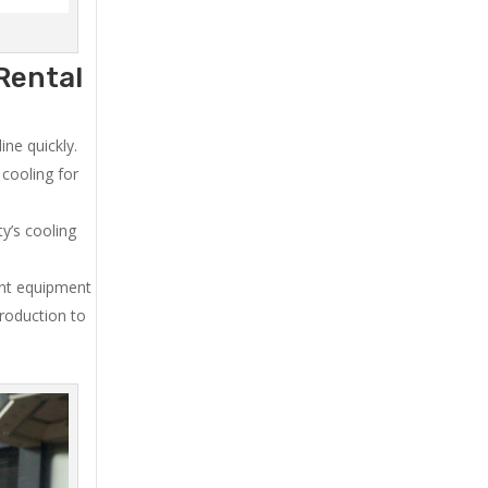
Rental
ne quickly.
cooling for
y’s cooling
ent equipment
production to