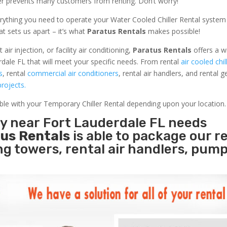
ler prevents many customers from renting. Don’t worry!
rything you need to operate your Water Cooled Chiller Rental system
at sets us apart – it’s what
Paratus Rentals
makes possible!
r injection, or facility air conditioning,
Paratus Rentals
offers a w
dale FL that will meet your specific needs. From rental
air cooled chil
s
, rental
commercial air conditioners
, rental air handlers, and rental 
rojects.
able with your Temporary Chiller Rental depending upon your location.
ty near Fort Lauderdale FL needs
us Rentals
is able to package our r
ing towers, rental air handlers, pum