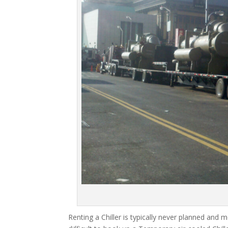
Renting a Chiller is typically never planned and m