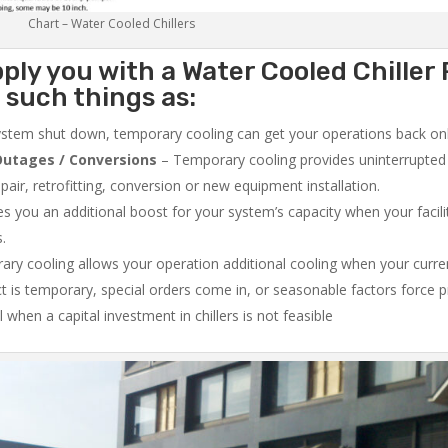
Chart – Water Cooled Chillers
ply you with a Water Cooled Chiller 
 such things as:
system shut down, temporary cooling can get your operations back onli
utages / Conversions
– Temporary cooling provides uninterrupted 
air, retrofitting, conversion or new equipment installation.
 you an additional boost for your system’s capacity when your facilit
s.
ry cooling allows your operation additional cooling when your curr
ct is temporary, special orders come in, or seasonable factors force 
l when a capital investment in chillers is not feasible