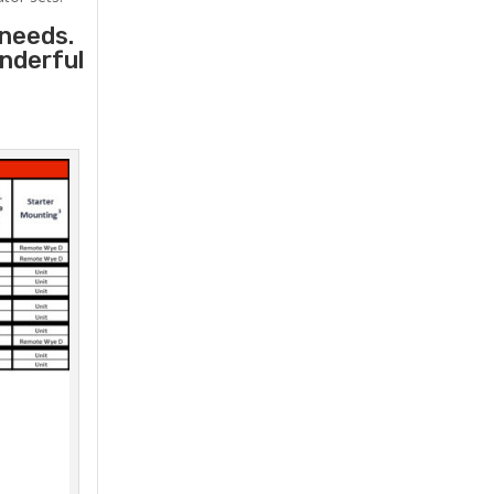
 needs.
onderful