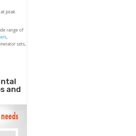
 at peak
ide range of
lers
,
generator sets,
ental
ps and