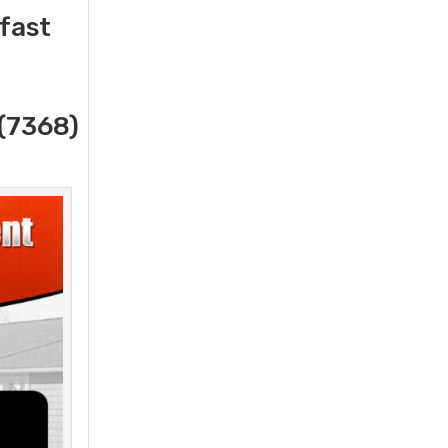
 fast
(7368)