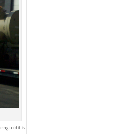
ing told it is