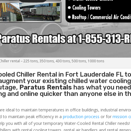
iller rental – 225 tons, 350 tons, 430 tons, 500 tons, 1000 tons
oled Chiller
Rental in Fort Lauderdale FL t
augment your existing chilled water coolin
outage,
Paratus Rentals
has what you need
ing and online quicker than anyone else in t
re ideal to maintain temperatures in office buildings, industrial envi
ed to maintain peak efficiency in a
production process
or for
mission cr
elp you with all of your temporary Water-Cooled Rental Chiller needs!
hillers with rental cooling towers, rental air handlers and rental gener