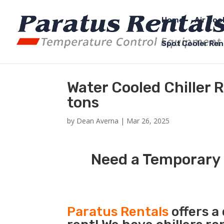
Home
Air Coo
Spot Cooler Ren
Water Cooled Chiller 
tons
by
Dean Averna
|
Mar 26, 2025
Need a Temporary W
Paratus Rentals
offers a