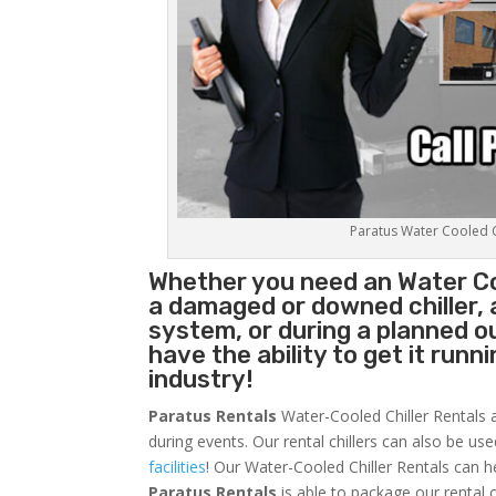
Paratus Water Cooled Ch
Whether you need an
Water Co
a damaged or downed chiller, 
system, or during a planned 
have the ability to get it runn
industry!
Paratus Rentals
Water-Cooled Chiller Rentals a
during events. Our rental chillers can also be us
facilities
! Our Water-Cooled Chiller Rentals can h
Paratus
Rentals
is able to package our rental c