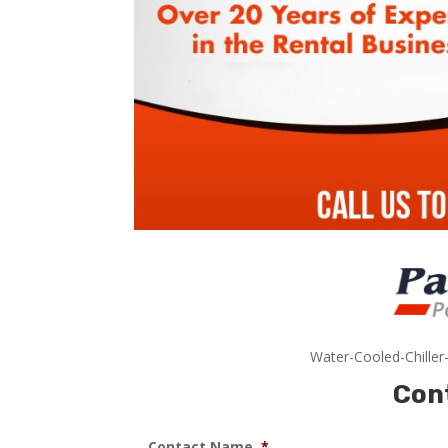
Water-Cooled-Chiller
Con
Contact Name
*