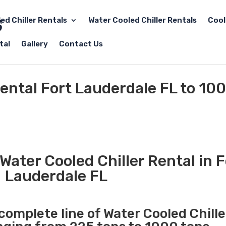
led Chiller Rentals
Water Cooled Chiller Rentals
Cool
tal
Gallery
Contact Us
Rental Fort Lauderdale FL to 10
ater Cooled Chiller Rental in F
Lauderdale FL
 complete line of Water Cooled Chille