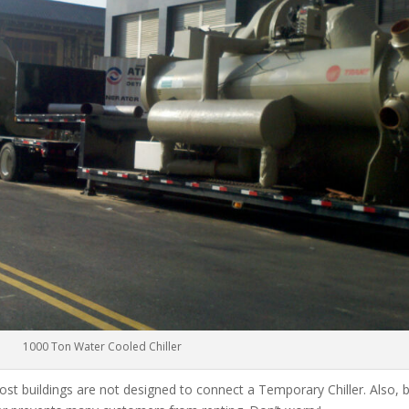
1000 Ton Water Cooled Chiller
ost buildings are not designed to connect a Temporary Chiller. Also, be