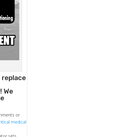
o replace
g
! We
he
ronments or
itical medical
ator sets.