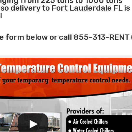
anging from 225 tons to 1000 tons
o delivery to Fort Lauderdale FL is
!
e form below or call 855-313-RENT 