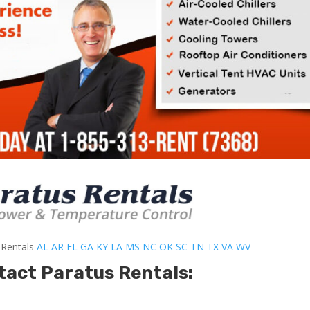
-Rentals
AL
AR
FL
GA
KY
LA
MS
NC
OK
SC
TN
TX
VA
WV
tact Paratus Rentals: