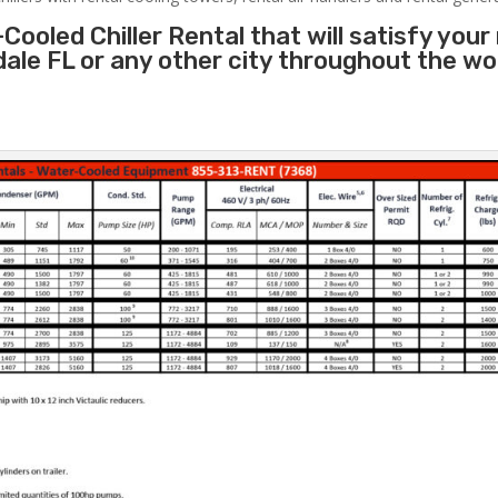
Cooled Chiller Rental that will satisfy your
dale FL or any other city throughout the w