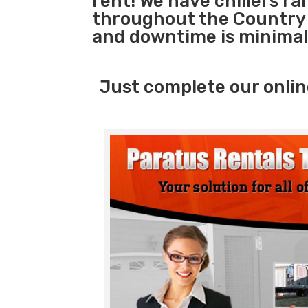
rent! We have chillers r
throughout the Country s
and downtime is minimal
Just complete our onlin