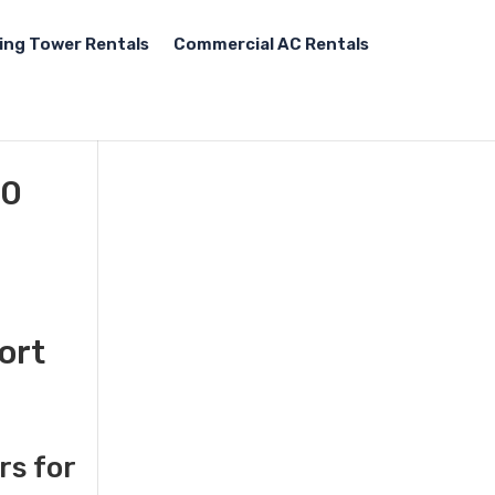
ing Tower Rentals
Commercial AC Rentals
00
ort
rs for