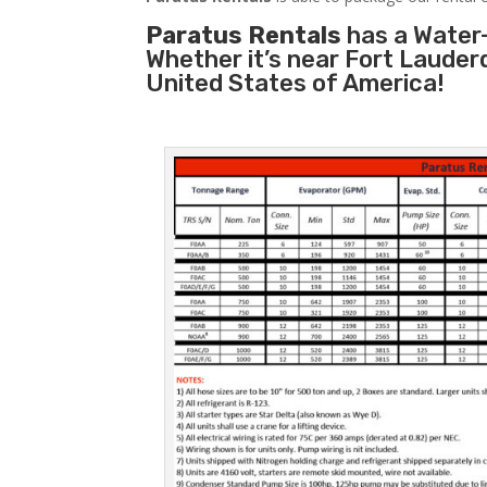
Paratus Rentals
has a Water-
Whether it’s near Fort Lauder
United States of America!