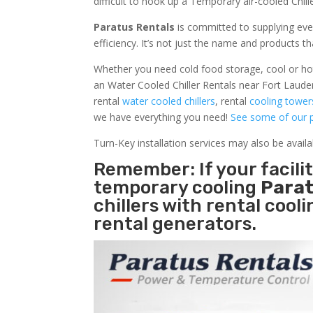
difficult to hook up a Temporary air-cooled Chil
Paratus Rentals
is committed to supplying eve
efficiency. It’s not just the name and products th
Whether you need cold food storage, cool or hot ai
an Water Cooled Chiller Rentals near Fort Lauder
rental
water cooled chillers
, rental
cooling tower
we have everything you need!
See some of our p
Turn-Key installation services may also be avail
Remember: If your facili
temporary cooling
Parat
chillers with rental cool
rental generators.