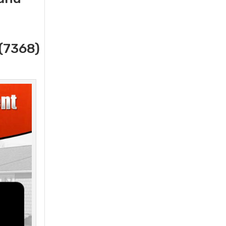
(7368)