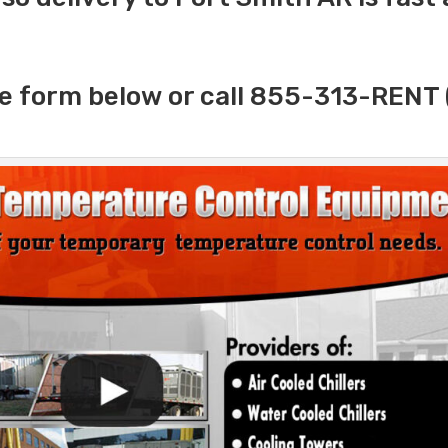
e form below or call 855-313-RENT 