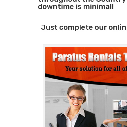
downtime is minimal!
Just complete our onlin