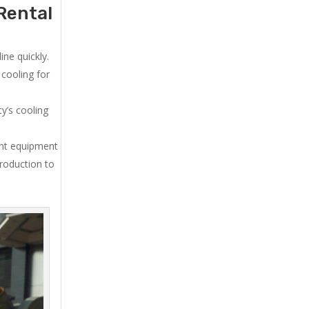
Rental
ne quickly.
cooling for
y’s cooling
ent equipment
production to