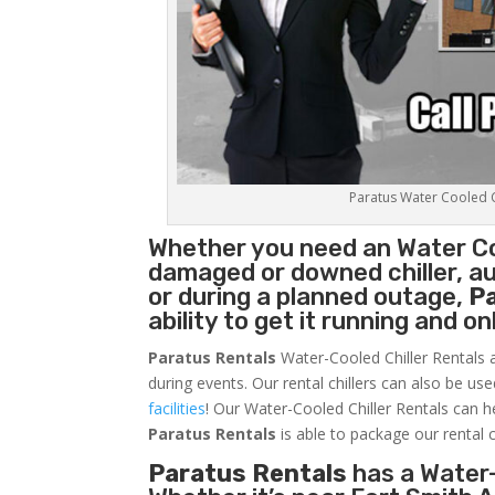
Paratus Water Cooled Ch
Whether you need an
Water Co
damaged or downed chiller, au
or during a planned outage,
P
ability to get it running and o
Paratus Rentals
Water-Cooled Chiller Rentals a
during events. Our rental chillers can also be us
facilities
! Our Water-Cooled Chiller Rentals can h
Paratus
Rentals
is able to package our rental c
Paratus Rentals
has a Water-