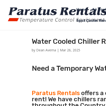
Home
Air Coo
Spot Cooler Ren
Water Cooled Chiller 
by
Dean Averna
|
Mar 26, 2025
Need a Temporary Wate
Paratus Rentals
offers a
rent! We have chillers r
throughout the Country s