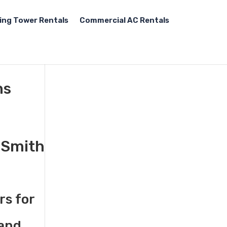
ing Tower Rentals
Commercial AC Rentals
ns
t Smith
rs for
 and