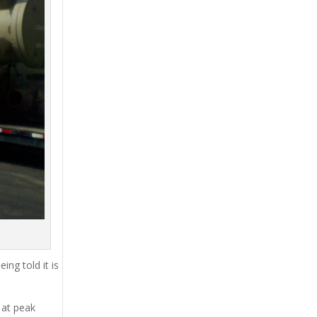
ing told it is
 at peak