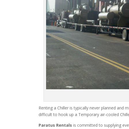
Renting a Chiller is typically never planned and m
difficult to hook up a Temporary air-cooled Chil
Paratus Rentals
is committed to supplying eve