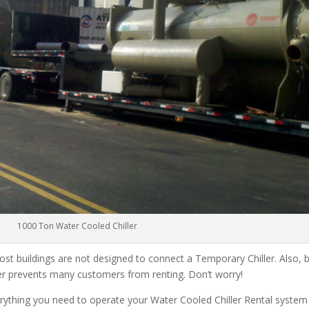
1000 Ton Water Cooled Chiller
ost buildings are not designed to connect a Temporary Chiller. Also, be
ler prevents many customers from renting. Don’t worry!
rything you need to operate your Water Cooled Chiller Rental system