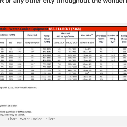
AR or any other city throughout the wonder
Chart – Water Cooled Chillers