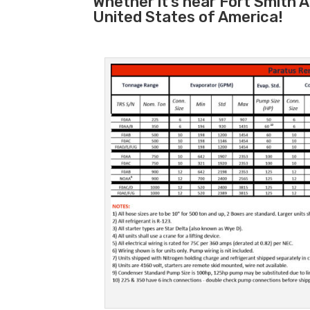
Whether it’s near Fort Smith 
United States of America!