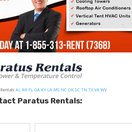
-Rentals
AL
AR
FL
GA
KY
LA
MS
NC
OK
SC
TN
TX
VA
WV
tact Paratus Rentals: