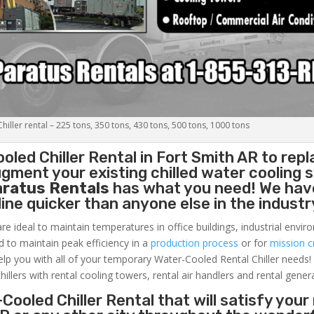
iller rental – 225 tons, 350 tons, 430 tons, 500 tons, 1000 tons
oled Chiller
Rental in Fort Smith AR to repl
gment your existing chilled water cooling 
aratus Rentals
has what you need! We hav
nline quicker than anyone else in the industr
re ideal to maintain temperatures in office buildings, industrial envi
ed to maintain peak efficiency in a
production process
or for
mission cr
elp you with all of your temporary Water-Cooled Rental Chiller needs!
hillers with rental cooling towers, rental air handlers and rental gener
Cooled Chiller Rental that will satisfy your