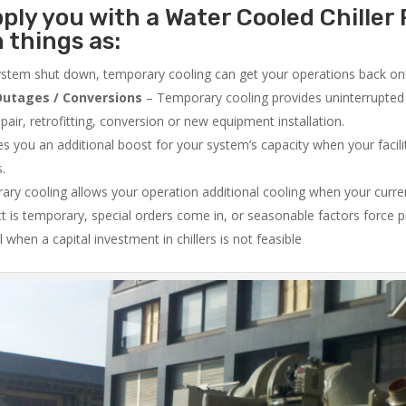
ply you with a Water Cooled Chiller 
 things as:
system shut down, temporary cooling can get your operations back onli
utages / Conversions
– Temporary cooling provides uninterrupted 
air, retrofitting, conversion or new equipment installation.
 you an additional boost for your system’s capacity when your facilit
s.
ry cooling allows your operation additional cooling when your curr
ct is temporary, special orders come in, or seasonable factors force 
l when a capital investment in chillers is not feasible