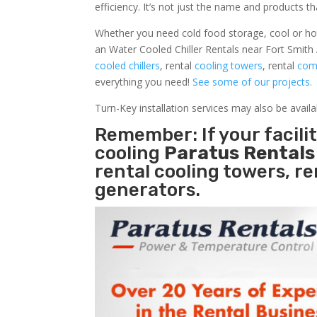
efficiency. It’s not just the name and products th
Whether you need cold food storage, cool or hot ai
an Water Cooled Chiller Rentals near Fort Smith 
cooled chillers
, rental
cooling towers
, rental
comm
everything you need!
See some of our projects.
Turn-Key installation services may also be avail
Remember: If your facil
cooling
Paratus Rental
rental cooling towers, r
generators.