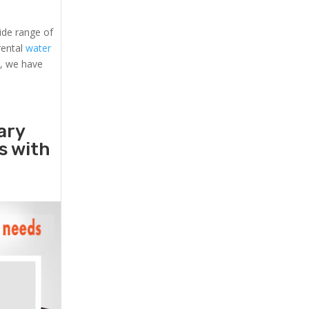
ide range of
 rental
water
s, we have
ary
rs with