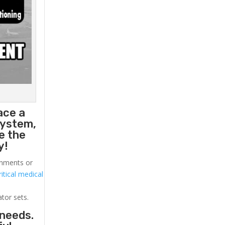
ace a
system,
e the
y!
ronments or
itical medical
ator sets.
 needs.