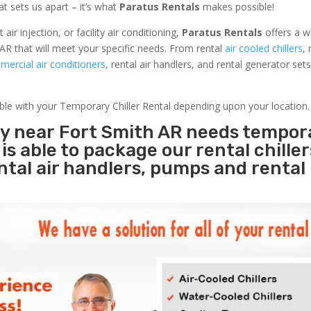
at sets us apart – it’s what
Paratus Rentals
makes possible!
r injection, or facility air conditioning,
Paratus Rentals
offers a w
AR that will meet your specific needs. From rental
air cooled chillers
,
ercial air conditioners
, rental air handlers, and rental generator set
able with your Temporary Chiller Rental depending upon your location.
ity near Fort Smith AR needs tempor
s
is able to package our rental chille
ental air handlers, pumps and rental