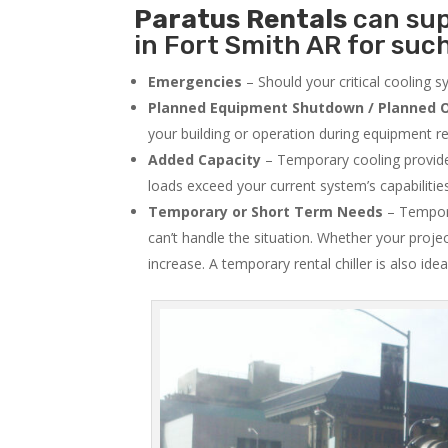
Paratus
Rentals
can sup
in Fort Smith AR for such
Emergencies
– Should your critical cooling 
Planned Equipment Shutdown / Planned O
your building or operation during equipment rep
Added Capacity
– Temporary cooling provides
loads exceed your current system’s capabilitie
Temporary or Short Term Needs
– Tempora
can’t handle the situation. Whether your proje
increase. A temporary rental chiller is also idea