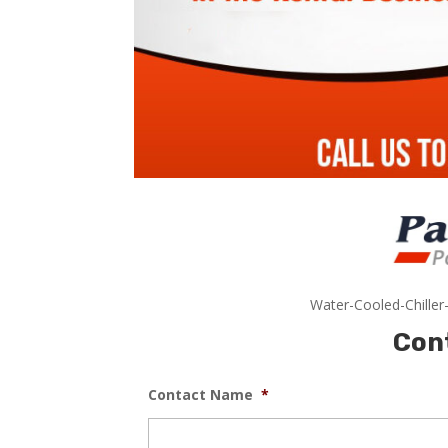
Water-Cooled-Chiller
Con
Contact Name
*