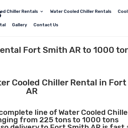
led Chiller Rentals
Water Cooled Chiller Rentals
Cool
tal
Gallery
Contact Us
Rental Fort Smith AR to 1000 to
r Cooled Chiller Rental in For
AR
 complete line of Water Cooled Chille
anging from 225 tons to 1000 tons
o delivery to Fort Smith AR is fast