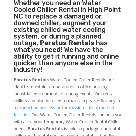
Whether you need an
Water
Cooled Chiller
Rental in High Point
NC to replace a damaged or
downed chiller, augment your
existing chilled water cooling
system, or during a planned
outage,
Paratus Rentals
has
what you need! We have the
ability to get it running and online
quicker than anyone else in the
industry!
Paratus Rentals
Water-Cooled Chiller Rentals are
ideal to maintain temperatures in office buildings,
industrial environments or during events. Our rental
chillers can also be used to maintain peak efficiency in
a
production process
or for
mission critical medical
facilities
! Our Water-Cooled Chiller Rentals can help you
with all of your temporary Water-Cooled Rental Chiller
needs!
Paratus
Rentals
is able to package our rental
chillers with rental cooling towers, rental air handlers