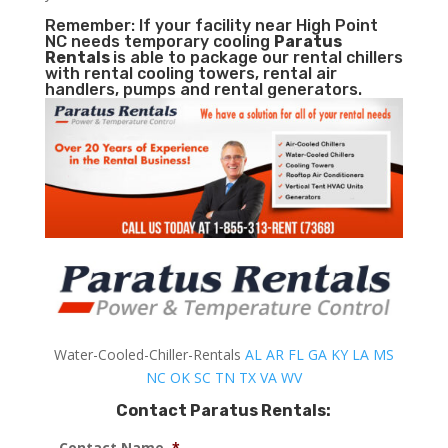
Remember: If your facility near High Point
NC needs temporary cooling
Paratus
Rentals
is able to package our rental chillers
with rental cooling towers, rental air
handlers, pumps and rental generators.
Water-Cooled-Chiller-Rentals
AL
AR
FL
GA
KY
LA
MS
NC
OK
SC
TN
TX
VA
WV
Contact Paratus Rentals:
Contact Name
*