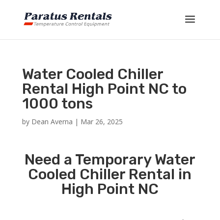
Water Cooled Chiller
Rental High Point NC to
1000 tons
by
Dean Averna
|
Mar 26, 2025
Need a Temporary Water
Cooled Chiller Rental in
High Point NC