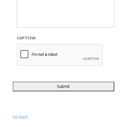
CAPTCHA
Go back