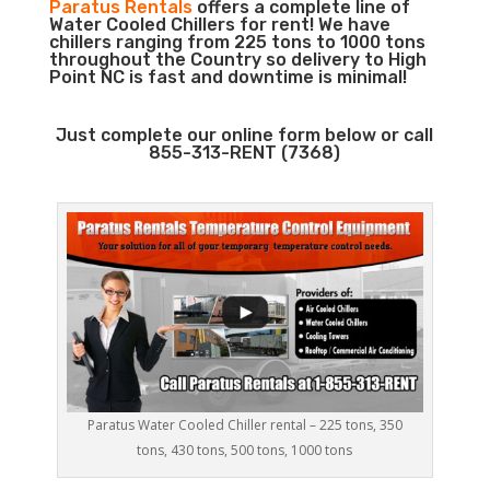
Paratus Rentals
offers a complete line of
Water Cooled Chillers for rent! We have
chillers ranging from 225 tons to 1000 tons
throughout the Country so delivery to High
Point NC is fast and downtime is minimal!
Just complete our online form below or call
855-313-RENT (7368)
Paratus Water Cooled Chiller rental – 225 tons, 350
tons, 430 tons, 500 tons, 1000 tons