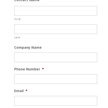
First
Last
Company Name
Phone Number
*
Email
*