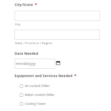
City/State
*
City
State / Province / Region
Date Needed
MM
Equipment and Services Needed
*
slash
DD
Air-cooled Chiller
slash
Water-cooled Chiller
YYYY
Cooling Tower