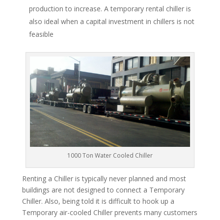
production to increase. A temporary rental chiller is
also ideal when a capital investment in chillers is not
feasible
1000 Ton Water Cooled Chiller
Renting a Chiller is typically never planned and most
buildings are not designed to connect a Temporary
Chiller. Also, being told it is difficult to hook up a
Temporary air-cooled Chiller prevents many customers