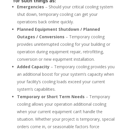
for such things as:
Emergencies
– Should your critical cooling system
shut down, temporary cooling can get your
operations back online quickly.
Planned Equipment Shutdown / Planned
Outages / Conversions
– Temporary cooling
provides uninterrupted cooling for your building or
operation during equipment repair, retrofitting,
conversion or new equipment installation.
Added Capacity
– Temporary cooling provides you
an additional boost for your system’s capacity when
your facility’s cooling loads exceed your current
system’s capabilities.
Temporary or Short Term Needs
– Temporary
cooling allows your operation additional cooling
when your current equipment can’t handle the
situation. Whether your project is temporary, special
orders come in, or seasonable factors force