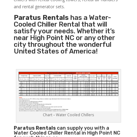
and rental generator sets.
Paratus Rentals
has a Water-
Cooled Chiller Rental that will
satisfy your needs. Whether it’s
near High Point NC or any other
city throughout the wonderful
United States of America!
Chart – Water Cooled Chillers
Paratus
Rentals
can supply you with a
Water Cooled Chiller Rental in High Point NC