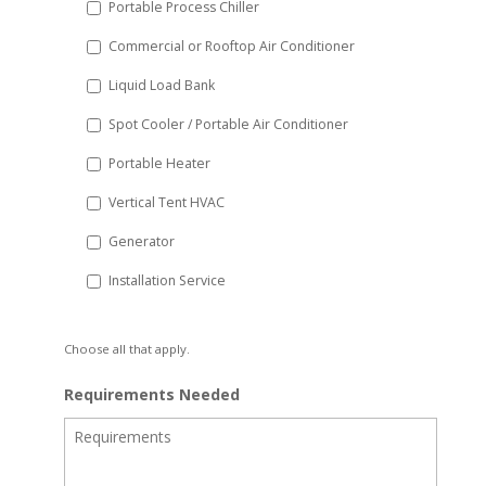
Portable Process Chiller
Commercial or Rooftop Air Conditioner
Liquid Load Bank
Spot Cooler / Portable Air Conditioner
Portable Heater
Vertical Tent HVAC
Generator
Installation Service
Choose all that apply.
Requirements Needed