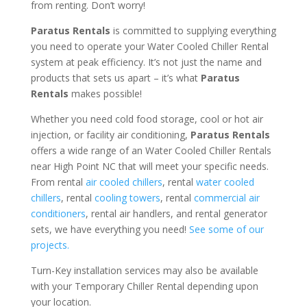
from renting. Don’t worry!
Paratus Rentals
is committed to supplying everything
you need to operate your Water Cooled Chiller Rental
system at peak efficiency. It’s not just the name and
products that sets us apart – it’s what
Paratus
Rentals
makes possible!
Whether you need cold food storage, cool or hot air
injection, or facility air conditioning,
Paratus Rentals
offers a wide range of an Water Cooled Chiller Rentals
near High Point NC that will meet your specific needs.
From rental
air cooled chillers
, rental
water cooled
chillers
, rental
cooling towers
, rental
commercial air
conditioners
, rental air handlers, and rental generator
sets, we have everything you need!
See some of our
projects.
Turn-Key installation services may also be available
with your Temporary Chiller Rental depending upon
your location.