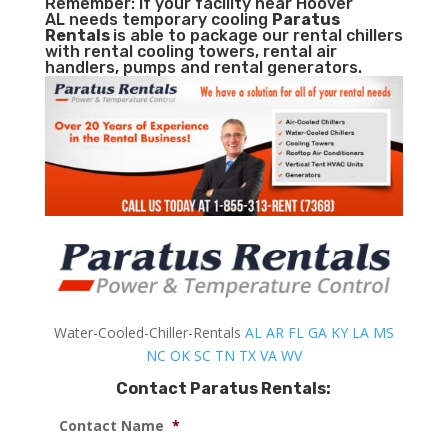
Remember: If your facility near Hoover
AL needs temporary cooling
Paratus
Rentals
is able to package our rental chillers
with rental cooling towers, rental air
handlers, pumps and rental generators.
Water-Cooled-Chiller-Rentals
AL
AR
FL
GA
KY
LA
MS
NC
OK
SC
TN
TX
VA
WV
Contact Paratus Rentals:
Contact Name
*