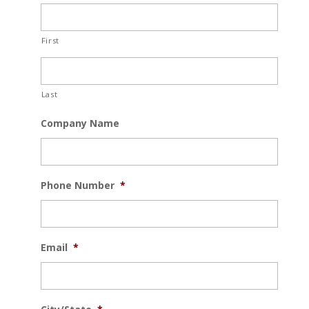
First
Last
Company Name
Phone Number
*
Email
*