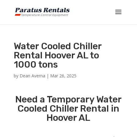
Water Cooled Chiller
Rental Hoover AL to
1000 tons
by
Dean Averna
|
Mar 26, 2025
Need a Temporary Water
Cooled Chiller Rental in
Hoover AL