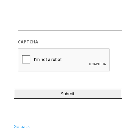
CAPTCHA
Go back