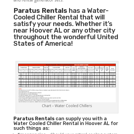
Paratus Rentals
has a Water-
Cooled Chiller Rental that will
satisfy your needs. Whether it’s
near Hoover AL or any other city
throughout the wonderful United
States of America!
Chart – Water Cooled Chillers
Paratus
Rentals
can supply you with a
Water Cooled Chiller Rental in Hoover AL for
such things as: