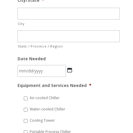
City/State
*
City
State / Province / Region
Date Needed
MM
Equipment and Services Needed
*
slash
DD
Air-cooled Chiller
slash
Water-cooled Chiller
YYYY
Cooling Tower
Portable Process Chiller