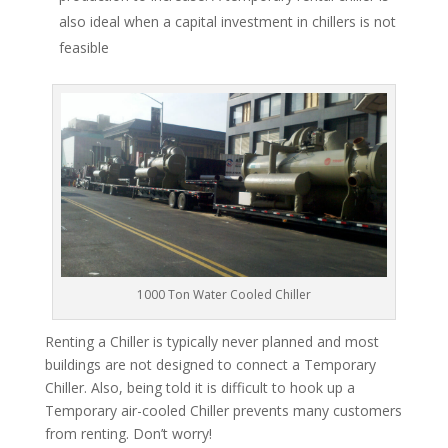
also ideal when a capital investment in chillers is not
feasible
1000 Ton Water Cooled Chiller
Renting a Chiller is typically never planned and most
buildings are not designed to connect a Temporary
Chiller. Also, being told it is difficult to hook up a
Temporary air-cooled Chiller prevents many customers
from renting. Don’t worry!