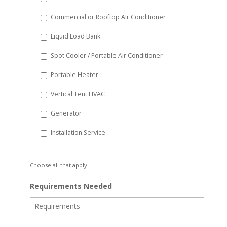
Commercial or Rooftop Air Conditioner
Liquid Load Bank
Spot Cooler / Portable Air Conditioner
Portable Heater
Vertical Tent HVAC
Generator
Installation Service
Choose all that apply.
Requirements Needed