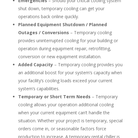
Emergencies
– Should your critical cooling system
shut down, temporary cooling can get your
operations back online quickly.
Planned Equipment Shutdown / Planned
Outages / Conversions
– Temporary cooling
provides uninterrupted cooling for your building or
operation during equipment repair, retrofitting,
conversion or new equipment installation.
Added Capacity
– Temporary cooling provides you
an additional boost for your system’s capacity when
your facility’s cooling loads exceed your current
system’s capabilities.
Temporary or Short Term Needs
– Temporary
cooling allows your operation additional cooling
when your current equipment can’t handle the
situation. Whether your project is temporary, special
orders come in, or seasonable factors force
production to increase. A temporary rental chiller is