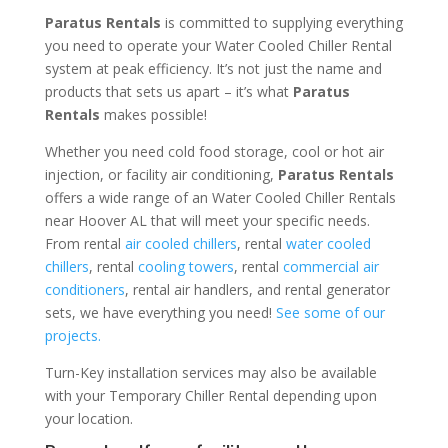
Paratus Rentals
is committed to supplying everything
you need to operate your Water Cooled Chiller Rental
system at peak efficiency. It’s not just the name and
products that sets us apart – it’s what
Paratus
Rentals
makes possible!
Whether you need cold food storage, cool or hot air
injection, or facility air conditioning,
Paratus Rentals
offers a wide range of an Water Cooled Chiller Rentals
near Hoover AL that will meet your specific needs.
From rental
air cooled chillers
, rental
water cooled
chillers
, rental
cooling towers
, rental
commercial air
conditioners
, rental air handlers, and rental generator
sets, we have everything you need!
See some of our
projects.
Turn-Key installation services may also be available
with your Temporary Chiller Rental depending upon
your location.