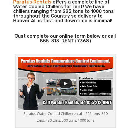
Paratus Rentals
offers a complete line of
Water Cooled Chillers for rent! We have
chillers ranging from 225 tons to 1000 tons
throughout the Country so delivery to
Hoover AL is fast and downtime is minimal!
Just complete our online form below or call
855-313-RENT (7368)
Paratus Water Cooled Chiller rental – 225 tons, 350
tons, 430 tons, 500 tons, 1000 tons