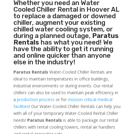
Whether you need an
Water
Cooled Chiller
Rental in Hoover AL
to replace a damaged or downed
chiller, augment your existing
chilled water cooling system, or
during a planned outage,
Paratus
Rentals
has what you need! We
have the ability to get it running
and online quicker than anyone
else in the industry!
Paratus Rentals
Water-Cooled Chiller Rentals are
ideal to maintain temperatures in office buildings,
industrial environments or during events. Our rental
chillers can also be used to maintain peak efficiency in
a
production process
or for
mission critical medical
facilities
! Our Water-Cooled Chiller Rentals can help you
with all of your temporary Water-Cooled Rental Chiller
needs!
Paratus
Rentals
is able to package our rental
chillers with rental cooling towers, rental air handlers
and rental generator sets.