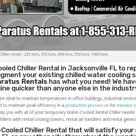
iller rental – 225 tons, 350 tons, 430 tons, 500 tons, 1000 tons
oled Chiller
Rental in Jacksonville FL to re
gment your existing chilled water cooling 
aratus Rentals
has what you need! We hav
nline quicker than anyone else in the industr
re ideal to maintain temperatures in office buildings, industrial envi
ed to maintain peak efficiency in a
production process
or for
mission cr
elp you with all of your temporary Water-Cooled Rental Chiller needs!
hillers with rental cooling towers, rental air handlers and rental gener
Cooled Chiller Rental that will satisfy your