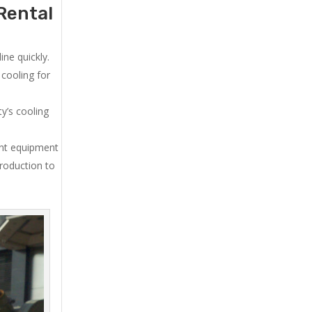
Rental
ne quickly.
cooling for
y’s cooling
ent equipment
production to