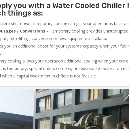
ply you with a Water Cooled Chiller 
ch things as:
system shut down, temporary cooling can get your operations back onli
utages / Conversions
– Temporary cooling provides uninterrupted 
air, retrofitting, conversion or new equipment installation.
 you an additional boost for your system’s capacity when your facilit
s.
ry cooling allows your operation additional cooling when your curr
ct is temporary, special orders come in, or seasonable factors force 
l when a capital investment in chillers is not feasible