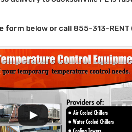
e form below or call 855-313-RENT 