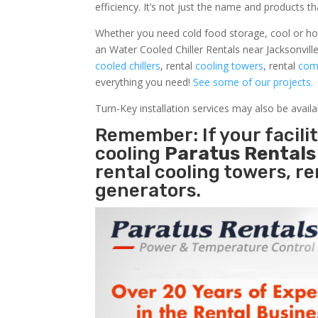
efficiency. It’s not just the name and products th
Whether you need cold food storage, cool or hot ai
an Water Cooled Chiller Rentals near Jacksonvill
cooled chillers
, rental
cooling towers
, rental
comm
everything you need!
See some of our projects.
Turn-Key installation services may also be avail
Remember: If your facili
cooling
Paratus Rental
rental cooling towers, r
generators.