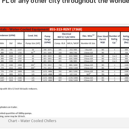
e FL or any other city throughout the wonde
Chart – Water Cooled Chillers