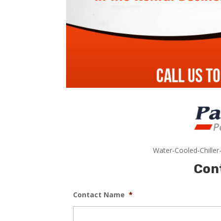
Water-Cooled-Chiller
Con
Contact Name
*