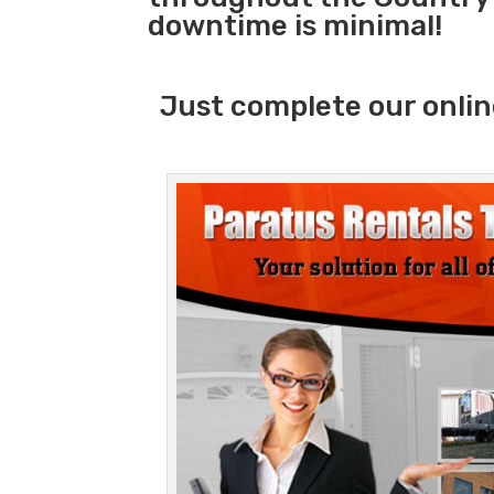
downtime is minimal!
Just complete our onlin