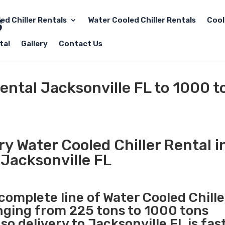
led Chiller Rentals
Water Cooled Chiller Rentals
Cool
tal
Gallery
Contact Us
Rental Jacksonville FL to 1000 t
y Water Cooled Chiller Rental i
Jacksonville FL
 complete line of Water Cooled Chille
anging from 225 tons to 1000 tons
o delivery to Jacksonville FL is fas