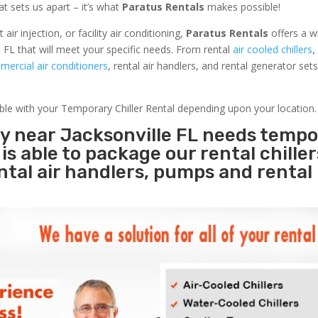
at sets us apart – it’s what
Paratus Rentals
makes possible!
r injection, or facility air conditioning,
Paratus Rentals
offers a w
e FL that will meet your specific needs. From rental
air cooled chillers
,
ercial air conditioners
, rental air handlers, and rental generator set
able with your Temporary Chiller Rental depending upon your location.
ty near Jacksonville FL needs temp
s
is able to package our rental chille
ental air handlers, pumps and rental