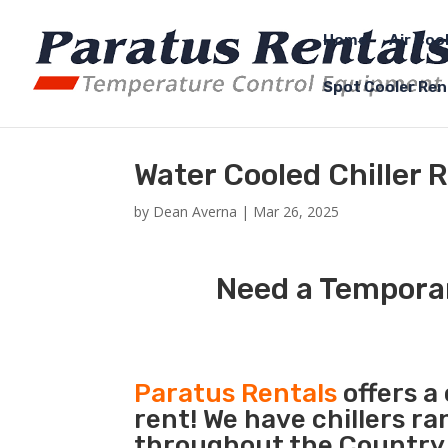
Home
Air Coo
Spot Cooler Ren
Water Cooled Chiller 
by
Dean Averna
|
Mar 26, 2025
Need a Temporar
Paratus Rentals
offers a
rent! We have chillers r
throughout the Country s