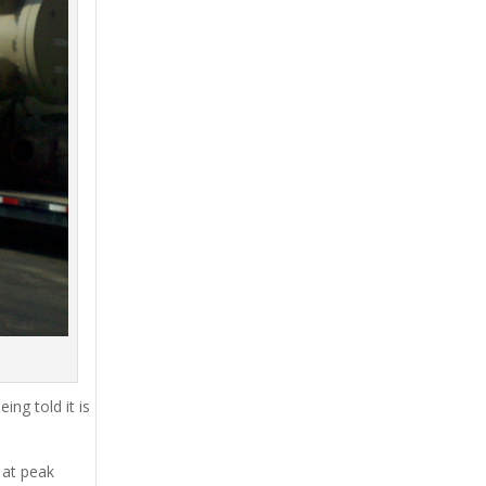
ing told it is
 at peak