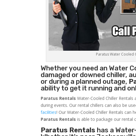
Paratus Water Cooled Ch
Whether you need an
Water Co
damaged or downed chiller, au
or during a planned outage,
P
ability to get it running and o
Paratus Rentals
Water-Cooled Chiller Rentals a
during events. Our rental chillers can also be us
facilities
! Our Water-Cooled Chiller Rentals can h
Paratus
Rentals
is able to package our rental c
Paratus Rentals
has a Water-