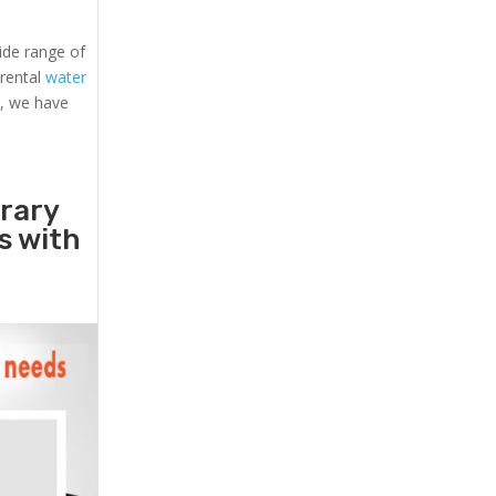
ide range of
 rental
water
s, we have
orary
rs with