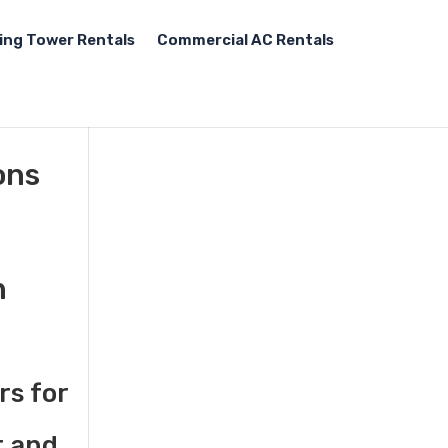
ing Tower Rentals
Commercial AC Rentals
ons
n
rs for
t and