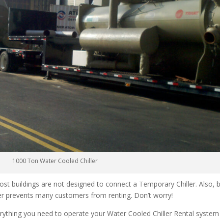
1000 Ton Water Cooled Chiller
ost buildings are not designed to connect a Temporary Chiller. Also, be
ler prevents many customers from renting. Don’t worry!
rything you need to operate your Water Cooled Chiller Rental system