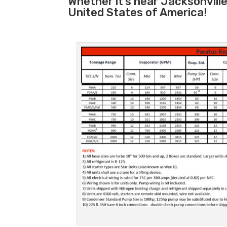
Whether it’s near Jacksonvill
United States of America!