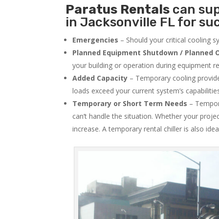
Paratus
Rentals
can sup
in Jacksonville FL for su
Emergencies
– Should your critical cooling 
Planned Equipment Shutdown / Planned O
your building or operation during equipment rep
Added Capacity
– Temporary cooling provides
loads exceed your current system’s capabilitie
Temporary or Short Term Needs
– Tempora
can’t handle the situation. Whether your proje
increase. A temporary rental chiller is also idea