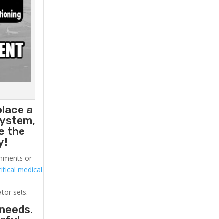
place a
system,
e the
y!
ronments or
itical medical
ator sets.
 needs.