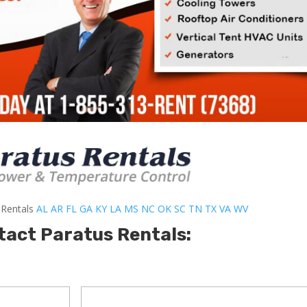
-Rentals
AL
AR
FL
GA
KY
LA
MS
NC
OK
SC
TN
TX
VA
WV
tact Paratus Rentals: