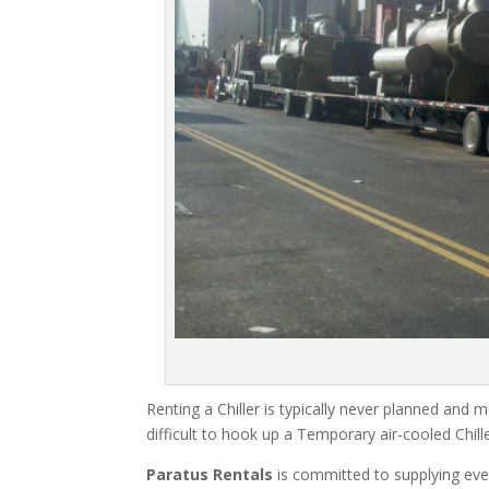
Renting a Chiller is typically never planned and m
difficult to hook up a Temporary air-cooled Chil
Paratus Rentals
is committed to supplying eve