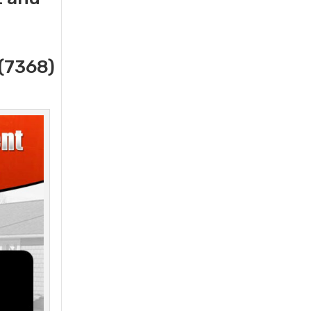
(7368)