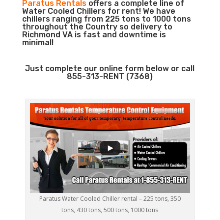
Paratus Rentals
offers a complete line of
Water Cooled Chillers for rent! We have
chillers ranging from 225 tons to 1000 tons
throughout the Country so delivery to
Richmond VA is fast and downtime is
minimal!
Just complete our online form below or call
855-313-RENT (7368)
Paratus Water Cooled Chiller rental – 225 tons, 350
tons, 430 tons, 500 tons, 1000 tons