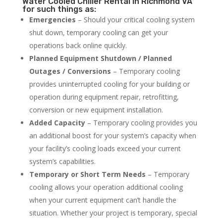
Water Cooled Chiller Rental in Richmond VA
for such things as:
Emergencies
– Should your critical cooling system
shut down, temporary cooling can get your
operations back online quickly.
Planned Equipment Shutdown / Planned
Outages / Conversions
– Temporary cooling
provides uninterrupted cooling for your building or
operation during equipment repair, retrofitting,
conversion or new equipment installation.
Added Capacity
– Temporary cooling provides you
an additional boost for your system’s capacity when
your facility’s cooling loads exceed your current
system’s capabilities.
Temporary or Short Term Needs
– Temporary
cooling allows your operation additional cooling
when your current equipment can’t handle the
situation. Whether your project is temporary, special