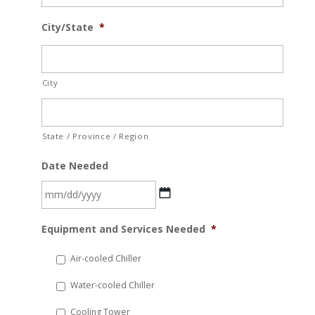
City/State
*
City
State / Province / Region
Date Needed
MM
Equipment and Services Needed
*
slash
DD
Air-cooled Chiller
slash
Water-cooled Chiller
YYYY
Cooling Tower