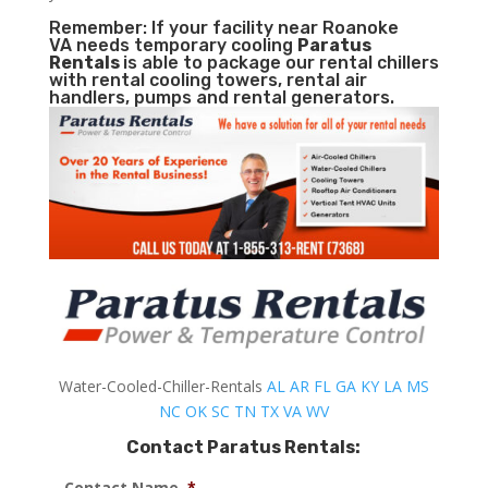
Remember: If your facility near Roanoke
VA needs temporary cooling
Paratus
Rentals
is able to package our rental chillers
with rental cooling towers, rental air
handlers, pumps and rental generators.
Water-Cooled-Chiller-Rentals
AL
AR
FL
GA
KY
LA
MS
NC
OK
SC
TN
TX
VA
WV
Contact Paratus Rentals:
Contact Name
*