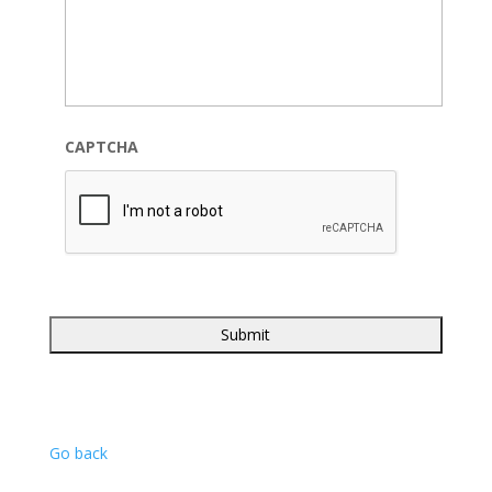
CAPTCHA
Go back