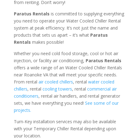
from renting. Don’t worry!
Paratus Rentals
is committed to supplying everything
you need to operate your Water Cooled Chiller Rental
system at peak efficiency. It’s not just the name and
products that sets us apart – it’s what
Paratus
Rentals
makes possible!
Whether you need cold food storage, cool or hot air
injection, or facility air conditioning,
Paratus Rentals
offers a wide range of an Water Cooled Chiller Rentals
near Roanoke VA that will meet your specific needs.
From rental
air cooled chillers
, rental
water cooled
chillers
, rental
cooling towers
, rental
commercial air
conditioners
, rental air handlers, and rental generator
sets, we have everything you need!
See some of our
projects.
Turn-Key installation services may also be available
with your Temporary Chiller Rental depending upon
your location.