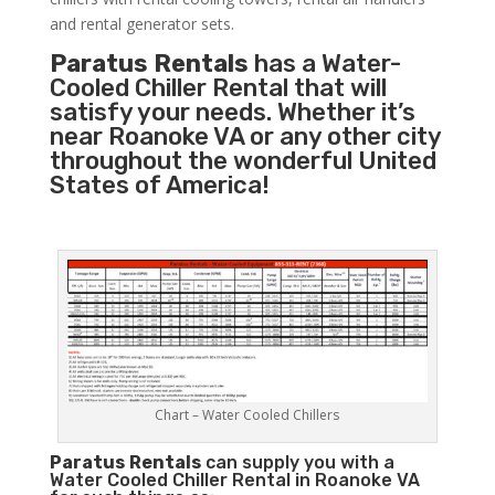
and rental generator sets.
Paratus Rentals
has a Water-
Cooled Chiller Rental that will
satisfy your needs. Whether it’s
near Roanoke VA or any other city
throughout the wonderful United
States of America!
Chart – Water Cooled Chillers
Paratus
Rentals
can supply you with a
Water Cooled Chiller Rental in Roanoke VA