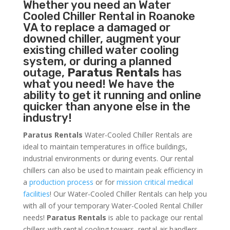
Whether you need an
Water
Cooled Chiller
Rental in Roanoke
VA to replace a damaged or
downed chiller, augment your
existing chilled water cooling
system, or during a planned
outage,
Paratus Rentals
has
what you need! We have the
ability to get it running and online
quicker than anyone else in the
industry!
Paratus Rentals
Water-Cooled Chiller Rentals are
ideal to maintain temperatures in office buildings,
industrial environments or during events. Our rental
chillers can also be used to maintain peak efficiency in
a
production process
or for
mission critical medical
facilities
! Our Water-Cooled Chiller Rentals can help you
with all of your temporary Water-Cooled Rental Chiller
needs!
Paratus
Rentals
is able to package our rental
chillers with rental cooling towers, rental air handlers