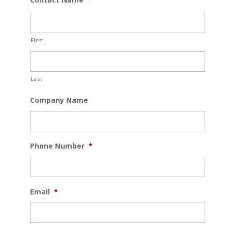
First
Last
Company Name
Phone Number
*
Email
*