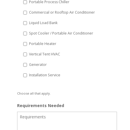
Portable Process Chiller
Commercial or Rooftop Air Conditioner
Liquid Load Bank
Spot Cooler / Portable Air Conditioner
Portable Heater
Vertical Tent HVAC
Generator
Installation Service
Choose all that apply.
Requirements Needed