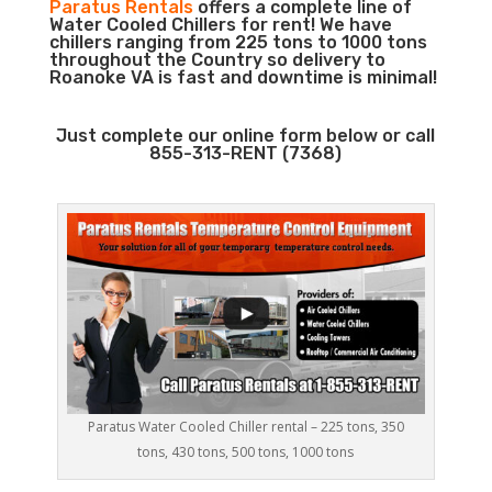
Paratus Rentals
offers a complete line of
Water Cooled Chillers for rent! We have
chillers ranging from 225 tons to 1000 tons
throughout the Country so delivery to
Roanoke VA is fast and downtime is minimal!
Just complete our online form below or call
855-313-RENT (7368)
Paratus Water Cooled Chiller rental – 225 tons, 350
tons, 430 tons, 500 tons, 1000 tons