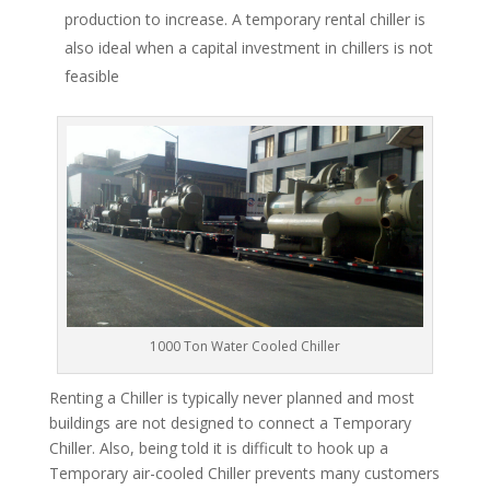
production to increase. A temporary rental chiller is
also ideal when a capital investment in chillers is not
feasible
1000 Ton Water Cooled Chiller
Renting a Chiller is typically never planned and most
buildings are not designed to connect a Temporary
Chiller. Also, being told it is difficult to hook up a
Temporary air-cooled Chiller prevents many customers