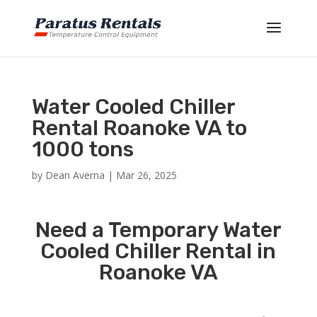
Water Cooled Chiller
Rental Roanoke VA to
1000 tons
by
Dean Averna
|
Mar 26, 2025
Need a Temporary Water
Cooled Chiller Rental in
Roanoke VA