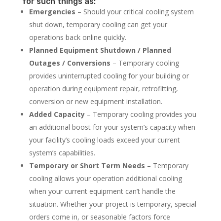
for such things as:
Emergencies
– Should your critical cooling system
shut down, temporary cooling can get your
operations back online quickly.
Planned Equipment Shutdown / Planned
Outages / Conversions
– Temporary cooling
provides uninterrupted cooling for your building or
operation during equipment repair, retrofitting,
conversion or new equipment installation.
Added Capacity
– Temporary cooling provides you
an additional boost for your system’s capacity when
your facility’s cooling loads exceed your current
system’s capabilities.
Temporary or Short Term Needs
– Temporary
cooling allows your operation additional cooling
when your current equipment can’t handle the
situation. Whether your project is temporary, special
orders come in, or seasonable factors force