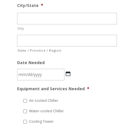
City/State
*
City
State / Province / Region
Date Needed
MM
Equipment and Services Needed
*
slash
DD
Air-cooled Chiller
slash
Water-cooled Chiller
YYYY
Cooling Tower