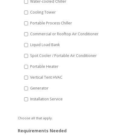
Water-cooled Chiller
YYYY
Cooling Tower
Portable Process Chiller
Commercial or Rooftop Air Conditioner
Liquid Load Bank
Spot Cooler / Portable Air Conditioner
Portable Heater
Vertical Tent HVAC
Generator
Installation Service
Choose all that apply.
Requirements Needed