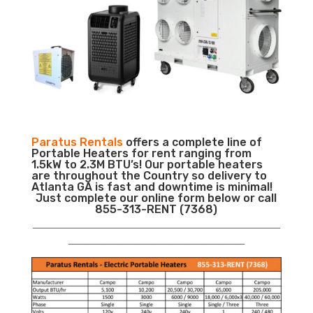
Paratus Rentals
offers a complete line of
Portable Heaters for rent ranging from
1.5kW to 2.3M BTU’s! Our portable heaters
are throughout the Country so delivery to
Atlanta GA is fast and downtime is minimal!
Just complete our online form below or call
855-313-RENT (7368)
___________________________________________________________
__________________________________________