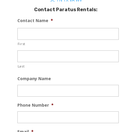
Contact Paratus Rentals:
Contact Name
*
First
Last
Company Name
Phone Number
*
Email
*