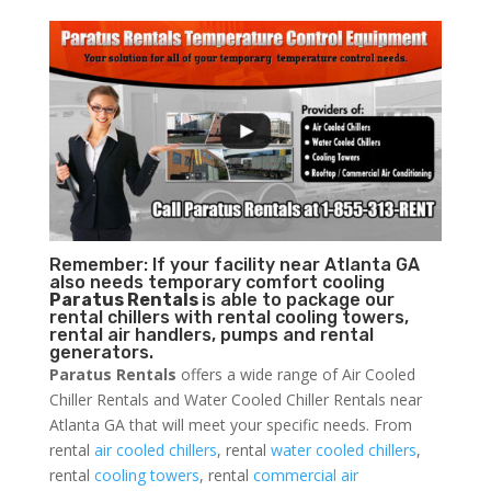
Remember: If your facility near Atlanta GA
also needs temporary comfort cooling
Paratus Rentals
is able to package our
rental chillers with rental cooling towers,
rental air handlers, pumps and rental
generators.
Paratus Rentals
offers a wide range of Air Cooled
Chiller Rentals and Water Cooled Chiller Rentals near
Atlanta GA that will meet your specific needs. From
rental
air cooled chillers
, rental
water cooled chillers
,
rental
cooling towers
, rental
commercial air