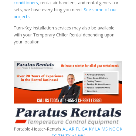
conditioners
, rental air handlers, and rental generator
sets, we have everything you need!
See some of our
projects.
Turn-Key installation services may also be available
with your Temporary Chiller Rental depending upon
your location.
Portable-Heater-Rentals
AL
AR
FL
GA
KY
LA
MS
NC
OK
SC
TN
TX
VA
WV