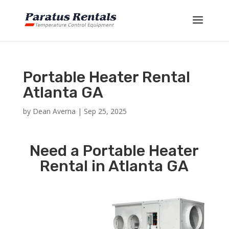
Portable Heater Rental
Atlanta GA
by
Dean Averna
|
Sep 25, 2025
Need a Portable Heater
Rental in Atlanta GA