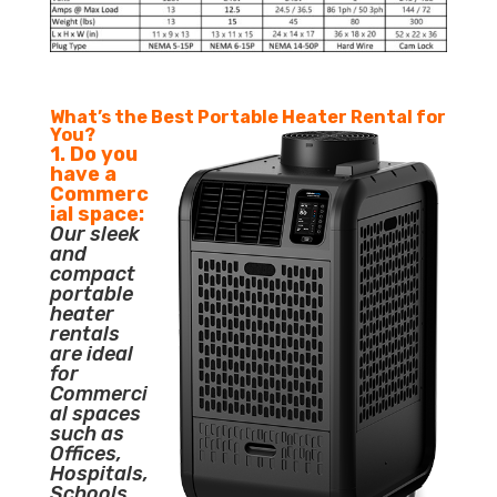
What’s the Best Portable Heater Rental for
You?
1. Do you
have a
Commerc
ial space:
Our sleek
and
compact
portable
heater
rentals
are ideal
for
Commerci
al spaces
such as
Offices,
Hospitals,
Schools,