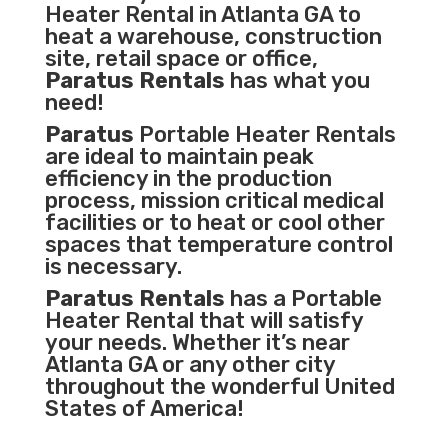
Heater Rental in Atlanta GA to
heat a warehouse, construction
site, retail space or office,
Paratus Rentals
has what you
need!
Paratus
Portable Heater Rentals
are ideal to maintain peak
efficiency in the
production
process
,
mission critical medical
facilities
or to heat or cool other
spaces that temperature control
is necessary.
Paratus Rentals
has a Portable
Heater Rental that will satisfy
your needs. Whether it’s near
Atlanta GA or any other city
throughout the wonderful United
States of America!