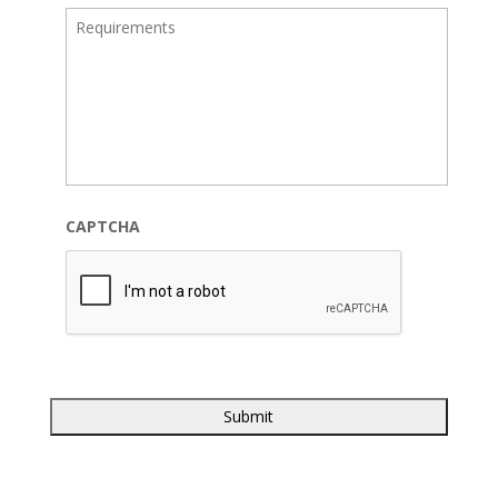
CAPTCHA