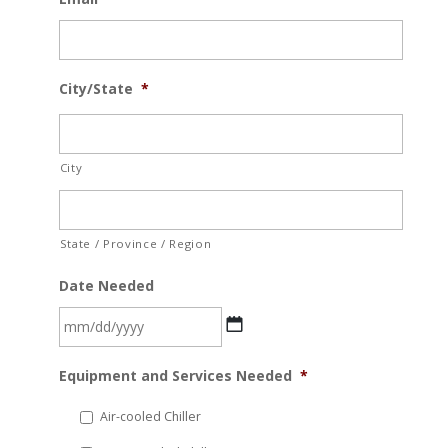
City/State
*
City
State / Province / Region
Date Needed
MM
Equipment and Services Needed
*
slash
DD
Air-cooled Chiller
slash