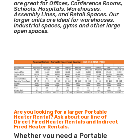
are great for Offices, Conference Rooms,
Schools, Hospitals, Warehouses,
Assembly Lines, and Retail Spaces. Our
larger units are ideal for warehouses,
industrial spaces, gyms and other large
open spaces.
Are you looking for a larger Portable
Heater Rental? Ask about our line of
Direct Fired Heater Rentals and Indirect
Fired Heater Rentals.
Whether you need a Portable