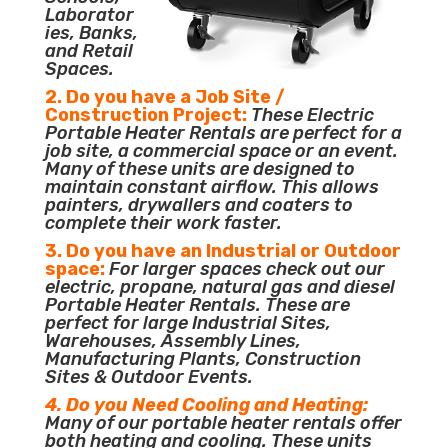
Laborator
ies, Banks,
and Retail
Spaces.
2. Do you have a Job Site /
Construction Project:
These Electric
Portable Heater Rentals are perfect for a
job site, a commercial space or an event.
Many of these units are designed to
maintain constant airflow. This allows
painters, drywallers and coaters to
complete their work faster.
3. Do you have an Industrial or Outdoor
space:
For larger spaces check out our
electric, propane, natural gas and diesel
Portable Heater Rentals. These are
perfect for large Industrial Sites,
Warehouses, Assembly Lines,
Manufacturing Plants, Construction
Sites & Outdoor Events.
4. Do you Need Cooling and Heating:
Many of our portable heater rentals offer
both heating and cooling. These units