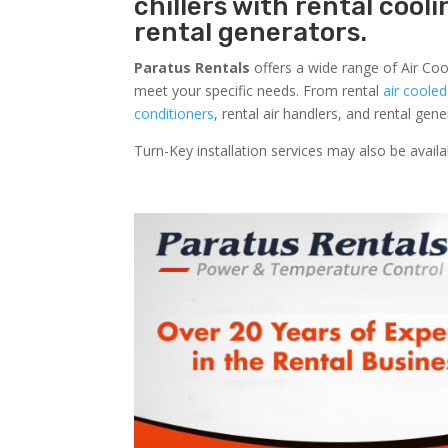
chillers with rental cool
rental generators.
Paratus Rentals
offers a wide range of Air Coo
meet your specific needs. From rental
air cooled
conditioners
, rental air handlers, and rental ge
Turn-Key installation services may also be avail