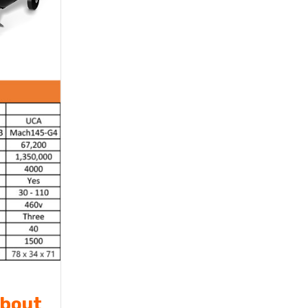
about