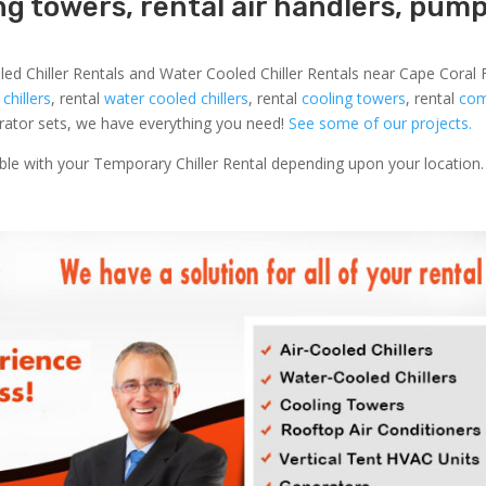
ing towers, rental air handlers, pum
led Chiller Rentals and Water Cooled Chiller Rentals near Cape Coral F
 chillers
, rental
water cooled chillers
, rental
cooling towers
, rental
com
nerator sets, we have everything you need!
See some of our projects.
able with your Temporary Chiller Rental depending upon your location.