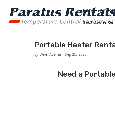
Home
Air Coo
Spot Cooler Ren
Portable Heater Renta
by
Dean Averna
|
Sep 25, 2025
Need a Portable