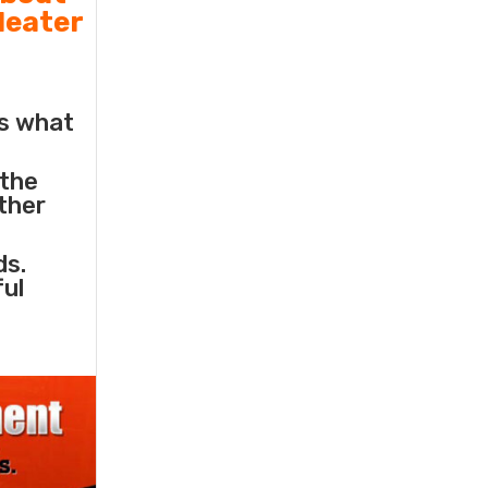
Heater
s what
 the
other
ds.
ful