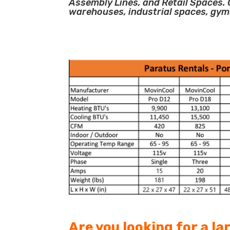
Assembly Lines, and Retail Spaces. O
warehouses, industrial spaces, gym
Are you looking for a l