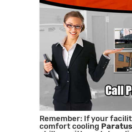
Remember: If your facili
comfort cooling
Paratus