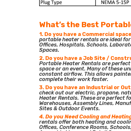
What’s the Best Portabl
1. Do you have a Commercial space
portable heater rentals are ideal f
Offices, Hospitals, Schools, Laborat
Spaces.
2. Do you have a Job Site / Constr
Portable Heater Rentals are perfect 
space or an event. Many of these un
constant airflow. This allows painte
complete their work faster.
3. Do you have an Industrial or Ou
check out our electric, propane, nat
Heater Rentals. These are perfect for
Warehouses, Assembly Lines, Manuf
Sites & Outdoor Events.
4. Do you Need Cooling and Heatin
rentals offer both heating and cooli
Offices, Conference Rooms, Schools