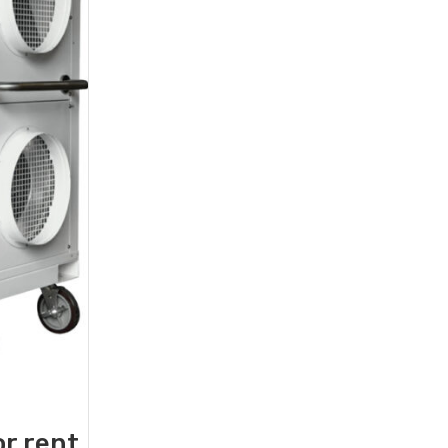
or rent