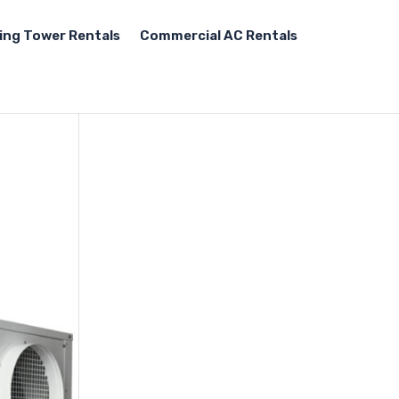
ing Tower Rentals
Commercial AC Rentals