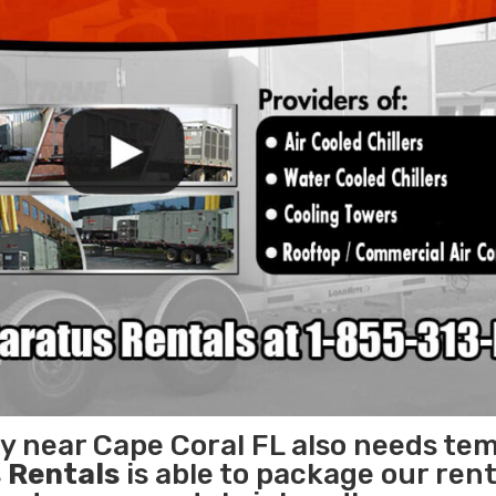
ty near Cape Coral FL also needs te
 Rentals
is able to package our rent