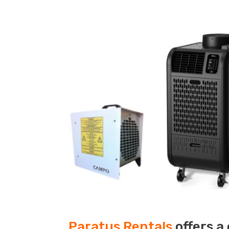
Paratus Rentals
offers a