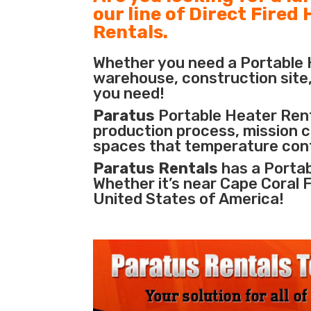
our line of Direct Fired
Rentals.
Whether you need a Portable H
warehouse, construction site, 
you need!
Paratus
Portable Heater Renta
production process
,
mission cr
spaces that temperature cont
Paratus Rentals
has a Portab
Whether it’s near Cape Coral 
United States of America!