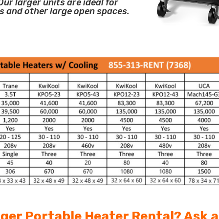
ur larger units are ideal for
s and other large open spaces.
arger Portable Heater Rental? Ask 