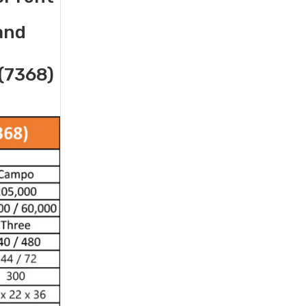
 and
(7368)