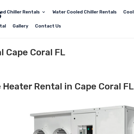
led Chiller Rentals
Water Cooled Chiller Rentals
Cool
tal
Gallery
Contact Us
l Cape Coral FL
 Heater Rental in Cape Coral FL