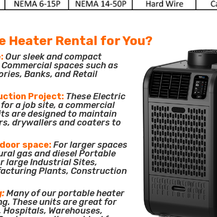
e Heater Rental for You?
:
Our sleek and compact
or Commercial spaces such as
ories, Banks, and Retail
uction Project:
These Electric
for a job site, a commercial
its are designed to maintain
rs, drywallers and coaters to
tdoor space:
For larger spaces
ural gas and diesel Portable
 large Industrial Sites,
acturing Plants, Construction
g:
Many of our portable heater
ng. These units are great for
, Hospitals, Warehouses,