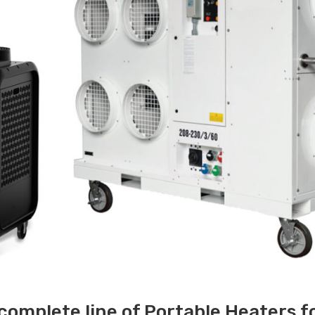
 complete line of Portable Heaters f