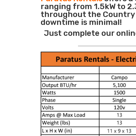
ranging from 1.5kW to 2.
throughout the Country s
downtime is minimal!
Just complete our onlin
_______________________________