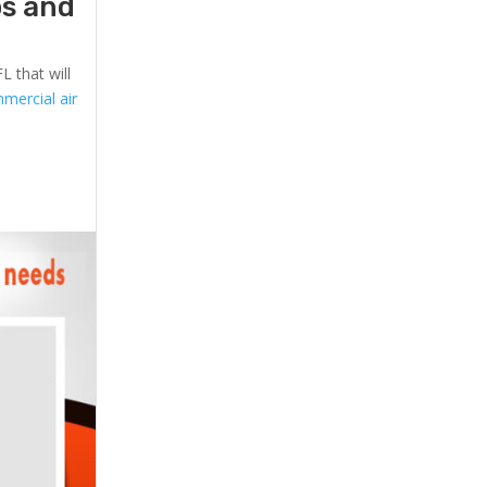
ps and
L that will
mercial air