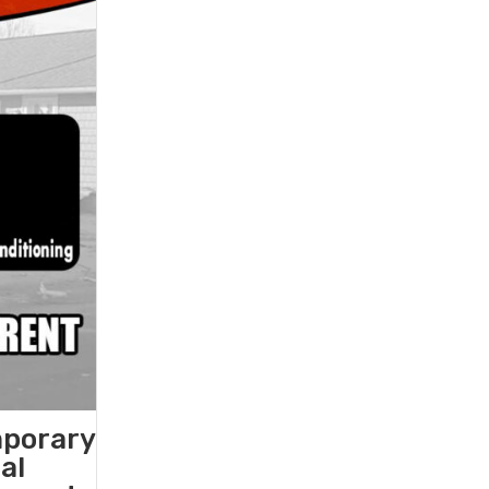
mporary
al