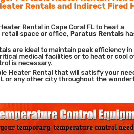
 Heater Rentals and Indirect Fired 
eater Rental in Cape Coral FL to heat a
retail space or office,
Paratus Rentals
ha
ls are ideal to maintain peak efficiency in
itical medical facilities
or to heat or cool 
rol is necessary.
le Heater Rental that will satisfy your nee
FL or any other city throughout the wonder