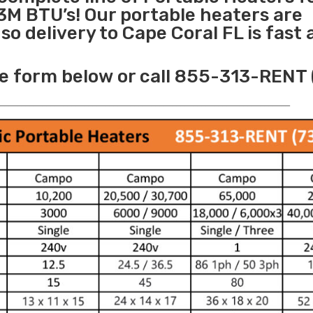
3M BTU’s! Our portable heaters are
o delivery to Cape Coral FL is fast
e form below or call 855-313-RENT 
______________________________________________________________________