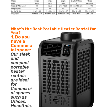
What’s the Best Portable Heater Rental for
You?
1. Do you
have a
Commerc
ial space:
Our sleek
and
compact
portable
heater
rentals
are ideal
for
Commerci
al spaces
such as
Offices,
Hospitals,