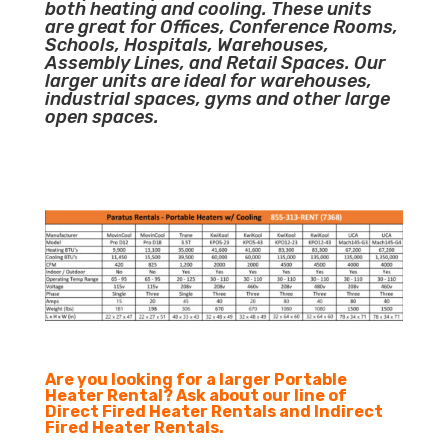
both heating and cooling. These units
are great for Offices, Conference Rooms,
Schools, Hospitals, Warehouses,
Assembly Lines, and Retail Spaces. Our
larger units are ideal for warehouses,
industrial spaces, gyms and other large
open spaces.
Are you looking for a larger Portable
Heater Rental? Ask about our line of
Direct Fired Heater Rentals and Indirect
Fired Heater Rentals.