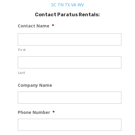
SC
TN
TX
VA
WV
Contact Paratus Rentals:
Contact Name
*
First
Last
Company Name
Phone Number
*