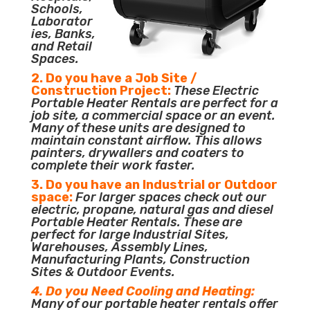
Schools,
Laborator
ies, Banks,
and Retail
Spaces.
2. Do you have a Job Site /
Construction Project:
These Electric
Portable Heater Rentals are perfect for a
job site, a commercial space or an event.
Many of these units are designed to
maintain constant airflow. This allows
painters, drywallers and coaters to
complete their work faster.
3. Do you have an Industrial or Outdoor
space:
For larger spaces check out our
electric, propane, natural gas and diesel
Portable Heater Rentals. These are
perfect for large Industrial Sites,
Warehouses, Assembly Lines,
Manufacturing Plants, Construction
Sites & Outdoor Events.
4. Do you Need Cooling and Heating:
Many of our portable heater rentals offer