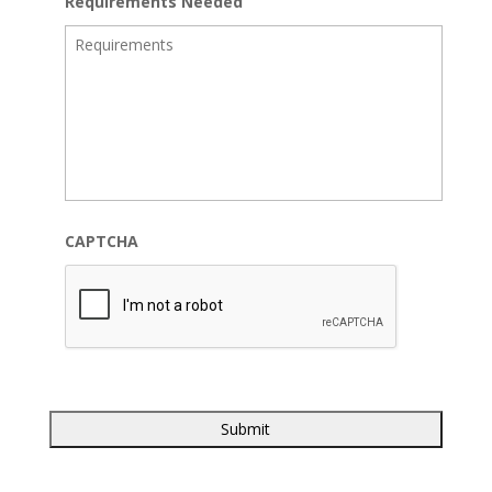
Requirements Needed
CAPTCHA