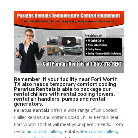
Remember: If your facility near Fort Worth
TX also needs temporary comfort cooling
Paratus Rentals
is able to package our
rental chillers with rental cooling towers,
rental air handlers, pumps and rental
generators.
Paratus Rentals
offers a wide range of Air Cooled
Chiller Rentals and Water Cooled Chiller Rentals near
Fort Worth TX that will meet your specific needs. From
rental
air cooled chillers
, rental
water cooled chillers
,