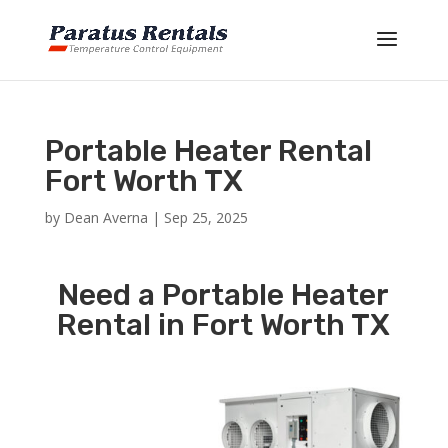
Portable Heater Rental
Fort Worth TX
by
Dean Averna
|
Sep 25, 2025
Need a Portable Heater
Rental in Fort Worth TX