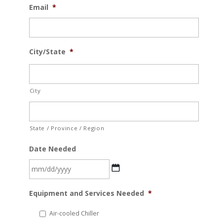
Email
*
City/State
*
City
State / Province / Region
Date Needed
MM
Equipment and Services Needed
*
slash
DD
Air-cooled Chiller