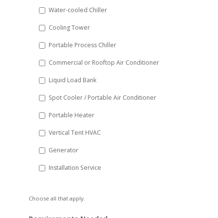
slash
Water-cooled Chiller
YYYY
Cooling Tower
Portable Process Chiller
Commercial or Rooftop Air Conditioner
Liquid Load Bank
Spot Cooler / Portable Air Conditioner
Portable Heater
Vertical Tent HVAC
Generator
Installation Service
Choose all that apply.