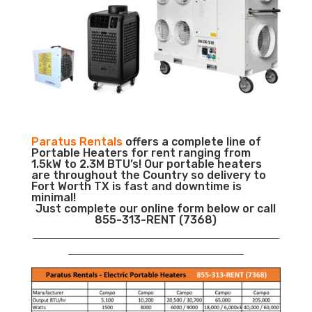
Paratus Rentals
offers a complete line of
Portable Heaters for rent ranging from
1.5kW to 2.3M BTU’s! Our portable heaters
are throughout the Country so delivery to
Fort Worth TX is fast and downtime is
minimal!
Just complete our online form below or call
855-313-RENT (7368)
___________________________________________________________
__________________________________________