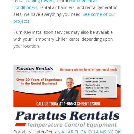
rental
cooling towers
, rental
commercial air
conditioners
, rental air handlers, and rental generator
sets, we have everything you need!
See some of our
projects.
Turn-Key installation services may also be available
with your Temporary Chiller Rental depending upon
your location.
Portable-Heater-Rentals
AL
AR
FL
GA
KY
LA
MS
NC
OK