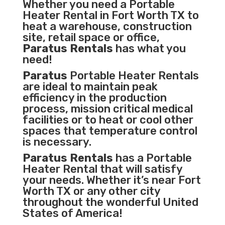
Whether you need a Portable
Heater Rental in Fort Worth TX to
heat a warehouse, construction
site, retail space or office,
Paratus Rentals
has what you
need!
Paratus
Portable Heater Rentals
are ideal to maintain peak
efficiency in the
production
process
,
mission critical medical
facilities
or to heat or cool other
spaces that temperature control
is necessary.
Paratus Rentals
has a Portable
Heater Rental that will satisfy
your needs. Whether it’s near Fort
Worth TX or any other city
throughout the wonderful United
States of America!