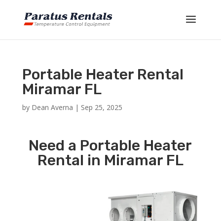
Portable Heater Rental
Miramar FL
by
Dean Averna
|
Sep 25, 2025
Need a Portable Heater
Rental in Miramar FL