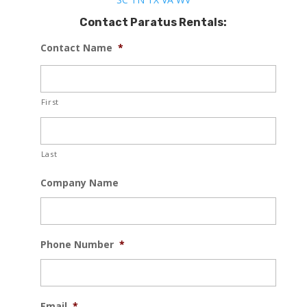
Contact Paratus Rentals:
Contact Name
*
First
Last
Company Name
Phone Number
*
Email
*