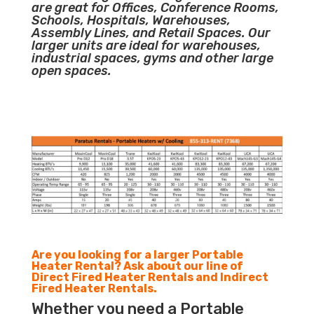
are great for Offices, Conference Rooms,
Schools, Hospitals, Warehouses,
Assembly Lines, and Retail Spaces. Our
larger units are ideal for warehouses,
industrial spaces, gyms and other large
open spaces.
Are you looking for a larger Portable
Heater Rental? Ask about our line of
Direct Fired Heater Rentals and Indirect
Fired Heater Rentals.
Whether you need a Portable