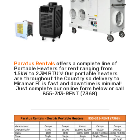
Paratus Rentals
offers a complete line of
Portable Heaters for rent ranging from
1.5kW to 2.3M BTU’s! Our portable heaters
are throughout the Country so delivery to
Miramar FL is fast and downtime is minimal!
Just complete our online form below or call
855-313-RENT (7368)
___________________________________________________________
__________________________________________