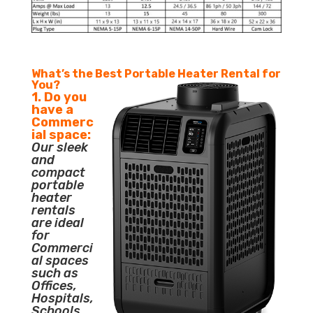
What’s the Best Portable Heater Rental for
You?
1. Do you
have a
Commerc
ial space:
Our sleek
and
compact
portable
heater
rentals
are ideal
for
Commerci
al spaces
such as
Offices,
Hospitals,
Schools,