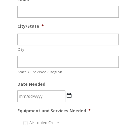
City/State
*
City
State / Province / Region
Date Needed
MM
Equipment and Services Needed
*
slash
DD
Air-cooled Chiller
slash