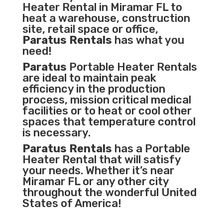
Heater Rental in Miramar FL to
heat a warehouse, construction
site, retail space or office,
Paratus Rentals
has what you
need!
Paratus
Portable Heater Rentals
are ideal to maintain peak
efficiency in the
production
process
,
mission critical medical
facilities
or to heat or cool other
spaces that temperature control
is necessary.
Paratus Rentals
has a Portable
Heater Rental that will satisfy
your needs. Whether it’s near
Miramar FL or any other city
throughout the wonderful United
States of America!