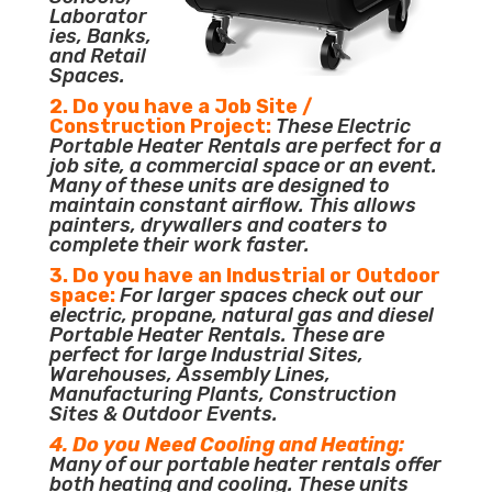
Laborator
ies, Banks,
and Retail
Spaces.
2. Do you have a Job Site /
Construction Project:
These Electric
Portable Heater Rentals are perfect for a
job site, a commercial space or an event.
Many of these units are designed to
maintain constant airflow. This allows
painters, drywallers and coaters to
complete their work faster.
3. Do you have an Industrial or Outdoor
space:
For larger spaces check out our
electric, propane, natural gas and diesel
Portable Heater Rentals. These are
perfect for large Industrial Sites,
Warehouses, Assembly Lines,
Manufacturing Plants, Construction
Sites & Outdoor Events.
4. Do you Need Cooling and Heating:
Many of our portable heater rentals offer
both heating and cooling. These units