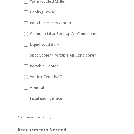
Water-cooled Chiller
YYYY
Cooling Tower
Portable Process Chiller
Commercial or Rooftop Air Conditioner
Liquid Load Bank
Spot Cooler / Portable Air Conditioner
Portable Heater
Vertical Tent HVAC
Generator
Installation Service
Choose all that apply.
Requirements Needed