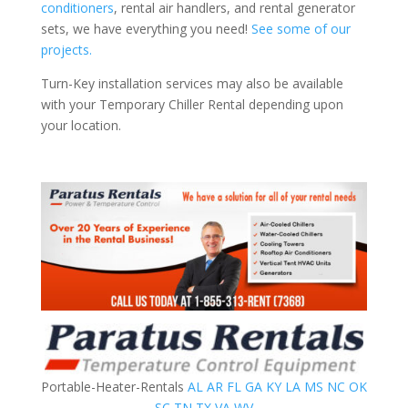
conditioners
, rental air handlers, and rental generator
sets, we have everything you need!
See some of our
projects.
Turn-Key installation services may also be available
with your Temporary Chiller Rental depending upon
your location.
Portable-Heater-Rentals
AL
AR
FL
GA
KY
LA
MS
NC
OK
SC
TN
TX
VA
WV