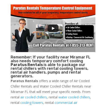
Remember: If your facility near Miramar FL
also needs temporary comfort cooling
Paratus Rentals
is able to package our
rental chillers with rental cooling towers,
rental air handlers, pumps and rental
generators.
Paratus Rentals
offers a wide range of Air Cooled
Chiller Rentals and Water Cooled Chiller Rentals near
Miramar FL that will meet your specific needs. From
rental
air cooled chillers
, rental
water cooled chillers
,
rental
cooling towers
, rental
commercial air