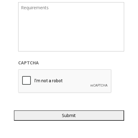
CAPTCHA