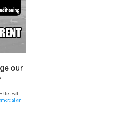
age our
,
 that will
mercial air