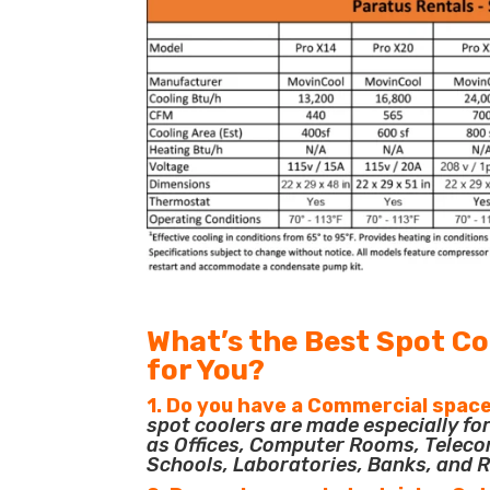
What’s the Best Spot Co
for You?
1. Do you have a Commercial space
spot coolers are made especially f
as Offices, Computer Rooms, Teleco
Schools, Laboratories, Banks, and R