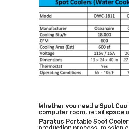
Whether you need a Spot Coole
computer room, retail space o
Paratus
Portable Spot Cooler 
production process
,
mission cr