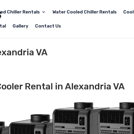
led Chiller Rentals
Water Cooled Chiller Rentals
Cool
tal
Gallery
Contact Us
exandria VA
ooler Rental in Alexandria VA