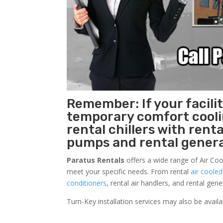
Remember: If your facili
temporary comfort cool
rental chillers with renta
pumps and rental genera
Paratus Rentals
offers a wide range of Air Coo
meet your specific needs. From rental
air cooled
conditioners
, rental air handlers, and rental ge
Turn-Key installation services may also be avail