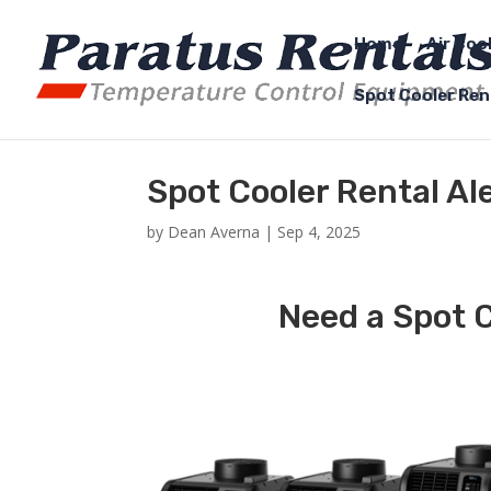
Home
Air Coo
Spot Cooler Ren
Spot Cooler Rental Al
by
Dean Averna
|
Sep 4, 2025
Need a Spot C