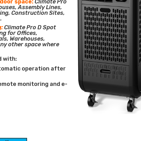
tdoor space:
Climate Pro
houses, Assembly Lines,
ing, Construction Sites,
.
g:
Climate Pro D Spot
ng for Offices,
als, Warehouses,
any other space where
d with:
tomatic operation after
remote monitoring and e-