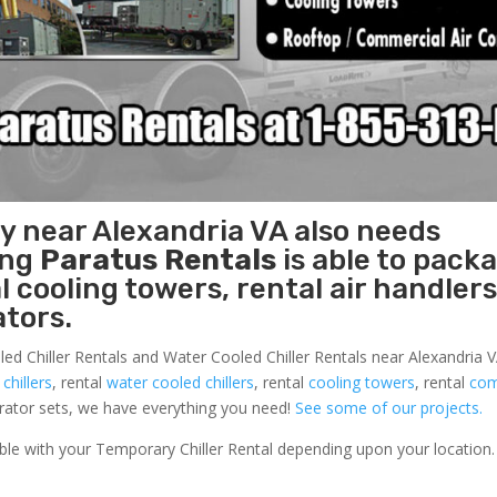
ty near Alexandria VA also needs
ing
Paratus Rentals
is able to pack
l cooling towers, rental air handlers
tors.
led Chiller Rentals and Water Cooled Chiller Rentals near Alexandria VA
 chillers
, rental
water cooled chillers
, rental
cooling towers
, rental
com
nerator sets, we have everything you need!
See some of our projects.
able with your Temporary Chiller Rental depending upon your location.