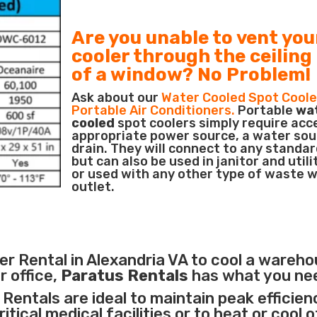
Are you unable to vent you
cooler through the ceiling
of a window? No Problem!
Ask about our
Water Cooled Spot Coole
Portable Air Conditioners.
Portable
wa
cooled
spot coolers simply require acc
appropriate power source, a water sou
drain. They will connect to any standar
but can also be used in janitor and utili
or used with any other type of waste 
outlet.
r Rental in Alexandria VA to cool a wareho
r office,
Paratus Rentals
has what you ne
Rentals are ideal to maintain peak efficien
itical medical facilities
or to heat or cool 