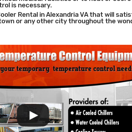
rol is necessary.
oler Rental in Alexandria VA that will sati
 town or any other city throughout the won