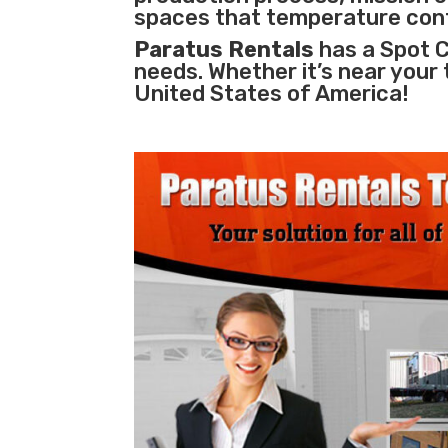
spaces that temperature cont
Paratus Rentals
has a Spot Co
needs. Whether it’s near your
United States of America!