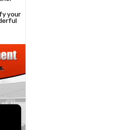
sfy your
derful