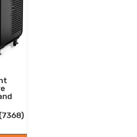
nt
re
 and
(7368)