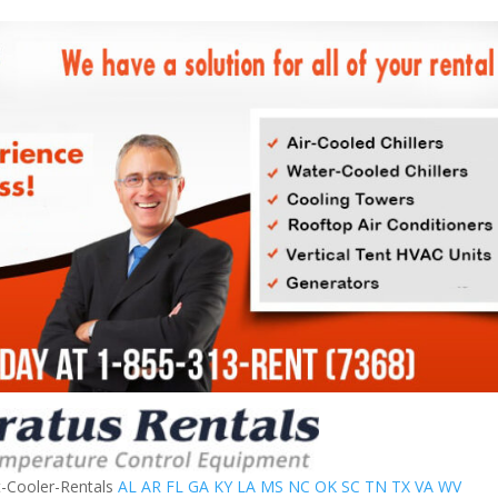
t-Cooler-Rentals
AL
AR
FL
GA
KY
LA
MS
NC
OK
SC
TN
TX
VA
WV