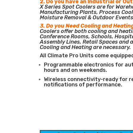
2. Do you have an Industrial or Ou
X Series Spot Coolers are for Ware
Manufacturing Plants, Process Cool
Moisture Removal & Outdoor Events
3. Do you Need Cooling and Heatin
Coolers offer both cooling and heati
Conference Rooms, Schools, Hospit
Assembly Lines, Retail Spaces and 
Cooling and Heating are necessary.
All Climate Pro Units come equippe
Programmable electronics for au
hours and on weekends.
Wireless connectivity-ready for 
notifications of performance.