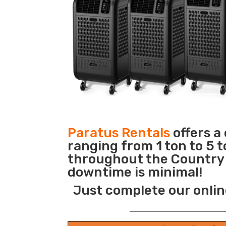
Paratus Rentals
offers a
ranging from 1 ton to 5 t
throughout the Country s
downtime is minimal!
Just complete our onlin
_______________________________