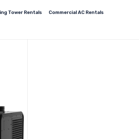
ing Tower Rentals
Commercial AC Rentals