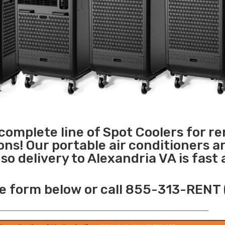
 complete line of Spot Coolers for re
ons! Our portable air conditioners a
o delivery to Alexandria VA is fast
e form below or call 855-313-RENT 
______________________________________________________________________