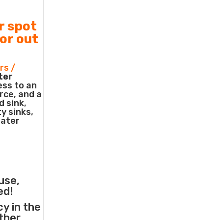
r spot
 or out
rs /
ter
ess to an
rce, and a
d sink,
ty sinks,
water
use,
ed!
cy in the
other