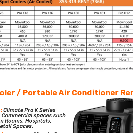
oler / Portable Air Conditioner Re
:
Climate Pro K Series
or Commercial spaces such
m Rooms, Hospitals,
etail Spaces.