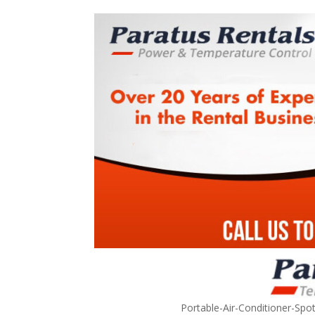
Portable-Air-Conditioner-Spo