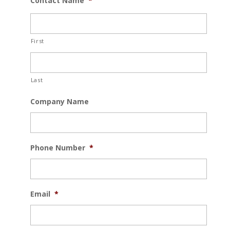
Contact Name
*
First
Last
Company Name
Phone Number
*
Email
*