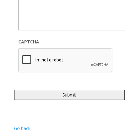
CAPTCHA
Go back