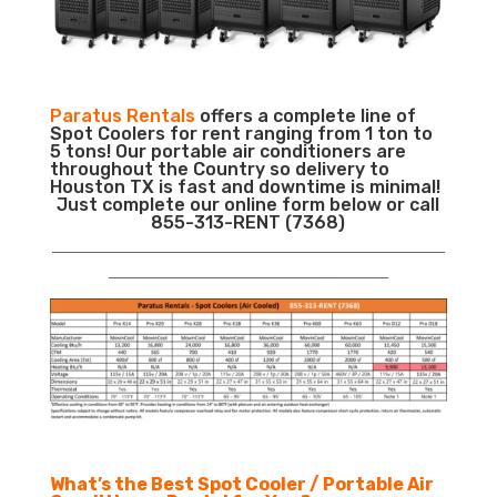
Paratus Rentals
offers a complete line of
Spot Coolers for rent ranging from 1 ton to
5 tons! Our portable air conditioners are
throughout the Country so delivery to
Houston TX is fast and downtime is minimal!
Just complete our online form below or call
855-313-RENT (7368)
___________________________________________________________
__________________________________________
What’s the Best Spot Cooler / Portable Air