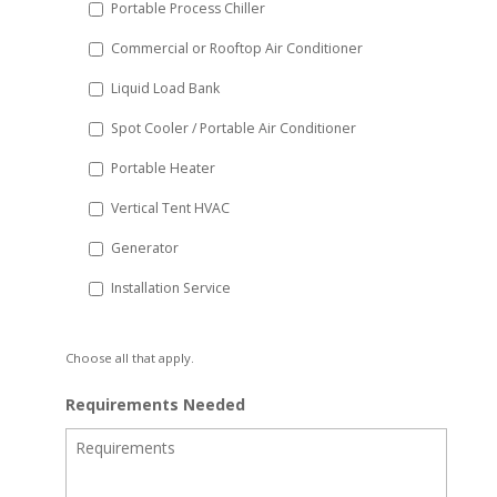
Portable Process Chiller
Commercial or Rooftop Air Conditioner
Liquid Load Bank
Spot Cooler / Portable Air Conditioner
Portable Heater
Vertical Tent HVAC
Generator
Installation Service
Choose all that apply.
Requirements Needed