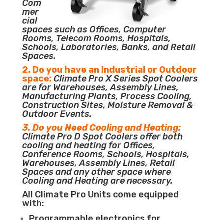
Com
mer
cial
spaces such as Offices, Computer
Rooms, Telecom Rooms, Hospitals,
Schools, Laboratories, Banks, and Retail
Spaces.
2. Do you have an Industrial or Outdoor
space:
Climate Pro X Series Spot Coolers
are for Warehouses, Assembly Lines,
Manufacturing Plants, Process Cooling,
Construction Sites, Moisture Removal &
Outdoor Events.
3. Do you Need Cooling and Heating:
Climate Pro D Spot Coolers offer both
cooling and heating for Offices,
Conference Rooms, Schools, Hospitals,
Warehouses, Assembly Lines, Retail
Spaces and any other space where
Cooling and Heating are necessary.
All Climate Pro Units come equipped
with:
Programmable electronics for