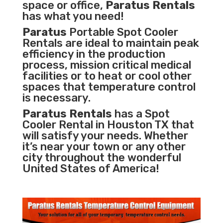
space or office,
Paratus Rentals
has what you need!
Paratus
Portable Spot Cooler
Rentals are ideal to maintain peak
efficiency in the
production
process
,
mission critical medical
facilities
or to heat or cool other
spaces that temperature control
is necessary.
Paratus Rentals
has a Spot
Cooler Rental in Houston TX that
will satisfy your needs. Whether
it’s near your town or any other
city throughout the wonderful
United States of America!