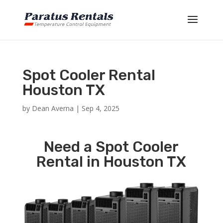
Spot Cooler Rental
Houston TX
by
Dean Averna
|
Sep 4, 2025
Need a Spot Cooler
Rental in Houston TX