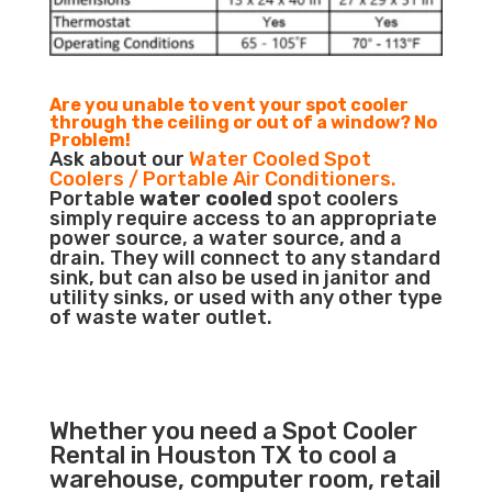
Are you unable to vent your spot cooler
through the ceiling or out of a window? No
Problem!
Ask about our
Water Cooled Spot
Coolers / Portable Air Conditioners.
Portable
water cooled
spot coolers
simply require access to an appropriate
power source, a water source, and a
drain. They will connect to any standard
sink, but can also be used in janitor and
utility sinks, or used with any other type
of waste water outlet.
Whether you need a Spot Cooler
Rental in Houston TX to cool a
warehouse, computer room, retail