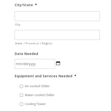
City/State
*
City
State / Province / Region
Date Needed
MM
Equipment and Services Needed
*
slash
DD
Air-cooled Chiller
slash
Water-cooled Chiller
YYYY
Cooling Tower