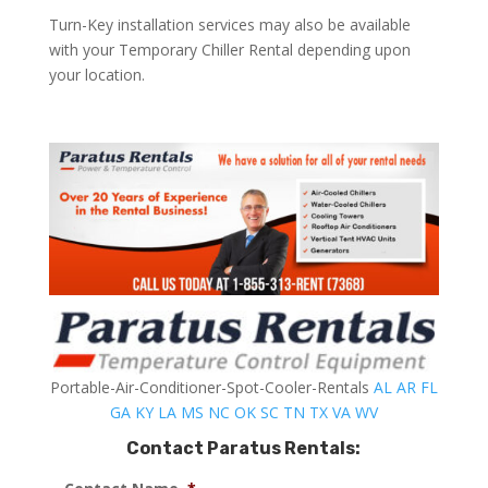
Turn-Key installation services may also be available
with your Temporary Chiller Rental depending upon
your location.
Portable-Air-Conditioner-Spot-Cooler-Rentals
AL
AR
FL
GA
KY
LA
MS
NC
OK
SC
TN
TX
VA
WV
Contact Paratus Rentals: