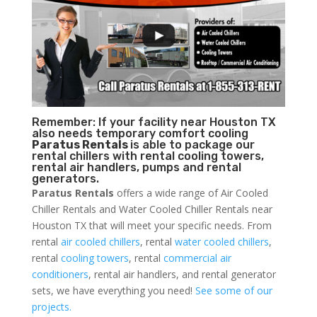
Remember: If your facility near Houston TX
also needs temporary comfort cooling
Paratus Rentals
is able to package our
rental chillers with rental cooling towers,
rental air handlers, pumps and rental
generators.
Paratus Rentals
offers a wide range of Air Cooled
Chiller Rentals and Water Cooled Chiller Rentals near
Houston TX that will meet your specific needs. From
rental
air cooled chillers
, rental
water cooled chillers
,
rental
cooling towers
, rental
commercial air
conditioners
, rental air handlers, and rental generator
sets, we have everything you need!
See some of our
projects.