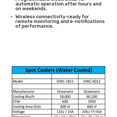
automatic operation after hours and
on weekends.
Wireless connectivity-ready for
remote monitoring and e-notifications
of performance.