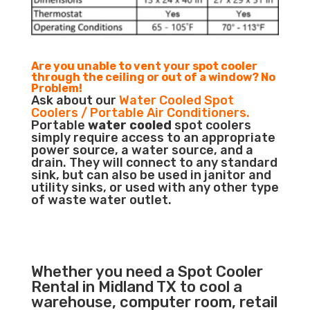
Are you unable to vent your spot cooler
through the ceiling or out of a window? No
Problem!
Ask about our
Water Cooled Spot
Coolers / Portable Air Conditioners.
Portable
water cooled
spot coolers
simply require access to an appropriate
power source, a water source, and a
drain. They will connect to any standard
sink, but can also be used in janitor and
utility sinks, or used with any other type
of waste water outlet.
Whether you need a Spot Cooler
Rental in Midland TX to cool a
warehouse, computer room, retail