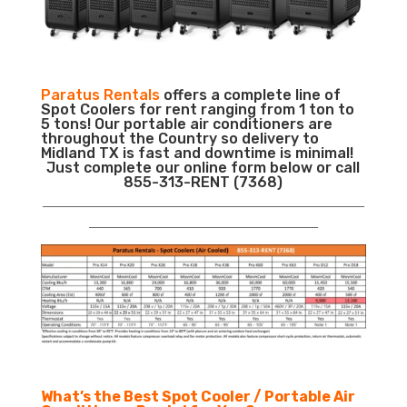
Paratus Rentals
offers a complete line of
Spot Coolers for rent ranging from 1 ton to
5 tons! Our portable air conditioners are
throughout the Country so delivery to
Midland TX is fast and downtime is minimal!
Just complete our online form below or call
855-313-RENT (7368)
___________________________________________________________
__________________________________________
What’s the Best Spot Cooler / Portable Air