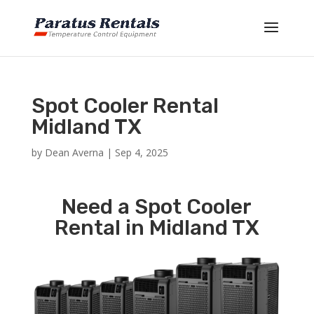
Spot Cooler Rental
Midland TX
by
Dean Averna
|
Sep 4, 2025
Need a Spot Cooler
Rental in Midland TX