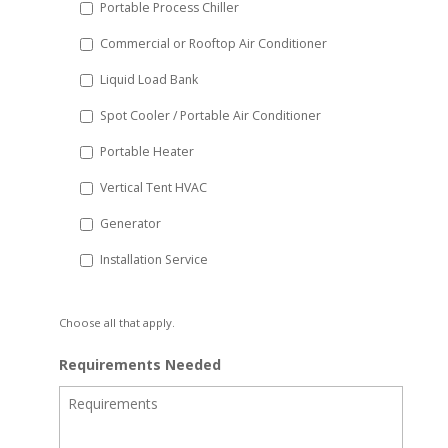
Portable Process Chiller
Commercial or Rooftop Air Conditioner
Liquid Load Bank
Spot Cooler / Portable Air Conditioner
Portable Heater
Vertical Tent HVAC
Generator
Installation Service
Choose all that apply.
Requirements Needed