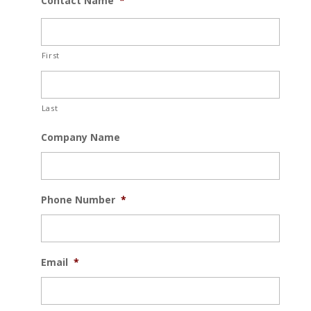
Contact Name
*
First
Last
Company Name
Phone Number
*
Email
*