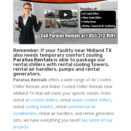
Remember: If your facility near Midland TX
also needs temporary comfort cooling
Paratus Rentals
is able to package our
rental chillers with rental cooling towers,
rental air handlers, pumps and rental
generators.
Paratus Rentals
offers a wide range of Air Cooled
Chiller Rentals and Water Cooled Chiller Rentals near
Midland TX that will meet your specific needs. From
rental
air cooled chillers
, rental
water cooled chillers
,
rental
cooling towers
, rental
commercial air
conditioners
, rental air handlers, and rental generator
sets, we have everything you need!
See some of our
projects.