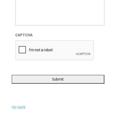
CAPTCHA
Go back