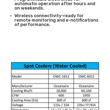
automatic operation after hours and
on weekends.
Wireless connectivity-ready for
remote monitoring and e-notifications
of performance.