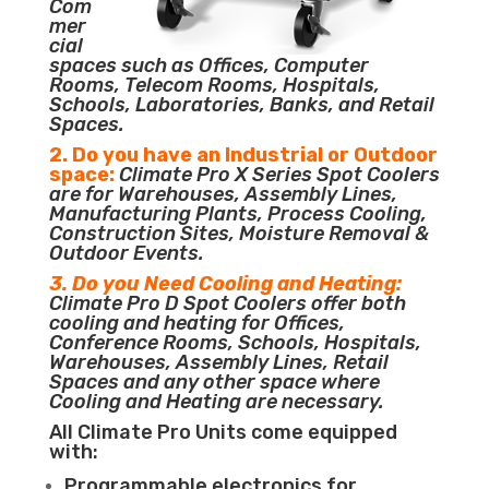
Com
mer
cial
spaces such as Offices, Computer
Rooms, Telecom Rooms, Hospitals,
Schools, Laboratories, Banks, and Retail
Spaces.
2. Do you have an Industrial or Outdoor
space:
Climate Pro X Series Spot Coolers
are for Warehouses, Assembly Lines,
Manufacturing Plants, Process Cooling,
Construction Sites, Moisture Removal &
Outdoor Events.
3. Do you Need Cooling and Heating:
Climate Pro D Spot Coolers offer both
cooling and heating for Offices,
Conference Rooms, Schools, Hospitals,
Warehouses, Assembly Lines, Retail
Spaces and any other space where
Cooling and Heating are necessary.
All Climate Pro Units come equipped
with:
Programmable electronics for