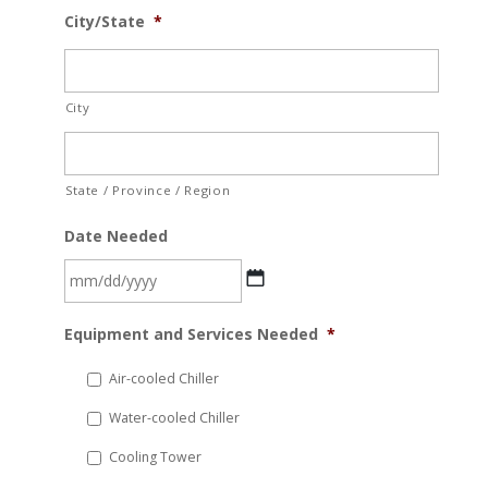
City/State
*
City
State / Province / Region
Date Needed
MM
Equipment and Services Needed
*
slash
DD
Air-cooled Chiller
slash
Water-cooled Chiller
YYYY
Cooling Tower