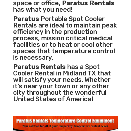
space or office,
Paratus Rentals
has what you need!
Paratus
Portable Spot Cooler
Rentals are ideal to maintain peak
efficiency in the
production
process
,
mission critical medical
facilities
or to heat or cool other
spaces that temperature control
is necessary.
Paratus Rentals
has a Spot
Cooler Rental in Midland TX that
will satisfy your needs. Whether
it’s near your town or any other
city throughout the wonderful
United States of America!