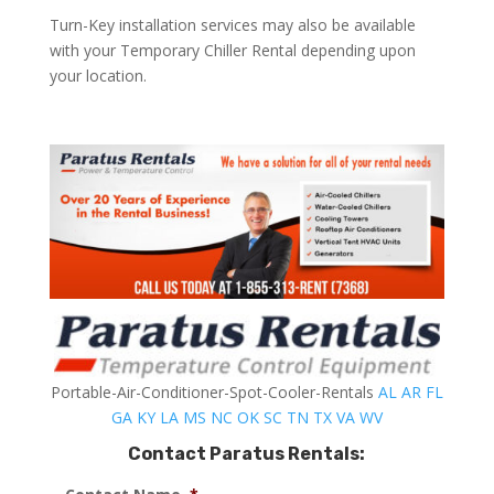
Turn-Key installation services may also be available
with your Temporary Chiller Rental depending upon
your location.
Portable-Air-Conditioner-Spot-Cooler-Rentals
AL
AR
FL
GA
KY
LA
MS
NC
OK
SC
TN
TX
VA
WV
Contact Paratus Rentals: